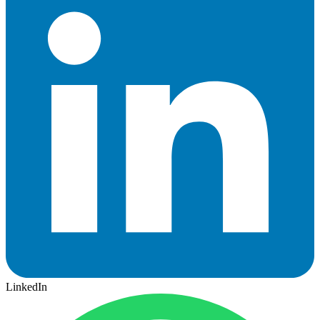
LinkedIn