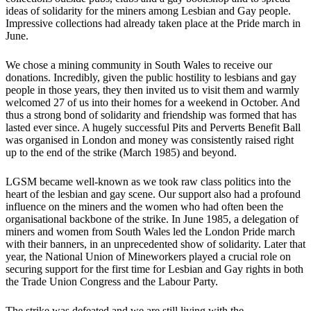
ideas of solidarity for the miners among Lesbian and Gay people.
Impressive collections had already taken place at the Pride march in
June.
We chose a mining community in South Wales to receive our
donations. Incredibly, given the public hostility to lesbians and gay
people in those years, they then invited us to visit them and warmly
welcomed 27 of us into their homes for a weekend in October. And
thus a strong bond of solidarity and friendship was formed that has
lasted ever since. A hugely successful Pits and Perverts Benefit Ball
was organised in London and money was consistently raised right
up to the end of the strike (March 1985) and beyond.
LGSM became well-known as we took raw class politics into the
heart of the lesbian and gay scene. Our support also had a profound
influence on the miners and the women who had often been the
organisational backbone of the strike. In June 1985, a delegation of
miners and women from South Wales led the London Pride march
with their banners, in an unprecedented show of solidarity. Later that
year, the National Union of Mineworkers played a crucial role on
securing support for the first time for Lesbian and Gay rights in both
the Trade Union Congress and the Labour Party.
The strike was defeated and we are still living with the