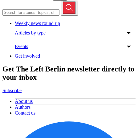
Weekly news round-up
Articles by type
Events
Get involved
Get The Left Berlin newsletter directly to
your inbox
Subscribe
About us
Authors
Contact us