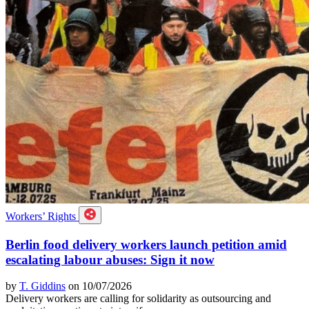
Workers’ Rights
Berlin food delivery workers launch petition amid
escalating labour abuses: Sign it now
by
T. Giddins
on 10/07/2026
Delivery workers are calling for solidarity as outsourcing and