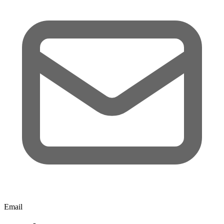
Email