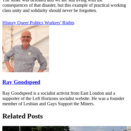
consequences of that disaster, but this example of practical working
class unity and solidarity should never be forgotten.
History
Queer Politics
Workers’ Rights
Ray Goodspeed
Ray Goodspeed is a socialist activist from East London and a
supporter of the Left Horizons socialist website. He was a founder
member of Lesbian and Gays Support the Miners.
Related Posts