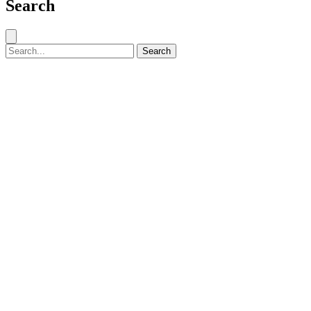
Search
Close search
Search for:
Search