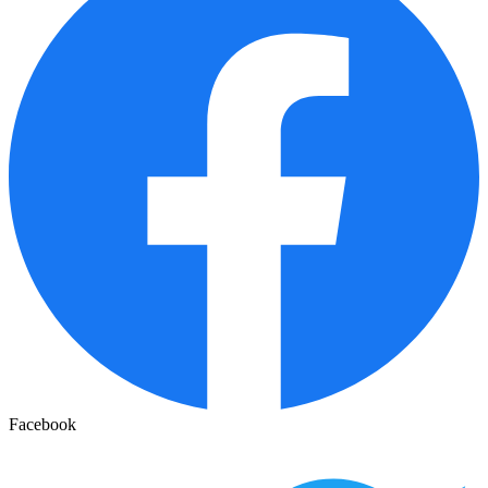
Facebook