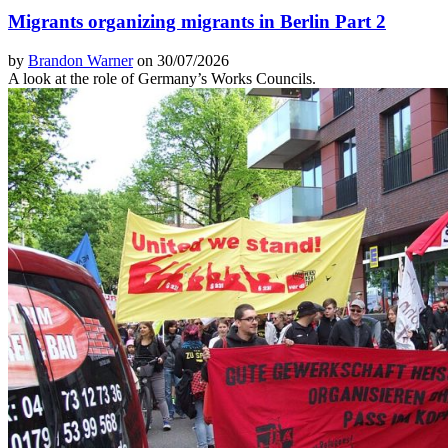
Migrants organizing migrants in Berlin Part 2
by
Brandon Warner
on 30/07/2026
A look at the role of Germany’s Works Councils.