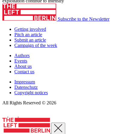
exploitation continue to intensify
Subscribe to the Newsletter
Getting involved
Pitch an article
Submit an article
Campaign of the week
Authors
Events
About us
Contact us
Impressum
Datenschutz
Copyright notices
All Rights Reserved © 2026
Close menu