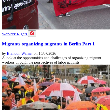
Workers’ Rights
Migrants organizing migrants in Berlin Part 1
by
Brandon Warner
on 15/07/2026
A look at the opportunities and challenges of organizing migrant
workers through the perspectives of labor activists