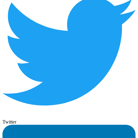
Twitter