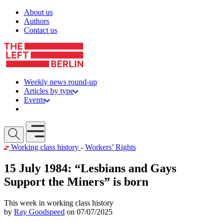
Skip to content
About us
Authors
Contact us
Weekly news round-up
Articles by type
Events
Get involved
Open mobile menu
Working class history
-
Workers’ Rights
15 July 1984: “Lesbians and Gays
Support the Miners” is born
This week in working class history
by
Ray Goodspeed
on 07/07/2025