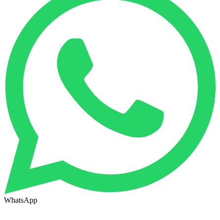
WhatsApp