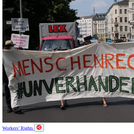
Workers’ Rights