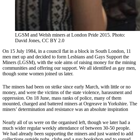
LGSM and Welsh miners at London Pride 2015. Photo:
David Jones, CC BY 2.0
On 15 July 1984, in a council flat in a block in South London, 11
men met up and decided to form Lesbians and Gays Support the
Miners (LGSM), with the sole aims of raising money for the mining
communities and offering our support. We all identified as gay men,
though some women joined us later.
The miners had been on strike since early March, with little or no
money, and were the victims of the state violence, harassment and
oppression. On 18 June, mass ranks of police, many of them
mounted, charged and battered miners at Orgreave in Yorkshire. The
miners’ determination and resistance was an absolute inspiration
Nearly all of us were on the organised left, though we later had a
much wider regular weekly attendance of between 30-50 people.
We had already been supporting the miners and just wanted to add
collections outside pubs, clubs and a gay bookshop and to spread