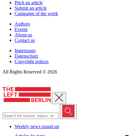
Pitch an article
Submit an article
Campaign of the week
Authors
Events
About us
Contact us
Impressum
Datenschutz
Copyright notices
All Rights Reserved © 2026
Close menu
Weekly news round-up
Articles by type