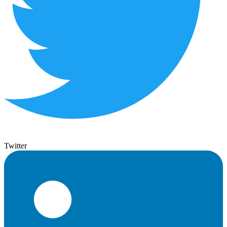
Twitter