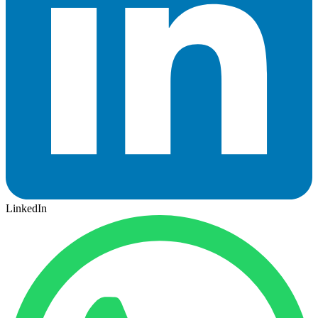
LinkedIn