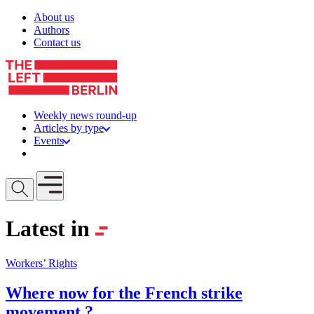
Skip to content
About us
Authors
Contact us
Weekly news round-up
Articles by type
Events
Get involved
Open mobile menu
Latest in
Workers’ Rights
Where now for the French strike
movement ?