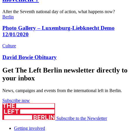
After the Seventh national day of action, what happens now?
Berlin
Photo Gallery – Luxemburg-Liebknecht Demo
12/01/2020
Culture
David Bowie Obituary
Get The Left Berlin newsletter directly to
your inbox
News, campaigns and events from the international left in Berlin.
Subscribe now
Subscribe to the Newsletter
Getting involved