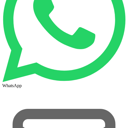
WhatsApp