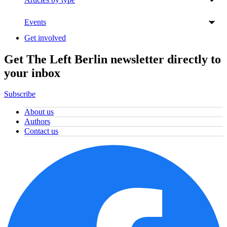
Events
Get involved
Get The Left Berlin newsletter directly to
your inbox
Subscribe
About us
Authors
Contact us