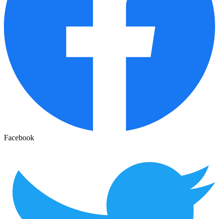
Facebook