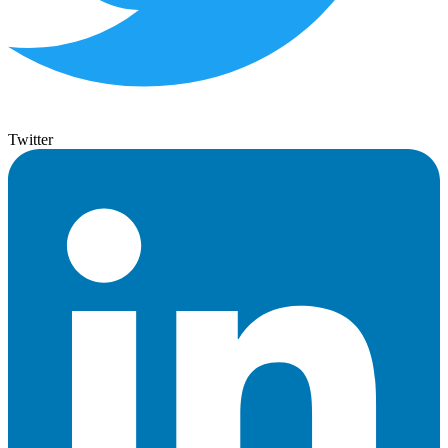
Twitter