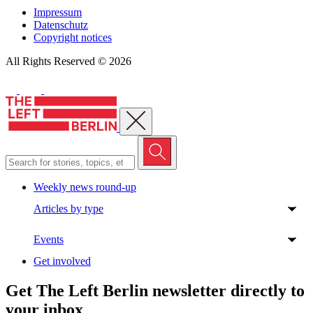
Impressum
Datenschutz
Copyright notices
All Rights Reserved © 2026
Close menu
Weekly news round-up
Articles by type
Events
Get involved
Get The Left Berlin newsletter directly to
your inbox