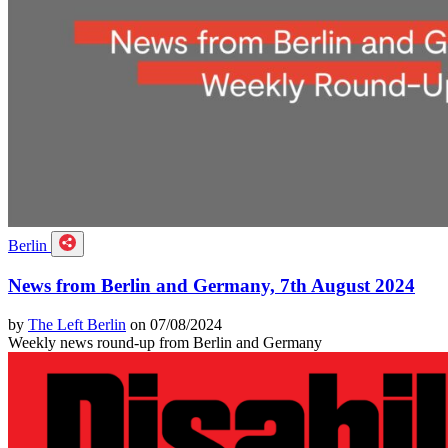
Berlin
News from Berlin and Germany, 7th August 2024
by
The Left Berlin
on 07/08/2024
Weekly news round-up from Berlin and Germany