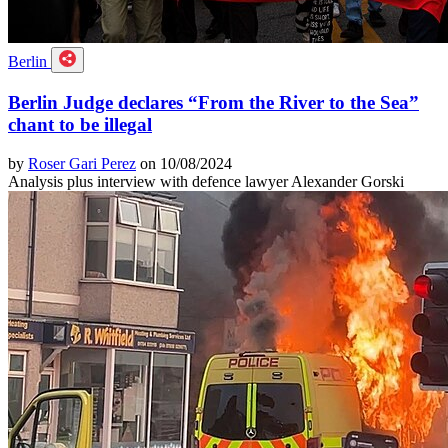
Berlin
Berlin Judge declares “From the River to the Sea”
chant to be illegal
by
Roser Gari Perez
on 10/08/2024
Analysis plus interview with defence lawyer Alexander Gorski