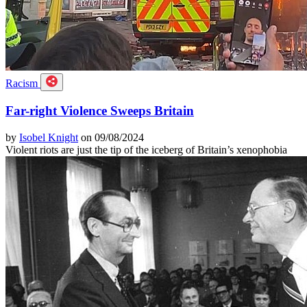
Racism
Far-right Violence Sweeps Britain
by
Isobel Knight
on 09/08/2024
Violent riots are just the tip of the iceberg of Britain’s xenophobia