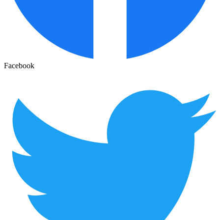
Facebook