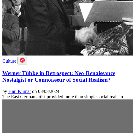
Culture
Werner Tübke in Retrospect: Neo-Renaissance
Nostalgist or Connoisseur of Social Realism?
by
Hari Kumar
on 08/08/2024
The East German artist provided more than simple social realism