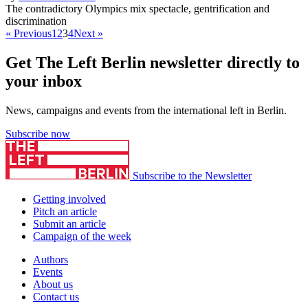
The contradictory Olympics mix spectacle, gentrification and
discrimination
« Previous
1
2
3
4
Next »
Get The Left Berlin newsletter directly to
your inbox
News, campaigns and events from the international left in Berlin.
Subscribe now
Subscribe to the Newsletter
Getting involved
Pitch an article
Submit an article
Campaign of the week
Authors
Events
About us
Contact us