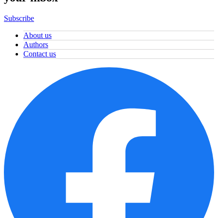
Subscribe
About us
Authors
Contact us