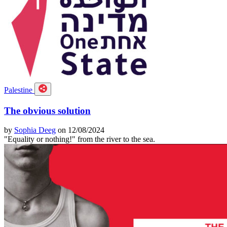
Palestine
The obvious solution
by
Sophia Deeg
on 12/08/2024
"Equality or nothing!" from the river to the sea.