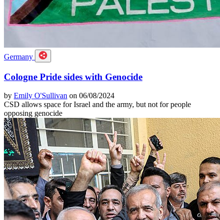
Germany
Cologne Pride sides with Genocide
by
Emily O'Sullivan
on 06/08/2024
CSD allows space for Israel and the army, but not for people
opposing genocide