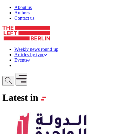
Skip to content
About us
Authors
Contact us
Weekly news round-up
Articles by type
Events
Get involved
Open mobile menu
Latest in