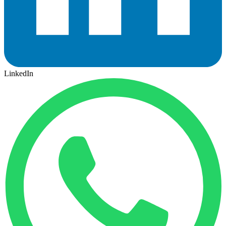
LinkedIn