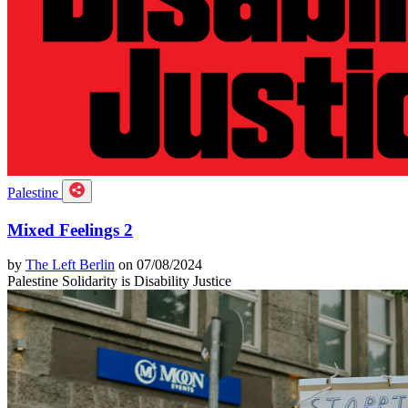
Palestine
Mixed Feelings 2
by
The Left Berlin
on 07/08/2024
Palestine Solidarity is Disability Justice