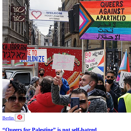
Berlin
“Queers for Palestine” is not self-hatred