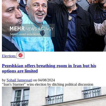
Elections
Pezeshkian offers breathing room in Iran but his
options are limited
by
Sohail Jannessari
on 04/08/2024
"Iran's Starmer" wins election by ditching political discussion