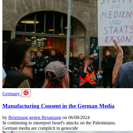
Germany
Manufacturing Consent in the German Media
by
Besetzung gegen Besatzung
on 06/08/2024
In continuing to misreport Israel's attacks on the Palestinians,
German media are complicit in genocide