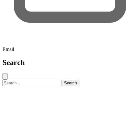
Email
Search
Close search
Search for:
Search