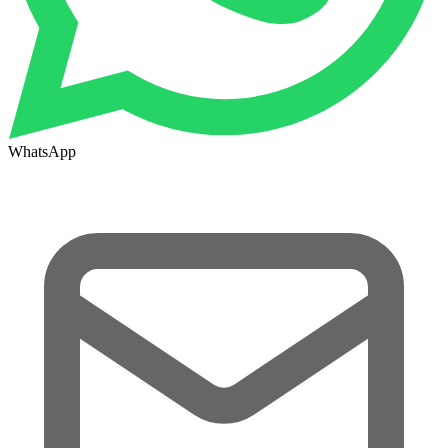
WhatsApp