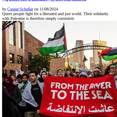
by
Caspar Schallar
on 11/08/2024
Queer people fight for a liberated and just world. Their solidarity
with Palestine is therefore simply consistent.