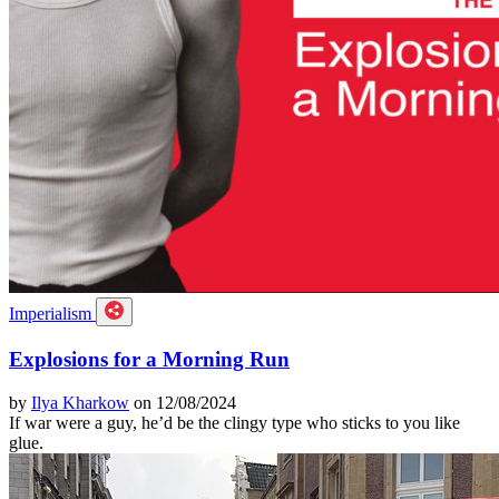
Imperialism
Explosions for a Morning Run
by
Ilya Kharkow
on 12/08/2024
If war were a guy, he’d be the clingy type who sticks to you like
glue.