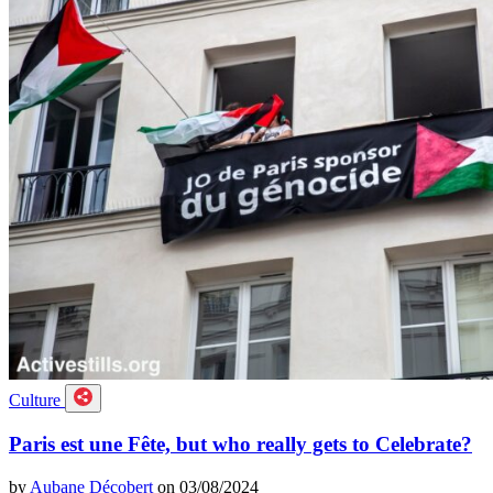
Culture
Paris est une Fête, but who really gets to Celebrate?
by
Aubane Décobert
on 03/08/2024