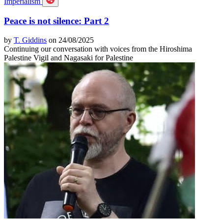
Imperialism
Peace is not silence: Part 2
by
T. Giddins
on 24/08/2025
Continuing our conversation with voices from the Hiroshima
Palestine Vigil and Nagasaki for Palestine