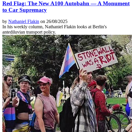
Red Flag: The New A100 Autobahn — A Monument
to Car Supremacy
by
Nathaniel Flakin
on 26/08/2025
In his weekly column, Nathaniel Flakin looks at Berlin's
antediluvian transport policy.