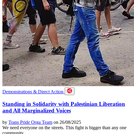
Demonstrations & Direct Action
Standing in Solidarity with Palestinian Liberation
and All Marginalized Voices
by
Trans Pride Orga Team
on 26/08/2025
We need everyone on the streets. This fight is bigger than any one
community