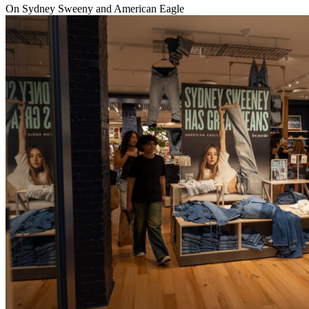
On Sydney Sweeny and American Eagle