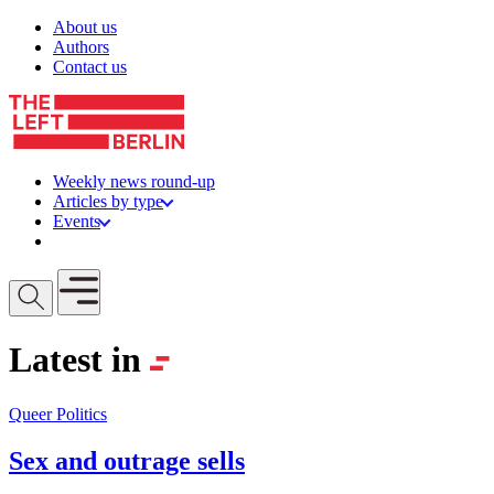
Skip to content
About us
Authors
Contact us
Weekly news round-up
Articles by type
Events
Get involved
Open mobile menu
Latest in
Queer Politics
Sex and outrage sells