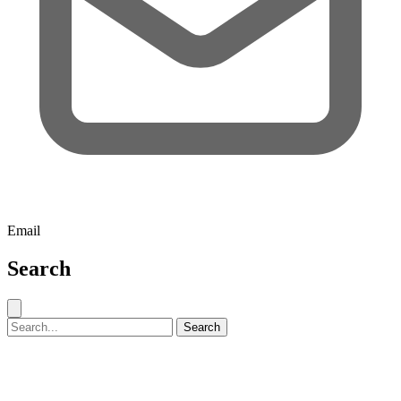
Email
Search
Close search
Search for:
Search