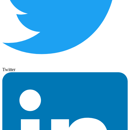
Twitter