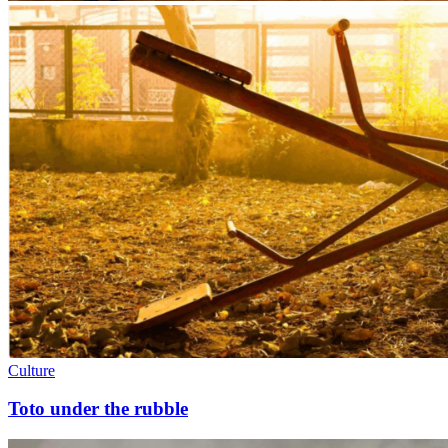
Culture
Toto under the rubble