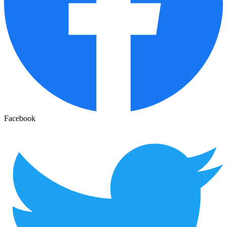
Facebook