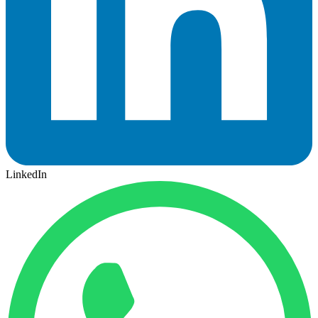
LinkedIn