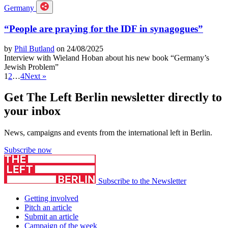
Germany
“People are praying for the IDF in synagogues”
by
Phil Butland
on 24/08/2025
Interview with Wieland Hoban about his new book “Germany’s
Jewish Problem”
1
2
…
4
Next »
Get The Left Berlin newsletter directly to
your inbox
News, campaigns and events from the international left in Berlin.
Subscribe now
Subscribe to the Newsletter
Getting involved
Pitch an article
Submit an article
Campaign of the week