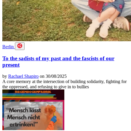
Berlin
To the sadists of my past and the fascists of our
present
by
Rachael Shapiro
on 30/08/2025
A core memory at the intersection of building solidarity, fighting for
the oppressed, and refusing to give in to bullies