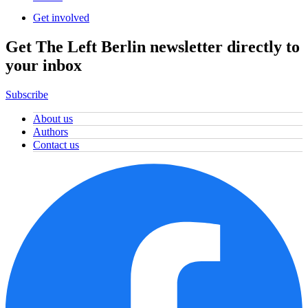
Get involved
Get The Left Berlin newsletter directly to
your inbox
Subscribe
About us
Authors
Contact us