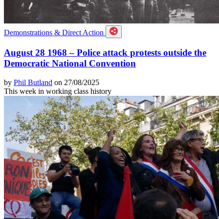
Demonstrations & Direct Action
August 28 1968 – Police attack protests outside the
Democratic National Convention
by
Phil Butland
on 27/08/2025
This week in working class history