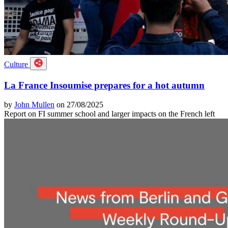
Culture
La France Insoumise prepares for a hot autumn
by
John Mullen
on 27/08/2025
Report on FI summer school and larger impacts on the French left