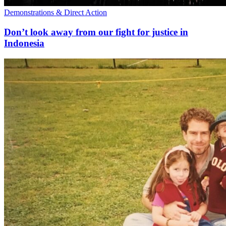
Demonstrations & Direct Action
Don’t look away from our fight for justice in
Indonesia