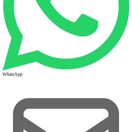
WhatsApp