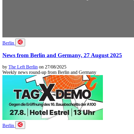
Berlin
News from Berlin and Germany, 27 August 2025
by
The Left Berlin
on 27/08/2025
Weekly news round-up from Berlin and Germany
Berlin