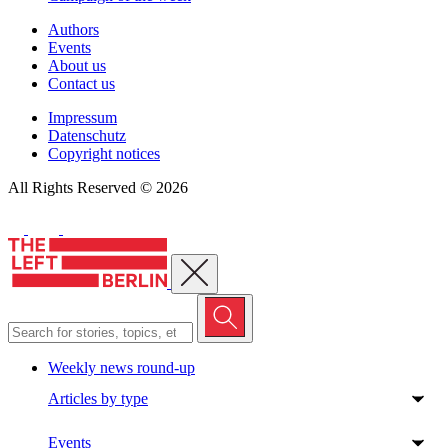
Authors
Events
About us
Contact us
Impressum
Datenschutz
Copyright notices
All Rights Reserved © 2026
Close menu
Weekly news round-up
Articles by type
Events