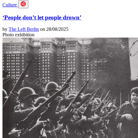
Culture
‘People don’t let people drown’
by
The Left Berlin
on 28/08/2025
Photo exhibition