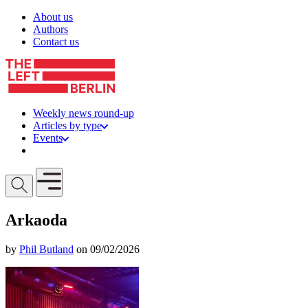
Skip to content
About us
Authors
Contact us
Weekly news round-up
Articles by type
Events
Get involved
Open mobile menu
Arkaoda
by
Phil Butland
on 09/02/2026