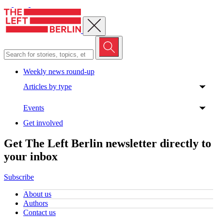
Close menu
Weekly news round-up
Articles by type
Events
Get involved
Get The Left Berlin newsletter directly to
your inbox
Subscribe
About us
Authors
Contact us