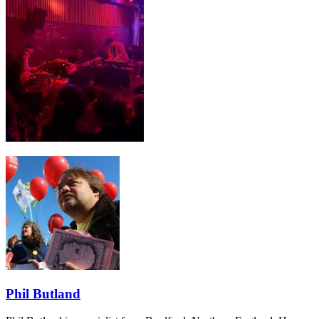
Phil Butland