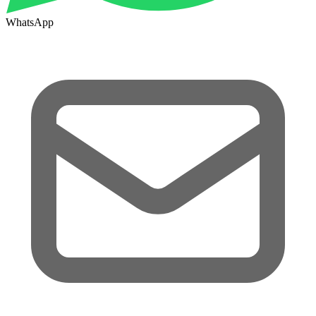
WhatsApp