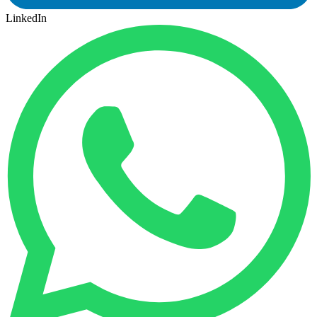
LinkedIn