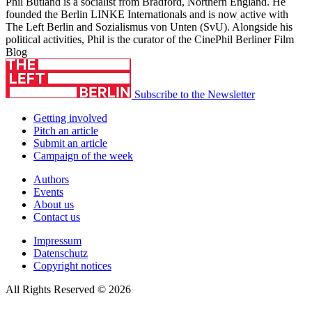
Phil Butland is a socialist from Bradford, Northern England. He
founded the Berlin LINKE Internationals and is now active with
The Left Berlin and Sozialismus von Unten (SvU). Alongside his
political activities, Phil is the curator of the CinePhil Berliner Film
Blog
Subscribe to the Newsletter
Getting involved
Pitch an article
Submit an article
Campaign of the week
Authors
Events
About us
Contact us
Impressum
Datenschutz
Copyright notices
All Rights Reserved © 2026