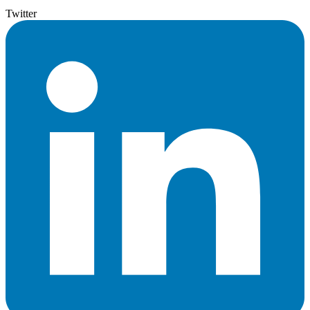
Twitter