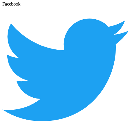
Facebook