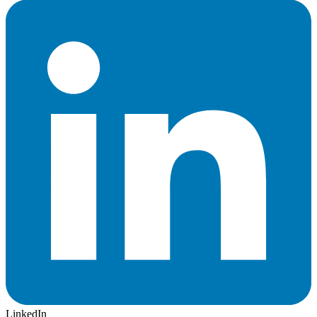
LinkedIn