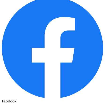
Facebook