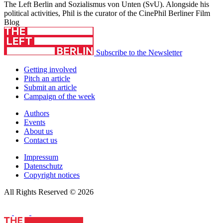
The Left Berlin and Sozialismus von Unten (SvU). Alongside his
political activities, Phil is the curator of the CinePhil Berliner Film
Blog
Subscribe to the Newsletter
Getting involved
Pitch an article
Submit an article
Campaign of the week
Authors
Events
About us
Contact us
Impressum
Datenschutz
Copyright notices
All Rights Reserved © 2026