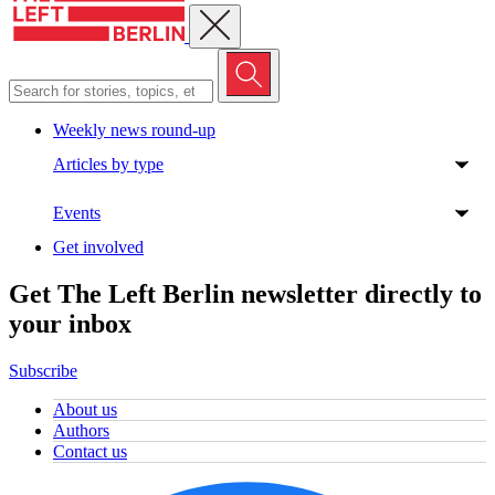
Close menu
Weekly news round-up
Articles by type
Events
Get involved
Get The Left Berlin newsletter directly to
your inbox
Subscribe
About us
Authors
Contact us