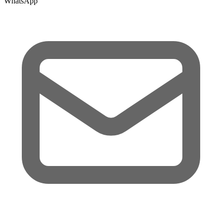
WhatsApp