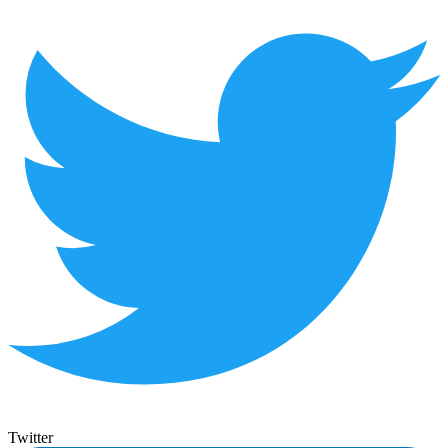
Twitter