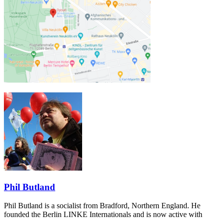
Phil Butland
Phil Butland is a socialist from Bradford, Northern England. He
founded the Berlin LINKE Internationals and is now active with