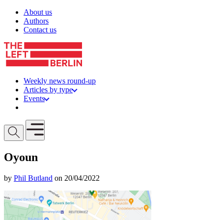
Skip to content
About us
Authors
Contact us
Weekly news round-up
Articles by type
Events
Get involved
Open mobile menu
Oyoun
by
Phil Butland
on 20/04/2022