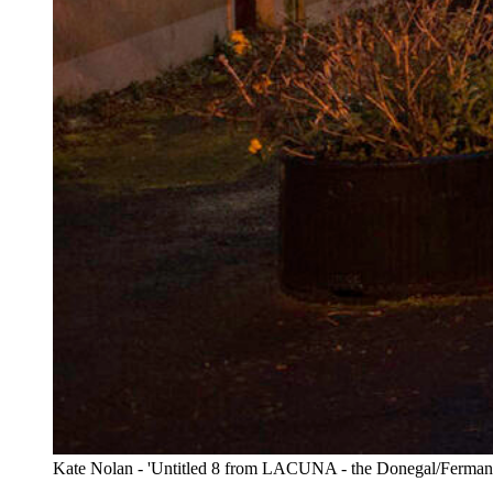
Kate Nolan - 'Untitled 8 from LACUNA - the Donegal/Fermanag