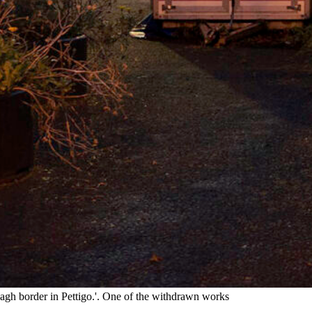
h border in Pettigo.'. One of the withdrawn works