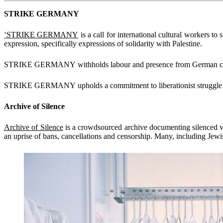
STRIKE GERMANY
‘STRIKE GERMANY
is a call for international cultural workers to 
expression, specifically expressions of solidarity with Palestine.
STRIKE GERMANY withholds labour and presence from German cultural 
STRIKE GERMANY upholds a commitment to liberationist struggle and
Archive of Silence
Archive of Silence
is a crowdsourced archive documenting silenced vo
an uprise of bans, cancellations and censorship. Many, including Jewi