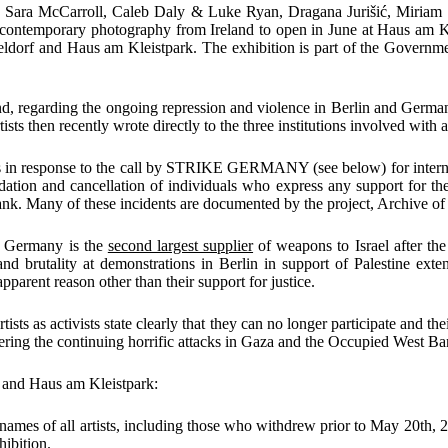
s, Sara McCarroll, Caleb Daly & Luke Ryan, Dragana Jurišić, Miria
g contemporary photography from Ireland to open in June at
Haus am Kl
eldorf
and
Haus am Kleistpark
.
The exhibition is part of the Governm
nd
, regarding the ongoing repression and violence in Berlin and German
ts then recently wrote directly to the three institutions involved with
s in response to the call by
STRIKE GERMANY (see below)
for inter
idation and cancellation of individuals who express any support for t
ank. Many of these incidents are documented by the project,
Archive of
e Germany is the
second largest supplier
of weapons to Israel after the
nd brutality at demonstrations in Berlin in support of Palestine exten
parent reason other than their support for justice.
artists as activists state clearly that they can no longer participate and th
fering the continuing horrific attacks in Gaza and the Occupied West Ba
f
and
Haus am Kleistpark
:
 names of all artists, including those who withdrew prior to May 20
th
, 
hibition.