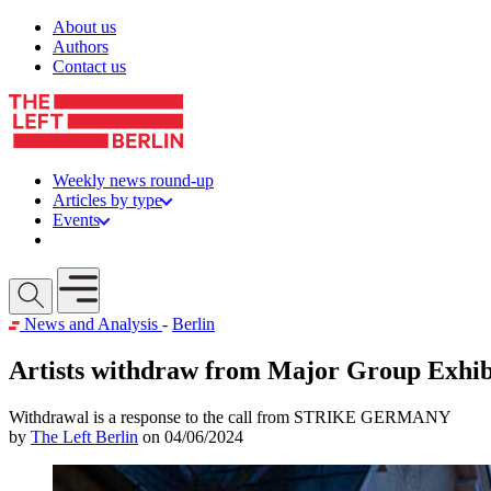
Skip to content
About us
Authors
Contact us
Weekly news round-up
Articles by type
Events
Get involved
Open mobile menu
News and Analysis
-
Berlin
Artists withdraw from Major Group Exhib
Withdrawal is a response to the call from STRIKE GERMANY
by
The Left Berlin
on 04/06/2024