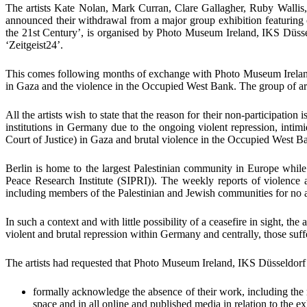
The artists
Kate Nolan, Mark Curran
,
Clare Gallagher, Ruby Walli
announced their withdrawal
from a major group exhibition featurin
the 21
st
Century’
, is organised by
Photo Museum Ireland,
IKS Düss
‘Zeitgeist24’
.
This comes
following months of exchange with
Photo Museum Irela
in Gaza and the violence in the Occupied West Bank. The group of artis
All the artists
wish to state that the reason for their non-participation i
institutions in Germany due to the ongoing violent repression, intim
Court of Justice
) in Gaza and brutal violence in the Occupied West B
Berlin
is home to the largest Palestinian community in Europe whil
Peace Research Institute (SIPRI))
. The weekly reports of violence a
including members of the Palestinian and Jewish communities for no ap
In such a context and with little possibility of a ceasefire in sight, the 
violent and brutal repression within Germany and centrally, those suf
The artists had requested that
Photo Museum Ireland
,
IKS Düsseldor
formally acknowledge the absence of their work
, including the
space and in all online and published media in relation to the ex