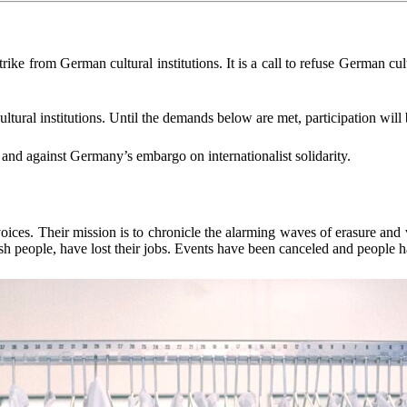
strike from German cultural institutions. It is a call to refuse German cu
institutions. Until the demands below are met, participation will be
 against Germany’s embargo on internationalist solidarity.
ices. Their mission is to chronicle the alarming waves of erasure and
sh people, have lost their jobs. Events have been canceled and people h