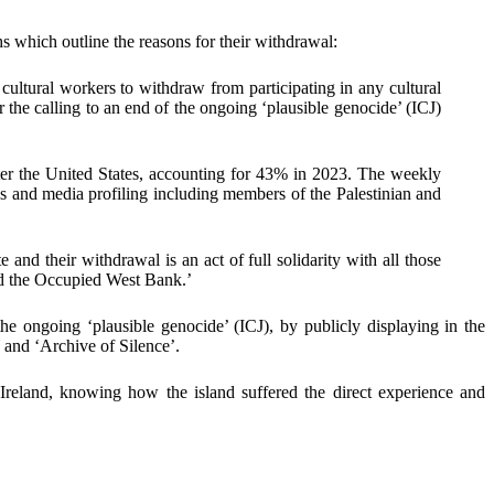
hs
which outline the reasons for their withdrawal:
 cultural workers to withdraw from participating in any cultural
 the calling to an end of the ongoing ‘plausible genocide’ (ICJ)
ter the United States, accounting for 43% in 2023. The weekly
omes and media profiling including members of the Palestinian and
ate and their withdrawal is an act of full solidarity with all those
and the Occupied West Bank.’
the ongoing ‘plausible genocide’ (ICJ),
by publicly
displaying in the
and ‘Archive of Silence’.
om Ireland, knowing how the island suffered the direct experience and