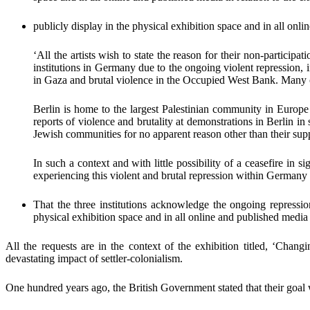
publicly display in the physical exhibition space and in all onli
‘
All the artists wish to state the reason for their non-participat
institutions in Germany due to the ongoing violent repression, 
in Gaza and brutal violence in the Occupied West Bank. Many o
Berlin
is home to the largest Palestinian community in Europe
reports of violence and brutality at demonstrations in Berlin in
Jewish communities for no apparent reason other than their suppo
In such a context and with little possibility of a ceasefire in sig
experiencing this violent and brutal repression within Germany 
That the three institutions acknowledge the ongoing repress
physical exhibition space and in all online and published med
All the requests are in the context of the exhibition titled, ‘Chang
devastating impact of settler-colonialism.
One hundred years ago, the British Government stated that their goal