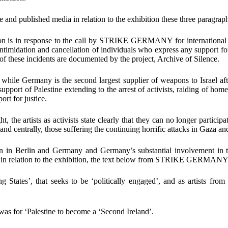
ne and published media in relation to the exhibition these
three paragrap
ion is in response to the call by
STRIKE GERMANY
for international
intimidation and cancellation of individuals who express any support for
f these incidents are documented by the project,
Archive of Silence
.
 while Germany is the second largest supplier of weapons to Israel af
 support of Palestine extending to the arrest of activists, raiding of h
rt for justice.
ht, the artists as activists state clearly that they can no longer particip
and centrally, those suffering the continuing horrific attacks in Gaza 
ion in Berlin and Germany and Germany’s substantial involvement in 
ia in relation to the exhibition, the text below from STRIKE GERMANY 
ing States’, that seeks to be ‘politically engaged’, and as artists fr
 was for
‘Palestine to become a ‘Second Ireland
’
.