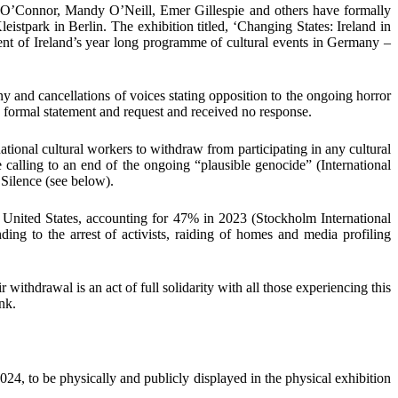
m O’Connor, Mandy O’Neill, Emer Gillespie
and
others
have
formally
eistpark
in
Berlin
.
The exhibition titled,
‘Changing States: Ireland in
ent of Ireland’s year long programme of cultural events in Germany –
y and cancellations of voices stating opposition to the ongoing horror
 a formal statement and request and
received no response
.
national cultural workers to withdraw from participating in any cultural
he calling to an end of the ongoing “plausible genocide”
(
International
 Silence (see below)
.
 United States, accounting for
47%
in 2023
(
Stockholm International
ding to the arrest of activists, raiding of homes and media profiling
eir withdrawal is an act of full solidarity with all those experiencing this
nk.
2024,
to be physically and publicly displayed in the physical exhibition