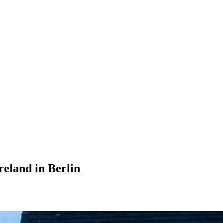
eland in Berlin