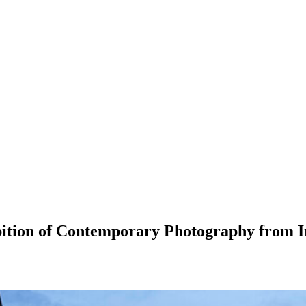
ition of Contemporary Photography from Ir