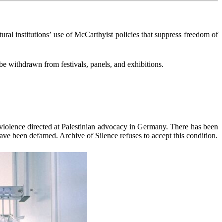
ltural institutions’ use of McCarthyist policies that suppress freedom of
 withdrawn from festivals, panels, and exhibitions.
 violence directed at Palestinian advocacy in Germany. There has been
ave been defamed. Archive of Silence refuses to accept this condition.