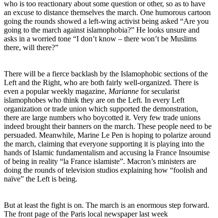
who is too reactionary about some question or other, so as to have
an excuse to distance themselves the march. One humorous cartoon
going the rounds showed a left-wing activist being asked “Are you
going to the march against islamophobia?” He looks unsure and
asks in a worried tone “I don’t know – there won’t be Muslims
there, will there?”
There will be a fierce backlash by the Islamophobic sections of the
Left and the Right, who are both fairly well-organized. There is
even a popular weekly magazine,
Marianne
for secularist
islamophobes who think they are on the Left. In every Left
organization or trade union which supported the demonstration,
there are large numbers who boycotted it. Very few trade unions
indeed brought their banners on the march. These people need to be
persuaded. Meanwhile, Marine Le Pen is hoping to polarize around
the march, claiming that everyone supporting it is playing into the
hands of Islamic fundamentalism and accusing la France Insoumise
of being in reality “la France islamiste”. Macron’s ministers are
doing the rounds of television studios explaining how “foolish and
naïve” the Left is being.
But at least the fight is on. The march is an enormous step forward.
The front page of the Paris local newspaper last week