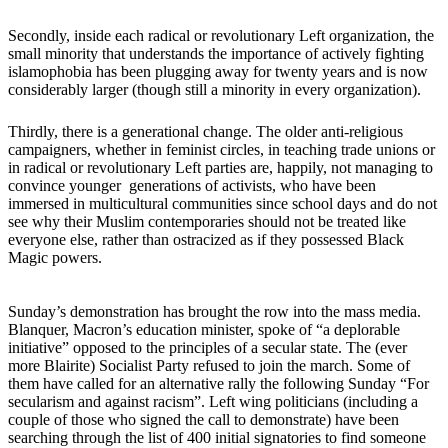
Secondly, inside each radical or revolutionary Left organization, the
small minority that understands the importance of actively fighting
islamophobia has been plugging away for twenty years and is now
considerably larger (though still a minority in every organization).
Thirdly, there is a generational change. The older anti-religious
campaigners, whether in feminist circles, in teaching trade unions or
in radical or revolutionary Left parties are, happily, not managing to
convince younger generations of activists, who have been
immersed in multicultural communities since school days and do not
see why their Muslim contemporaries should not be treated like
everyone else, rather than ostracized as if they possessed Black
Magic powers.
Sunday’s demonstration has brought the row into the mass media.
Blanquer, Macron’s education minister, spoke of “a deplorable
initiative” opposed to the principles of a secular state. The (ever
more Blairite) Socialist Party refused to join the march. Some of
them have called for an alternative rally the following Sunday “For
secularism and against racism”. Left wing politicians (including a
couple of those who signed the call to demonstrate) have been
searching through the list of 400 initial signatories to find someone