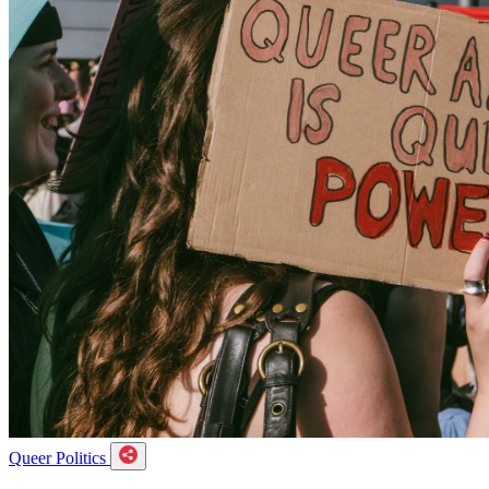
Queer Politics