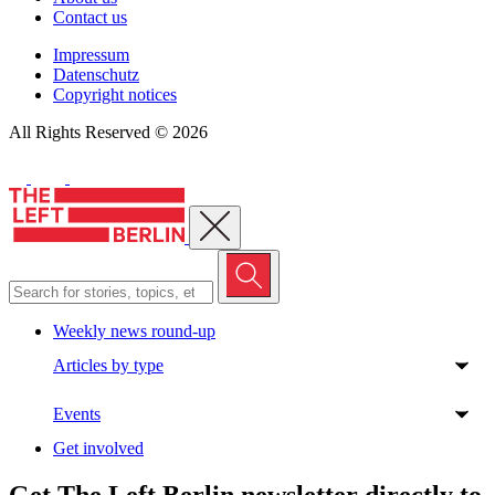
Contact us
Impressum
Datenschutz
Copyright notices
All Rights Reserved © 2026
Close menu
Weekly news round-up
Articles by type
Events
Get involved