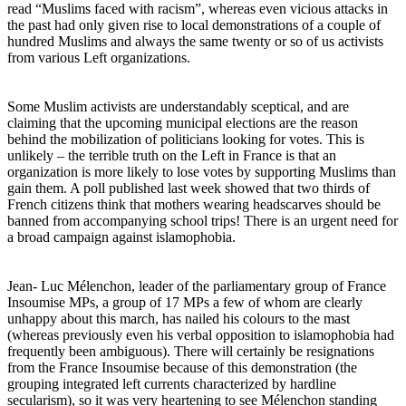
read “Muslims faced with racism”, whereas even vicious attacks in
the past had only given rise to local demonstrations of a couple of
hundred Muslims and always the same twenty or so of us activists
from various Left organizations.
Some Muslim activists are understandably sceptical, and are
claiming that the upcoming municipal elections are the reason
behind the mobilization of politicians looking for votes. This is
unlikely – the terrible truth on the Left in France is that an
organization is more likely to lose votes by supporting Muslims than
gain them. A poll published last week showed that two thirds of
French citizens think that mothers wearing headscarves should be
banned from accompanying school trips! There is an urgent need for
a broad campaign against islamophobia.
Jean- Luc Mélenchon, leader of the parliamentary group of France
Insoumise MPs, a group of 17 MPs a few of whom are clearly
unhappy about this march, has nailed his colours to the mast
(whereas previously even his verbal opposition to islamophobia had
frequently been ambiguous). There will certainly be resignations
from the France Insoumise because of this demonstration (the
grouping integrated left currents characterized by hardline
secularism), so it was very heartening to see Mélenchon standing