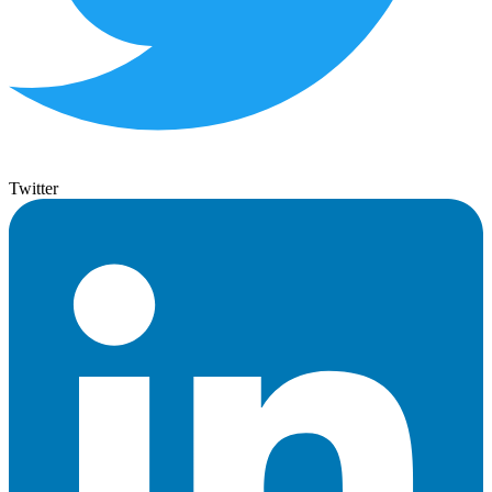
Twitter