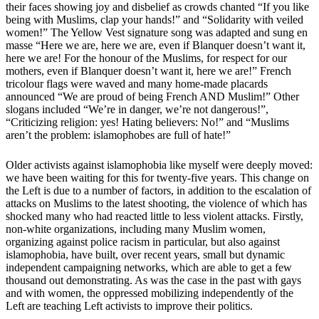
their faces showing joy and disbelief as crowds chanted “If you like
being with Muslims, clap your hands!” and “Solidarity with veiled
women!” The Yellow Vest signature song was adapted and sung en
masse “Here we are, here we are, even if Blanquer doesn’t want it,
here we are! For the honour of the Muslims, for respect for our
mothers, even if Blanquer doesn’t want it, here we are!” French
tricolour flags were waved and many home-made placards
announced “We are proud of being French AND Muslim!” Other
slogans included “We’re in danger, we’re not dangerous!”,
“Criticizing religion: yes! Hating believers: No!” and “Muslims
aren’t the problem: islamophobes are full of hate!”
Older activists against islamophobia like myself were deeply moved:
we have been waiting for this for twenty-five years. This change on
the Left is due to a number of factors, in addition to the escalation of
attacks on Muslims to the latest shooting, the violence of which has
shocked many who had reacted little to less violent attacks. Firstly,
non-white organizations, including many Muslim women,
organizing against police racism in particular, but also against
islamophobia, have built, over recent years, small but dynamic
independent campaigning networks, which are able to get a few
thousand out demonstrating. As was the case in the past with gays
and with women, the oppressed mobilizing independently of the
Left are teaching Left activists to improve their politics.