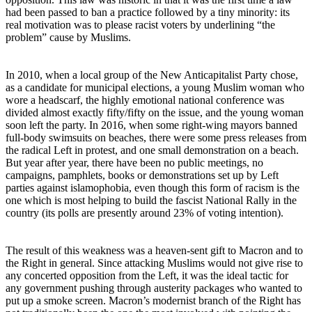
had been passed to ban a practice followed by a tiny minority: its
real motivation was to please racist voters by underlining “the
problem” cause by Muslims.
In 2010, when a local group of the New Anticapitalist Party chose,
as a candidate for municipal elections, a young Muslim woman who
wore a headscarf, the highly emotional national conference was
divided almost exactly fifty/fifty on the issue, and the young woman
soon left the party. In 2016, when some right-wing mayors banned
full-body swimsuits on beaches, there were some press releases from
the radical Left in protest, and one small demonstration on a beach.
But year after year, there have been no public meetings, no
campaigns, pamphlets, books or demonstrations set up by Left
parties against islamophobia, even though this form of racism is the
one which is most helping to build the fascist National Rally in the
country (its polls are presently around 23% of voting intention).
The result of this weakness was a heaven-sent gift to Macron and to
the Right in general. Since attacking Muslims would not give rise to
any concerted opposition from the Left, it was the ideal tactic for
any government pushing through austerity packages who wanted to
put up a smoke screen. Macron’s modernist branch of the Right has