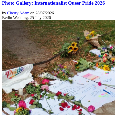
Photo Gallery: Internationalist Queer Pride 2026
by
Cherry Adam
on 28/07/2026
Berlin Wedding, 25 July 2026