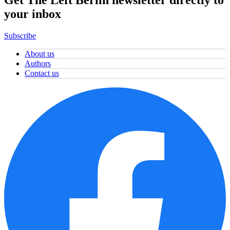
Get The Left Berlin newsletter directly to
your inbox
Subscribe
About us
Authors
Contact us