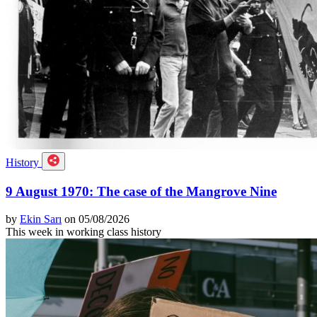
History
9 August 1970: The case of the Mangrove Nine
by
Ekin Sarı
on 05/08/2026
This week in working class history