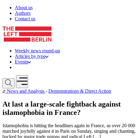
Skip to content
About us
Authors
Contact us
Weekly news round-up
Articles by type
Events
Get involved
Open mobile menu
News and Analysis
-
Demonstrations & Direct Action
At last a large-scale fightback against
islamophobia in France?
Islamophobia is hitting the headlines again in France, as over 20 000
marched joyfully against it in Paris on Sunday, singing and chanting,
backed by major trade unions and radical Left […]