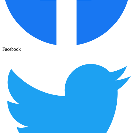
Facebook