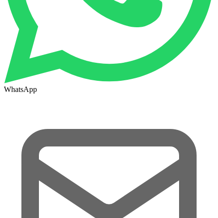
WhatsApp