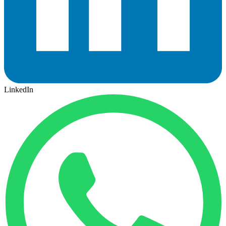
LinkedIn