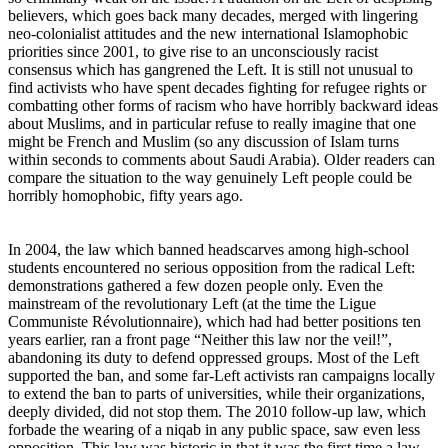
believers, which goes back many decades, merged with lingering
neo-colonialist attitudes and the new international Islamophobic
priorities since 2001, to give rise to an unconsciously racist
consensus which has gangrened the Left. It is still not unusual to
find activists who have spent decades fighting for refugee rights or
combatting other forms of racism who have horribly backward ideas
about Muslims, and in particular refuse to really imagine that one
might be French and Muslim (so any discussion of Islam turns
within seconds to comments about Saudi Arabia). Older readers can
compare the situation to the way genuinely Left people could be
horribly homophobic, fifty years ago.
In 2004, the law which banned headscarves among high-school
students encountered no serious opposition from the radical Left:
demonstrations gathered a few dozen people only. Even the
mainstream of the revolutionary Left (at the time the Ligue
Communiste Révolutionnaire), which had had better positions ten
years earlier, ran a front page “Neither this law nor the veil!”,
abandoning its duty to defend oppressed groups. Most of the Left
supported the ban, and some far-Left activists ran campaigns locally
to extend the ban to parts of universities, while their organizations,
deeply divided, did not stop them. The 2010 follow-up law, which
forbade the wearing of a niqab in any public space, saw even less
opposition. This law was historic in that it was the first time a law