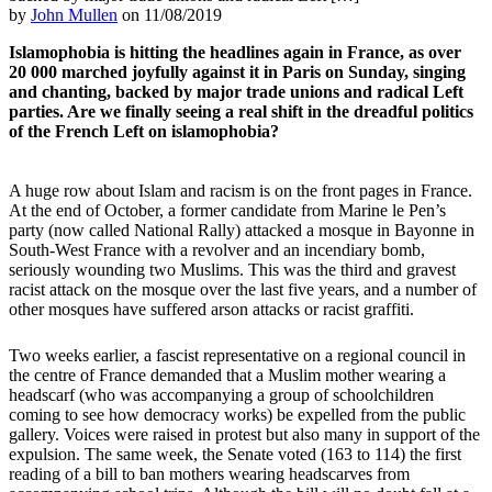
by
John Mullen
on 11/08/2019
Islamophobia is hitting the headlines again in France, as over
20 000 marched joyfully against it in Paris on Sunday, singing
and chanting, backed by major trade unions and radical Left
parties. Are we finally seeing a real shift in the dreadful politics
of the French Left on islamophobia?
A huge row about Islam and racism is on the front pages in France.
At the end of October, a former candidate from Marine le Pen’s
party (now called National Rally) attacked a mosque in Bayonne in
South-West France with a revolver and an incendiary bomb,
seriously wounding two Muslims. This was the third and gravest
racist attack on the mosque over the last five years, and a number of
other mosques have suffered arson attacks or racist graffiti.
Two weeks earlier, a fascist representative on a regional council in
the centre of France demanded that a Muslim mother wearing a
headscarf (who was accompanying a group of schoolchildren
coming to see how democracy works) be expelled from the public
gallery. Voices were raised in protest but also many in support of the
expulsion. The same week, the Senate voted (163 to 114) the first
reading of a bill to ban mothers wearing headscarves from