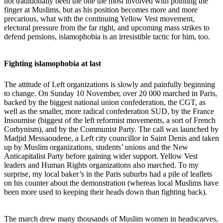
not traditionally been the one the most involved with pointing the
finger at Muslims, but as his position becomes more and more
precarious, what with the continuing Yellow Vest movement,
electoral pressure from the far right, and upcoming mass strikes to
defend pensions, islamophobia is an irresistible tactic for him, too.
Fighting islamophobia at last
The attitude of Left organizations is slowly and painfully beginning
to change. On Sunday 10 November, over 20 000 marched in Paris,
backed by the biggest national union confederation, the CGT, as
well as the smaller, more radical confederation SUD, by the France
Insoumise (biggest of the left reformist movements, a sort of French
Corbynism), and by the Communist Party. The call was launched by
Madjid Messaoudene,
a Left city councillor in Saint Denis and taken
up by Muslim organizations, students’ unions and the New
Anticapitalist Party before gaining wider support. Yellow Vest
leaders and Human Rights organizations also marched. To my
surprise, my local baker’s in the Paris suburbs had a pile of leaflets
on his counter about the demonstration (whereas local Muslims have
been more used to keeping their heads down than fighting back).
The march drew many thousands of Muslim women in headscarves,