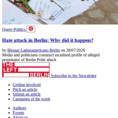
Queer Politics
Hate attack in Berlin: Why did it happen?
by
Bloque Latinoamericano Berlin
on 28/07/2026
Media and politicians construct racialised profile of alleged
perpetrator of Berlin Pride attack
Subscribe to the Newsletter
Getting involved
Pitch an article
Submit an article
Campaign of the week
Authors
Events
About us