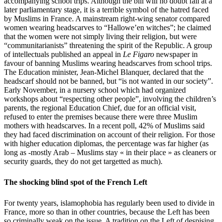
accompanying school trips. Although the bill will no doubt fall at a
later parliamentary stage, it is a terrible symbol of the hatred faced
by Muslims in France. A mainstream right-wing senator compared
women wearing headscarves to “Hallowe’en witches”; he claimed
that the women were not simply living their religion, but were
“communitarianists” threatening the spirit of the Republic. A group
of intellectuals published an appeal in
Le Figaro
newspaper in
favour of banning Muslims wearing headscarves from school trips.
The Education minister, Jean-Michel Blanquer, declared that the
headscarf should not be banned, but “is not wanted in our society”.
Early November, in a nursery school which had organized
workshops about “respecting other people”, involving the children’s
parents, the regional Education Chief, due for an official visit,
refused to enter the premises because there were three Muslim
mothers with headscarves. In a recent poll, 42% of Muslims said
they had faced discrimination on account of their religion. For those
with higher education diplomas, the percentage was far higher (as
long as -mostly Arab – Muslims stay « in their place » as cleaners or
security guards, they do not get targetted as much).
The shocking blind spot of the French Left
For twenty years, islamophobia has regularly been used to divide in
France, more so than in other countries, because the Left has been
so criminally weak on the issue. A tradition on the Left of despising