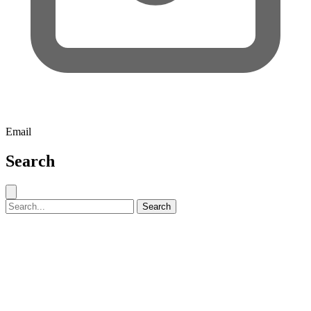
Email
Search
Close search
Search for:
Search