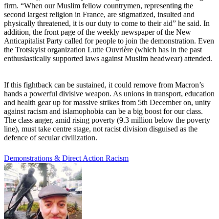
firm. “When our Muslim fellow countrymen, representing the
second largest religion in France, are stigmatized, insulted and
physically threatened, it is our duty to come to their aid” he said. In
addition, the front page of the weekly newspaper of the New
Anticapitalist Party called for people to join the demonstration. Even
the Trotskyist organization Lutte Ouvrière (which has in the past
enthusiastically supported laws against Muslim headwear) attended.
If this fightback can be sustained, it could remove from Macron’s
hands a powerful divisive weapon. As unions in transport, education
and health gear up for massive strikes from 5th December on, unity
against racism and islamophobia can be a big boost for our class.
The class anger, amid rising poverty (9.3 million below the poverty
line), must take centre stage, not racist division disguised as the
defence of secular civilization.
Demonstrations & Direct Action
Racism