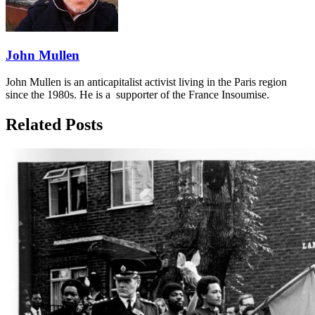
John Mullen
John Mullen is an anticapitalist activist living in the Paris region
since the 1980s. He is a supporter of the France Insoumise.
Related Posts