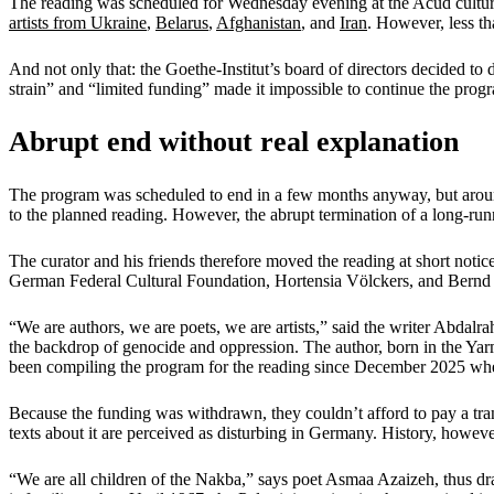
The reading was scheduled for Wednesday evening at the Acud cultural ce
artists from Ukraine
,
Belarus
,
Afghanistan
, and
Iran
. However, less th
And not only that: the Goethe-Institut’s board of directors decided to
strain” and “limited funding” made it impossible to continue the prog
Abrupt end without real explanation
The program was scheduled to end in a few months anyway, but around
to the planned reading. However, the abrupt termination of a long-run
The curator and his friends therefore moved the reading at short not
German Federal Cultural Foundation, Hortensia Völckers, and Bernd S
“We are authors, we are poets, we are artists,” said the writer Abdalr
the backdrop of genocide and oppression. The author, born in the Ya
been compiling the program for the reading since December 2025 when
Because the funding was withdrawn, they couldn’t afford to pay a trans
texts about it are perceived as disturbing in Germany. History, however
“We are all children of the Nakba,” says poet Asmaa Azaizeh, thus dra