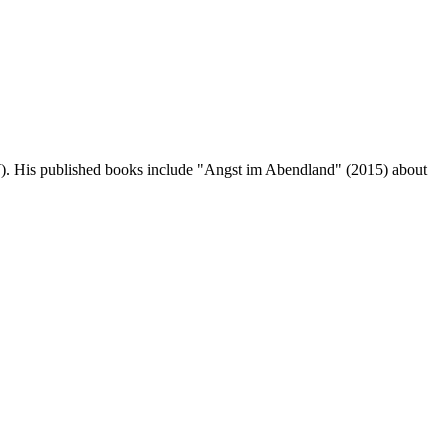
W). His published books include "Angst im Abendland" (2015) about