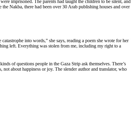
ts were imprisoned. The parents had taught the children to be silent, and
ore the Nakba, there had been over 30 Arab publishing houses and over
e catastrophe into words,” she says, reading a poem she wrote for her
hing left. Everything was stolen from me, including my right to a
inds of questions people in the Gaza Strip ask themselves. There’s
s, not about happiness or joy. The slender author and translator, who