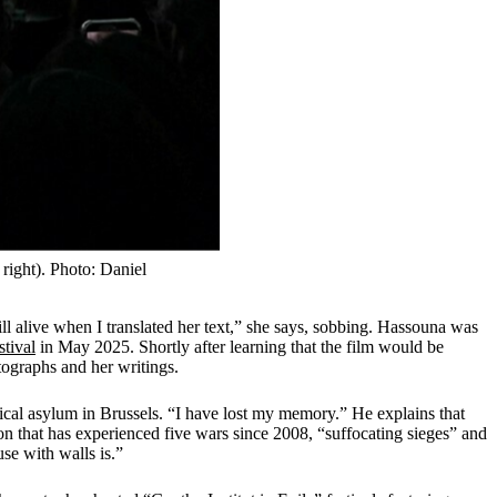
ight). Photo: Daniel
l alive when I translated her text,” she says, sobbing. Hassouna was
stival
in May 2025. Shortly after learning that the film would be
otographs and her writings.
ical asylum in Brussels. “I have lost my memory.” He explains that
on that has experienced five wars since 2008, “suffocating sieges” and
se with walls is.”