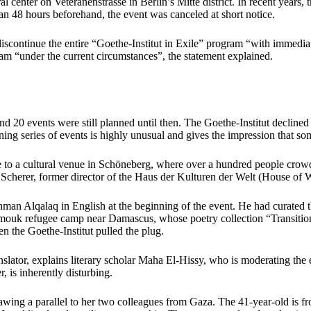
nter on Veteranenstrasse in Berlin’s Mitte district. In recent years, th
an 48 hours beforehand, the event was canceled at short notice.
 discontinue the entire “Goethe-Institut in Exile” program “with immedia
ram “under the current circumstances”, the statement explained.
 20 events were still planned until then. The Goethe-Institut decline
ning series of events is highly unusual and gives the impression that 
ice to a cultural venue in Schöneberg, where over a hundred people cro
cherer, former director of the Haus der Kulturen der Welt (House of W
ahman Alqalaq in English at the beginning of the event. He had curated t
rmouk refugee camp near Damascus, whose poetry collection “Transition
 the Goethe-Institut pulled the plug.
lator, explains literary scholar Maha El-Hissy, who is moderating the e
, is inherently disturbing.
wing a parallel to her two colleagues from Gaza. The 41-year-old is fr