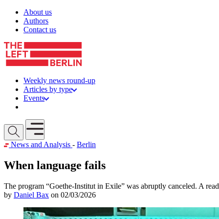
Skip to content
About us
Authors
Contact us
Weekly news round-up
Articles by type
Events
Get involved
Open mobile menu
News and Analysis
-
Berlin
When language fails
The program “Goethe-Institut in Exile” was abruptly canceled. A read
by
Daniel Bax
on 02/03/2026