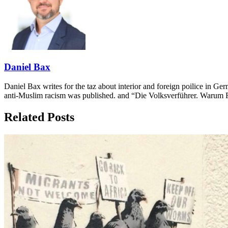
Daniel Bax
Daniel Bax writes for the taz about interior and foreign poilice i
anti-Muslim racism was published. and “Die Volksverführer. Warum Re
Related Posts