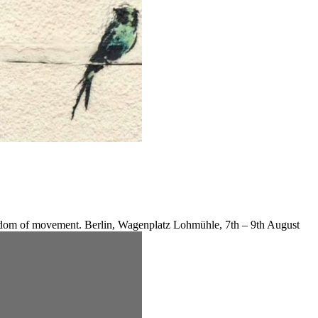
reedom of movement. Berlin, Wagenplatz Lohmühle, 7th – 9th August