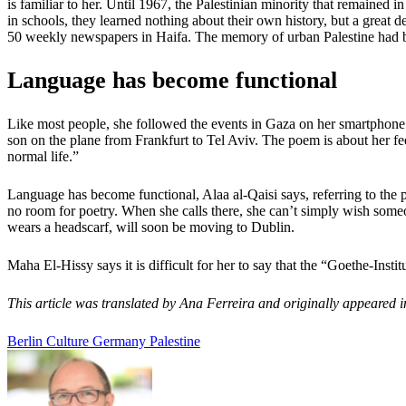
is familiar to her. Until 1967, the Palestinian minority that remained i
in schools, they learned nothing about their own history, but a great
50 weekly newspapers in Haifa. The memory of urban Palestine had 
Language has become functional
Like most people, she followed the events in Gaza on her smartphone. 
son on the plane from Frankfurt to Tel Aviv. The poem is about her fe
normal life.”
Language has become functional, Alaa al-Qaisi says, referring to the
no room for poetry. When she calls there, she can’t simply wish someon
wears a headscarf, will soon be moving to Dublin.
Maha El-Hissy says it is difficult for her to say that the “Goethe-Inst
This article was translated by Ana Ferreira and originally appeared
Berlin
Culture
Germany
Palestine