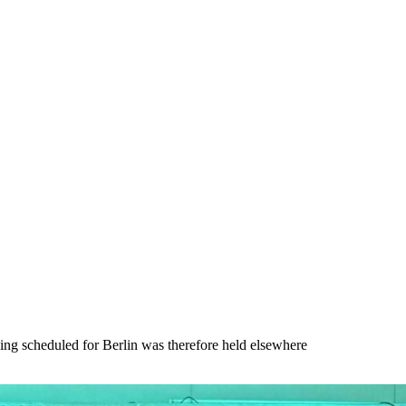
ing scheduled for Berlin was therefore held elsewhere