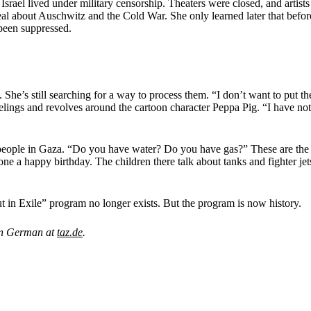
n Israel lived under military censorship. Theaters were closed, and artis
 deal about Auschwitz and the Cold War. She only learned later that bef
been suppressed.
She’s still searching for a way to process them. “I don’t want to put th
elings and revolves around the cartoon character Peppa Pig. “I have not
 people in Gaza. “Do you have water? Do you have gas?” These are the k
e a happy birthday. The children there talk about tanks and fighter jet
itut in Exile” program no longer exists. But the program is now history.
 in German at
taz.de
.