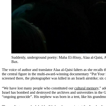
Suddenly, underground poetry: Maha El-Hissy, Alaa al-Qaisi, 
Bax.
The voice of author and translator Alaa al-Qaisi falters as she recalls 
the central figure in the multi-award-winning documentary “Put Yo
screened there, the photographer was killed in an Israeli airstrike; si
“We have lost many people who constituted our
cultural memory,
” ad
Israel has bombed and destroyed the archives and universities in the 
“ongoing genocide”. His nephew was born in a tent, like his grandmot