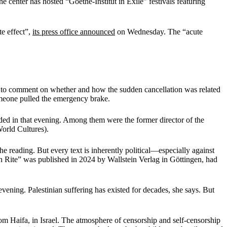
e center has hosted “Goethe-Institut in Exile” festivals featuring
te effect”,
its press office announced
on Wednesday. The “acute
d to comment on whether and how the sudden cancellation was related
someone pulled the emergency brake.
wded in that evening. Among them were the former director of the
orld Cultures).
he reading. But every text is inherently political—especially against
 Rite” was published in 2024 by Wallstein Verlag in Göttingen, had
vening. Palestinian suffering has existed for decades, she says. But
om Haifa, in Israel. The atmosphere of censorship and self-censorship