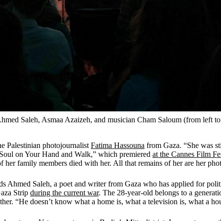
Ahmed Saleh, Asmaa Azaizeh, and musician Cham Saloum (from left to r
the Palestinian photojournalist
Fatima Hassouna
from Gaza. “She was stil
ur Soul on Your Hand and Walk,” which premiered
at the Cannes Film Fe
x of her family members died with her. All that remains of her are her ph
ds Ahmed Saleh, a poet and writer from Gaza who has applied for polit
Gaza Strip
during the current war
. The 28-year-old belongs to a generati
her. “He doesn’t know what a home is, what a television is, what a hou