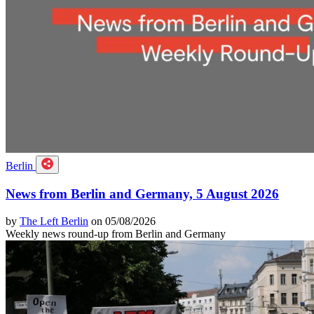
Berlin
News from Berlin and Germany, 5 August 2026
by
The Left Berlin
on 05/08/2026
Weekly news round-up from Berlin and Germany