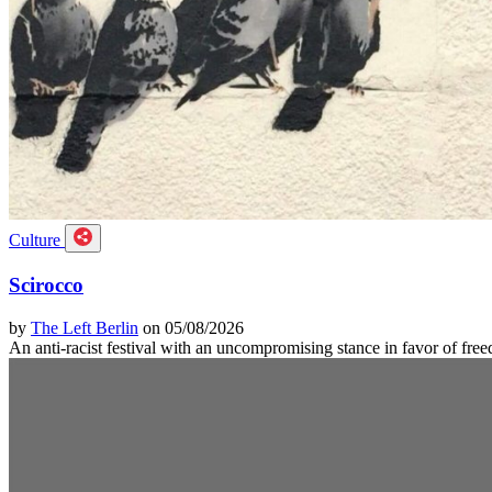
Culture
Scirocco
by
The Left Berlin
on 05/08/2026
An anti-racist festival with an uncompromising stance in favor of f