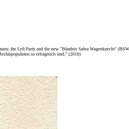
n Germany, the Left Party and the new "Bündnis Sahra Wagenknecht" (BS
chtspopulisten so erfolgreich sind.” (2018)