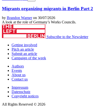
Migrants organizing migrants in Berlin Part 2
by
Brandon Warner
on 30/07/2026
A look at the role of Germany’s Works Councils.
Subscribe to the Newsletter
Getting involved
Pitch an article
Submit an article
Campaign of the week
Authors
Events
About us
Contact us
Impressum
Datenschutz
Copyright notices
All Rights Reserved © 2026