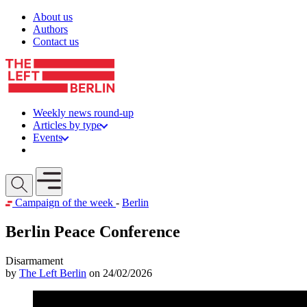
Skip to content
About us
Authors
Contact us
Weekly news round-up
Articles by type
Events
Get involved
Open mobile menu
Campaign of the week
-
Berlin
Berlin Peace Conference
Disarmament
by
The Left Berlin
on 24/02/2026