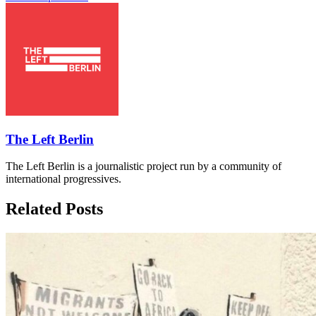
The Left Berlin
The Left Berlin is a journalistic project run by a community of
international progressives.
Related Posts