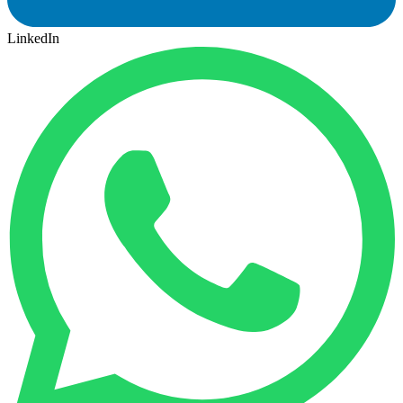
LinkedIn