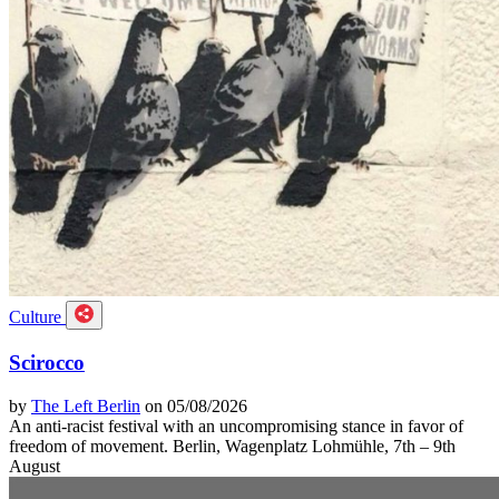
Culture
Scirocco
by
The Left Berlin
on 05/08/2026
An anti-racist festival with an uncompromising stance in favor of
freedom of movement. Berlin, Wagenplatz Lohmühle, 7th – 9th
August