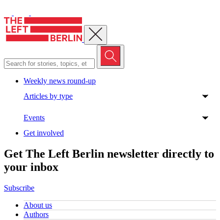
Close menu
Weekly news round-up
Articles by type
Events
Get involved
Get The Left Berlin newsletter directly to
your inbox
Subscribe
About us
Authors