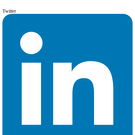
Twitter