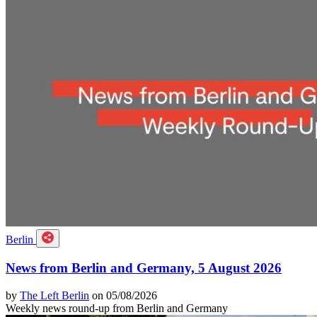
Berlin
News from Berlin and Germany, 5 August 2026
by
The Left Berlin
on 05/08/2026
Weekly news round-up from Berlin and Germany