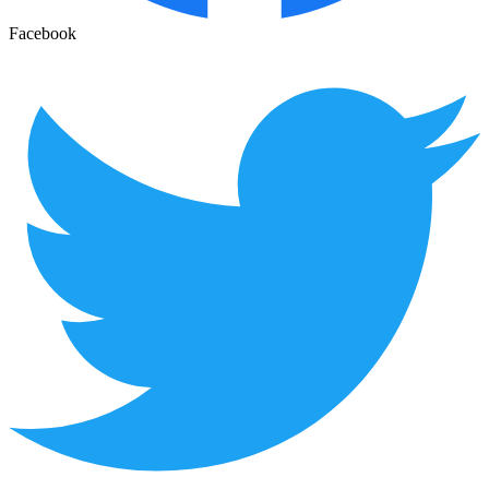
Facebook