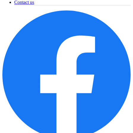
Contact us