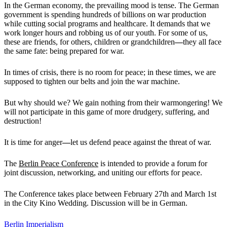
In the German economy, the prevailing mood is tense. The German
government is spending hundreds of billions on war production
while cutting social programs and healthcare. It demands that we
work longer hours and robbing us of our youth. For some of us,
these are friends, for others, children or grandchildren
—
they all face
the same fate: being prepared for war.
In times of crisis, there is no room for peace; in these times, we are
supposed to tighten our belts and join the war machine.
But why should we? We gain nothing from their warmongering! We
will not participate in this game of more drudgery, suffering, and
destruction!
It is time for anger
—
let us defend peace against the threat of war.
The
Berlin Peace Conference
is intended to provide a forum for
joint discussion, networking, and uniting our efforts for peace.
The Conference takes place between February 27th and March 1st
in the City Kino Wedding. Discussion will be in German.
Berlin
Imperialism