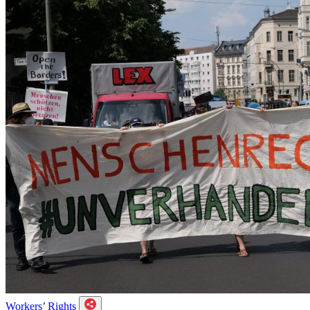
Workers’ Rights