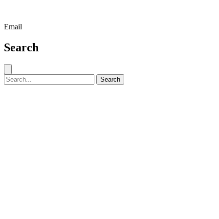
Email
Search
Close search
Search for:
Search