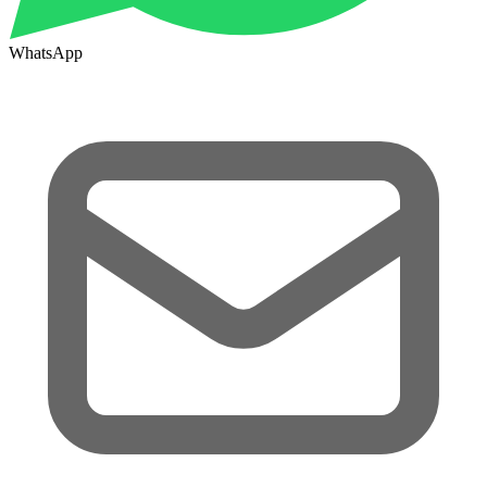
WhatsApp