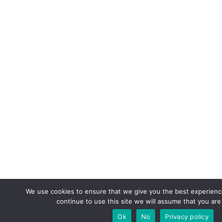
We use cookies to ensure that we give you the best experience
continue to use this site we will assume that you are 
Ok
No
Privacy policy