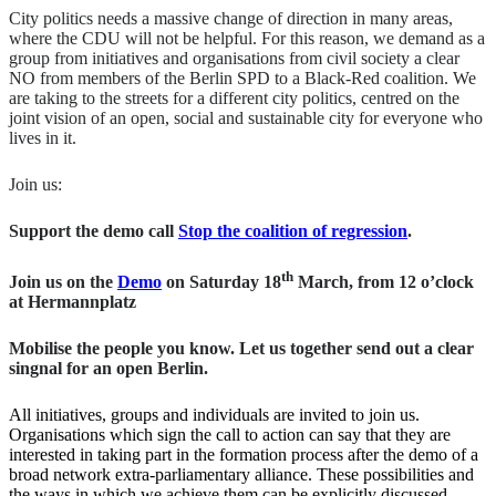
City politics needs a massive change of direction in many areas,
where the CDU will not be helpful. For this reason, we demand as a
group from initiatives and organisations from civil society a clear
NO from members of the Berlin SPD to a Black-Red coalition. We
are taking to the streets for a different city politics, centred on the
joint vision of an open, social and sustainable city for everyone who
lives in it.
Join us:
Support the demo call
Stop the coalition of regression
.
th
Join us on the
Demo
on Saturday 18
March, from 12 o’clock
at Hermannplatz
Mobilise the people you know. Let us together send out a clear
singnal for an open Berlin.
All initiatives, groups and individuals are invited to join us.
Organisations which sign the call to action can say that they are
interested in taking part in the formation process after the demo of a
broad network extra-parliamentary alliance. These possibilities and
the ways in which we achieve them can be explicitly discussed