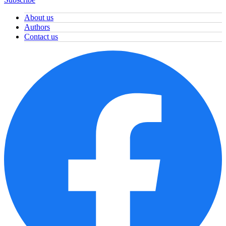
About us
Authors
Contact us