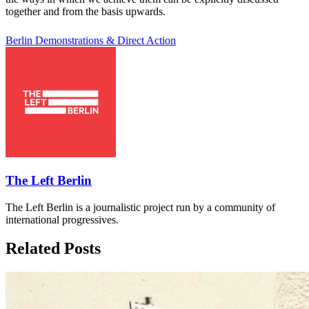
together and from the basis upwards.
Berlin
Demonstrations & Direct Action
The Left Berlin
The Left Berlin is a journalistic project run by a community of
international progressives.
Related Posts