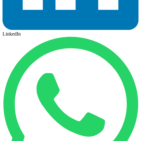
LinkedIn