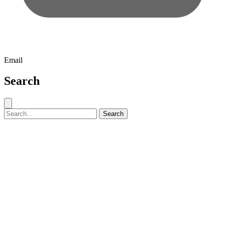
Email
Search
Close search
Search for:
Search