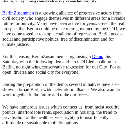
Berlin, no right wing conservative regression for our City!
BerlinZusammen
is a growing alliance of progressive actors from
civil society who engage themselves in different areas for a liveable
future for our city. Many have been active for years. Given the real
prospect that Berlin could be once more governed by the CDU, we
have come together to stop a coalition of regression. Berlin needs a
social and participative politics, free of discrimination and for
climate justice.
For this reason, BerlinZusammen is organising a
Demo
this
Saturday with the following demand: no CDU-led coalition in
Berlin, no right wing conservative regression for our City! For an
o
pen, diverse and social city for everyone!
During the preparation of the demo, several initiatives have also
shown a broad Berlin-wide network or alliance, We also want to
work together in the future and unite our forces.
We have numerous issues which connect us, from racist security
politics, unaffordable rents, speculation in housing, the trend to
privatisation of the health service, right up to insufficiently
affordable or sustainable mobility options.