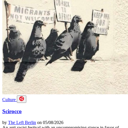
Culture
Scirocco
by
The Left Berlin
on 05/08/2026
An anti-racist festival with an uncompromising stance in favor of