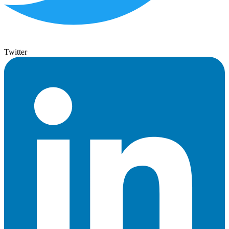
Twitter