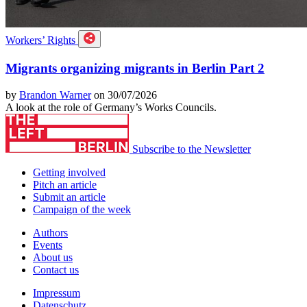
Workers’ Rights
Migrants organizing migrants in Berlin Part 2
by
Brandon Warner
on 30/07/2026
A look at the role of Germany’s Works Councils.
Subscribe to the Newsletter
Getting involved
Pitch an article
Submit an article
Campaign of the week
Authors
Events
About us
Contact us
Impressum
Datenschutz