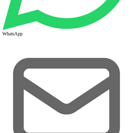
WhatsApp