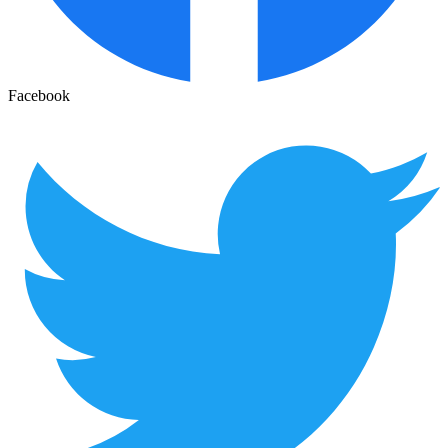
Facebook