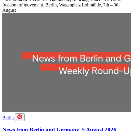
freedom of movement. Berlin, Wagenplatz Lohmühle, 7th – 9th
August
Berlin
News from Berlin and Germany, 5 August 2026