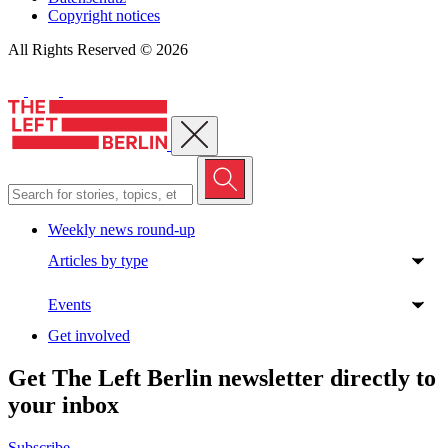
Copyright notices
All Rights Reserved © 2026
Close menu
Weekly news round-up
Articles by type
Events
Get involved
Get The Left Berlin newsletter directly to
your inbox
Subscribe