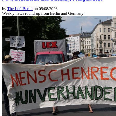
by
The Left Berlin
on 05/08/2026
Weekly news round-up from Berlin and Germany