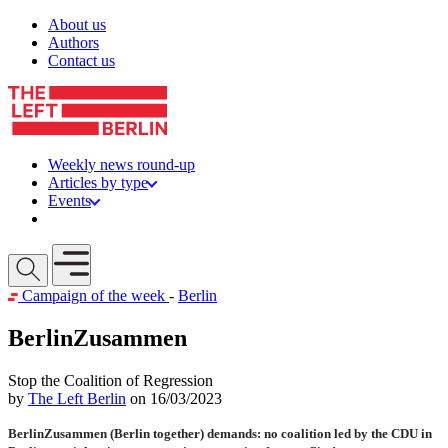
Skip to content
About us
Authors
Contact us
Weekly news round-up
Articles by type
Events
Get involved
Open mobile menu
Campaign of the week
-
Berlin
BerlinZusammen
Stop the Coalition of Regression
by
The Left Berlin
on 16/03/2023
BerlinZusammen (Berlin together) demands: no coalition led by the CDU in