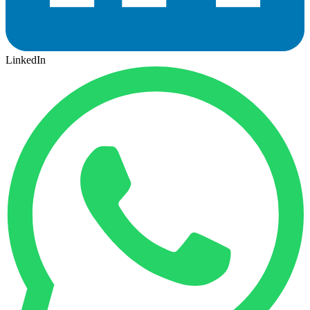
LinkedIn