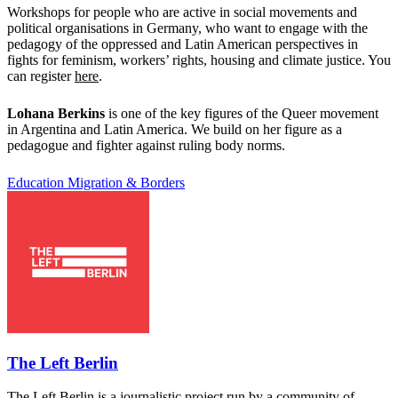
Workshops for people who are active in social movements and
political organisations in Germany, who want to engage with the
pedagogy of the oppressed and Latin American perspectives in
fights for feminism, workers’ rights, housing and climate justice. You
can register
here
.
Lohana Berkins
is one of the key figures of the Queer movement
in Argentina and Latin America. We build on her figure as a
pedagogue and fighter against ruling body norms.
Education
Migration & Borders
The Left Berlin
The Left Berlin is a journalistic project run by a community of