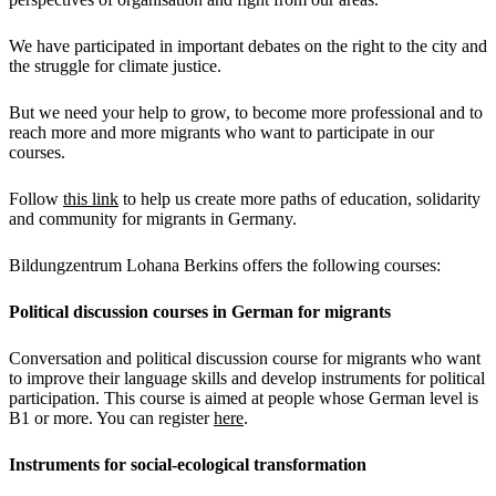
We have participated in important debates on the right to the city and
the struggle for climate justice.
But we need your help to grow, to become more professional and to
reach more and more migrants who want to participate in our
courses.
Follow
this link
to help us create more paths of education, solidarity
and community for migrants in Germany.
Bildungzentrum Lohana Berkins offers the following courses:
Political discussion courses in German for migrants
Conversation and political discussion course for migrants who want
to improve their language skills and develop instruments for political
participation. This course is aimed at people whose German level is
B1 or more. You can register
here
.
Instruments for social-ecological transformation