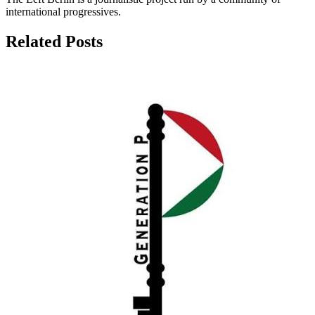
international progressives.
Related Posts