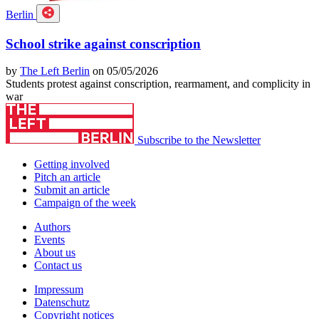
Berlin
School strike against conscription
by
The Left Berlin
on 05/05/2026
Students protest against conscription, rearmament, and complicity in
war
Subscribe to the Newsletter
Getting involved
Pitch an article
Submit an article
Campaign of the week
Authors
Events
About us
Contact us
Impressum
Datenschutz
Copyright notices