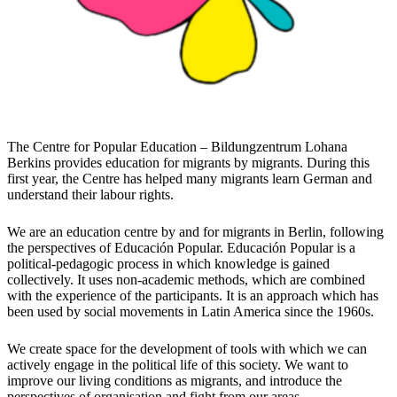
The Centre for Popular Education – Bildungzentrum Lohana
Berkins provides education for migrants by migrants. During this
first year, the Centre has helped many migrants learn German and
understand their labour rights.
We are an education centre by and for migrants in Berlin, following
the perspectives of Educación Popular. Educación Popular is a
political-pedagogic process in which knowledge is gained
collectively. It uses non-academic methods, which are combined
with the experience of the participants. It is an approach which has
been used by social movements in Latin America since the 1960s.
We create space for the development of tools with which we can
actively engage in the political life of this society. We want to
improve our living conditions as migrants, and introduce the
perspectives of organisation and fight from our areas.