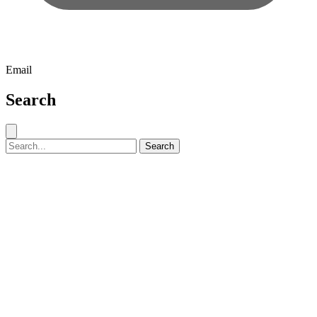
Email
Search
Close search
Search for:
Search