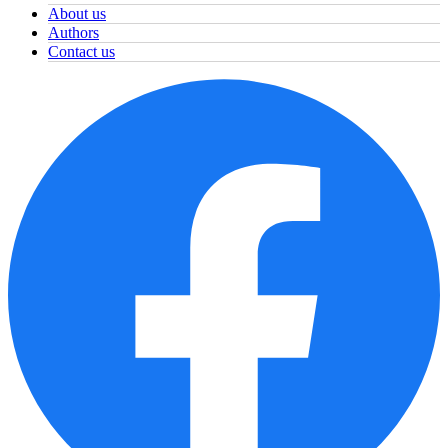
About us
Authors
Contact us