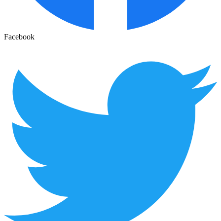
Facebook