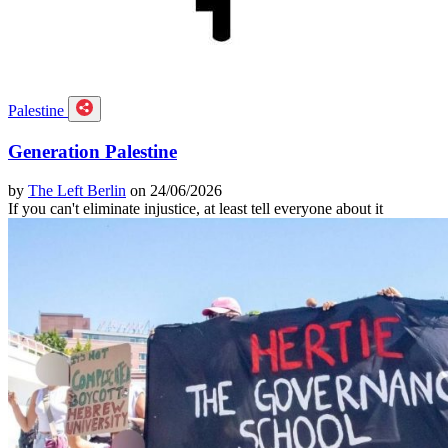
Palestine
Generation Palestine
by
The Left Berlin
on 24/06/2026
If you can't eliminate injustice, at least tell everyone about it