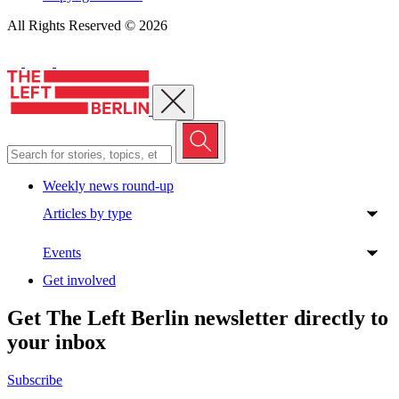
All Rights Reserved © 2026
Close menu
Weekly news round-up
Articles by type
Events
Get involved
Get The Left Berlin newsletter directly to
your inbox
Subscribe