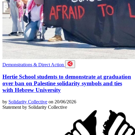
Demonstrations & Direct Action
Hertie School students to demonstrate at graduation
over ban on Palestine solidarity symbols and ties
with Hebrew University
by
Solidarity Collective
on 20/06/2026
Statement by Solidarity Collective