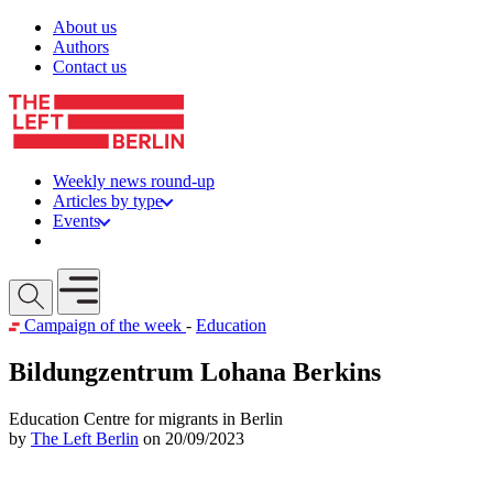
Skip to content
About us
Authors
Contact us
Weekly news round-up
Articles by type
Events
Get involved
Open mobile menu
Campaign of the week
-
Education
Bildungzentrum Lohana Berkins
Education Centre for migrants in Berlin
by
The Left Berlin
on 20/09/2023