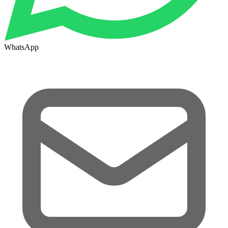
WhatsApp