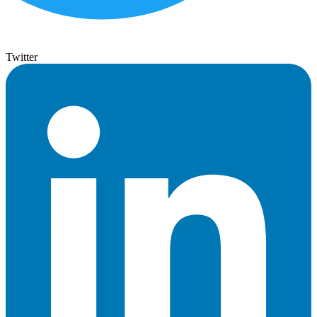
Twitter