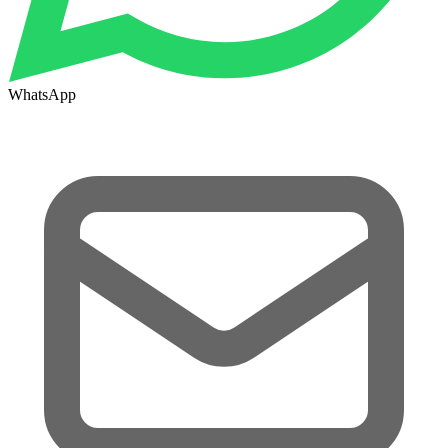
WhatsApp