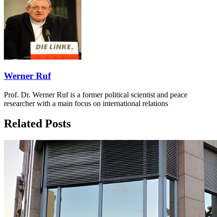
Werner Ruf
Prof. Dr. Werner Ruf is a former political scientist and peace
researcher with a main focus on international relations
Related Posts