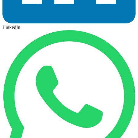
LinkedIn