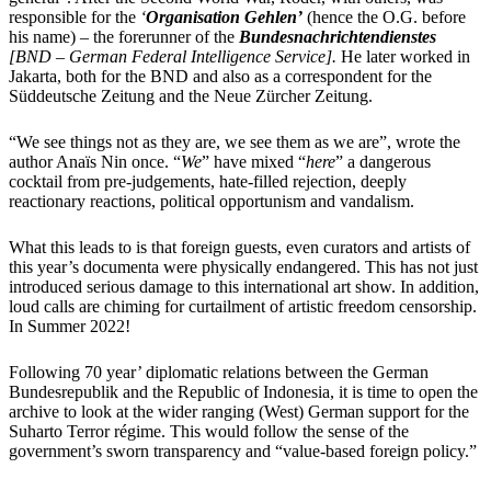
responsible for the
‘
Organisation Gehlen’
(hence the O.G. before
his name) – the forerunner of the
Bundesnachrichtendienstes
[BND – German Federal Intelligence Service].
He later worked in
Jakarta, both for the BND and also as a correspondent for the
Süddeutsche Zeitung
a
nd
th
e
Neue Zürcher Zeitung
.
“We see things not as they are, we see them as we are”, wrote the
author Anaïs Nin once. “
We
” have mixed “
here
” a dangerous
cocktail from pre-judgements, hate-filled rejection, deeply
reactionary reactions, political opportunism and vandalism.
What this leads to is that foreign guests, even curators and artists of
this year’s documenta were physically endangered. This has not just
introduced serious damage to this international art show. In addition,
loud calls are chiming for curtailment of artistic freedom censorship.
In Summer 2022!
Following 70 year’ diplomatic relations between the German
Bundesrepublik and the Republic of Indonesia, it is time to open the
archive to look at the wider ranging (West) German support for the
Suharto Terror régime. This would follow the sense of the
government’s sworn transparency and “value-based foreign policy.”