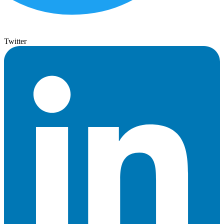
Twitter