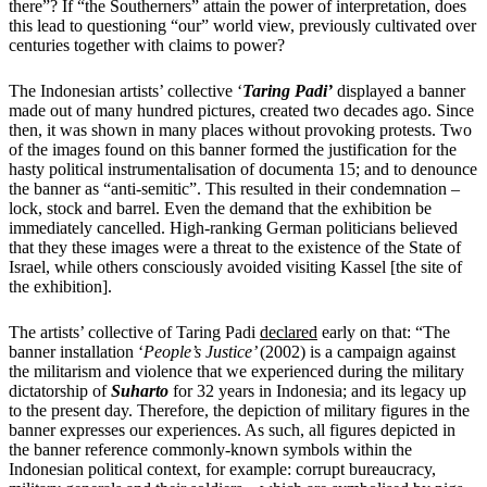
there”? If “the Southerners” attain the power of interpretation, does
this lead to questioning “our” world view, previously cultivated over
centuries together with claims to power?
The Indonesian artists’ collective ‘
Taring Padi’
displayed a
banner
made out of many hundred pictures, created two decades ago. Since
then, it was shown in many places without provoking protests. Two
of the images found on this banner formed the justification for the
hasty political instrumentalisation of documenta 15; and to denounce
the banner as “anti-semitic”. This resulted in their condemnation –
lock, stock and barrel. Even the demand that the exhibition be
immediately cancelled. High-ranking German politicians believed
that they these images were a threat to the existence of the State of
Israel, while others consciously avoided visiting Kassel [the site of
the exhibition].
The artists’ collective of Taring Padi
declared
early on that: “The
banner installation ‘
People’s Justice’
(2002) is a campaign against
the militarism and violence that we experienced during the military
dictatorship of
Suharto
for 32 years in Indonesia; and its legacy up
to the present day. Therefore, the depiction of military figures in the
banner expresses our experiences. As such, all figures depicted in
the banner reference commonly-known symbols within the
Indonesian political context, for example: corrupt bureaucracy,