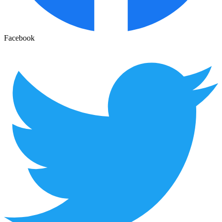
Facebook