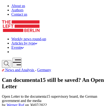
Skip to content
About us
Authors
Contact us
Weekly news round-up
Articles by type
Events
Get involved
Open mobile menu
News and Analysis
-
Germany
Can documenta15 still be saved? An Open
Letter
Open Letter to the documenta15 supervisory board, the German
government and the media
by
Werner Ruf
on 30/07/2022