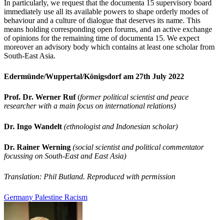
In particularly, we request that the documenta 15 supervisory board
immediately use all its available powers to shape orderly modes of
behaviour and a culture of dialogue that deserves its name. This
means holding corresponding open forums, and an active exchange
of opinions
for the remaining time of documenta 15. We expect
moreover an advisory body which contains at least one scholar from
South-East Asia.
Edermünde/Wuppertal/Königsdorf am 27th July 2022
Prof. Dr. Werner Ruf
(
former political scientist and peace
researcher with a main focus on international relation
s)
Dr. Ingo Wandelt
(ethnologist and Indonesian scholar)
Dr. Rainer Werning
(social scientist and political commentator
focussing on South-East and East Asia)
Translation: Phil Butland. Reproduced with permission
Germany
Palestine
Racism