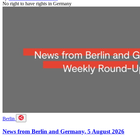
No right to have rights in Germany
Berlin
News from Berlin and Germany, 5 August 2026