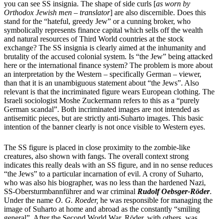
you can see SS insignia. The shape of side curls [
as worn by
Orthodox Jewish men – translator
] are also discernible. Does this
stand for the “hateful, greedy Jew” or a cunning broker, who
symbolically represents finance capital which sells off the wealth
and natural resources of Third World countries at the stock
exchange? The SS insignia is clearly aimed at the inhumanity and
brutality of the accused colonial system. Is “the Jew” being attacked
here or the international finance system? The problem is more about
an interpretation by the Western – specifically German – viewer,
than that it is an unambiguous statement about “the Jews”. Also
relevant is that the incriminated figure wears European clothing. The
Israeli sociologist Moshe Zuckermann refers to this as a “purely
German scandal”. Both incriminated images are not intended as
antisemitic pieces, but are strictly anti-Suharto images. This basic
intention of the banner clearly is not once visible to Western eyes.
The SS figure is placed in close proximity to the zombie-like
creatures, also shown with fangs. The overall context strong
indicates this really deals with an SS figure, and in no sense reduces
“the Jews” to a particular incarnation of evil. A crony of Suharto,
who was also his biographer, was no less than the hardened Nazi,
SS-Obersturmbannführer
and war criminal
Rudolf Oebsger-Röder
.
Under the name
O. G. Roeder,
he was responsible for managing the
image of Suharto at home and abroad as the constantly “smiling
general”. After the Second World War, Röder, with others, was