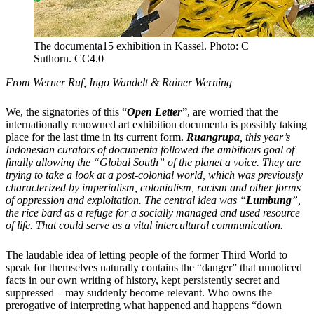
The documenta15 exhibition in Kassel. Photo: C
Suthorn. CC4.0
From Werner Ruf, Ingo Wandelt & Rainer Werning
We, the signatories of this “
Open Letter”
, are worried that the
internationally renowned art exhibition documenta is possibly taking
place for the last time in its current form.
Ruangrupa
, this year’s
Indonesian curators of documenta followed the ambitious goal of
finally allowing the “Global South” of the planet a voice. They are
trying to take a look at a post-colonial world, which was previously
characterized by imperialism, colonialism, racism and other forms
of oppression and exploitation.
The central idea was
“
Lumbung
”,
the rice bard as a refuge for a socially managed and used resource
of life. That could serve as a vital intercultural communication.
The laudable idea of letting people of the former Third World to
speak for themselves naturally contains the “danger” that unnoticed
facts in our own writing of history, kept persistently secret and
suppressed – may suddenly become relevant. Who owns the
prerogative of interpreting what happened and happens “down