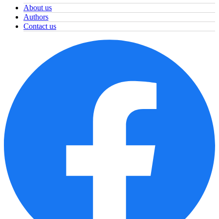
About us
Authors
Contact us