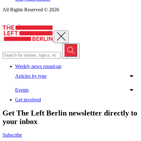
All Rights Reserved © 2026
Close menu
Weekly news round-up
Articles by type
Events
Get involved
Get The Left Berlin newsletter directly to
your inbox
Subscribe