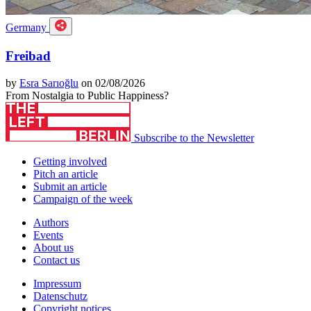
Germany
Freibad
by
Esra Sarıoğlu
on 02/08/2026
From Nostalgia to Public Happiness?
Subscribe to the Newsletter
Getting involved
Pitch an article
Submit an article
Campaign of the week
Authors
Events
About us
Contact us
Impressum
Datenschutz
Copyright notices