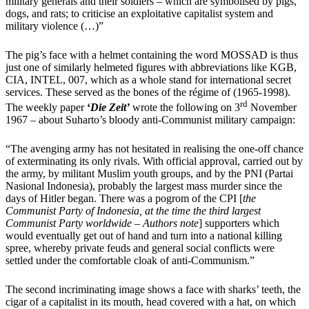
military generals and their soldiers – which are symbolised by pigs,
dogs, and rats; to criticise an exploitative capitalist system and
military violence
(
…
)
”
The pig’s face with a helmet containing the word MOSSAD is thus
just one of similarly helmeted figures with abbreviations like KGB,
CIA, INTEL, 007, which as a whole stand for international secret
services. These served as the bones of the régime of (1965-1998).
rd
The weekly paper
‘
Die Zeit’
wrote the following on 3
November
1967 – about Suharto’s bloody anti-Communist military campaign:
“The avenging army has not hesitated in realising the one-off chance
of exterminating its only rivals. With official approval, carried out by
the army, by militant Muslim youth groups, and by the PNI (Partai
Nasional Indonesia), probably the largest mass murder since the
days of Hitler began. There was a pogrom of the CPI [
the
Communist Party of Indonesia, at the time the third largest
Communist Party worldwide – Authors note
] supporters which
would eventually get out of hand and turn into a national killing
spree, whereby private feuds and general social conflicts were
settled under the comfortable cloak of anti-Communism.”
The second incriminating image shows a face with sharks’ teeth, the
cigar of a capitalist in its mouth, head covered with a hat, on which