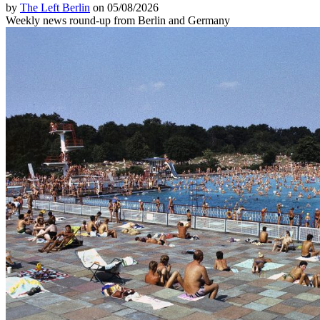
by
The Left Berlin
on 05/08/2026
Weekly news round-up from Berlin and Germany