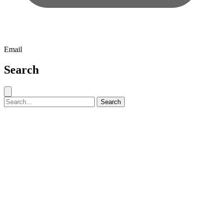
Email
Search
Close search
Search for:
Search