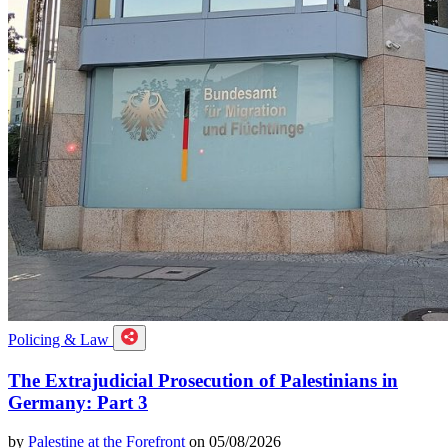
Policing & Law
The Extrajudicial Prosecution of Palestinians in
Germany: Part 3
by
Palestine at the Forefront
on 05/08/2026