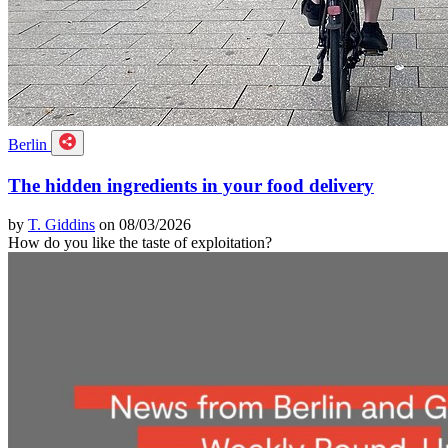
Berlin
The hidden ingredients in your food delivery
by
T. Giddins
on 08/03/2026
How do you like the taste of exploitation?