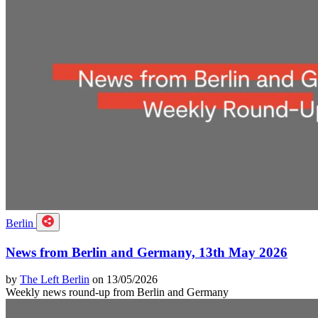
Berlin
News from Berlin and Germany, 13th May 2026
by
The Left Berlin
on 13/05/2026
Weekly news round-up from Berlin and Germany