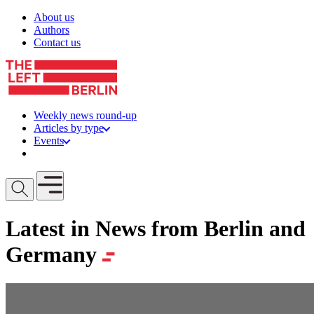
Skip to content
About us
Authors
Contact us
Weekly news round-up
Articles by type
Events
Get involved
Open mobile menu
Latest in News from Berlin and
Germany