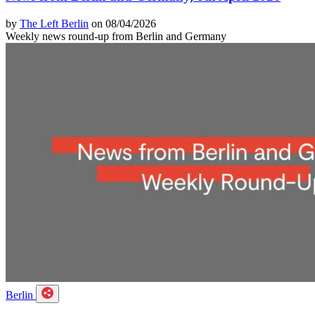
by
The Left Berlin
on 08/04/2026
Weekly news round-up from Berlin and Germany
Berlin