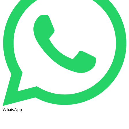
WhatsApp