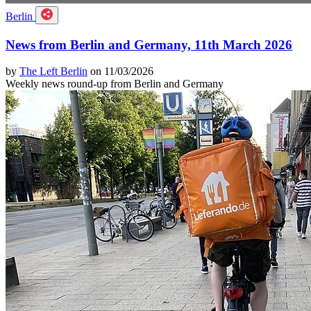
Berlin
News from Berlin and Germany, 11th March 2026
by
The Left Berlin
on 11/03/2026
Weekly news round-up from Berlin and Germany