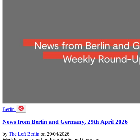
Berlin
News from Berlin and Germany, 29th April 2026
by
The Left Berlin
on 29/04/2026
Weekly news round-up from Berlin and Germany