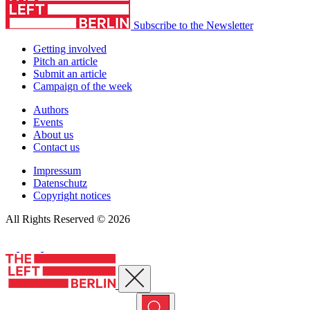
Subscribe to the Newsletter
Getting involved
Pitch an article
Submit an article
Campaign of the week
Authors
Events
About us
Contact us
Impressum
Datenschutz
Copyright notices
All Rights Reserved © 2026
Close menu