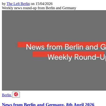
by
The Left Berlin
on 15/04/2026
Weekly news round-up from Berlin and Germany
Berlin
News from Berlin and Germany, 8th April 2026