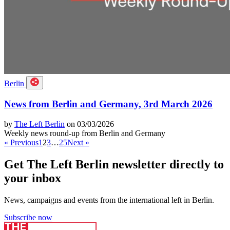
Berlin
News from Berlin and Germany, 3rd March 2026
by
The Left Berlin
on 03/03/2026
Weekly news round-up from Berlin and Germany
« Previous
1
2
3
…
25
Next »
Get The Left Berlin newsletter directly to
your inbox
News, campaigns and events from the international left in Berlin.
Subscribe now