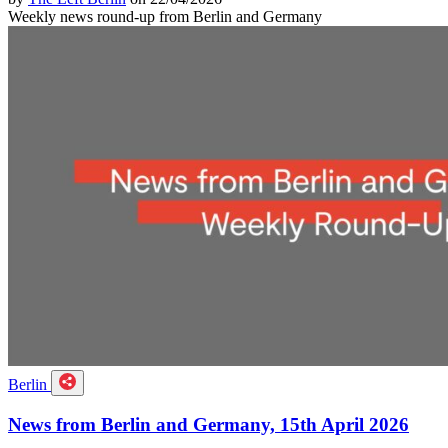
Weekly news round-up from Berlin and Germany
Berlin
News from Berlin and Germany, 15th April 2026