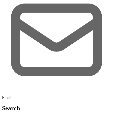
Email
Search