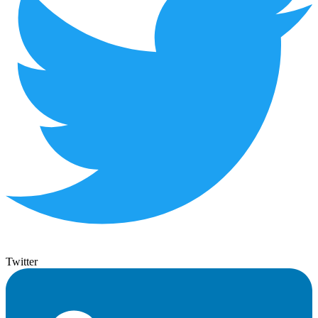
Twitter