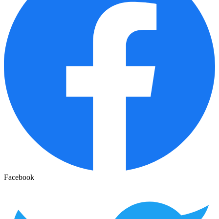
Facebook