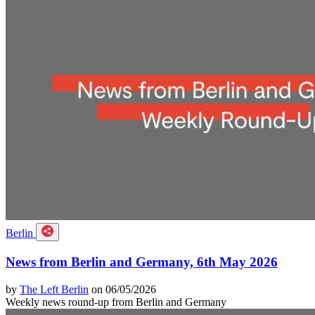
Berlin
News from Berlin and Germany, 6th May 2026
by
The Left Berlin
on 06/05/2026
Weekly news round-up from Berlin and Germany