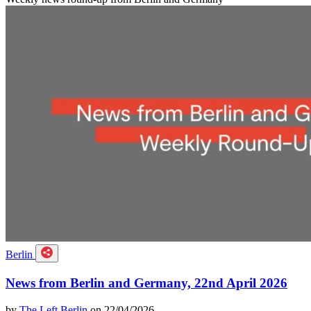
Berlin
News from Berlin and Germany, 22nd April 2026
by
The Left Berlin
on 22/04/2026