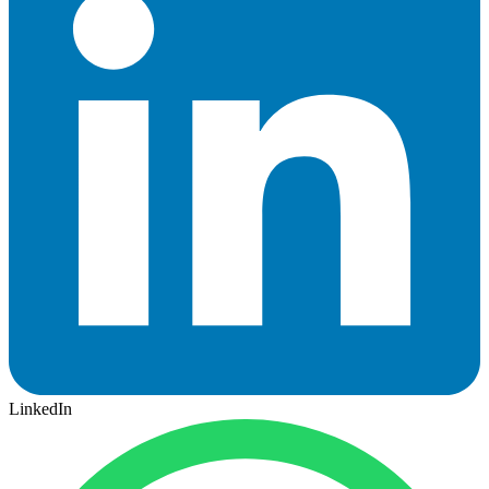
LinkedIn