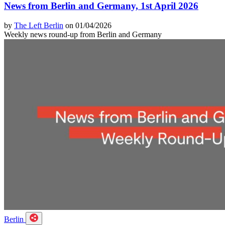
News from Berlin and Germany, 1st April 2026
by
The Left Berlin
on 01/04/2026
Weekly news round-up from Berlin and Germany
Berlin