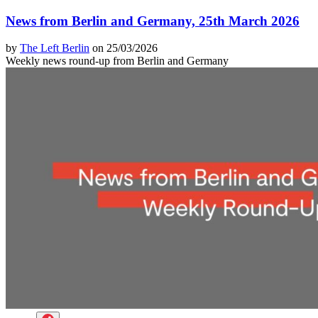
News from Berlin and Germany, 25th March 2026
by
The Left Berlin
on 25/03/2026
Weekly news round-up from Berlin and Germany