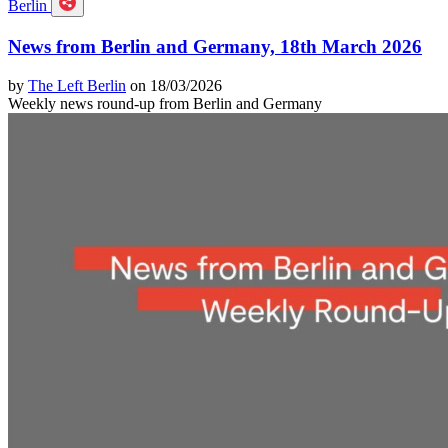
Berlin
News from Berlin and Germany, 18th March 2026
by
The Left Berlin
on 18/03/2026
Weekly news round-up from Berlin and Germany