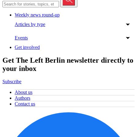
Weekly news round-up
Articles by type
Events
Get involved
Get The Left Berlin newsletter directly to
your inbox
Subscribe
About us
Authors
Contact us