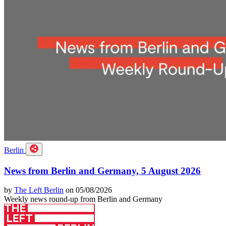
Berlin
News from Berlin and Germany, 5 August 2026
by
The Left Berlin
on 05/08/2026
Weekly news round-up from Berlin and Germany