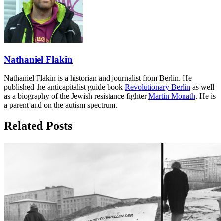
Nathaniel Flakin
Nathaniel Flakin is a historian and journalist from Berlin. He
published the anticapitalist guide book
Revolutionary Berlin
as well
as a biography of the Jewish resistance fighter
Martin Monath
. He is
a parent and on the autism spectrum.
Related Posts