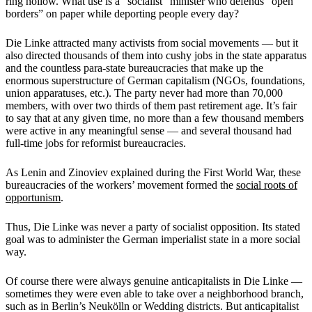
ring hollow. What use is a “socialist” minister who defends “open
borders” on paper while deporting people every day?
Die Linke attracted many activists from social movements — but it
also directed thousands of them into cushy jobs in the state apparatus
and the countless para-state bureaucracies that make up the
enormous superstructure of German capitalism (NGOs, foundations,
union apparatuses, etc.). The party never had more than 70,000
members, with over two thirds of them past retirement age. It’s fair
to say that at any given time, no more than a few thousand members
were active in any meaningful sense — and several thousand had
full-time jobs for reformist bureaucracies.
As Lenin and Zinoviev explained during the First World War, these
bureaucracies of the workers’ movement formed the
social roots of
opportunism
.
Thus, Die Linke was never a party of socialist opposition. Its stated
goal was to administer the German imperialist state in a more social
way.
Of course there were always genuine anticapitalists in Die Linke —
sometimes they were even able to take over a neighborhood branch,
such as in Berlin’s Neukölln or Wedding districts. But anticapitalist