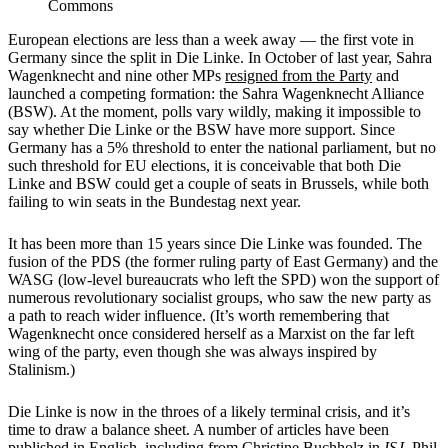
Commons
European elections are less than a week away — the first vote in
Germany since the split in Die Linke. In October of last year, Sahra
Wagenknecht and nine other MPs
resigned from the Party
and
launched a competing formation: the Sahra Wagenknecht Alliance
(BSW). At the moment, polls vary wildly, making it impossible to
say whether Die Linke or the BSW have more support. Since
Germany has a 5% threshold to enter the national parliament, but no
such threshold for EU elections, it is conceivable that both Die
Linke and BSW could get a couple of seats in Brussels, while both
failing to win seats in the Bundestag next year.
It has been more than 15 years since Die Linke was founded. The
fusion of the PDS (the former ruling party of East Germany) and the
WASG (low-level bureaucrats who left the SPD) won the support of
numerous revolutionary socialist groups, who saw the new party as
a path to reach wider influence. (It’s worth remembering that
Wagenknecht once considered herself as a Marxist on the far left
wing of the party, even though she was always inspired by
Stalinism.)
Die Linke is now in the throes of a likely terminal crisis, and it’s
time to draw a balance sheet. A number of articles have been
published in English, including from
Christine Buchholz
in
ISJ
,
Phil