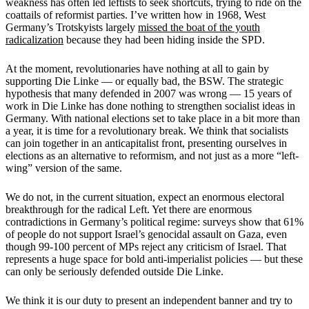
weakness has often led leftists to seek shortcuts, trying to ride on the
coattails of reformist parties. I’ve written how in 1968, West
Germany’s Trotskyists largely
missed the boat of the youth
radicalization
because they had been hiding inside the SPD.
At the moment, revolutionaries have nothing at all to gain by
supporting Die Linke — or equally bad, the BSW. The strategic
hypothesis that many defended in 2007 was wrong — 15 years of
work in Die Linke has done nothing to strengthen socialist ideas in
Germany. With national elections set to take place in a bit more than
a year, it is time for a revolutionary break. We think that socialists
can join together in an anticapitalist front, presenting ourselves in
elections as an alternative to reformism, and not just as a more “left-
wing” version of the same.
We do not, in the current situation, expect an enormous electoral
breakthrough for the radical Left. Yet there are enormous
contradictions in Germany’s political regime: surveys show that 61%
of people do not support Israel’s genocidal assault on Gaza, even
though 99-100 percent of MPs reject any criticism of Israel. That
represents a huge space for bold anti-imperialist policies — but these
can only be seriously defended outside Die Linke.
We think it is our duty to present an independent banner and try to