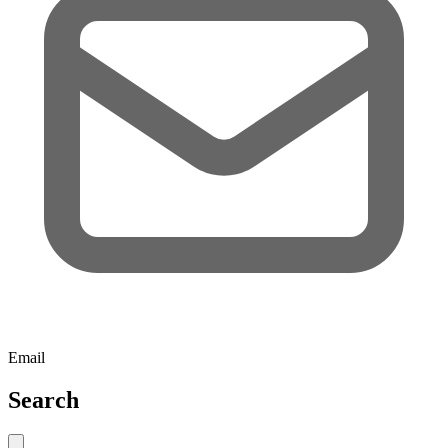
Email
Search
Close search