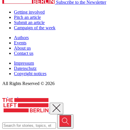
Subscribe to the Newsletter
Getting involved
Pitch an article
Submit an article
Campaign of the week
Authors
Events
About us
Contact us
Impressum
Datenschutz
Copyright notices
All Rights Reserved © 2026
Close menu