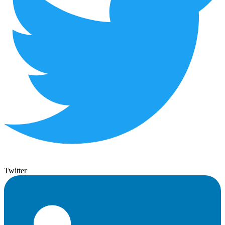
Twitter