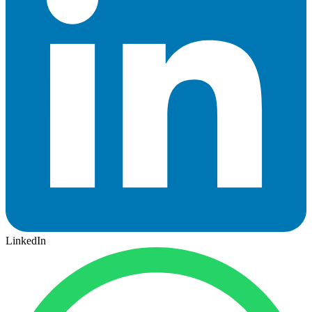
LinkedIn