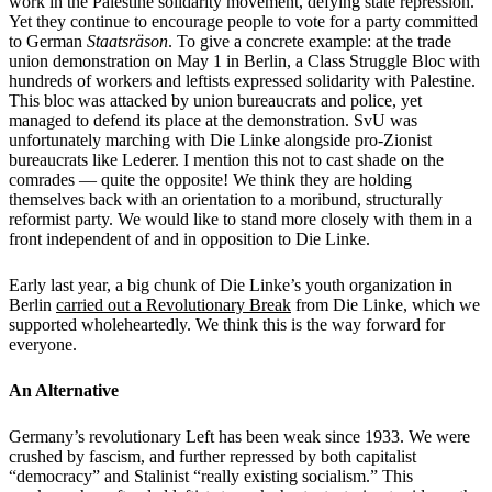
work in the Palestine solidarity movement, defying state repression.
Yet they continue to encourage people to vote for a party committed
to German
Staatsräson
. To give a concrete example: at the trade
union demonstration on May 1 in Berlin, a Class Struggle Bloc with
hundreds of workers and leftists expressed solidarity with Palestine.
This bloc was attacked by union bureaucrats and police, yet
managed to defend its place at the demonstration. SvU was
unfortunately marching with Die Linke alongside pro-Zionist
bureaucrats like Lederer. I mention this not to cast shade on the
comrades — quite the opposite! We think they are holding
themselves back with an orientation to a moribund, structurally
reformist party. We would like to stand more closely with them in a
front independent of and in opposition to Die Linke.
Early last year, a big chunk of Die Linke’s youth organization in
Berlin
carried out a Revolutionary Break
from Die Linke, which we
supported wholeheartedly. We think this is the way forward for
everyone.
An Alternative
Germany’s revolutionary Left has been weak since 1933. We were
crushed by fascism, and further repressed by both capitalist
“democracy” and Stalinist “really existing socialism.” This