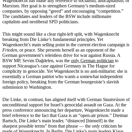
Wagenknecht has made any reference to socialism, anticapitalism, or
Marxism. Her goal is to strengthen Germany’s medium-sized
companies, by opposing “greed” and encouraging “competition.”
The candidates and leaders of the BSW include millionaire
capitalists and neoliberal SPD politicians.
This might sound like a clear right-left split, with Wagenknecht
breaking from Die Linke’s fundamental principles. Yet
Wagenknecht’s main selling point in the current election campaign is
Frieden
, or peace. She presents herself as an opponent of the
German government’s relentless drive for war against Russia. A
BSW MP, Sevim Dağdelen, was the
only German politician
to
support Nicaragua’s case against Germany in The Hague for
complicity in genocide. Yet Wagenknecht is no anti-militarist: she is
essentially a German patriot who wants a somewhat independent
foreign policy, breaking from the German bourgeoisie’s slavish
submission to Washington.
Die Linke, in contrast, has aligned itself with German
Staatsräson
of
unconditional support for Israel’s genocidal assault on Gaza. At the
press conference announcing her departure, Wagenknecht made a
brief reference to the fact that Gaza is an “open-air prison.” Dietmar
Bartsch, Die Linke’s main leader, “distanced [himself] in the
sharpest possible terms” from that phrase — the
only
criticism he
made of Wagenknecht. In Berlin, Die Linke’s main leaders Klaus