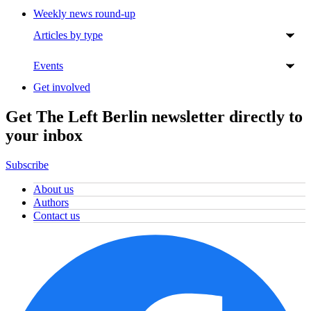
Weekly news round-up
Articles by type
Events
Get involved
Get The Left Berlin newsletter directly to
your inbox
Subscribe
About us
Authors
Contact us