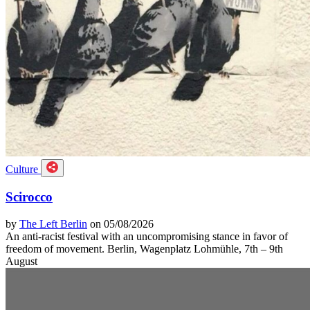
Culture
Scirocco
by
The Left Berlin
on 05/08/2026
An anti-racist festival with an uncompromising stance in favor of
freedom of movement. Berlin, Wagenplatz Lohmühle, 7th – 9th
August