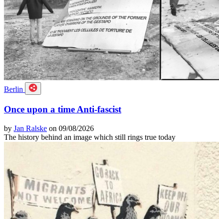
Berlin
Once upon a time Anti-fascist
by
Jan Ralske
on 09/08/2026
The history behind an image which still rings true today