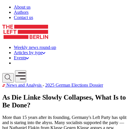
Skip to content
About us
Authors
Contact us
Weekly news round-up
Articles by type
Events
Get involved
Open mobile menu
News and Analysis
-
2025 German Elections Dossier
As Die Linke Slowly Collapses, What Is to
Be Done?
More than 15 years after its founding, Germany's Left Party has split
and is staring into the abyss. Many socialists supported the party —
but Nathaniel Flakin from Klasse Gegen Klasse argues a new