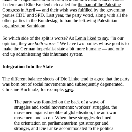
Lederer and Elke Breitenbach called for
the ban of the Palestine
Congress
in April — and their wish was fulfilled by the governing
parties CDU and SPD. Last year, the party voted, along with all the
other parties in the Bundestag, to ban the left-wing Palestinian
organization Samidoun.
So which side of the split is worse? As
Lenin liked to say
, “in our
opinion, they are
both worse
.” We have two parties whose goal is to
make the German imperialist state a bit more humane — and only
end up administering this inhumane system.
Integration Into the State
The different balance sheets of Die Linke tend to agree that the party
was born out of social movements and subsequently degenerated.
Christine Buchholz, for example,
says
:
The party was founded on the back of a wave of
struggles and social movements: ­workers’ struggles, the
movement against neoliberal globalisation, the ­anti-war
movement and so on. When these struggles declined,
the orientation on ­parliamentarism got stronger and
stronger, and Die Linke accommodated to the political