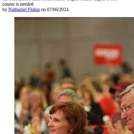
course is needed
by
Nathaniel Flakin
on 07/06/2024