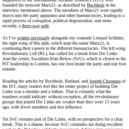
founded the network Marx21, as described by
Buchholz
in the
interview mentioned above. The members of Marx21 were rapidly
drawn into the party apparatus and other bureaucracies, leading to a
rapid process of corruption, political degeneration, and more
recently, a
three-way split
.
As I’ve
written previously
alongside my comrade Lennart Schlüter
,
the right wing of this split, which kept the name Marx21, is
continuing their careers in the different bureaucracies. The left wing,
Revolutionary Left (RL), has called for a break from Die Linke.
And the center, Socialism from Below (SvU), which is closest to the
IST leadership in London, has one foot inside the party and one foot
outside.
Reading the articles by Buchholz, Butland, and
Joseph Choonara
of
the IST, many readers feel like the entire project of building Die
Linke was a mistake and a failure. That is certainly what the
numbers would indicate: without exception, all the revolutionary
groups that joined Die Linke are weaker than they were 15 years
ago, with fewer members and less influence.
Yet SvU remains part of Die Linke, with no perspective for a clear
break. This is a shame, because SvU comrades are doing excellent