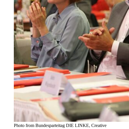
Photo from Bundesparteitag DIE LINKE, Creative