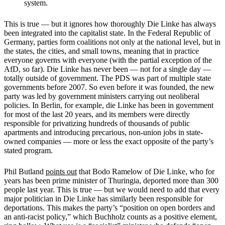
system.
This is true — but it ignores how thoroughly Die Linke has always
been integrated into the capitalist state. In the Federal Republic of
Germany, parties form coalitions not only at the national level, but in
the states, the cities, and small towns, meaning that in practice
everyone governs with everyone (with the partial exception of the
AfD, so far). Die Linke has never been — not for a single day —
totally outside of government. The PDS was part of multiple state
governments before 2007. So even before it was founded, the new
party was led by government ministers carrying out neoliberal
policies. In Berlin, for example, die Linke has been in government
for most of the last 20 years, and its members were directly
responsible for privatizing hundreds of thousands of public
apartments and introducing precarious, non-union jobs in state-
owned companies — more or less the exact opposite of the party’s
stated program.
Phil Butland
points out
that Bodo Ramelow of Die Linke, who for
years has been prime minister of Thuringia, deported more than 300
people last year. This is true — but we would need to add that every
major politician in Die Linke has similarly been responsible for
deportations. This makes the party’s “position on open borders and
an anti-racist policy,” which Buchholz counts as a positive element,