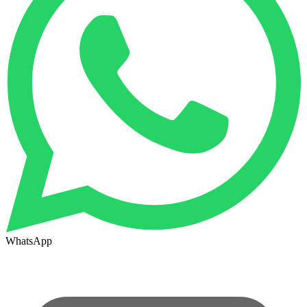
WhatsApp