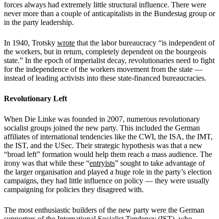
forces always had extremely little structural influence. There were
never more than a couple of anticapitalists in the Bundestag group or
in the party leadership.
In 1940, Trotsky
wrote
that the labor bureaucracy “is independent of
the workers, but in return, completely dependent on the bourgeois
state.” In the epoch of imperialist decay, revolutionaries need to fight
for the independence of the workers movement from the state —
instead of leading activists into these state-financed bureaucracies.
Revolutionary Left
When Die Linke was founded in 2007, numerous revolutionary
socialist groups joined the new party. This included the German
affiliates of international tendencies like the CWI, the ISA, the IMT,
the IST, and the USec. Their strategic hypothesis was that a new
“broad left” formation would help them reach a mass audience. The
irony was that while these “
entryists
” sought to take advantage of
the larger organisation and played a huge role in the party’s election
campaigns, they had little influence on policy — they were usually
campaigning for policies they disagreed with.
The most enthusiastic builders of the new party were the German
supporters of the International Socialist Tendency (IST), who