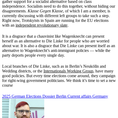
gather support for a socialist alternative based on class
independence. Socialists need to do this together, without hiding our
disagreements.
Klasse Gegen Klasse
, of which I am a member,
is
currently discussing with different left groups to take such a step.
Right now, Trotskyists in Spain are running for the EU elections
with an
independent revolutionary slate
.
It is a disgrace that a chauvinist like Wagenknecht can present
herself as an alternative to Die Linke for people who are worried
about war. It is also a disgrace that Die Linke can present itself as an
alternative to Wagenknecht’s anti-immigrant policies — while the
party deports people every single day.
Local branches of Die Linke, such as in Berlin’s Neukölln and
Wedding districts, or the
Internationals Working Group
, have many
good policies. But every time elections come around, they campaign
for right-wing government politicians. We think it’s time to set a new
course
2025 German Elections Dossier
Berlin
Current affairs
Germany