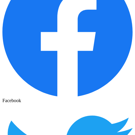
Facebook