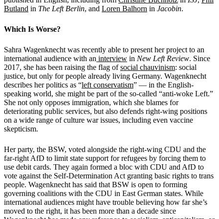
Butland
in
The Left Berlin
, and
Loren Balhorn
in
Jacobin
.
Which Is Worse?
Sahra Wagenknecht was recently able to present her project to an
international audience with an
interview
in
New Left Review
. Since
2017, she has been raising the flag of
social chauvinism
: social
justice, but only for people already living Germany. Wagenknecht
describes her politics as “
left conservatism
”
— in the English-
speaking world, she might be part of the so-called “anti-woke Left.”
She not only opposes immigration, which she blames for
deteriorating public services, but also defends right-wing positions
on a wide range of culture war issues, including even vaccine
skepticism.
Her party, the BSW, voted alongside the right-wing CDU and the
far-right AfD to limit state support for refugees by forcing them to
use debit cards. They again formed a bloc with CDU and AfD to
vote against the Self-Determination Act granting basic rights to trans
people. Wagenknecht has said that BSW is open to forming
governing coalitions with the CDU in East German states. While
international audiences might have trouble believing how far she’s
moved to the right, it has been more than a decade since