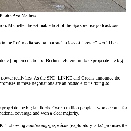
 Photo: Ava Matheis
ion. Michelle, the estimable host of the
Spaßbremse
podcast, said
s in the Left media saying that such a loss of “power” would be a
nitude [implementation of Berlin’s referendum to expropriate the big
here power really lies. As the SPD, LINKE and Greens announce the
romises in these negotiations are an obstacle to us doing so.
opriate the big landlords. Over a million people – who account for
national coverage and won a clear majority.
LINKE following
Sondierungsgespräche
(exploratory talks)
promises the