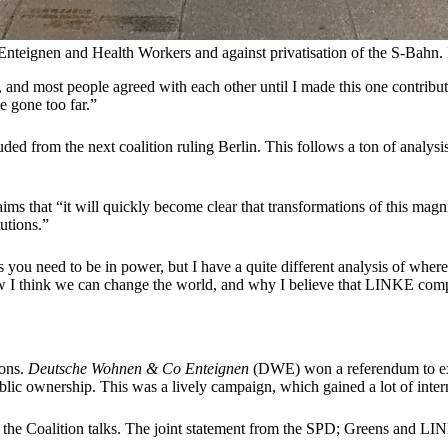
teignen and Health Workers and against privatisation of the S-Bahn.
 and most people agreed with each other until I made this one contribut
e gone too far.”
ded from the next coalition ruling Berlin. This follows a ton of analysi
aims that “it will quickly become clear that transformations of this mag
tutions.”
gs you need to be in power, but I have a quite different analysis of w
le how I think we can change the world, and why I believe that LINKE comp
ions.
Deutsche Wohnen & Co Enteignen
(DWE) won a referendum to expr
lic ownership. This was a lively campaign, which gained a lot of inter
 to the Coalition talks. The joint statement from the SPD; Greens and 