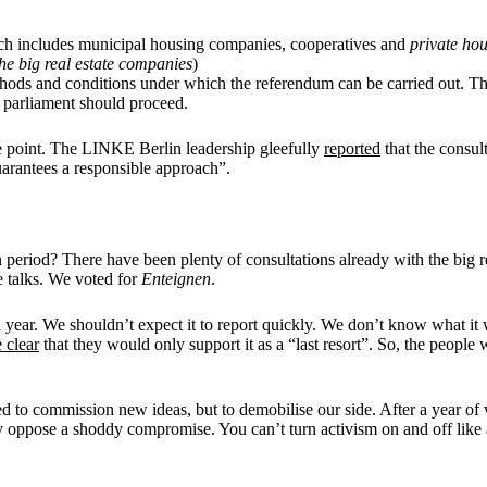
ich includes municipal housing companies, cooperatives and
private hou
the
big real estate companies
)
methods and conditions under which the referendum can be carried out. 
 parliament should proceed.
he point. The LINKE Berlin leadership gleefully
reported
that the consul
guarantees a responsible approach”.
n period? There have been plenty of consultations already with the big 
e talks. We voted for
Enteignen
.
year. We shouldn’t expect it to report quickly. We don’t know what it
 clear
that they would only support it as a “last resort”. So, the people w
ed to commission new ideas, but to demobilise our side. After a year of 
ly oppose a shoddy compromise. You can’t turn activism on and off like 