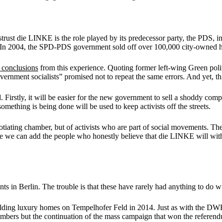
ust die LINKE is the role played by its predecessor party, the PDS, in
D. In 2004, the SPD-PDS government sold off over 100,000 city-owned 
 conclusions
from this experience. Quoting former left-wing Green politi
vernment socialists” promised not to repeat the same errors. And yet, th
Firstly, it will be easier for the new government to sell a shoddy comp
mething is being done will be used to keep activists off the streets.
e negotiating chamber, but of activists who are part of social movement
e we can add the people who honestly believe that die LINKE will wit
nts in Berlin. The trouble is that these have rarely had anything to do
ilding luxury homes on Tempelhofer Feld in 2014. Just as with the DW
mbers but the continuation of the mass campaign that won the referen