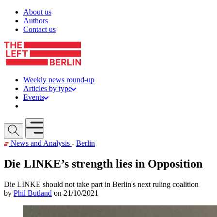
Skip to content
About us
Authors
Contact us
Weekly news round-up
Articles by type
Events
Get involved
Open mobile menu
News and Analysis
-
Berlin
Die LINKE’s strength lies in Opposition
Die LINKE should not take part in Berlin's next ruling coalition
by
Phil Butland
on 21/10/2021