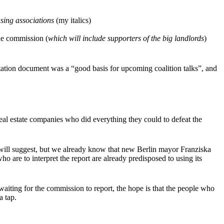
sing associations
(my italics)
The commission (
which will include supporters of the big landlords
)
tation document was a “good basis for upcoming coalition talks”, and
real estate companies who did everything they could to defeat the
 will suggest, but we already know that new Berlin mayor Franziska
ho are to interpret the report are already predisposed to using its
waiting for the commission to report, the hope is that the people who
a tap.