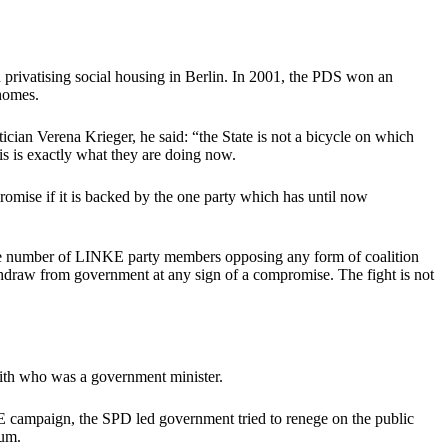
 privatising social housing in Berlin. In 2001, the PDS won an
homes.
cian Verena Krieger, he said: “the State is not a bicycle on which
is is exactly what they are doing now.
romise if it is backed by the one party which has until now
s. The number of LINKE party members opposing any form of coalition
hdraw from government at any sign of a compromise. The fight is not
 with who was a government minister.
E campaign, the SPD led government tried to renege on the public
dum.