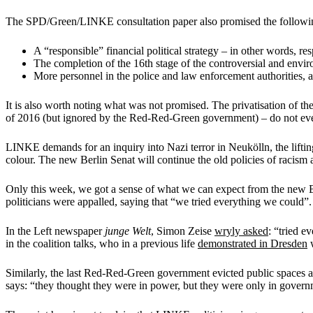
The SPD/Green/LINKE consultation paper also promised the followi
A “responsible” financial political strategy – in other words, res
The completion of the 16th stage of the controversial and enviro
More personnel in the police and law enforcement authorities, a
It is also worth noting what was not promised. The privatisation of t
of 2016 (but ignored by the Red-Red-Green government) – do not eve
LINKE demands for an inquiry into Nazi terror in Neukölln, the lifti
colour. The new Berlin Senat will continue the old policies of racism 
Only this week, we got a sense of what we can expect from the new B
politicians were appalled, saying that “we tried everything we could”.
In the Left newspaper
junge Welt
, Simon Zeise
wryly asked
: “tried 
in the coalition talks, who in a previous life
demonstrated in Dresden
w
Similarly, the last Red-Red-Green government evicted public spaces a
says: “they thought they were in power, but they were only in govern