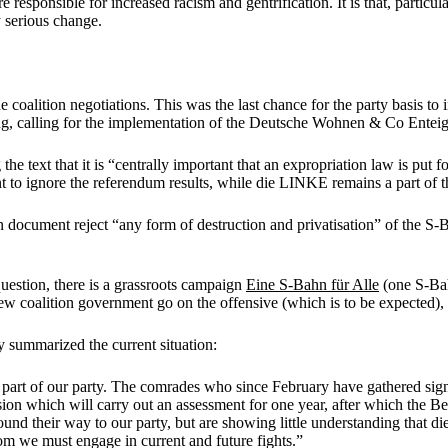
 responsible for increased racism and gentrification. It is that, partic
y serious change.
coalition negotiations. This was the last chance for the party basis to
ng, calling for the implementation of the Deutsche Wohnen & Co Enteig
e text that it is “centrally important that an expropriation law is put 
 to ignore the referendum results, while die LINKE remains a part of 
on document reject “any form of destruction and privatisation” of the S-B
estion, there is a grassroots campaign
Eine S-Bahn für Alle
(one S-Ba
w coalition government go on the offensive (which is to be expected), r
 summarized the current situation:
ed part of our party. The comrades who since February have gathered sign
n which will carry out an assessment for one year, after which the Ber
und their way to our party, but are showing little understanding that di
hom we must engage in current and future fights.”