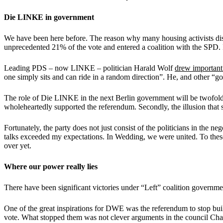
Die LINKE in government
We have been here before. The reason why many housing activists distr
unprecedented 21% of the vote and entered a coalition with the SP
Leading PDS – now LINKE – politician Harald Wolf
drew important
one simply sits and can ride in a random direction”. He, and other “go
The role of Die LINKE in the next Berlin government will be twofold. 
wholeheartedly supported the referendum. Secondly, the illusion that so
Fortunately, the party does not just consist of the politicians in th
talks exceeded my expectations. In Wedding, we were united. To thes
over yet.
Where our power really lies
There have been significant victories under “Left” coalition governme
One of the great inspirations for DWE was the referendum to stop bu
vote. What stopped them was not clever arguments in the council Cha