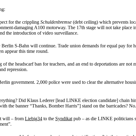
ng:
pect for the crippling
Schuldenbremse
(debt ceiling) which prevents loc
nment-damaging A100 motorway. The 17th stage will not take place in the 
nd the introduction of video surveillance.
he Berlin S-Bahn will continue. Trade union demands for equal pay for he
n appear this time round.
ng of the headscarf ban for teachers, and an end to deportations are n
and repression.
erlin government. 2,000 police were used to clear the alternative ho
everything? Did Klaus Lederer [lead LINKE election candidate] chain h
ith the banner “Thanks, Bomber Harris”] stand on the barricades? No. Th
t will – from
Liebig34
to the
Syndikat
pub – as die LINKE politicians sa
ment”.