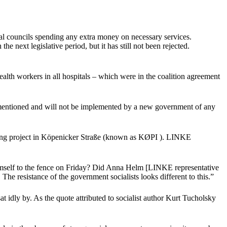
al councils spending any extra money on necessary services.
next legislative period, but it has still not been rejected.
alth workers in all hospitals – which were in the coalition agreement
ot mentioned and will not be implemented by a new government of any
using project in Köpenicker Straße (known as KØPI ). LINKE
imself to the fence on Friday? Did Anna Helm [LINKE representative
e resistance of the government socialists looks different to this.”
t idly by. As the quote attributed to socialist author Kurt Tucholsky