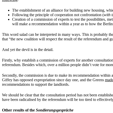
The establishment of an alliance for building new housing, wh
Following the principle of cooperation not confrontation (
with
Creation of a commission of experts to test the possibilities, 
will make a recommendation within a year as to how the Berlin
This word salad can be interpreted in many ways. This is probably t
that “the new coalition will respect the result of the referendum and 
And yet the devil is in the detail.
Firstly, why establish a commission of experts for another consultatio
referendum. Besides which, over a million people didn’t vote for mor
Secondly, the commission is due to make its recommendation within a 
Giffey has opposed expropriation since day one, and the Greens
made
recommendations to support the landlords.
We should be clear that the consultation period has not been establish
have been radicalised by the referendum will be too tired to effective
Other results of the
Sondierungsgespräche