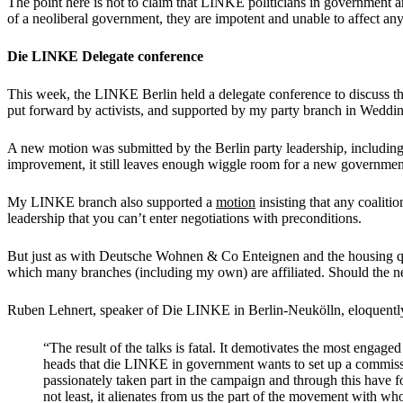
The point here is not to claim that LINKE politicians in government are
of a neoliberal government, they are impotent and unable to affect an
Die LINKE Delegate conference
This week, the LINKE Berlin held a delegate conference to discuss the 
put forward by activists, and supported by my party branch in Weddi
A new motion was submitted by the Berlin party leadership, including th
improvement, it still leaves enough wiggle room for a new government
My LINKE branch also supported a
motion
insisting that any coaliti
leadership that you can’t enter negotiations with preconditions.
But just as with Deutsche Wohnen & Co Enteignen and the housing qu
which many branches (including my own) are affiliated. Should the ne
Ruben Lehnert, speaker of Die LINKE in Berlin-Neukölln, eloquently
“The result of the talks is fatal. It demotivates the most engag
heads that die LINKE in government wants to set up a commissio
passionately taken part in the campaign and through this have fo
not least, it alienates from us the part of the movement with w