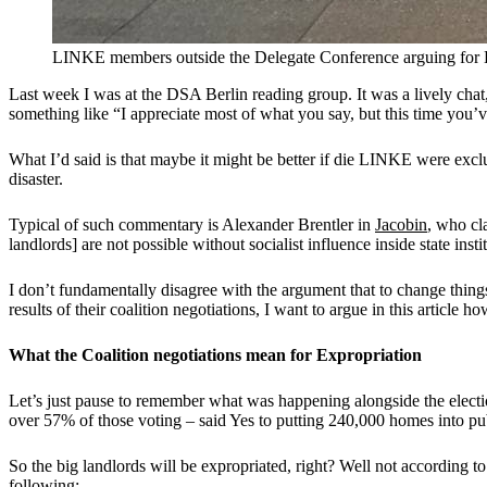
LINKE members outside the Delegate Conference arguing for En
Last week I was at the DSA Berlin reading group. It was a lively chat,
something like “I appreciate most of what you say, but this time you’v
What I’d said is that maybe it might be better if die LINKE were exclu
disaster.
Typical of such commentary is Alexander Brentler in
Jacobin
, who cl
landlords] are not possible without socialist influence inside state insti
I don’t fundamentally disagree with the argument that to change thin
results of their coalition negotiations, I want to argue in this artic
What the Coalition negotiations mean for Expropriation
Let’s just pause to remember what was happening alongside the elect
over 57% of those voting – said Yes to putting 240,000 homes into pub
So the big landlords will be expropriated, right? Well not according
following
: