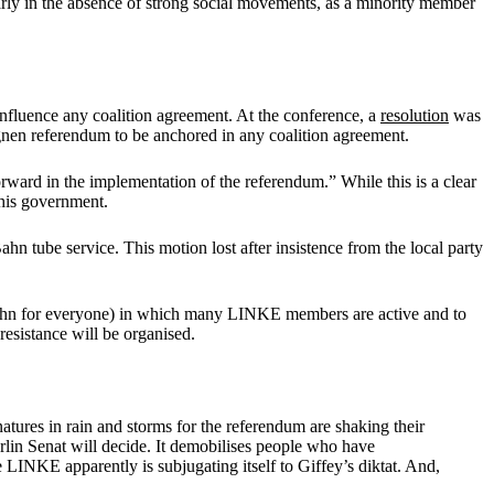
ularly in the absence of strong social movements, as a minority member
 influence any coalition agreement. At the conference, a
resolution
was
nen referendum to be anchored in any coalition agreement.
forward in the implementation of the referendum.” While this is a clear
this government.
ahn tube service. This motion lost after insistence from the local party
hn for everyone) in which many LINKE members are active and to
esistance will be organised.
atures in rain and storms for the referendum are shaking their
lin Senat will decide. It demobilises people who have
e LINKE apparently is subjugating itself to Giffey’s diktat. And,