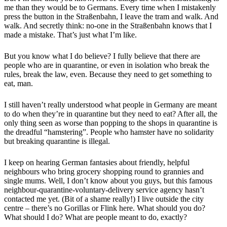
me than they would be to Germans. Every time when I mistakenly
press the button in the Straßenbahn, I leave the tram and walk. And
walk. And secretly think: no-one in the Straßenbahn knows that I
made a mistake. That’s just what I’m like.
But you know what I do believe? I fully believe that there are
people who are in quarantine, or even in isolation who break the
rules, break the law, even. Because they need to get something to
eat, man.
I still haven’t really understood what people in Germany are meant
to do when they’re in quarantine but they need to eat? After all, the
only thing seen as worse than popping to the shops in quarantine is
the dreadful “hamstering”. People who hamster have no solidarity
but breaking quarantine is illegal.
I keep on hearing German fantasies about friendly, helpful
neighbours who bring grocery shopping round to grannies and
single mums. Well, I don’t know about you guys, but this famous
neighbour-quarantine-voluntary-delivery service agency hasn’t
contacted me yet. (Bit of a shame really!) I live outside the city
centre – there’s no Gorillas or Flink here. What should you do?
What should I do? What are people meant to do, exactly?