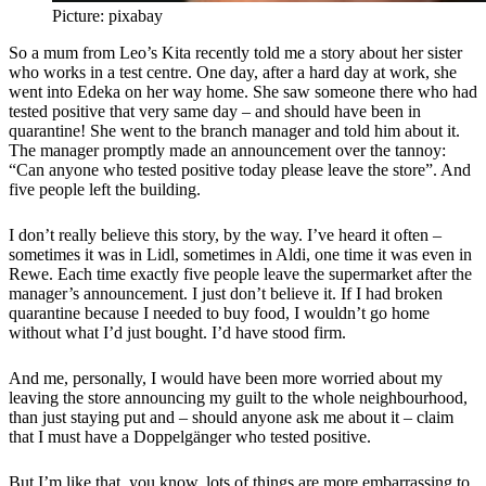
Picture: pixabay
So a mum from Leo’s Kita recently told me a story about her sister
who works in a test centre. One day, after a hard day at work, she
went into Edeka on her way home. She saw someone there who had
tested positive that very same day – and should have been in
quarantine! She went to the branch manager and told him about it.
The manager promptly made an announcement over the tannoy:
“Can anyone who tested positive today please leave the store”. And
five people left the building.
I don’t really believe this story, by the way. I’ve heard it often –
sometimes it was in Lidl, sometimes in Aldi, one time it was even in
Rewe. Each time exactly five people leave the supermarket after the
manager’s announcement. I just don’t believe it. If I had broken
quarantine because I needed to buy food, I wouldn’t go home
without what I’d just bought. I’d have stood firm.
And me, personally, I would have been more worried about my
leaving the store announcing my guilt to the whole neighbourhood,
than just staying put and – should anyone ask me about it – claim
that I must have a Doppelgänger who tested positive.
But I’m like that, you know, lots of things are more embarrassing to