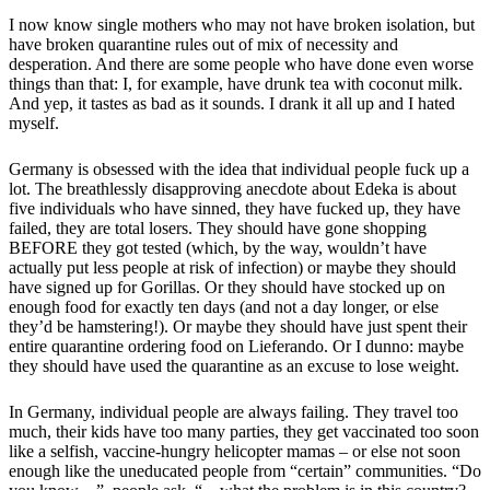
I now know single mothers who may not have broken isolation, but
have broken quarantine rules out of mix of necessity and
desperation. And there are some people who have done even worse
things than that: I, for example, have drunk tea with coconut milk.
And yep, it tastes as bad as it sounds. I drank it all up and I hated
myself.
Germany is obsessed with the idea that individual people fuck up a
lot. The breathlessly disapproving anecdote about Edeka is about
five individuals who have sinned, they have fucked up, they have
failed, they are total losers. They should have gone shopping
BEFORE they got tested (which, by the way, wouldn’t have
actually put less people at risk of infection) or maybe they should
have signed up for Gorillas. Or they should have stocked up on
enough food for exactly ten days (and not a day longer, or else
they’d be hamstering!). Or maybe they should have just spent their
entire quarantine ordering food on Lieferando. Or I dunno: maybe
they should have used the quarantine as an excuse to lose weight.
In Germany, individual people are always failing. They travel too
much, their kids have too many parties, they get vaccinated too soon
like a selfish, vaccine-hungry helicopter mamas – or else not soon
enough like the uneducated people from “certain” communities. “Do