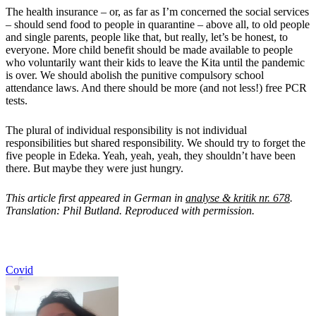
The health insurance – or, as far as I’m concerned the social services
– should send food to people in quarantine – above all, to old people
and single parents, people like that, but really, let’s be honest, to
everyone. More child benefit should be made available to people
who voluntarily want their kids to leave the Kita until the pandemic
is over. We should abolish the punitive compulsory school
attendance laws. And there should be more (and not less!) free PCR
tests.
The plural of individual responsibility is not individual
responsibilities but shared responsibility. We should try to forget the
five people in Edeka. Yeah, yeah, yeah, they shouldn’t have been
there. But maybe they were just hungry.
This article first appeared in German in
analyse & kritik nr. 678
.
Translation: Phil Butland. Reproduced with permission.
Covid