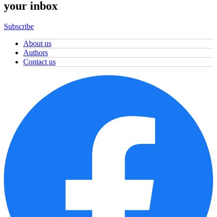
your inbox
Subscribe
About us
Authors
Contact us