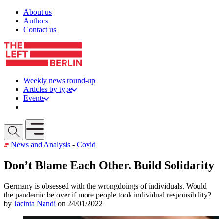
Skip to content
About us
Authors
Contact us
Weekly news round-up
Articles by type
Events
Get involved
Open mobile menu
News and Analysis
-
Covid
Don’t Blame Each Other. Build Solidarity
Germany is obsessed with the wrongdoings of individuals. Would
the pandemic be over if more people took individual responsibility?
by
Jacinta Nandi
on 24/01/2022