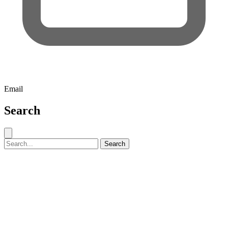
Email
Search
Close search
Search for:
Search