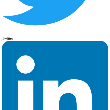
Twitter