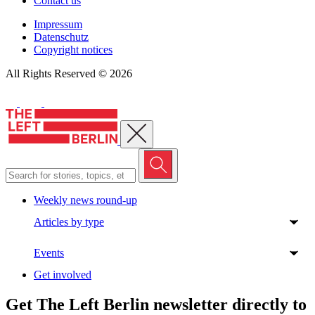
Contact us
Impressum
Datenschutz
Copyright notices
All Rights Reserved © 2026
Close menu
Weekly news round-up
Articles by type
Events
Get involved
Get The Left Berlin newsletter directly to