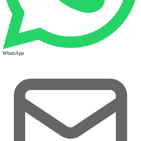
WhatsApp