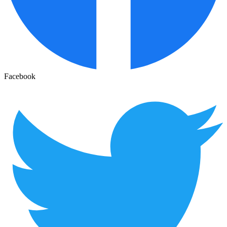
Facebook