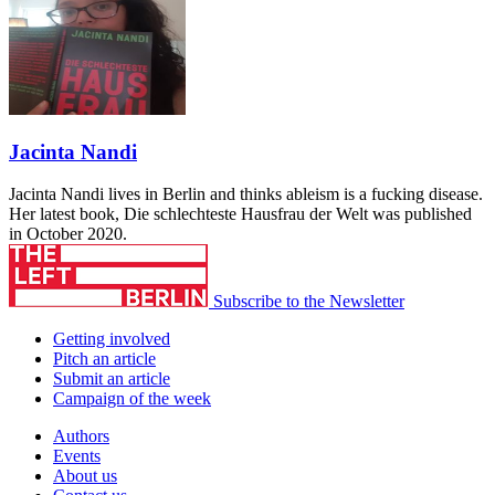
Jacinta Nandi
Jacinta Nandi lives in Berlin and thinks ableism is a fucking disease.
Her latest book, Die schlechteste Hausfrau der Welt was published
in October 2020.
Subscribe to the Newsletter
Getting involved
Pitch an article
Submit an article
Campaign of the week
Authors
Events
About us