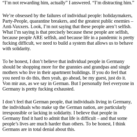
“I’m not rewarding him, actually” I answered. “I’m distracting him.”
We’re obsessed by the failures of individual people: holidaymakers,
Party-People, quarantine breakers, and the greatest public enemies –
Anti-Vaxxers. Look, I’m not saying that these people aren’t selfish.
What I’m saying is that precisely because these people are selfish,
because people ARE selfish, and because life in a pandemic is pretty
fucking difficult, we need to build a system that allows us to behave
with solidarity.
To be honest, I don’t believe that individual people in Germany
should be shopping more for the grannies and grandpas and single
mothers who live in their apartment buildings. If you do feel that
you need to do this, then yeah, go ahead, be my guest, just do it.
Von mir aus, as we say in German. But I personally feel everyone in
Germany is pretty fucking exhausted.
I don’t feel that German people, that individuals living in Germany,
the individuals who make up the German nation, are particularly
irresponsible or lacking in solidarity. I believe that people in
Germany find it hard to admit that life is difficult – and that some
people’s lives are much harder than others. To be honest, I think
Germans are in total denial about this.