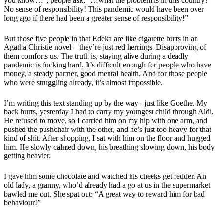
you know…”, people ask, “…what the problem is in this country?
No sense of responsibility! This pandemic would have been over
long ago if there had been a greater sense of responsibility!”
But those five people in that Edeka are like cigarette butts in an
Agatha Christie novel – they’re just red herrings. Disapproving of
them comforts us. The truth is, staying alive during a deadly
pandemic is fucking hard. It’s difficult enough for people who have
money, a steady partner, good mental health. And for those people
who were struggling already, it’s almost impossible.
I’m writing this text standing up by the way –just like Goethe. My
back hurts, yesterday I had to carry my youngest child through Aldi.
He refused to move, so I carried him on my hip with one arm, and
pushed the pushchair with the other, and he’s just too heavy for that
kind of shit. After shopping, I sat with him on the floor and hugged
him. He slowly calmed down, his breathing slowing down, his body
getting heavier.
I gave him some chocolate and watched his cheeks get redder. An
old lady, a granny, who’d already had a go at us in the supermarket
bawled me out. She spat out: “A great way to reward him for bad
behaviour!”