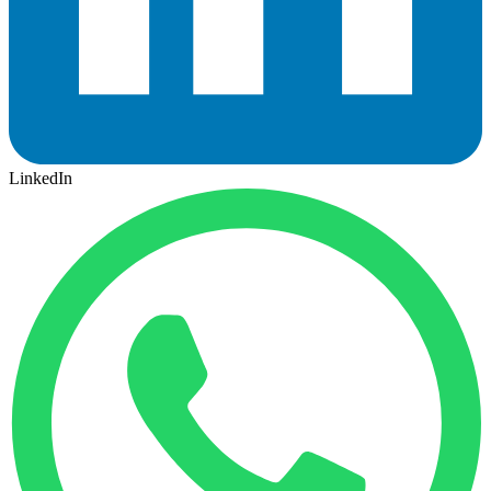
LinkedIn