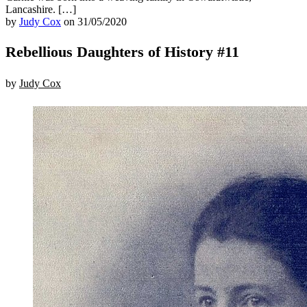
Lancashire. […]
by
Judy Cox
on 31/05/2020
Rebellious Daughters of History #11
by
Judy Cox