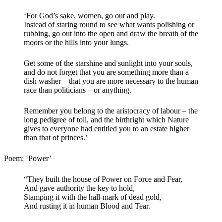
‘For God’s sake, women, go out and play.
Instead of staring round to see what wants polishing or
rubbing, go out into the open and draw the breath of the
moors or the hills into your lungs.
Get some of the starshine and sunlight into your souls,
and do not forget that you are something more than a
dish washer – that you are more necessary to the human
race than politicians – or anything.
Remember you belong to the aristocracy of labour – the
long pedigree of toil, and the birthright which Nature
gives to everyone had entitled you to an estate higher
than that of princes.’
Poem: ‘Power’
“They built the house of Power on Force and Fear,
And gave authority the key to hold,
Stamping it with the hall-mark of dead gold,
And rusting it in human Blood and Tear.