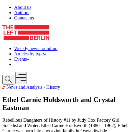
Skip to content
About us
Authors
Contact us
Weekly news round-up
Articles by type
Events
Get involved
Open mobile menu
News and Analysis
-
History
Ethel Carnie Holdsworth and Crystal
Eastman
Rebellious Daughters of History #11 by Judy Cox Factory Girl,
Socialist and Writer: Ethel Carnie Holdsworth (1886 – 1962), Ethel
Carnie was born into a weaving family in Oswaldtwistle,