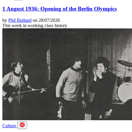
1 August 1936: Opening of the Berlin Olympics
by
Phil Butland
on 28/07/2026
This week in working class history
Culture