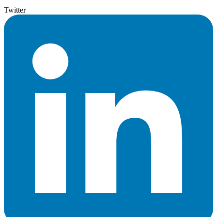
Twitter