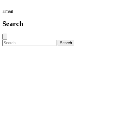
Email
Search
Close search
Search for:
Search