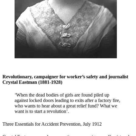
Revolutionary, campaigner for worker’s safety and journalist
Crystal Eastman (1881-1928)
‘When the dead bodies of girls are found piled up
against locked doors leading to exits after a factory fire,
who wants to hear about a great relief fund? What we
want is to start a revolution’.
Three Essentials for Accident Prevention, July 1912