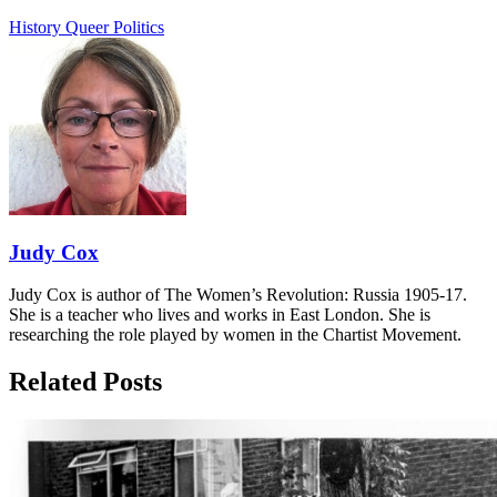
History
Queer Politics
Judy Cox
Judy Cox is author of The Women’s Revolution: Russia 1905-17.
She is a teacher who lives and works in East London. She is
researching the role played by women in the Chartist Movement.
Related Posts