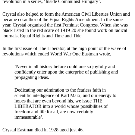
revolution in a series, ‘Inside Communist Hungary’.
Crystal also helped to form the American Civil Liberties Union and
became co-author of the Equal Rights Amendment. In the same
year, Crystal organised the first Feminist Congress. When she was
black-listed in the red scare of 1919-20 she found work on radical
journals, Equal Rights and Time and Tide.
In the first issue of The Liberator, at the high point of the wave of
revolutions which ended World War One,Eastman wrote,
‘Never in all history before could one so joyfully and
confidently enter upon the enterprise of publishing and
propagating ideas.
Dedicating our admiration to the fearless faith in
scientific intelligence of Karl Marx, and our energy to
hopes that are even beyond his, we issue THE
LIBERATOR into a world whose possibilities of
freedom and life for all, are now certainly
immeasurable’.
Crystal Eastman died in 1928 aged just 46.