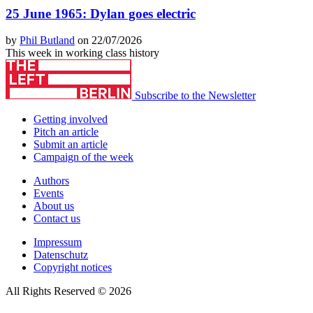
25 June 1965: Dylan goes electric
by
Phil Butland
on 22/07/2026
This week in working class history
Subscribe to the Newsletter
Getting involved
Pitch an article
Submit an article
Campaign of the week
Authors
Events
About us
Contact us
Impressum
Datenschutz
Copyright notices
All Rights Reserved © 2026