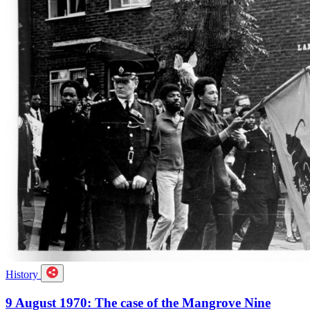
History
9 August 1970: The case of the Mangrove Nine