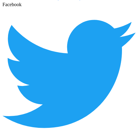
Facebook