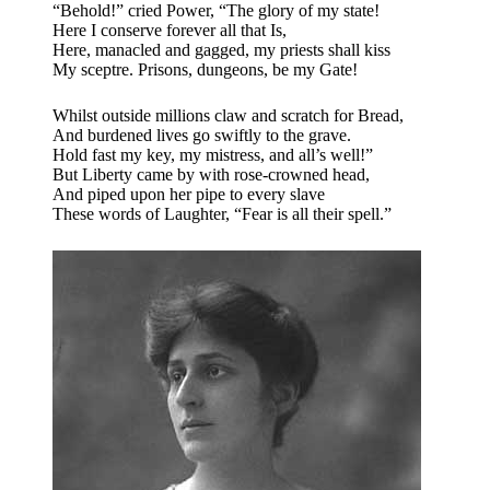
“Behold!” cried Power, “The glory of my state!
Here I conserve forever all that Is,
Here, manacled and gagged, my priests shall kiss
My sceptre. Prisons, dungeons, be my Gate!
Whilst outside millions claw and scratch for Bread,
And burdened lives go swiftly to the grave.
Hold fast my key, my mistress, and all’s well!”
But Liberty came by with rose-crowned head,
And piped upon her pipe to every slave
These words of Laughter, “Fear is all their spell.”