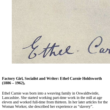
Factory Girl, Socialist and Writer: Ethel Carnie Holdsworth
(1886 – 1962),
Ethel Carnie was born into a weaving family in Oswaldtwistle,
Lancashire. She started working part-time work in the mill at age
eleven and worked full-time from thirteen. In her later articles for the
Woman Worker, she described her experience as “slavery”.