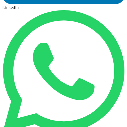
LinkedIn