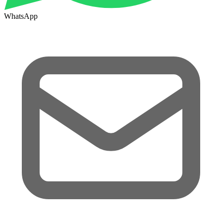
WhatsApp