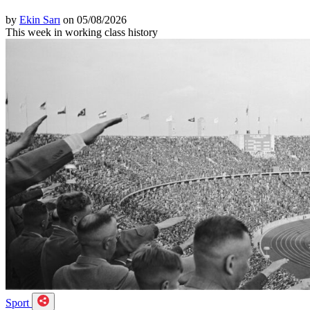
by
Ekin Sarı
on 05/08/2026
This week in working class history
Sport