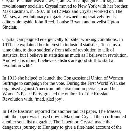
Crystal Eastman was a lawyer, anti-war campaigner, suffragist and
revolutionary socialist. Crystal moved to New York with her brother,
Max Eastman, in 1907. In 1912 Max and Crystal worked on The
Masses, a revolutionary magazine owned cooperatively by its
editors alongside John Reed, Louise Bryant and novelist Upton
Sinclair.
Crystal campaigned energetically for safer working conditions. In
1911 she explained her interest in industrial statistics, ‘it seems a
tame thing to drop suddenly from talk of revolution to talk of
statistics, but I believe in statistics as much as I believe in revolution.
And what is more, I believe statistics are good stuff to start a
revolution with’.
In 1913 she helped to launch the Congressional Union of Women
Suffrage to campaign for the vote. During the First World War, she
organised against American militarism and imperialism and her
Women’s Peace Party greeted the outbreak of the Russian
Revolution with, ‘mad, glad joy’.
In 1919 Eastman reported for another radical paper, The Masses,
until the paper was closed down. Max and Crystal then co-founded
another socialist magazine, The Liberator. Crystal made the
dangerous journey to Hungary to give a first-hand account of the