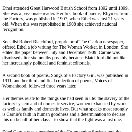
Ethel attended Great Harwood British School from 1892 until 1899.
She was a passionate reader. Her first book of poems, Rhymes from
the Factory, was published in 1907, when Ethel was just 21 years
old. When this was republished in 1908 she achieved national
recognition.
Socialist Robert Blatchford, proprietor of The Clarion newspaper,
offered Ethel a job writing for The Woman Worker, in London. She
edited the paper between July and December 1909. Carnie was
dismissed after six months possibly because Blatchford did not like
her increasingly political and feminist editorials.
A second book of poems, Songs of a Factory Girl, was published in
1911, and her third and final collection of poems, Voices of
Womanhood, followed three years later.
Her themes relate to the things she had seen in life: the slavery of the
factory system and of domestic service, women exhausted by work
as well as family and domestic lives. But what speaks most strongly
is Carnie’s faith in human goodness and a determination to declare
this on behalf of her class – to show that the fight was a just one.
Ethel Carnie was a member of the Co-operative Society, and the