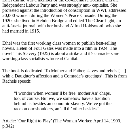
Independent Labour Party and was strongly anti- capitalist. She
protested against the introduction of conscription in WWI, addressed
20,000 women during the Women’s Peace Crusade. During the
1920s she lived in Hebden Bridge and edited The Clear Light, an
anti-fascist journal, with her husband Alfred Holdsworth who she
had married in 1915.
Ethel was the first working class woman to publish best-selling
novels. Helen of Four Gates was made into a film in 1924. The
novel This Slavery (1925) is about a strike and it’s characters are
working-class socialists who read Capital.
The book is dedicated ‘To Mother and Father, slaves and rebels […]
with a Daughter’s affection and a Comrade’s greetings’. This is from
Rachels speech:
“I wonder when women’ll be free, mother An’ chaps,
too, of course. But we, we somehow have a tradition
behind us besides an economic slavery. We’ve got the
race on our shoulders, an’ all th’ other besides”
Article: ‘Our Right to Play’ (The Woman Worker, April 14, 1909,
p.342)