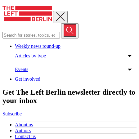
Close menu
Weekly news round-up
Articles by type
Events
Get involved
Get The Left Berlin newsletter directly to
your inbox
Subscribe
About us
Authors
Contact us