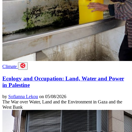
Climate
Ecology and Occupation: Land, Water and Power
in Palestine
by
Sofianna Lekou
on 05/08/2026
The War over Water, Land and the Environment in Gaza and the
West Bank