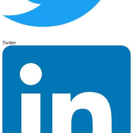
Twitter