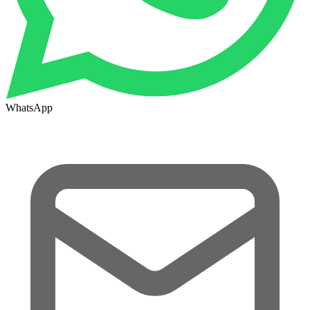
WhatsApp