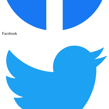
Facebook