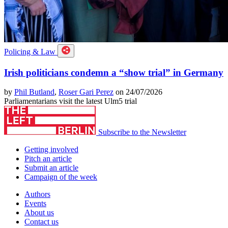
Policing & Law
Irish politicians condemn a “show trial” in Germany
by
Phil Butland
,
Roser Gari Perez
on 24/07/2026
Parliamentarians visit the latest Ulm5 trial
Subscribe to the Newsletter
Getting involved
Pitch an article
Submit an article
Campaign of the week
Authors
Events
About us
Contact us