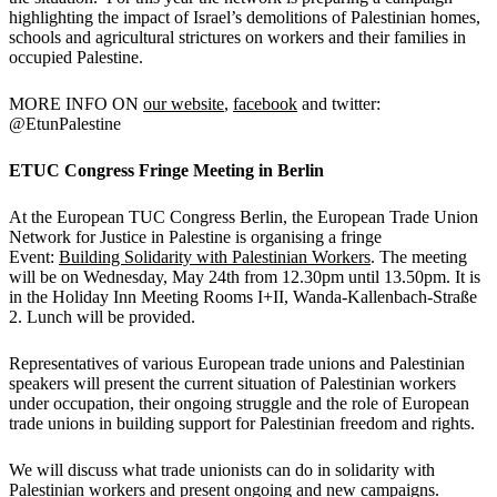
highlighting the impact of Israel’s demolitions of Palestinian homes,
schools and agricultural strictures on workers and their families in
occupied Palestine.
MORE INFO ON
our website
,
facebook
and twitter:
@EtunPalestine
ETUC Congress Fringe Meeting in Berlin
At the European TUC Congress Berlin, the European Trade Union
Network for Justice in Palestine is organising a fringe
Event:
Building Solidarity with Palestinian Workers
. The meeting
will be on Wednesday, May 24th from 12.30pm until 13.50pm. It is
in the Holiday Inn Meeting Rooms I+II, Wanda-Kallenbach-Straße
2. Lunch will be provided.
Representatives of various European trade unions and Palestinian
speakers will present the current situation of Palestinian workers
under occupation, their ongoing struggle and the role of European
trade unions in building support for Palestinian freedom and rights.
We will discuss what trade unionists can do in solidarity with
Palestinian workers and present ongoing and new campaigns.