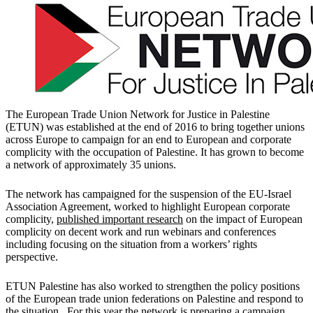
The European Trade Union Network for Justice in Palestine
(ETUN) was established at the end of 2016 to bring together unions
across Europe to campaign for an end to European and corporate
complicity with the occupation of Palestine. It has grown to become
a network of approximately 35 unions.
The network has campaigned for the suspension of the EU-Israel
Association Agreement, worked to highlight European corporate
complicity,
published important research
on the impact of European
complicity on decent work and run webinars and conferences
including focusing on the situation from a workers’ rights
perspective.
ETUN Palestine has also worked to strengthen the policy positions
of the European trade union federations on Palestine and respond to
the situation. For this year the network is preparing a campaign