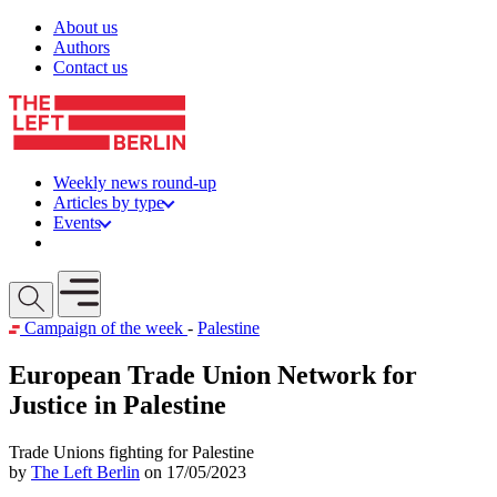
Skip to content
About us
Authors
Contact us
Weekly news round-up
Articles by type
Events
Get involved
Open mobile menu
Campaign of the week
-
Palestine
European Trade Union Network for
Justice in Palestine
Trade Unions fighting for Palestine
by
The Left Berlin
on 17/05/2023