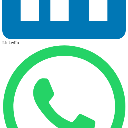
LinkedIn