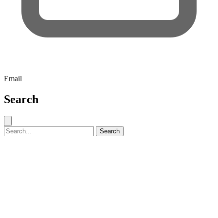
Email
Search
Close search
Search for:
Search