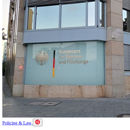
Policing & Law