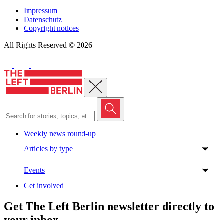
Impressum
Datenschutz
Copyright notices
All Rights Reserved © 2026
Close menu
Weekly news round-up
Articles by type
Events
Get involved
Get The Left Berlin newsletter directly to
your inbox