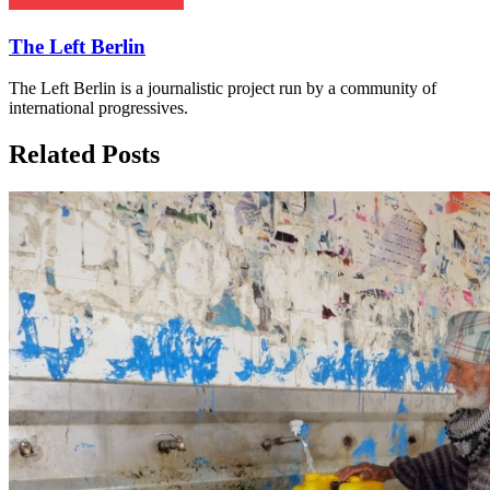
The Left Berlin
The Left Berlin is a journalistic project run by a community of
international progressives.
Related Posts