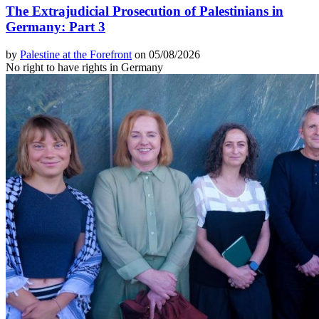
The Extrajudicial Prosecution of Palestinians in
Germany: Part 3
by
Palestine at the Forefront
on 05/08/2026
No right to have rights in Germany