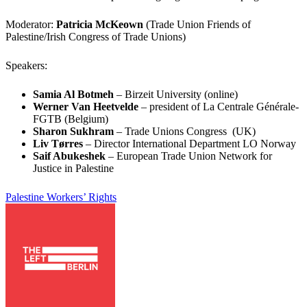
Moderator:
Patricia McKeown
(Trade Union Friends of
Palestine/Irish Congress of Trade Unions)
Speakers:
Samia Al Botmeh
– Birzeit University (online)
Werner Van Heetvelde
– president of La Centrale Générale-
FGTB (Belgium)
Sharon Sukhram
– Trade Unions Congress (UK)
Liv Tørres
– Director International Department LO Norway
Saif Abukeshek
– European Trade Union Network for
Justice in Palestine
Palestine
Workers’ Rights