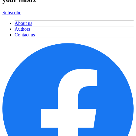
Subscribe
About us
Authors
Contact us