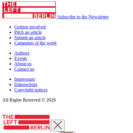
Subscribe to the Newsletter
Getting involved
Pitch an article
Submit an article
Campaign of the week
Authors
Events
About us
Contact us
Impressum
Datenschutz
Copyright notices
All Rights Reserved © 2026
Close menu