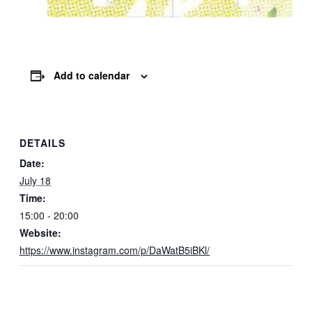
Add to calendar
DETAILS
Date:
July 18
Time:
15:00 - 20:00
Website:
https://www.instagram.com/p/DaWatB5iBKl/