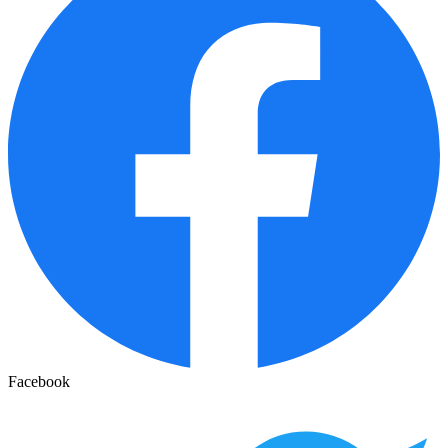
Facebook