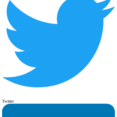
Twitter