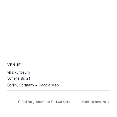
VENUE
villa kuriosum
Scheffelstr. 21
Berlin
,
Germany
+ Google Map
Soli Neighbourhood Festival Yallah
Patriotic karaoke