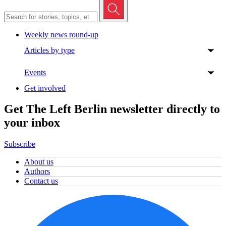
Weekly news round-up
Articles by type
Events
Get involved
Get The Left Berlin newsletter directly to
your inbox
Subscribe
About us
Authors
Contact us