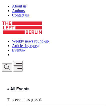
Skip to content
About us
Authors
Contact us
Weekly news round-up
Articles by type
Events
Get involved
Open mobile menu
« All Events
This event has passed.