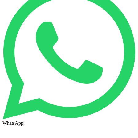
WhatsApp