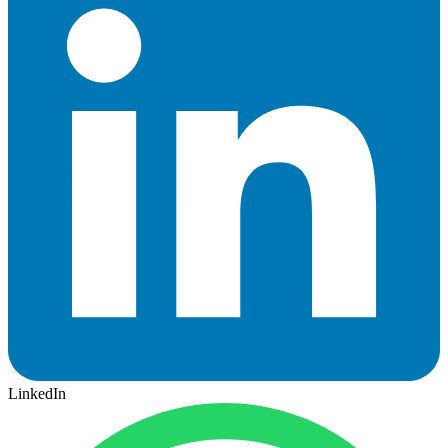
LinkedIn