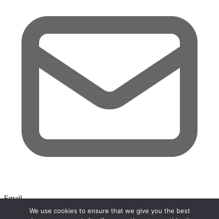
Email
We use cookies to ensure that we give you the best