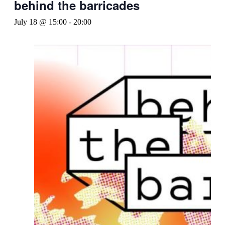
behind the barricades
July 18 @ 15:00
-
20:00