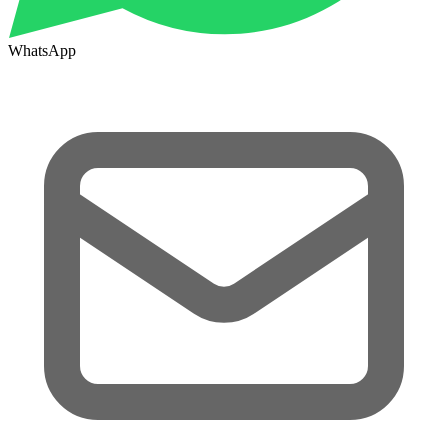
WhatsApp