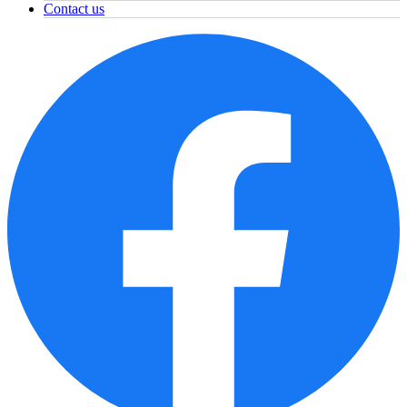
Contact us