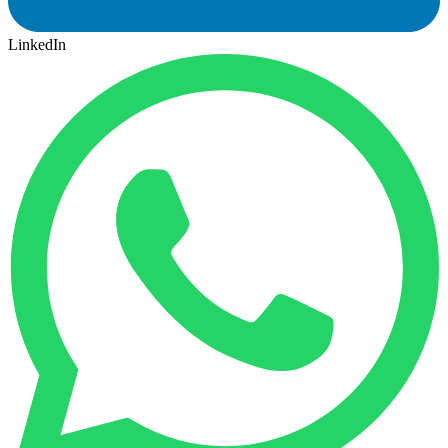
LinkedIn