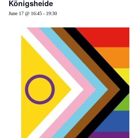
Königsheide
June 17 @ 16:45
-
19:30