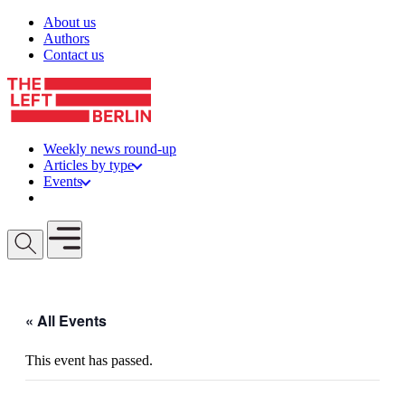
Skip to content
About us
Authors
Contact us
Weekly news round-up
Articles by type
Events
Get involved
Open mobile menu
« All Events
This event has passed.