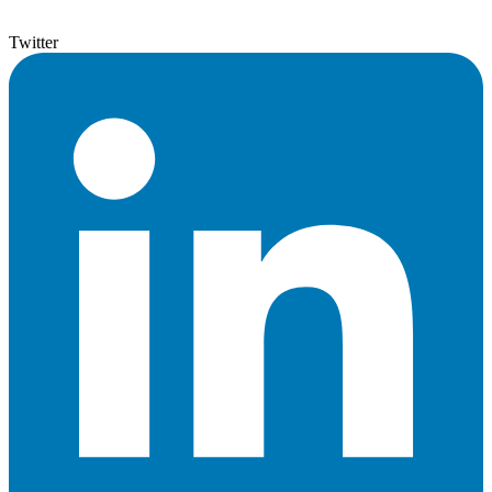
Twitter