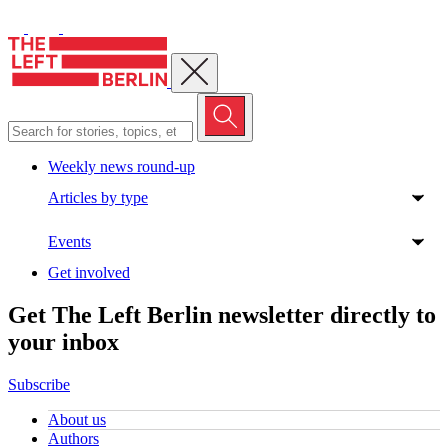
Close menu
Weekly news round-up
Articles by type
Events
Get involved
Get The Left Berlin newsletter directly to
your inbox
Subscribe
About us
Authors