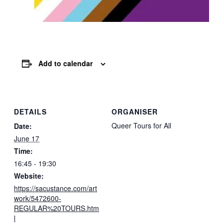
Add to calendar
DETAILS
ORGANISER
Queer Tours for All
Date:
June 17
Time:
16:45 - 19:30
Website:
https://sacustance.com/art
work/5472600-
REGULAR%20TOURS.htm
l