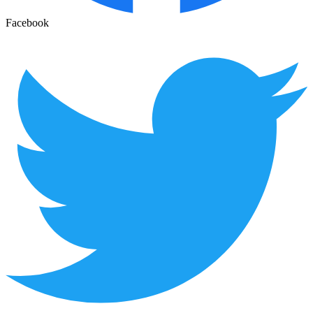
Facebook