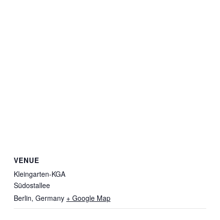
VENUE
Kleingarten-KGA
Südostallee
Berlin
,
Germany
+ Google Map