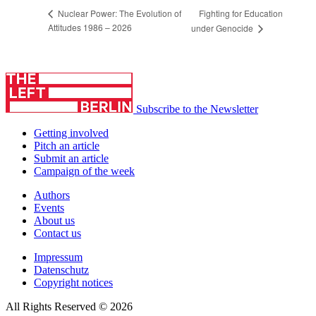
Fighting for Education
Nuclear Power: The Evolution of
Attitudes 1986 – 2026
under Genocide
Subscribe to the Newsletter
Getting involved
Pitch an article
Submit an article
Campaign of the week
Authors
Events
About us
Contact us
Impressum
Datenschutz
Copyright notices
All Rights Reserved © 2026