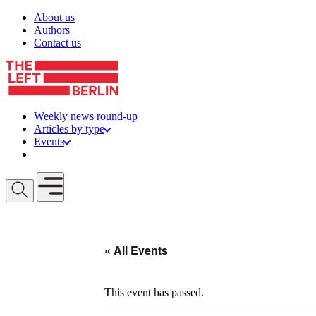
Skip to content
About us
Authors
Contact us
Weekly news round-up
Articles by type
Events
Get involved
Open mobile menu
« All Events
This event has passed.