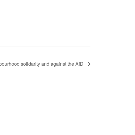
hbourhood solidarity and against the AfD