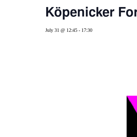
Köpenicker For
July 31 @ 12:45
-
17:30