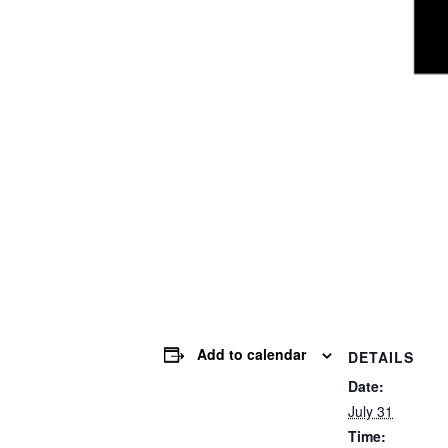
Add to calendar
DETAILS
Date:
July 31
Time: