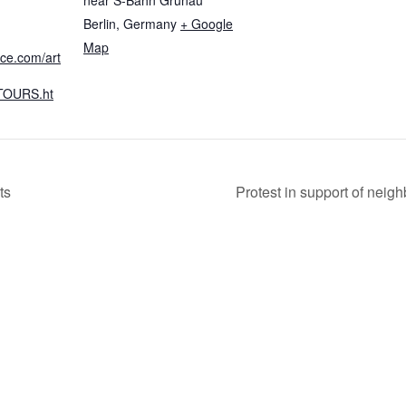
Berlin
,
Germany
+ Google
Map
nce.com/art
OURS.ht
ts
Protest in support of neig