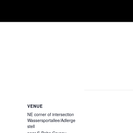
VENUE
NE corner of intersection
Wassersportallee/Adlerge
stell
near S-Bahn Grunau