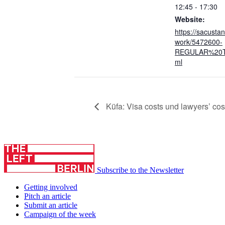
12:45 - 17:30
Website:
https://sacusta
work/5472600-
REGULAR%20T
ml
Küfa: Visa costs und lawyers’ cos
Subscribe to the Newsletter
Getting involved
Pitch an article
Submit an article
Campaign of the week