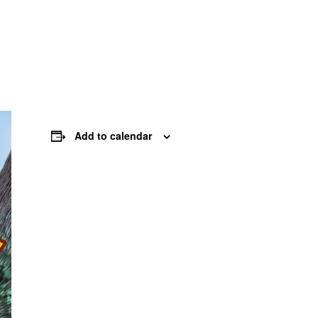
Add to calendar