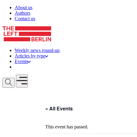
Skip to content
About us
Authors
Contact us
Weekly news round-up
Articles by type
Events
Get involved
Open mobile menu
« All Events
This event has passed.