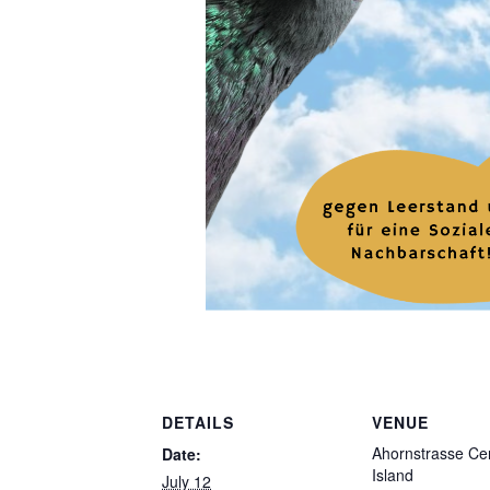
DETAILS
VENUE
Ahornstrasse Cen
Date:
Island
July 12