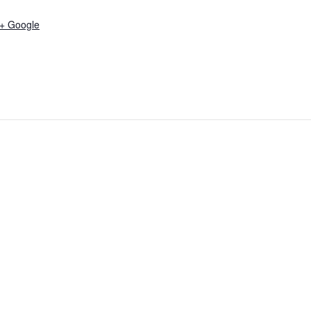
+ Google