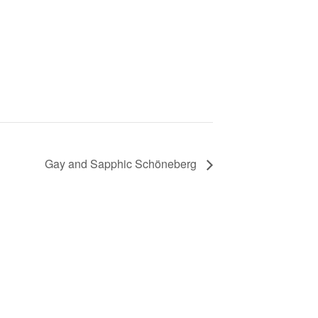
Gay and Sapphic Schöneberg