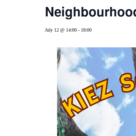
Neighbourhood
July 12 @ 14:00
-
18:00