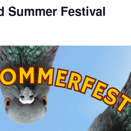
 Summer Festival