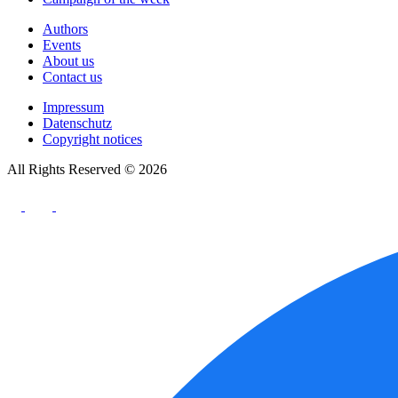
Authors
Events
About us
Contact us
Impressum
Datenschutz
Copyright notices
All Rights Reserved © 2026