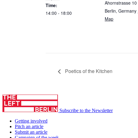
Ahornstrasse 10
Time:
Berlin
,
Germany
14:00 - 18:00
Map
Poetics of the Kitchen
Subscribe to the Newsletter
Getting involved
Pitch an article
Submit an article
Campaign of the week