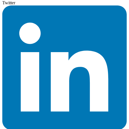
Twitter