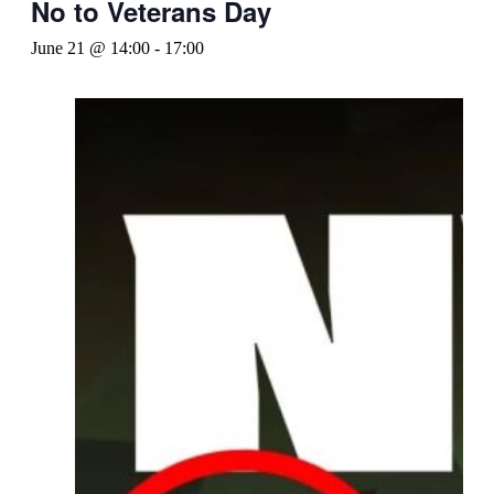
No to Veterans Day
June 21 @ 14:00
-
17:00