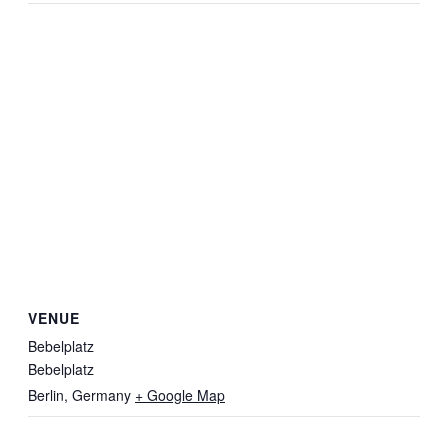
VENUE
Bebelplatz
Bebelplatz
Berlin
,
Germany
+ Google Map