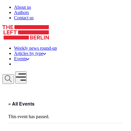
Skip to content
About us
Authors
Contact us
Weekly news round-up
Articles by type
Events
Get involved
Open mobile menu
« All Events
This event has passed.