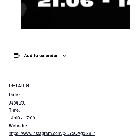
Add to calendar
DETAILS
Date:
June 21
Time:
14:00 - 17:00
Website:
https://www.instagram.com/p/DYxQAgol28_/