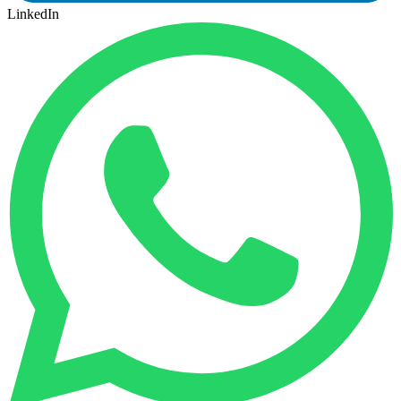
LinkedIn