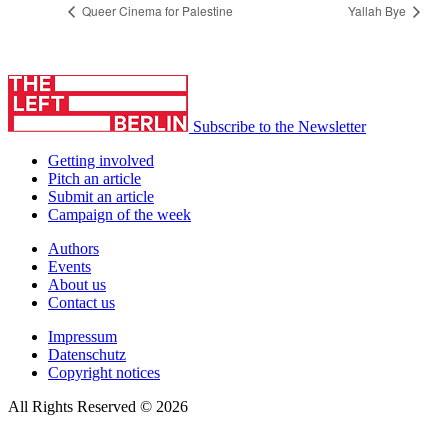
Queer Cinema for Palestine
Yallah Bye
Subscribe to the Newsletter
Getting involved
Pitch an article
Submit an article
Campaign of the week
Authors
Events
About us
Contact us
Impressum
Datenschutz
Copyright notices
All Rights Reserved © 2026