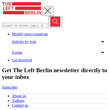
Close menu
Weekly news round-up
Articles by type
Events
Get involved
Get The Left Berlin newsletter directly to
your inbox
Subscribe
About us
Authors
Contact us