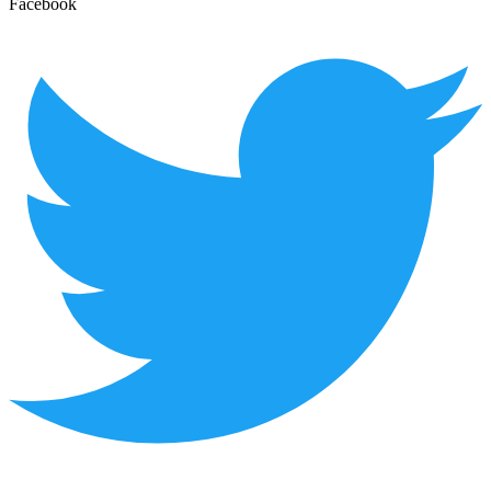
Facebook