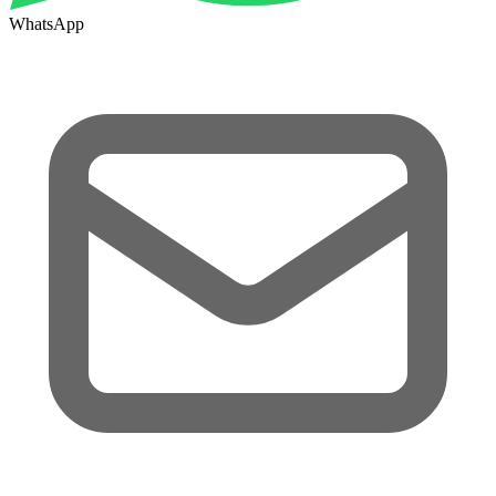
WhatsApp