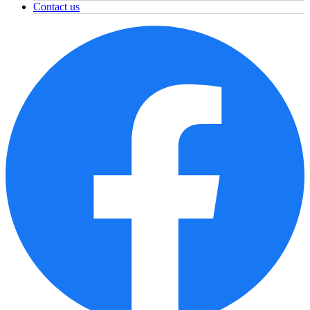
Contact us