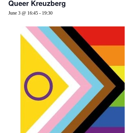
Queer Kreuzberg
June 3 @ 16:45
-
19:30