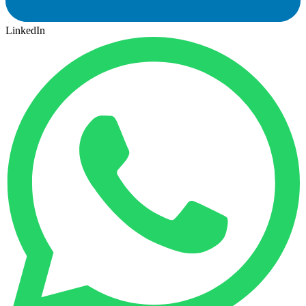
LinkedIn