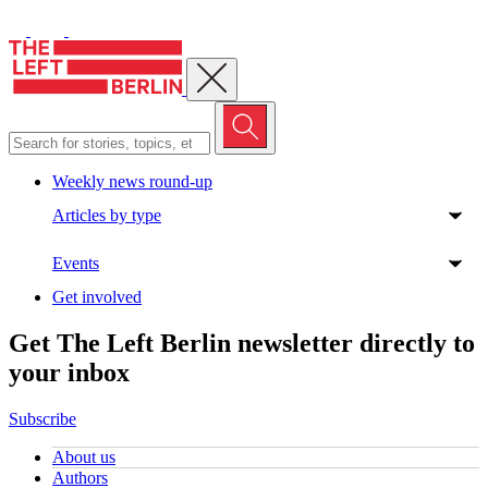
Close menu
Weekly news round-up
Articles by type
Events
Get involved
Get The Left Berlin newsletter directly to
your inbox
Subscribe
About us
Authors