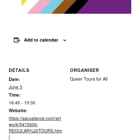
Add to calendar
DETAILS
ORGANISER
Queer Tours for All
Date:
June 3
Time:
16:45 - 19:30
Website:
https://sacustance.com/art
work/5472600-
REGULAR%20TOURS.htm
l