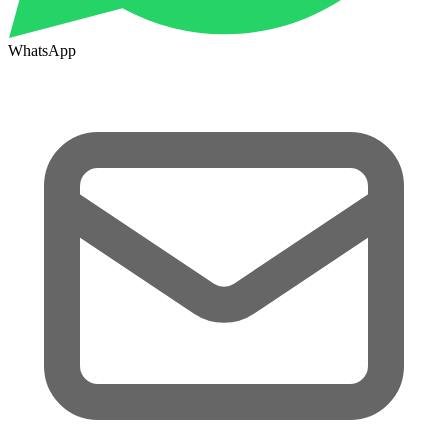
WhatsApp