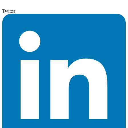
Twitter