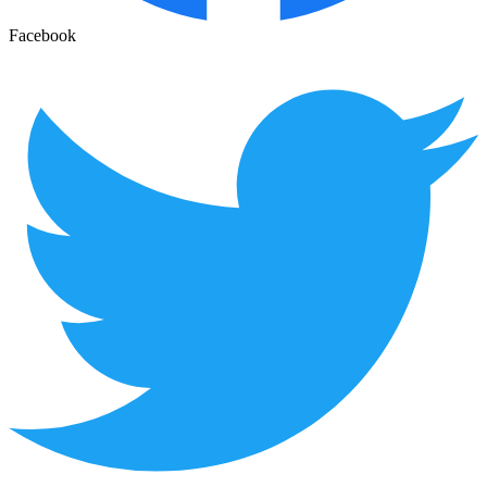
Facebook