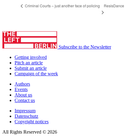
ResisDance
Criminal Courts – just another face of policing
Subscribe to the Newsletter
Getting involved
Pitch an article
Submit an article
Campaign of the week
Authors
Events
About us
Contact us
Impressum
Datenschutz
Copyright notices
All Rights Reserved © 2026