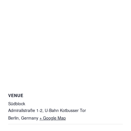
VENUE
Südblock
Admirallstraße 1-2, U-Bahn Kotbusser Tor
Berlin
,
Germany
+ Google Map