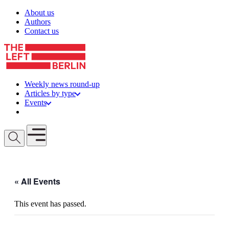
Skip to content
About us
Authors
Contact us
Weekly news round-up
Articles by type
Events
Get involved
Open mobile menu
« All Events
This event has passed.