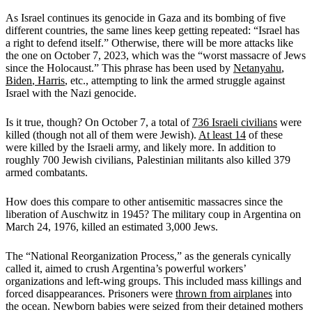
As Israel continues its genocide in Gaza and its bombing of five
different countries, the same lines keep getting repeated: “Israel has
a right to defend itself.” Otherwise, there will be more attacks like
the one on October 7, 2023, which was the “worst massacre of Jews
since the Holocaust.” This phrase has been used by
Netanyahu
,
Biden
,
Harris
, etc., attempting to link the armed struggle against
Israel with the Nazi genocide.
Is it true, though? On October 7, a total of
736 Israeli civilians
were
killed (though not all of them were Jewish).
At least 14
of these
were killed by the Israeli army, and likely more. In addition to
roughly 700 Jewish civilians, Palestinian militants also killed 379
armed combatants.
How does this compare to other antisemitic massacres since the
liberation of Auschwitz in 1945? The military coup in Argentina on
March 24, 1976, killed an estimated 3,000 Jews.
The “National Reorganization Process,” as the generals cynically
called it, aimed to crush Argentina’s powerful workers’
organizations and left-wing groups. This included mass killings and
forced disappearances. Prisoners were
thrown from airplanes
into
the ocean. Newborn babies were seized from their detained mothers