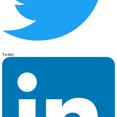
Twitter