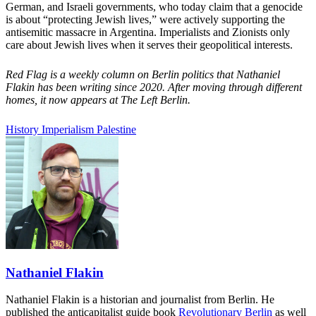
German, and Israeli governments, who today claim that a genocide
is about “protecting Jewish lives,” were actively supporting the
antisemitic massacre in Argentina. Imperialists and Zionists only
care about Jewish lives when it serves their geopolitical interests.
Red Flag is a weekly column on Berlin politics that Nathaniel
Flakin has been writing since 2020. After moving through different
homes, it now appears at The Left Berlin.
History
Imperialism
Palestine
Nathaniel Flakin
Nathaniel Flakin is a historian and journalist from Berlin. He
published the anticapitalist guide book
Revolutionary Berlin
as well