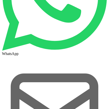
WhatsApp