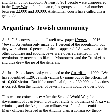
and given up for adoption. At least 8,961 people were disappeared
in the
Dirty War
— but human rights groups put the real number
between 22,000 and 30,000. Argentinian courts have called this a
genocide.
Argentina’s Jewish community
As Saúl Sosnowski told the Israeli newspaper
Haaretz
in 2016:
“Jews in Argentina only made up 1 percent of the population, but
they were about 10 percent of the disappeared.” As was the case in
other countries and epochs, Jews were overrepresented in the
revolutionary movements like the Montoneros and the Trotskyists —
and thus drew the ire of the generals.
As Juan Pablo Jaroslavsky explained to the
Guardian
in 1999, “We
have identified 1,296 Jewish victims by name out of the official list
of 10,000 victims. But if the unofficial figure of 30,000 total victims
is correct, then the number of Jewish victims could be over 3,000.”
This was no coincidence: After the Second World War, the
government of Juan Perón provided refuge to thousands of Nazi war
criminals, and the Argentinian military was full of antisemitism.
Many officers believed in the
Andinia plan
, a conspiracy theory