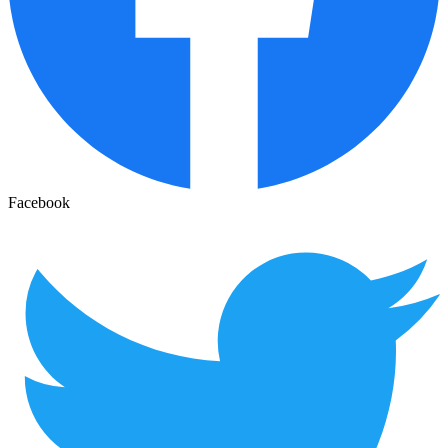
Facebook