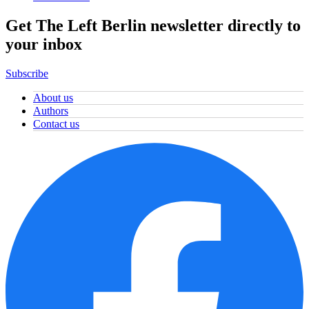
Get The Left Berlin newsletter directly to
your inbox
Subscribe
About us
Authors
Contact us