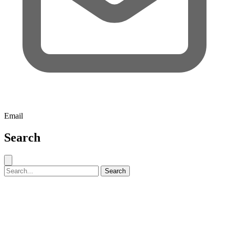
Email
Search
Close search
Search for:
Search