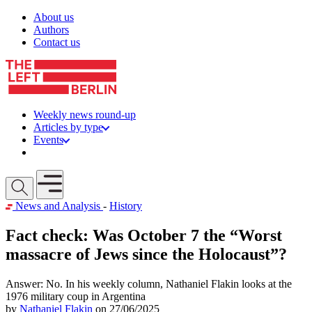
Skip to content
About us
Authors
Contact us
Weekly news round-up
Articles by type
Events
Get involved
Open mobile menu
News and Analysis
-
History
Fact check: Was October 7 the “Worst
massacre of Jews since the Holocaust”?
Answer: No. In his weekly column, Nathaniel Flakin looks at the
1976 military coup in Argentina
by
Nathaniel Flakin
on 27/06/2025