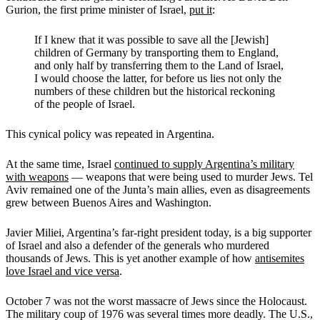
Gurion, the first prime minister of Israel,
put it
:
If I knew that it was possible to save all the [Jewish]
children of Germany by transporting them to England,
and only half by transferring them to the Land of Israel,
I would choose the latter, for before us lies not only the
numbers of these children but the historical reckoning
of the people of Israel.
This cynical policy was repeated in Argentina.
At the same time, Israel
continued to supply Argentina’s military
with weapons
— weapons that were being used to murder Jews. Tel
Aviv remained one of the Junta’s main allies, even as disagreements
grew between Buenos Aires and Washington.
Javier Miliei, Argentina’s far-right president today, is a big supporter
of Israel and also a defender of the generals who murdered
thousands of Jews. This is yet another example of how
antisemites
love Israel and vice versa
.
October 7 was not the worst massacre of Jews since the Holocaust.
The military coup of 1976 was several times more deadly. The U.S.,