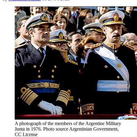
A photograph of the members of the Argentine Military
Junta in 1976. Photo source Argentinian Government,
CC License