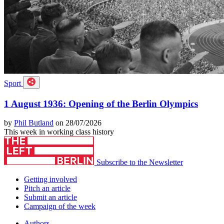
Sport
1 August 1936: Opening of the Berlin Olympics
by
Phil Butland
on 28/07/2026
This week in working class history
Subscribe to the Newsletter
Getting involved
Pitch an article
Submit an article
Campaign of the week
Authors