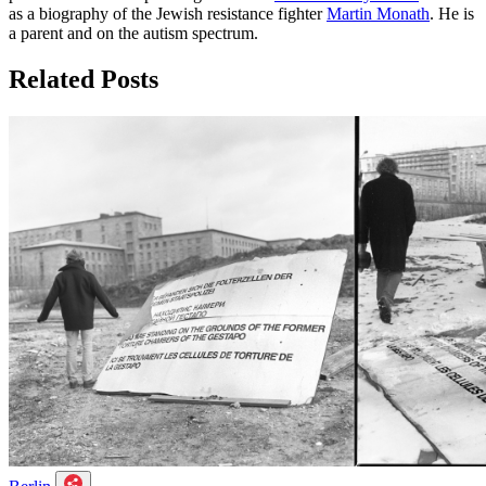
as a biography of the Jewish resistance fighter
Martin Monath
. He is
a parent and on the autism spectrum.
Related Posts