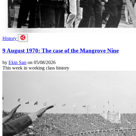
History
9 August 1970: The case of the Mangrove Nine
by
Ekin Sarı
on 05/08/2026
This week in working class history