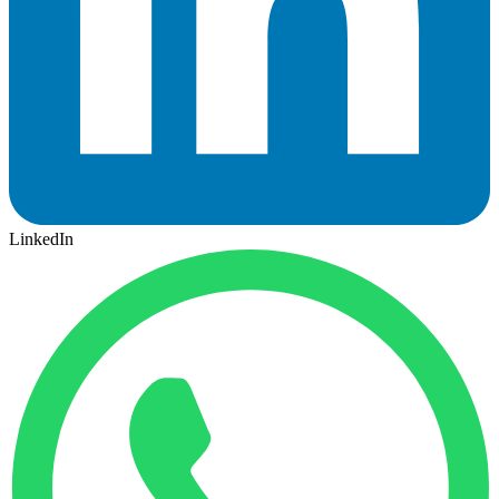
LinkedIn