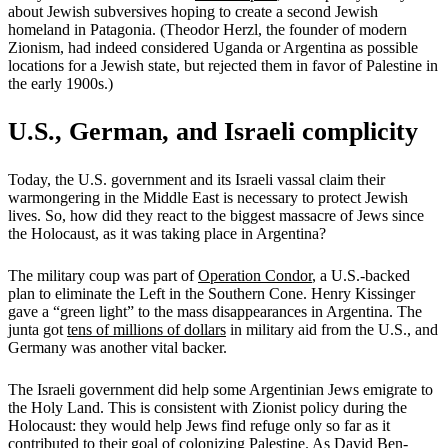
about Jewish subversives hoping to create a second Jewish
homeland in Patagonia. (Theodor Herzl, the founder of modern
Zionism, had indeed considered Uganda or Argentina as possible
locations for a Jewish state, but rejected them in favor of Palestine in
the early 1900s.)
U.S., German, and Israeli complicity
Today, the U.S. government and its Israeli vassal claim their
warmongering in the Middle East is necessary to protect Jewish
lives. So, how did they react to the biggest massacre of Jews since
the Holocaust, as it was taking place in Argentina?
The military coup was part of
Operation Condor
, a U.S.-backed
plan to eliminate the Left in the Southern Cone. Henry Kissinger
gave a “green light” to the mass disappearances in Argentina. The
junta got
tens of millions of dollars
in military aid from the U.S., and
Germany was another vital backer.
The Israeli government did help some Argentinian Jews emigrate to
the Holy Land. This is consistent with Zionist policy during the
Holocaust: they would help Jews find refuge only so far as it
contributed to their goal of colonizing Palestine. As David Ben-