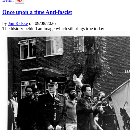
Berlin
Once upon a time Anti-fascist
by
Jan Ralske
on 09/08/2026
The history behind an image which still rings true today