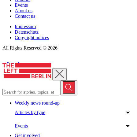
Events
About us
Contact us
Impressum
Datenschutz
Copyright notices
All Rights Reserved © 2026
Close menu
Weekly news round-up
Articles by type
Events
Get involved