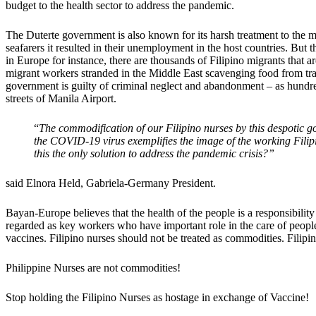
budget to the health sector to address the pandemic.
The Duterte government is also known for its harsh treatment to the
seafarers it resulted in their unemployment in the host countries. Bu
in Europe for instance, there are thousands of Filipino migrants that
migrant workers stranded in the Middle East scavenging food from tras
government is guilty of criminal neglect and abandonment – as hundre
streets of Manila Airport.
“
The commodification of our Filipino nurses by this despotic go
the COVID-19 virus exemplifies the image of the working Filipi
this the only solution to address the pandemic crisis?”
said Elnora Held, Gabriela-Germany President.
Bayan-Europe believes that the health of the people is a responsibility
regarded as key workers who have important role in the care of peo
vaccines. Filipino nurses should not be treated as commodities. Fili
Philippine Nurses are not commodities!
Stop holding the Filipino Nurses as hostage in exchange of Vaccine!