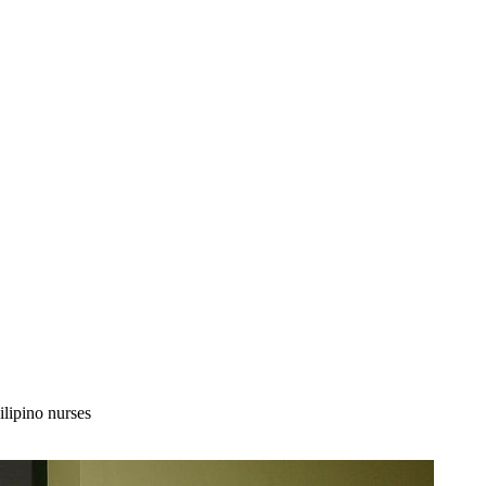
lipino nurses