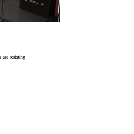
 are resisting