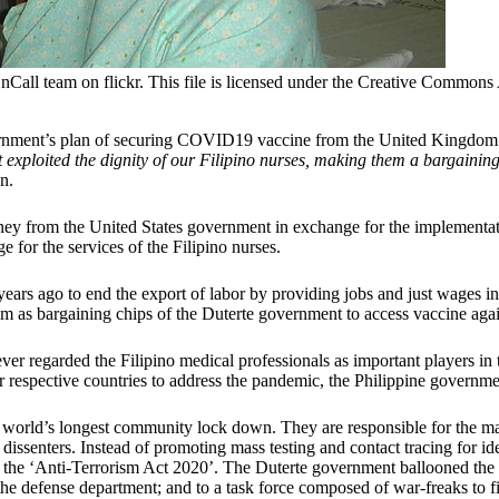
nCall team on flickr. This file is licensed under the Creative Commons 
ernment’s plan of securing COVID19 vaccine from the United Kingdom a
 exploited the dignity of our Filipino nurses, making them a bargaining
n.
ney from the United States government in exchange for the implementa
or the services of the Filipino nurses.
ars ago to end the export of labor by providing jobs and just wages i
 them as bargaining chips of the Duterte government to access vaccine a
ever regarded the Filipino medical professionals as important players
r respective countries to address the pandemic, the Philippine government
 the world’s longest community lock down. They are responsible for the
dissenters. Instead of promoting mass testing and contact tracing for iden
f the ‘Anti-Terrorism Act 2020’. The Duterte government ballooned the 
the defense department; and to a task force composed of war-freaks to fi