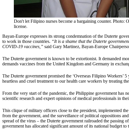
Don't let Filipino nurses become a bargaining counter. Photo: O
license.
Bayan-Europe expresses its strong condemnation of the Duterte gov
to work in those countries.
“It is a shame that the Duterte government
COVID-19 vaccines,”
said Gary Martinez, Bayan-Europe Chairperso
The Duterte government is known to be extortionist. It demanded mo
demands vaccines from the United Kingdom and Germany in exchange f
The Duterte government promised the ‘Overseas Filipino Workers’ 5 ye
heartless and cruel treatment to our health care workers by treating
From the very start of the pandemic, the Philippine government has n
scientific research and expert opinions of medical professionals in thei
This clique of military officers close to the president, implemented
from the government, and the surveillance of political oppositions and 
spread of the virus – the Duterte government railroaded the passing o
government has allocated significant amount of its national budget to 