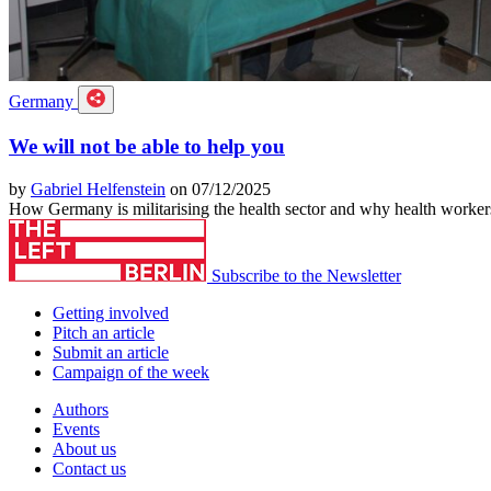
Germany
We will not be able to help you
by
Gabriel Helfenstein
on 07/12/2025
How Germany is militarising the health sector and why health workers
Subscribe to the Newsletter
Getting involved
Pitch an article
Submit an article
Campaign of the week
Authors
Events
About us
Contact us