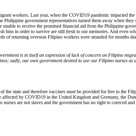
 migrant workers. Last year, when the COVID19 pandemic impacted the 
t the Philippine government representatives turned them away when they 
 are unable to receive the promised financial aid from the Philippine g
h bins in order to survive are still fresh to our memories. And even wh
ds of returning overseas Filipino workers were stranded for months due
vernment is in itself an expression of lack of concern on Filipino mig
nos; sadly, our own government desired to use our Filipino nurses as a
 of the state and therefore vaccines must be provided for free to the Fi
ple affected by COVID19 in the United Kingdom and Germany, the Dute
pino nurses are not slaves and the government has no right to coerced 