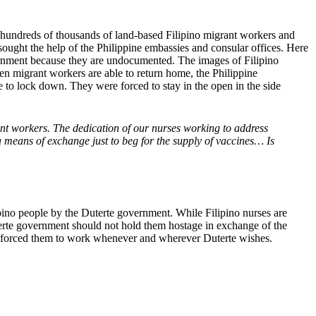
hundreds of thousands of land-based Filipino migrant workers and
sought the help of the Philippine embassies and consular offices. Here
overnment because they are undocumented. The images of Filipino
en migrant workers are able to return home, the Philippine
 to lock down. They were forced to stay in the open in the side
rant workers. The dedication of our nurses working to address
 means of exchange just to beg for the supply of vaccines… Is
lipino people by the Duterte government. While Filipino nurses are
rte government should not hold them hostage in exchange of the
and forced them to work whenever and wherever Duterte wishes.