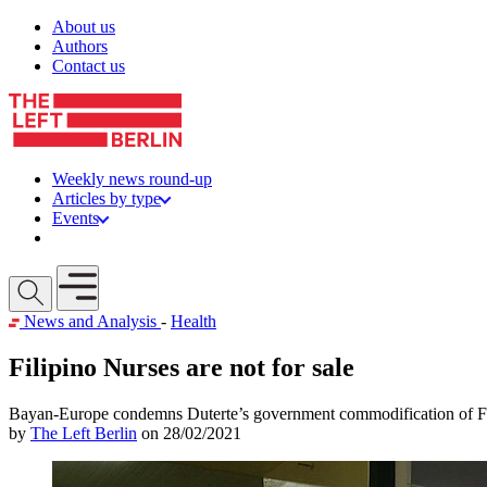
Skip to content
About us
Authors
Contact us
Weekly news round-up
Articles by type
Events
Get involved
Open mobile menu
News and Analysis
-
Health
Filipino Nurses are not for sale
Bayan-Europe condemns Duterte’s government commodification of Fi
by
The Left Berlin
on 28/02/2021