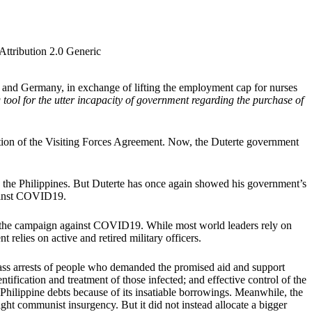
Attribution 2.0 Generic
nd Germany, in exchange of lifting the employment cap for nurses
 tool for the utter incapacity of government regarding the purchase of
tion of the Visiting Forces Agreement. Now, the Duterte government
n the Philippines. But Duterte has once again showed his government’s
gainst COVID19.
 in the campaign against COVID19. While most world leaders rely on
 relies on active and retired military officers.
 mass arrests of people who demanded the promised aid and support
tification and treatment of those infected; and effective control of the
Philippine debts because of its insatiable borrowings. Meanwhile, the
ght communist insurgency. But it did not instead allocate a bigger