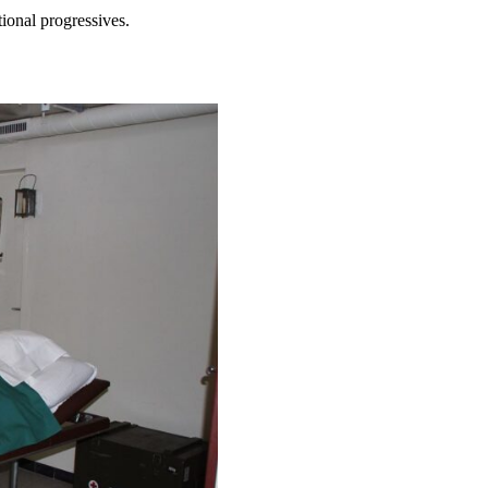
tional progressives.