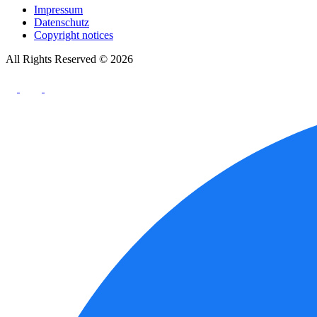
Impressum
Datenschutz
Copyright notices
All Rights Reserved © 2026