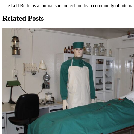
The Left Berlin is a journalistic project run by a community of interna
Related Posts