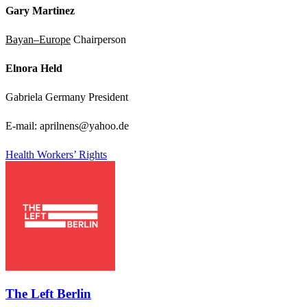
Gary Martinez
Bayan–Europe
Chairperson
Elnora Held
Gabriela Germany President
E-mail: aprilnens@yahoo.de
Health
Workers’ Rights
The Left Berlin