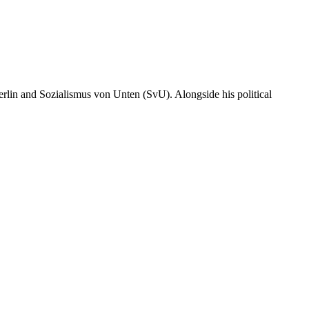
erlin and Sozialismus von Unten (SvU). Alongside his political