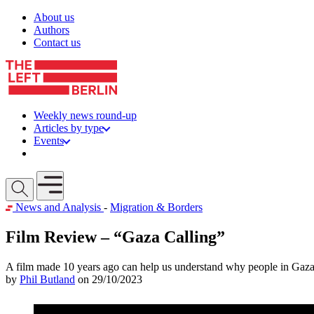
Skip to content
About us
Authors
Contact us
Weekly news round-up
Articles by type
Events
Get involved
Open mobile menu
News and Analysis
-
Migration & Borders
Film Review – “Gaza Calling”
A film made 10 years ago can help us understand why people in Gaza 
by
Phil Butland
on 29/10/2023