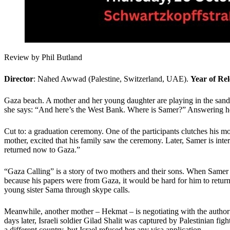
Review by Phil Butland
Director
: Nahed Awwad (Palestine, Switzerland, UAE).
Year of Rel
Gaza beach. A mother and her young daughter are playing in the sand. 
she says: “And here’s the West Bank. Where is Samer?” Answering her
Cut to: a graduation ceremony. One of the participants clutches his 
mother, excited that his family saw the ceremony. Later, Samer is inte
returned now to Gaza.”
“Gaza Calling” is a story of two mothers and their sons. When Samer 
because his papers were from Gaza, it would be hard for him to retur
young sister Sama through skype calls.
Meanwhile, another mother – Hekmat – is negotiating with the authoriti
days later, Israeli soldier Gilad Shalit was captured by Palestinian fig
a different country, but Israel refused her any visa application.