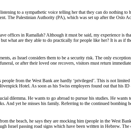
istening to a sympathetic voice telling her that they can do nothing to h
ent. The Palestinian Authority (PA), which was set up after the Oslo Ac
e offices in Ramallah? Although it must be said, my experience is that
but what are they able to do practically for people like her? It is as if
ts, as Israel considers them to be a security risk. The only exceptions
 funeral, or after their loved one recovers, visitors must return immedia
s people from the West Bank are hardly ‘privileged’. This is not limite
 Mövenpick Hotel. As soon as his Swiss employers found out that his ID
rucial dilemma. He wants to go abroad to pursue his studies. He wants to
acks. And yet he misses his family. Referring to the continued bombing 
rom the beach, he says they are mocking him (people in the West Bank a
through Israel passing road signs which have been written in Hebrew. The 