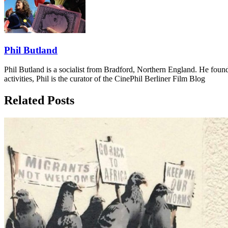
Phil Butland
Phil Butland is a socialist from Bradford, Northern England. He foun
activities, Phil is the curator of the CinePhil Berliner Film Blog
Related Posts