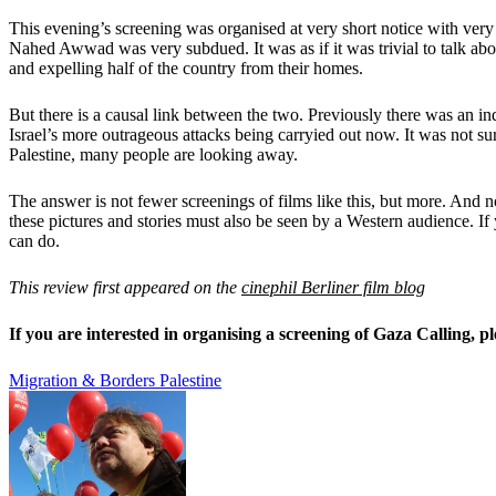
This evening’s screening was organised at very short notice with very
Nahed Awwad was very subdued. It was as if it was trivial to talk abou
and expelling half of the country from their homes.
But there is a causal link between the two. Previously there was an in
Israel’s more outrageous attacks being carryied out now. It was not s
Palestine, many people are looking away.
The answer is not fewer screenings of films like this, but more. And not
these pictures and stories must also be seen by a Western audience. If
can do.
This review first appeared on the
cinephil Berliner film blog
If you are interested in organising a screening of Gaza Calling, 
Migration & Borders
Palestine