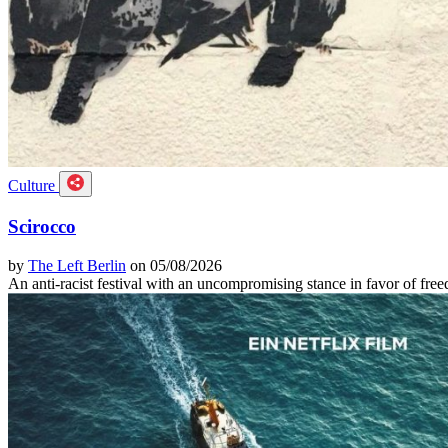
Culture
Scirocco
by
The Left Berlin
on 05/08/2026
An anti-racist festival with an uncompromising stance in favor of f