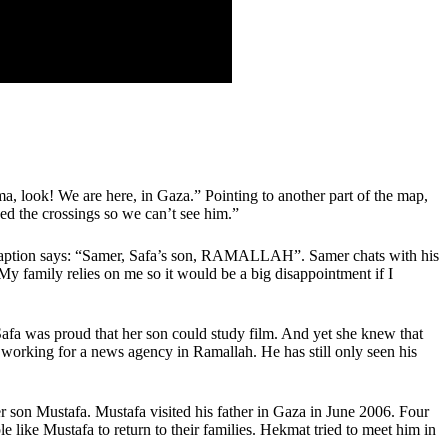
a, look! We are here, in Gaza.” Pointing to another part of the map,
d the crossings so we can’t see him.”
. A caption says: “Samer, Safa’s son, RAMALLAH”. Samer chats with his
My family relies on me so it would be a big disappointment if I
Safa was proud that her son could study film. And yet she knew that
 working for a news agency in Ramallah. He has still only seen his
er son Mustafa. Mustafa visited his father in Gaza in June 2006. Four
le like Mustafa to return to their families. Hekmat tried to meet him in