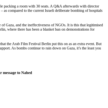
ople packing a room with 30 seats. A Q&A afterwards with director
– as compared to the current Israeli deliberate bombing of hospitals
of Gaza, and the ineffectiveness of NGOs. It is this that legitimised
rlin, where there has been a blanket ban on demonstrations for
 that the Arab Film Festival Berlin put this on as an extra event. But
 support. As bombs continue to rain down on Gaza, it’s the least you
our message to Nahed