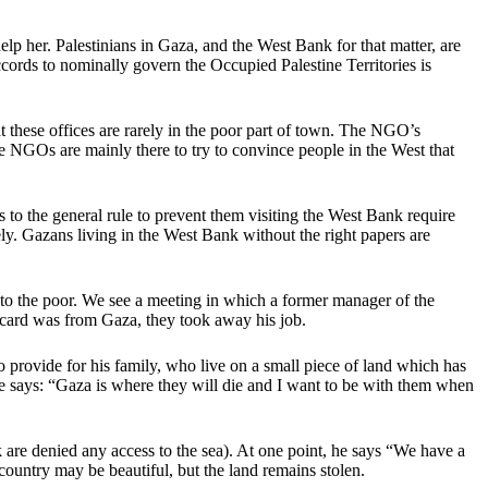
elp her. Palestinians in Gaza, and the West Bank for that matter, are
cords to nominally govern the Occupied Palestine Territories is
 these offices are rarely in the poor part of town. The NGO’s
 the NGOs are mainly there to try to convince people in the West that
 to the general rule to prevent them visiting the West Bank require
tely. Gazans living in the West Bank without the right papers are
d to the poor. We see a meeting in which a former manager of the
 card was from Gaza, they took away his job.
 provide for his family, who live on a small piece of land which has
he says: “Gaza is where they will die and I want to be with them when
re denied any access to the sea). At one point, he says “We have a
country may be beautiful, but the land remains stolen.