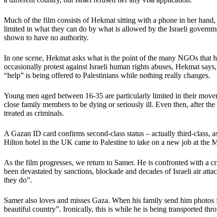
Much of the film consists of Hekmat sitting with a phone in her hand, l
limited in what they can do by what is allowed by the Israeli governm
shown to have no authority.
In one scene, Hekmat asks what is the point of the many NGOs that hav
occasionally protest against Israeli human rights abuses, Hekmat says, 
“help” is being offered to Palestinians while nothing really changes.
Young men aged between 16-35 are particularly limited in their movemen
close family members to be dying or seriously ill. Even then, after the
treated as criminals.
A Gazan ID card confirms second-class status – actually third-class, a
Hilton hotel in the UK came to Palestine to take on a new job at the
As the film progresses, we return to Samer. He is confronted with a c
been devastated by sanctions, blockade and decades of Israeli air att
they do”.
Samer also loves and misses Gaza. When his family send him photos f
beautiful country”. Ironically, this is while he is being transported 