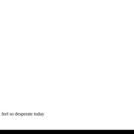
feel so desperate today