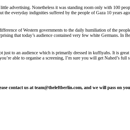
 little advertising. Nonetheless it was standing room only with 100 pe
t the everyday indignities suffered by the people of Gaza 10 years ago 
difference of Western governments to the daily humiliation of the people 
urprising that today’s audience contained very few white Germans. In Be
 just to an audience which is primarily dressed in kuffiyahs. It is great
 you’re able to organise a screening, I’m sure you will get Nahed’s full
please contact us at team@theleftberlin.com, and we will pass on y