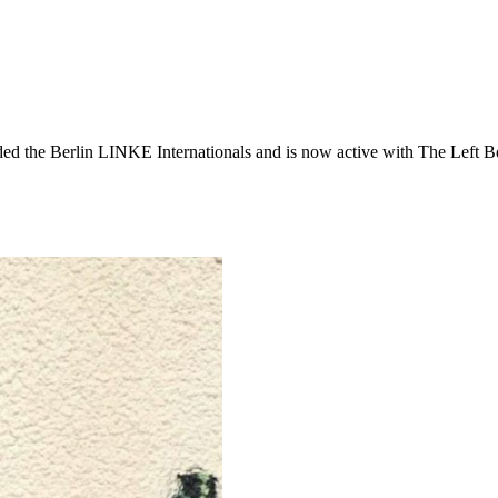
ded the Berlin LINKE Internationals and is now active with The Left B