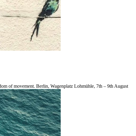
reedom of movement. Berlin, Wagenplatz Lohmühle, 7th – 9th August