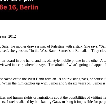
ease
: 2012
Safa, the mother draws a map of Palestine with a stick. She says: “Sam
self, she goes on: “In the West Bank. Samer’s in Ramallah. They close
mortar board in one hand, and his old-style mobile phone in the other
rviewed in a car, where he says: “I’m afraid of what’s going to happen. 
sneaked off to the West Bank with an 18 hour visiting pass, of course 
n. When the film catches up with Samer and Safa six years on, Samer is
es and human rights organisations about the possibilities of visiting h
hters. Israel retaliated by blockading Gaza, making it impossible for peop