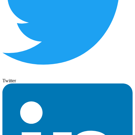
Twitter