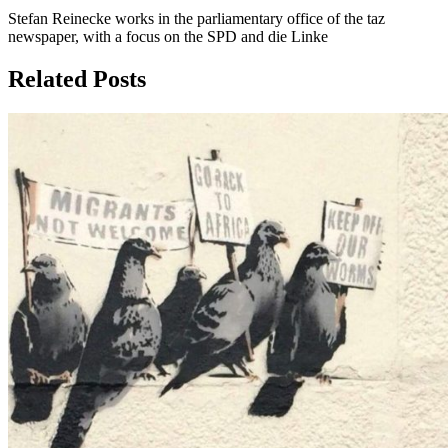
Stefan Reinecke works in the parliamentary office of the taz
newspaper, with a focus on the SPD and die Linke
Related Posts