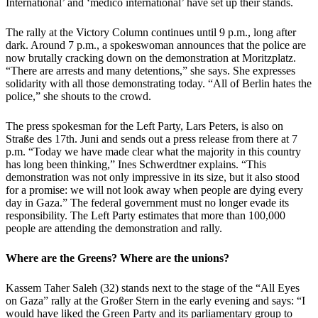
International’ and ‘medico international’ have set up their stands.
The rally at the Victory Column continues until 9 p.m., long after
dark. Around 7 p.m., a spokeswoman announces that the police are
now brutally cracking down on the demonstration at Moritzplatz.
“There are arrests and many detentions,” she says. She expresses
solidarity with all those demonstrating today. “All of Berlin hates the
police,” she shouts to the crowd.
The press spokesman for the Left Party, Lars Peters, is also on
Straße des 17th. Juni and sends out a press release from there at 7
p.m. “Today we have made clear what the majority in this country
has long been thinking,” Ines Schwerdtner explains. “This
demonstration was not only impressive in its size, but it also stood
for a promise: we will not look away when people are dying every
day in Gaza.” The federal government must no longer evade its
responsibility. The Left Party estimates that more than 100,000
people are attending the demonstration and rally.
Where are the Greens? Where are the unions?
Kassem Taher Saleh (32) stands next to the stage of the “All Eyes
on Gaza” rally at the Großer Stern in the early evening and says: “I
would have liked the Green Party and its parliamentary group to