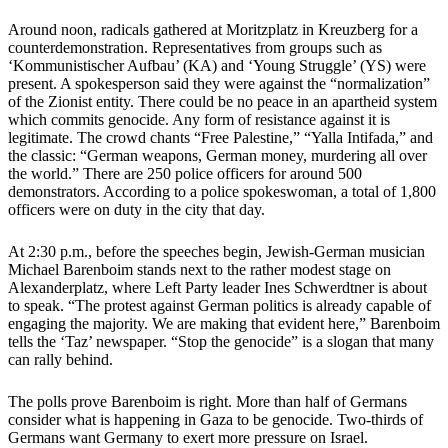
Around noon, radicals gathered at Moritzplatz in Kreuzberg for a
counterdemonstration. Representatives from groups such as
‘Kommunistischer Aufbau’ (KA) and ‘Young Struggle’ (YS) were
present. A spokesperson said they were against the “normalization”
of the Zionist entity. There could be no peace in an apartheid system
which commits genocide. Any form of resistance against it is
legitimate. The crowd chants “Free Palestine,” “Yalla Intifada,” and
the classic: “German weapons, German money, murdering all over
the world.” There are 250 police officers for around 500
demonstrators. According to a police spokeswoman, a total of 1,800
officers were on duty in the city that day.
At 2:30 p.m., before the speeches begin, Jewish-German musician
Michael Barenboim stands next to the rather modest stage on
Alexanderplatz, where Left Party leader Ines Schwerdtner is about
to speak. “The protest against German politics is already capable of
engaging the majority. We are making that evident here,” Barenboim
tells the ‘Taz’ newspaper. “Stop the genocide” is a slogan that many
can rally behind.
The polls prove Barenboim is right. More than half of Germans
consider what is happening in Gaza to be genocide. Two-thirds of
Germans want Germany to exert more pressure on Israel.