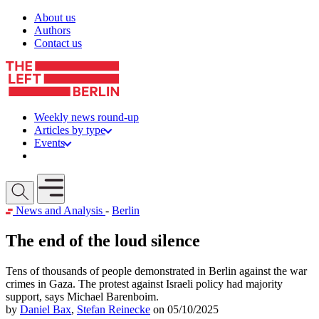
Skip to content
About us
Authors
Contact us
Weekly news round-up
Articles by type
Events
Get involved
Open mobile menu
News and Analysis
-
Berlin
The end of the loud silence
Tens of thousands of people demonstrated in Berlin against the war
crimes in Gaza. The protest against Israeli policy had majority
support, says Michael Barenboim.
by
Daniel Bax
,
Stefan Reinecke
on 05/10/2025