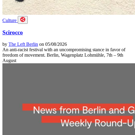
Culture
Scirocco
by
The Left Berlin
on 05/08/2026
An anti-racist festival with an uncompromising stance in favor of
freedom of movement. Berlin, Wagenplatz Lohmühle, 7th – 9th
August