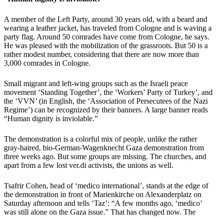
A member of the Left Party, around 30 years old, with a beard and
wearing a leather jacket, has traveled from Cologne and is waving a
party flag. Around 50 comrades have come from Cologne, he says.
He was pleased with the mobilization of the grassroots. But 50 is a
rather modest number, considering that there are now more than
3,000 comrades in Cologne.
Small migrant and left-wing groups such as the Israeli peace
movement ‘Standing Together’, the ‘Workers’ Party of Turkey’, and
the ‘VVN’ (in English, the ‘Association of Persecutees of the Nazi
Regime’) can be recognized by their banners. A large banner reads
“Human dignity is inviolable.”
The demonstration is a colorful mix of people, unlike the rather
gray-haired, bio-German-Wagenknecht Gaza demonstration from
three weeks ago. But some groups are missing. The churches, and
apart from a few lost ver.di activists, the unions as well.
Tsafrir Cohen, head of ‘medico international’, stands at the edge of
the demonstration in front of Marienkirche on Alexanderplatz on
Saturday afternoon and tells ‘Taz’: “A few months ago, ‘medico’
was still alone on the Gaza issue.” That has changed now. The