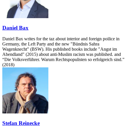
Daniel Bax
Daniel Bax writes for the taz about interior and foreign poilice in
Germany, the Left Party and the new "Bündnis Sahra
Wagenknecht" (BSW). His published books include "Angst im
Abendland" (2015) about anti-Muslim racism was published. and
“Die Volksverführer. Warum Rechtspopulisten so erfolgreich sind.”
(2018)
Stefan Reinecke