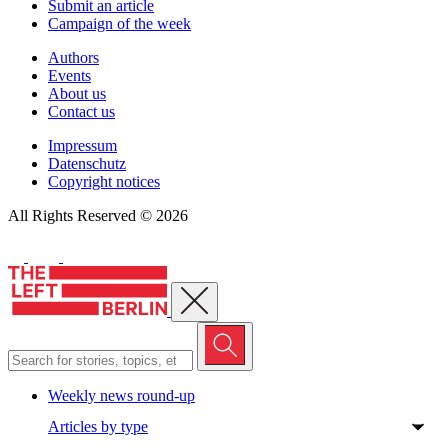
Submit an article
Campaign of the week
Authors
Events
About us
Contact us
Impressum
Datenschutz
Copyright notices
All Rights Reserved © 2026
Close menu
Weekly news round-up
Articles by type