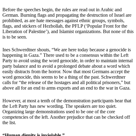
Before the speeches begin, the rules are read out in Arabic and
German. Burning flags and propagating the destruction of Israel are
prohibited, as are hate messages against ethnic groups, symbols,
flags, and stickers of Hezbollah, the PFLP (‘Popular Front for the
Liberation of Palestine’), and Islamist organizations. But none of this
is to be seen.
Ines Schwerdtner shouts, “We are here today because a genocide is
happening in Gaza.” There used to be a consensus within the Left
Party to avoid using the word genocide, in order to maintain internal
party balance and to avoid a prolonged debate about a word which
easily distracts from the horror. Now that most Germans accept the
word genocide, this seems to be a thing of the past. Schwerdtner
calls for “the release of the hostages and all political prisoners,” but
above all for an end to arms exports and an end to the war in Gaza.
However, at most a tenth of the demonstration participants hear that
the Left Party has new wording. The speakers are too quiet.
Organizing large demonstrations used to be one of the core
competencies of the left. Another prejudice that can be checked off
the list.
“Human dignity is inviolable.”