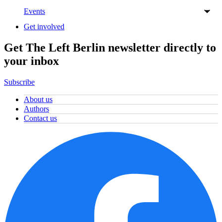
Events
Get involved
Get The Left Berlin newsletter directly to
your inbox
Subscribe
About us
Authors
Contact us