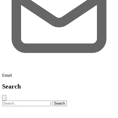
Email
Search
Close search
Search for:
Search