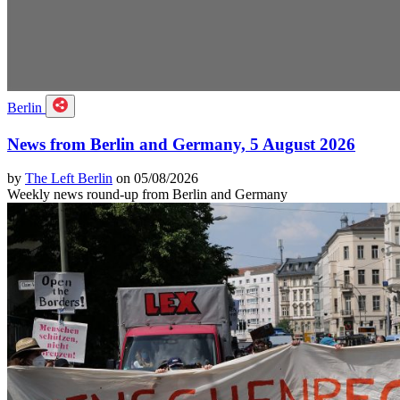
Berlin
News from Berlin and Germany, 5 August 2026
by
The Left Berlin
on 05/08/2026
Weekly news round-up from Berlin and Germany