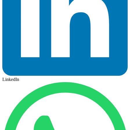
LinkedIn