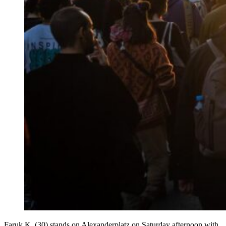
Faruk K. (30) stands on Alexanderplatz on Saturday afternoon with