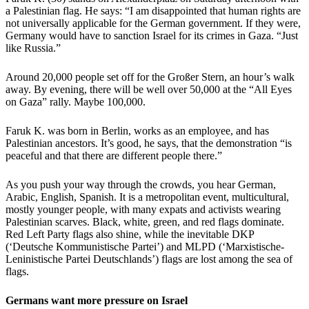
a Palestinian flag. He says: “I am disappointed that human rights are
not universally applicable for the German government. If they were,
Germany would have to sanction Israel for its crimes in Gaza. “Just
like Russia.”
Around 20,000 people set off for the Großer Stern, an hour’s walk
away. By evening, there will be well over 50,000 at the “All Eyes
on Gaza” rally. Maybe 100,000.
Faruk K. was born in Berlin, works as an employee, and has
Palestinian ancestors. It’s good, he says, that the demonstration “is
peaceful and that there are different people there.”
As you push your way through the crowds, you hear German,
Arabic, English, Spanish. It is a metropolitan event, multicultural,
mostly younger people, with many expats and activists wearing
Palestinian scarves. Black, white, green, and red flags dominate.
Red Left Party flags also shine, while the inevitable DKP
(‘Deutsche Kommunistische Partei’) and MLPD (‘Marxistische-
Leninistische Partei Deutschlands’) flags are lost among the sea of
flags.
Germans want more pressure on Israel