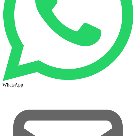
WhatsApp