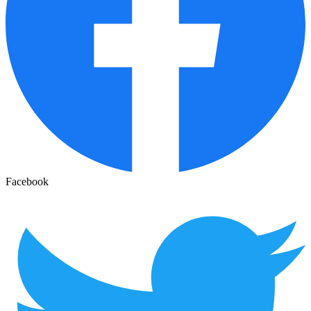
Facebook