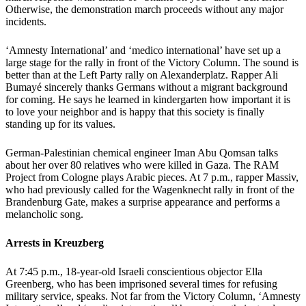
Otherwise, the demonstration march proceeds without any major
incidents.
‘Amnesty International’ and ‘medico international’ have set up a
large stage for the rally in front of the Victory Column. The sound is
better than at the Left Party rally on Alexanderplatz. Rapper Ali
Bumayé sincerely thanks Germans without a migrant background
for coming. He says he learned in kindergarten how important it is
to love your neighbor and is happy that this society is finally
standing up for its values.
German-Palestinian chemical engineer Iman Abu Qomsan talks
about her over 80 relatives who were killed in Gaza. The RAM
Project from Cologne plays Arabic pieces. At 7 p.m., rapper Massiv,
who had previously called for the Wagenknecht rally in front of the
Brandenburg Gate, makes a surprise appearance and performs a
melancholic song.
Arrests in Kreuzberg
At 7:45 p.m., 18-year-old Israeli conscientious objector Ella
Greenberg, who has been imprisoned several times for refusing
military service, speaks. Not far from the Victory Column, ‘Amnesty