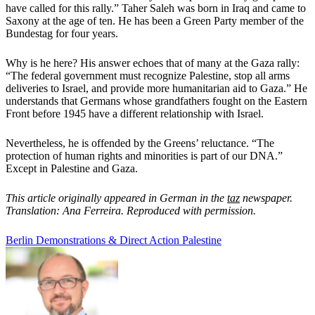
have called for this rally.” Taher Saleh was born in Iraq and came to
Saxony at the age of ten. He has been a Green Party member of the
Bundestag for four years.
Why is he here? His answer echoes that of many at the Gaza rally:
“The federal government must recognize Palestine, stop all arms
deliveries to Israel, and provide more humanitarian aid to Gaza.” He
understands that Germans whose grandfathers fought on the Eastern
Front before 1945 have a different relationship with Israel.
Nevertheless, he is offended by the Greens’ reluctance. “The
protection of human rights and minorities is part of our DNA.”
Except in Palestine and Gaza.
This article originally appeared in German in the
taz
newspaper.
Translation: Ana Ferreira. Reproduced with permission.
Berlin
Demonstrations & Direct Action
Palestine