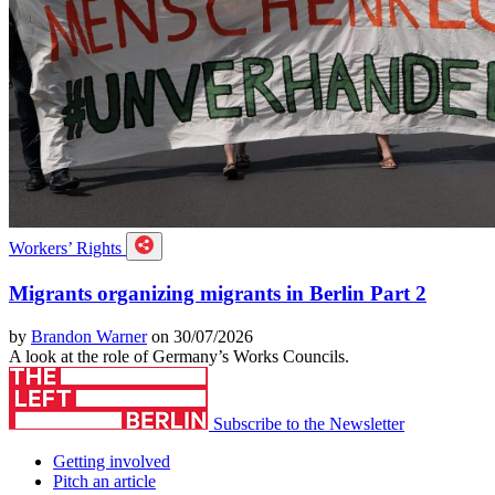
Workers’ Rights
Migrants organizing migrants in Berlin Part 2
by
Brandon Warner
on 30/07/2026
A look at the role of Germany’s Works Councils.
Subscribe to the Newsletter
Getting involved
Pitch an article