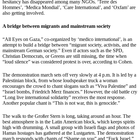
hesitancy has disappeared among many NGOs. ‘Terre des
Hommes’, ‘Medica Mondial’, ‘Care International’, and ‘Oxfam’ are
also getting involved.
A bridge between migrants and mainstream society
“All Eyes on Gaza,” co-organized by ‘medico international’, is an
attempt to build a bridge between “migrant society, activists, and the
mainstream German society.” Even if actors such as the SPD,
Christian Democrats, or Greens are still missing, the time when
“loud silence” was considered protest is over, according to Cohen.
The demonstration march sets off very slowly at 4 p.m. It is led by a
Palestinian block, from whose loudspeaker truck a woman
encourages the crowd to chant slogans such as “Viva Palestine” and
“Israel bombs, Friedrich Merz finances.” However, the old battle cry
“Long live international solidarity” receives the most response.
Another popular chant is “This is not war, this is genocide.”
The walk to the Großer Stern is long, taking around an hour. The
best atmosphere is in the Latin American block, which keeps spirits
high with drumming. A small group with Israeli flags and photos of
Hamas hostages has gathered at the Lustgarten. The demonstration
march responds with chants of “Shame on you” and “Fuck Israel.”