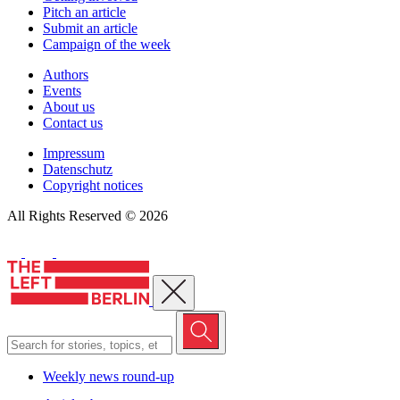
Pitch an article
Submit an article
Campaign of the week
Authors
Events
About us
Contact us
Impressum
Datenschutz
Copyright notices
All Rights Reserved © 2026
Close menu
Weekly news round-up