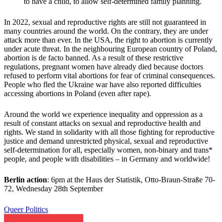
to have a child, to allow self-determined family planning.
In 2022, sexual and reproductive rights are still not guaranteed in
many countries around the world. On the contrary, they are under
attack more than ever. In the USA, the right to abortion is currently
under acute threat. In the neighbouring European country of Poland,
abortion is de facto banned. As a result of these restrictive
regulations, pregnant women have already died because doctors
refused to perform vital abortions for fear of criminal consequences.
People who fled the Ukraine war have also reported difficulties
accessing abortions in Poland (even after rape).
Around the world we experience inequality and oppression as a
result of constant attacks on sexual and reproductive health and
rights. We stand in solidarity with all those fighting for reproductive
justice and demand unrestricted physical, sexual and reproductive
self-determination for all, especially women, non-binary and trans*
people, and people with disabilities – in Germany and worldwide!
Berlin action
: 6pm at the Haus der Statistik, Otto-Braun-Straße 70-
72, Wednesday 28th September
Queer Politics