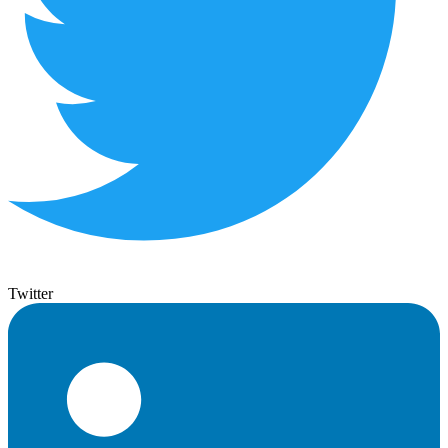
Twitter