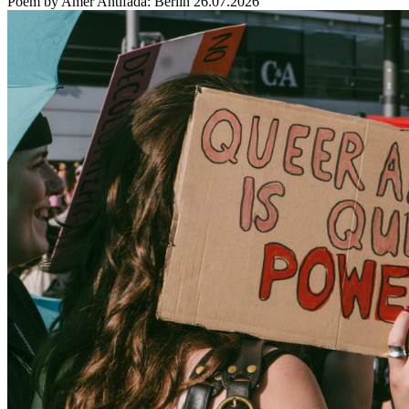
Poem by Amer Antifada: Berlin 26.07.2026