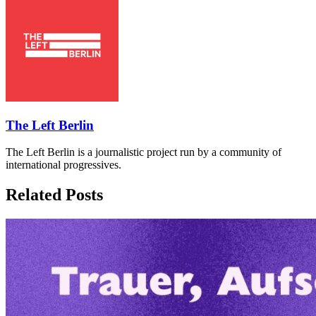
The Left Berlin
The Left Berlin is a journalistic project run by a community of
international progressives.
Related Posts