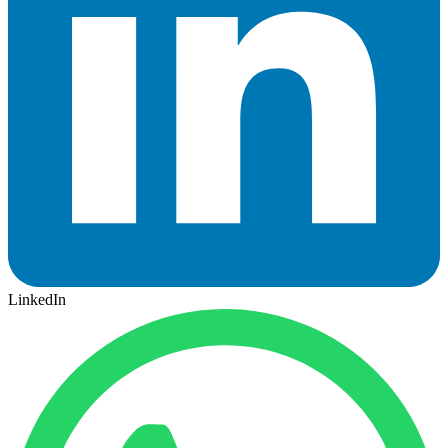
LinkedIn