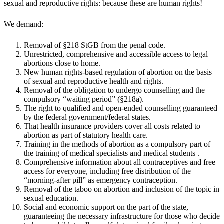
sexual and reproductive rights: because these are human rights!
We demand:
Removal of §218 StGB from the penal code.
Unrestricted, comprehensive and accessible access to legal
abortions close to home.
New human rights-based regulation of abortion on the basis
of sexual and reproductive health and rights.
Removal of the obligation to undergo counselling and the
compulsory “waiting period” (§218a).
The right to qualified and open-ended counselling guaranteed
by the federal government/federal states.
That health insurance providers cover all costs related to
abortion as part of statutory health care.
Training in the methods of abortion as a compulsory part of
the training of medical specialists and medical students .
Comprehensive information about all contraceptives and free
access for everyone, including free distribution of the
“morning-after pill” as emergency contraception.
Removal of the taboo on abortion and inclusion of the topic in
sexual education.
Social and economic support on the part of the state,
guaranteeing the necessary infrastructure for those who decide