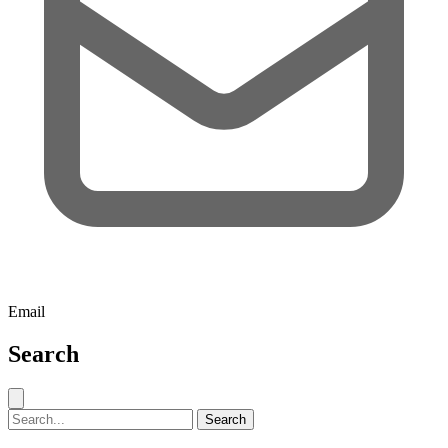
Email
Search
Close search
Search for:
Search