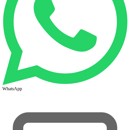
WhatsApp