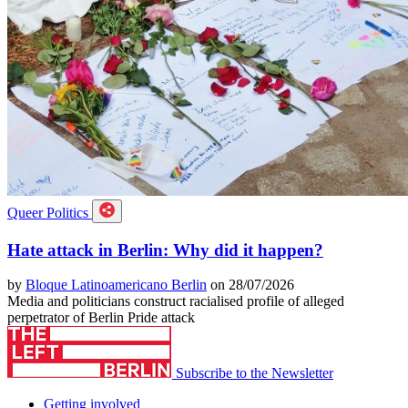
Queer Politics
Hate attack in Berlin: Why did it happen?
by
Bloque Latinoamericano Berlin
on 28/07/2026
Media and politicians construct racialised profile of alleged
perpetrator of Berlin Pride attack
Subscribe to the Newsletter
Getting involved