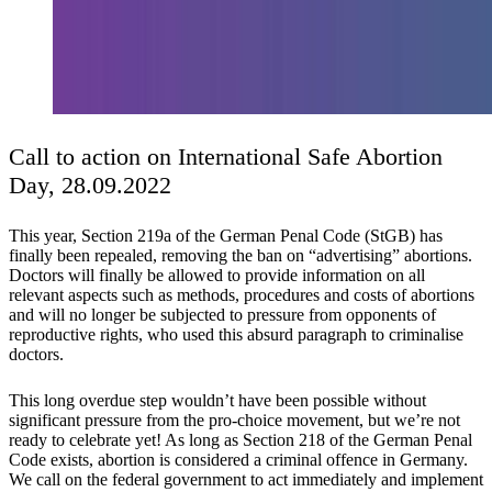
Call to action on International Safe Abortion
Day, 28.09.2022
This year, Section 219a of the German Penal Code (StGB) has
finally been repealed, removing the ban on “advertising” abortions.
Doctors will finally be allowed to provide information on all
relevant aspects such as methods, procedures and costs of abortions
and will no longer be subjected to pressure from opponents of
reproductive rights, who used this absurd paragraph to criminalise
doctors.
This long overdue step wouldn’t have been possible without
significant pressure from the pro-choice movement, but we’re not
ready to celebrate yet! As long as Section 218 of the German Penal
Code exists, abortion is considered a criminal offence in Germany.
We call on the federal government to act immediately and implement