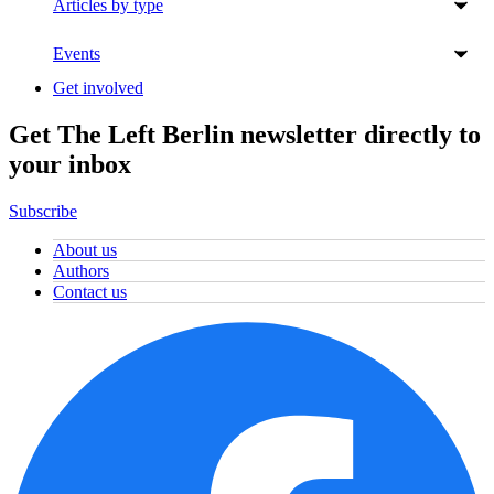
Articles by type
Events
Get involved
Get The Left Berlin newsletter directly to
your inbox
Subscribe
About us
Authors
Contact us