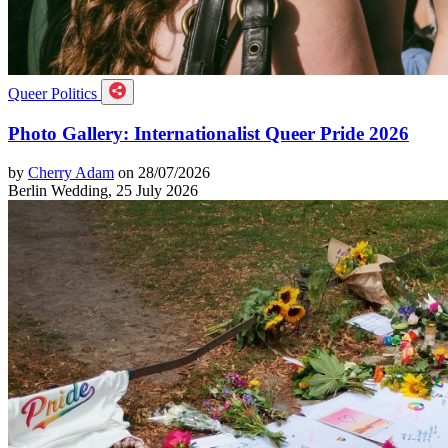
Queer Politics
Photo Gallery: Internationalist Queer Pride 2026
by
Cherry Adam
on 28/07/2026
Berlin Wedding, 25 July 2026