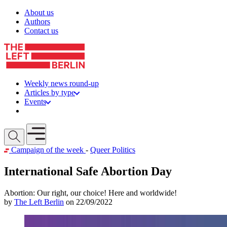
Skip to content
About us
Authors
Contact us
Weekly news round-up
Articles by type
Events
Get involved
Open mobile menu
Campaign of the week
-
Queer Politics
International Safe Abortion Day
Abortion: Our right, our choice! Here and worldwide!
by
The Left Berlin
on 22/09/2022