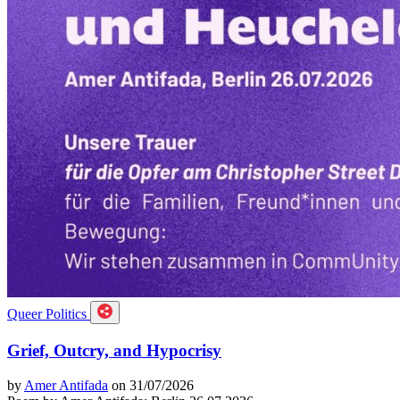
Queer Politics
Grief, Outcry, and Hypocrisy
by
Amer Antifada
on 31/07/2026