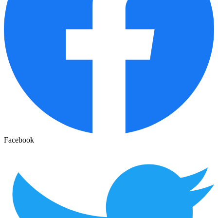
Facebook