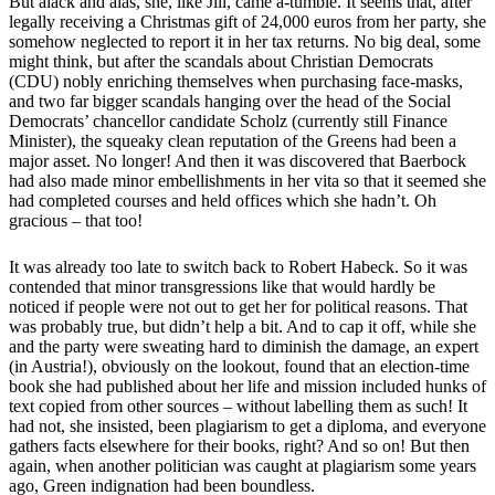
But alack and alas, she, like Jill, came a-tumble. It seems that, after
legally receiving a Christmas gift of 24,000 euros from her party, she
somehow neglected to report it in her tax returns. No big deal, some
might think, but after the scandals about Christian Democrats
(CDU) nobly enriching themselves when purchasing face-masks,
and two far bigger scandals hanging over the head of the Social
Democrats’ chancellor candidate Scholz (currently still Finance
Minister), the squeaky clean reputation of the Greens had been a
major asset. No longer! And then it was discovered that Baerbock
had also made minor embellishments in her vita so that it seemed she
had completed courses and held offices which she hadn’t. Oh
gracious – that too!
It was already too late to switch back to Robert Habeck. So it was
contended that minor transgressions like that would hardly be
noticed if people were not out to get her for political reasons. That
was probably true, but didn’t help a bit. And to cap it off, while she
and the party were sweating hard to diminish the damage, an expert
(in Austria!), obviously on the lookout, found that an election-time
book she had published about her life and mission included hunks of
text copied from other sources – without labelling them as such! It
had not, she insisted, been plagiarism to get a diploma, and everyone
gathers facts elsewhere for their books, right? And so on! But then
again, when another politician was caught at plagiarism some years
ago, Green indignation had been boundless.