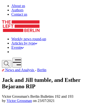
Skip to content
About us
Authors
Contact us
Weekly news round-up
Articles by type
Events
Get involved
Open mobile menu
News and Analysis
-
Berlin
Jack and Jill tumble, and Esther
Bejarano RIP
Victor Grossman's Berlin Bulletins 192 and 193
by
Victor Grossman
on 23/07/2021