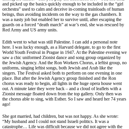
and picked up the basics quickly enough to be included in the “girl
orchestra” used to calm and deceive in-coming trainloads of human
beings, thus avoiding incidents on the way to the gas chambers. It
was a nasty job but enabled her to survive until, after escaping the
guards on a forced “death march” at war’s end, she was rescued by
Red Army and US army units.
Edith went to what was still Palestine. I can add a personal note
here. I was lucky enough, as a Harvard delegate, to go to the first
World Youth Festival in Prague in 1947. At the Palestine evening we
saw a chic uniformed Zionist dance and song group organized by
the Jewish Agency. And the Ron Workers Chorus, a leftist group, no
uniforms, singing leftist songs, both Jewish and Arab like the
singers. The Festival asked both to perform on one evening in one
place. But after the Jewish Agency group finished and the Ron
chorus was ready to begin, all lights in the huge opera house went
out. A minute later they were back – and a cloud of leaflets with a
Zionist message floated down from the top gallery. Only then was
the chorus able to sing, with Esther. So I saw and heard her 74 years
ago!
She got married, had children, but was not happy. As she wrote:
“My husband and I could not stand Israeli politics. It was a
catastrophe… Life was difficult because we did not agree with the