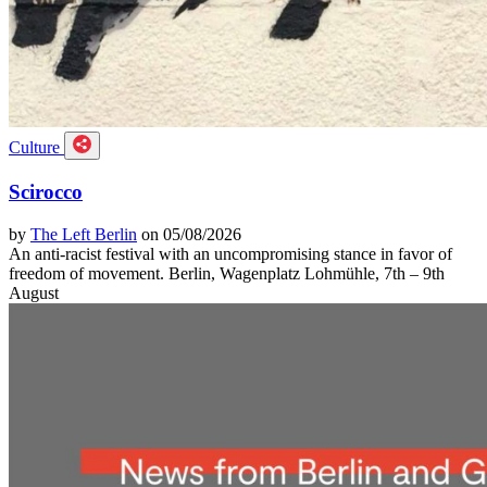
Culture
Scirocco
by
The Left Berlin
on 05/08/2026
An anti-racist festival with an uncompromising stance in favor of
freedom of movement. Berlin, Wagenplatz Lohmühle, 7th – 9th
August