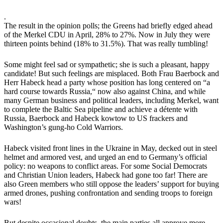
.
The result in the opinion polls; the Greens had briefly edged ahead
of the Merkel CDU in April, 28% to 27%. Now in July they were
thirteen points behind (18% to 31.5%). That was really tumbling!
Some might feel sad or sympathetic; she is such a pleasant, happy
candidate! But such feelings are misplaced. Both Frau Baerbock and
Herr Habeck head a party whose position has long centered on “a
hard course towards Russia,“ now also against China, and while
many German business and political leaders, including Merkel, want
to complete the Baltic Sea pipeline and achieve a détente with
Russia, Baerbock and Habeck kowtow to US frackers and
Washington’s gung-ho Cold Warriors.
Habeck visited front lines in the Ukraine in May, decked out in steel
helmet and armored vest, and urged an end to Germany’s official
policy: no weapons to conflict areas. For some Social Democrats
and Christian Union leaders, Habeck had gone too far! There are
also Green members who still oppose the leaders’ support for buying
armed drones, pushing confrontation and sending troops to foreign
wars!
But despite occasional doubts, the main parties all approve more