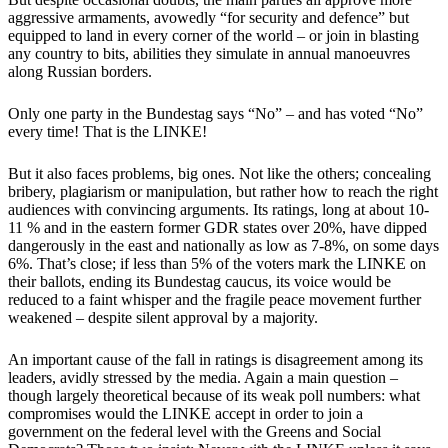
aggressive armaments, avowedly “for security and defence” but
equipped to land in every corner of the world – or join in blasting
any country to bits, abilities they simulate in annual manoeuvres
along Russian borders.
Only one party in the Bundestag says “No” – and has voted “No”
every time! That is the LINKE!
But it also faces problems, big ones. Not like the others; concealing
bribery, plagiarism or manipulation, but rather how to reach the right
audiences with convincing arguments. Its ratings, long at about 10-
11 % and in the eastern former GDR states over 20%, have dipped
dangerously in the east and nationally as low as 7-8%, on some days
6%. That’s close; if less than 5% of the voters mark the LINKE on
their ballots, ending its Bundestag caucus, its voice would be
reduced to a faint whisper and the fragile peace movement further
weakened – despite silent approval by a majority.
An important cause of the fall in ratings is disagreement among its
leaders, avidly stressed by the media. Again a main question –
though largely theoretical because of its weak poll numbers: what
compromises would the LINKE accept in order to join a
government on the federal level with the Greens and Social