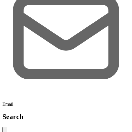
Email
Search
Close search