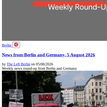
Berlin
News from Berlin and Germany, 5 August 2026
by
The Left Berlin
on 05/08/2026
Weekly news round-up from Berlin and Germany