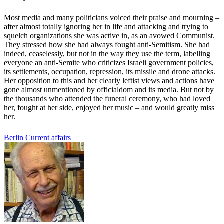
Most media and many politicians voiced their praise and mourning –
after almost totally ignoring her in life and attacking and trying to
squelch organizations she was active in, as an avowed Communist.
They stressed how she had always fought anti-Semitism. She had
indeed, ceaselessly, but not in the way they use the term, labelling
everyone an anti-Semite who criticizes Israeli government policies,
its settlements, occupation, repression, its missile and drone attacks.
Her opposition to this and her clearly leftist views and actions have
gone almost unmentioned by officialdom and its media. But not by
the thousands who attended the funeral ceremony, who had loved
her, fought at her side, enjoyed her music – and would greatly miss
her.
Berlin
Current affairs