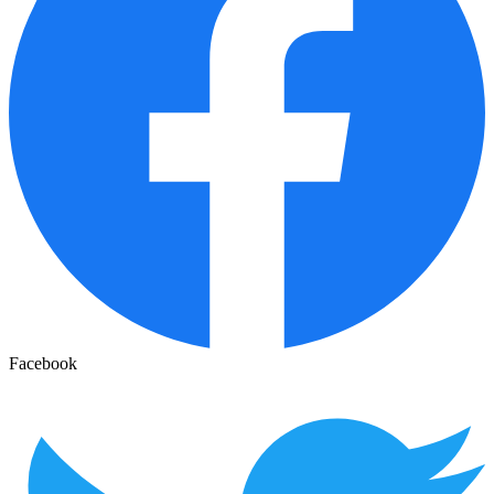
Facebook