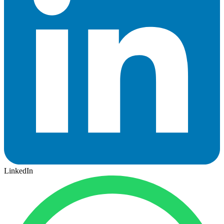
LinkedIn