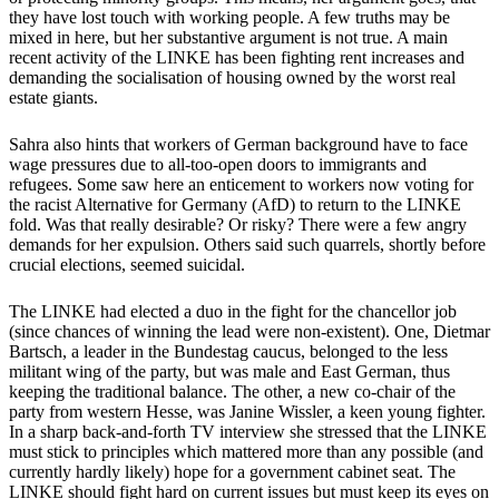
they have lost touch with working people. A few truths may be
mixed in here, but her substantive argument is not true. A main
recent activity of the LINKE has been fighting rent increases and
demanding the socialisation of housing owned by the worst real
estate giants.
Sahra also hints that workers of German background have to face
wage pressures due to all-too-open doors to immigrants and
refugees. Some saw here an enticement to workers now voting for
the racist Alternative for Germany (AfD) to return to the LINKE
fold. Was that really desirable? Or risky? There were a few angry
demands for her expulsion. Others said such quarrels, shortly before
crucial elections, seemed suicidal.
The LINKE had elected a duo in the fight for the chancellor job
(since chances of winning the lead were non-existent). One, Dietmar
Bartsch, a leader in the Bundestag caucus, belonged to the less
militant wing of the party, but was male and East German, thus
keeping the traditional balance. The other, a new co-chair of the
party from western Hesse, was Janine Wissler, a keen young fighter.
In a sharp back-and-forth TV interview she stressed that the LINKE
must stick to principles which mattered more than any possible (and
currently hardly likely) hope for a government cabinet seat. The
LINKE should fight hard on current issues but must keep its eyes on