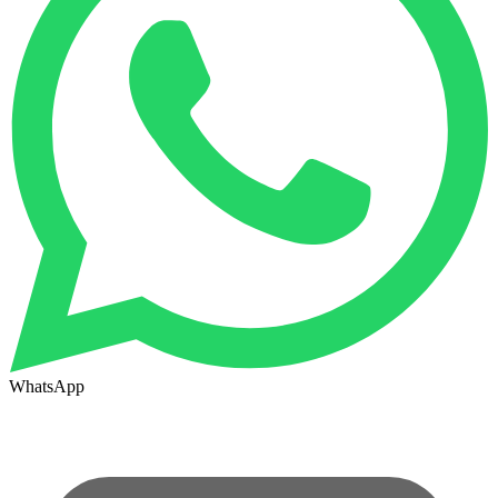
WhatsApp