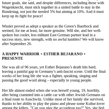
future goals, she said, and despite differences, including those with
Wagenknecht, must stick together in a united battle to stay in the
Bundestag, not just the needed 5% but aiming at 10%. And it must
keep up its fight for peace!
Wissler proved as adept a speaker as the Green’s Baerbock and
seemed, for me at least, far more genuine. Will she, and her well-
spoken but cooler, less militant East German partner lead in a
success story, new strength, with no awful tumbles? We will know
after September 26.
A HAPPY WARRIOR + ESTHER BEJARANO +
PRESENTE
She was all of 96 years, yet Esther Bejarano’s death hits hard,
leaving a painful gap in Germany’s anti-fascist scene. Until the final
weeks of her long life she was a fighter, speaking, singing and
passing the good word along – especially to young people.
Her life almost ended when she was herself young, 19, horribly,
after being crammed into a cattle car with other Jewish Germans on
a final route to Auschwitz. Unlike most of her family she survived,
thanks to her ability to play the piano and please some Kultur-lover
among the killers. ”Can you play the accordeon too?” Yes, she lied,