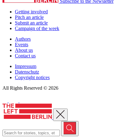
Subscribe to the Newsletter
Getting involved
Pitch an article
Submit an article
Campaign of the week
Authors
Events
About us
Contact us
Impressum
Datenschutz
Copyright notices
All Rights Reserved © 2026
Close menu