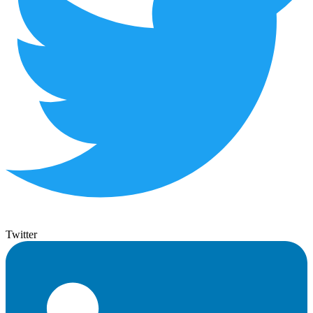
Twitter