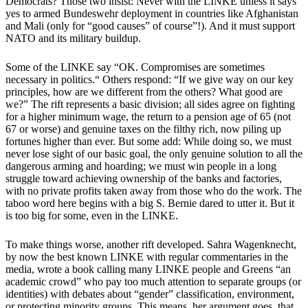
Democrats? Those two insist: Never with the LINKE unless it says
yes to armed Bundeswehr deployment in countries like Afghanistan
and Mali (only for “good causes” of course”!). And it must support
NATO and its military buildup.
Some of the LINKE say “OK. Compromises are sometimes
necessary in politics.“ Others respond: “If we give way on our key
principles, how are we different from the others? What good are
we?” The rift represents a basic division; all sides agree on fighting
for a higher minimum wage, the return to a pension age of 65 (not
67 or worse) and genuine taxes on the filthy rich, now piling up
fortunes higher than ever. But some add: While doing so, we must
never lose sight of our basic goal, the only genuine solution to all the
dangerous arming and hoarding; we must win people in a long
struggle toward achieving ownership of the banks and factories,
with no private profits taken away from those who do the work. The
taboo word here begins with a big S. Bernie dared to utter it. But it
is too big for some, even in the LINKE.
To make things worse, another rift developed. Sahra Wagenknecht,
by now the best known LINKE with regular commentaries in the
media, wrote a book calling many LINKE people and Greens “an
academic crowd” who pay too much attention to separate groups (or
identities) with debates about “gender” classification, environment,
or protecting minority groups. This means, her argument goes, that