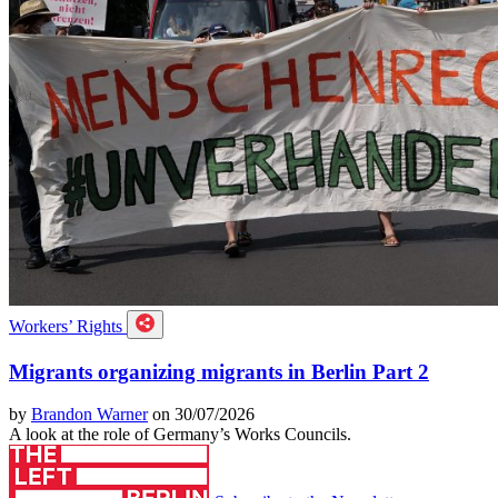
Workers’ Rights
Migrants organizing migrants in Berlin Part 2
by
Brandon Warner
on 30/07/2026
A look at the role of Germany’s Works Councils.