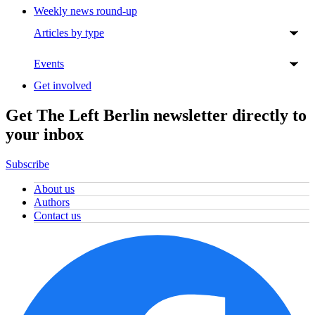
Weekly news round-up
Articles by type
Events
Get involved
Get The Left Berlin newsletter directly to
your inbox
Subscribe
About us
Authors
Contact us