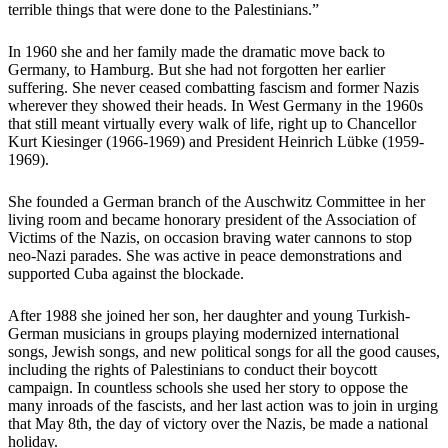
terrible things that were done to the Palestinians.”
In 1960 she and her family made the dramatic move back to
Germany, to Hamburg. But she had not forgotten her earlier
suffering. She never ceased combatting fascism and former Nazis
wherever they showed their heads. In West Germany in the 1960s
that still meant virtually every walk of life, right up to Chancellor
Kurt Kiesinger (1966-1969) and President Heinrich Lübke (1959-
1969).
She founded a German branch of the Auschwitz Committee in her
living room and became honorary president of the Association of
Victims of the Nazis, on occasion braving water cannons to stop
neo-Nazi parades. She was active in peace demonstrations and
supported Cuba against the blockade.
After 1988 she joined her son, her daughter and young Turkish-
German musicians in groups playing modernized international
songs, Jewish songs, and new political songs for all the good causes,
including the rights of Palestinians to conduct their boycott
campaign. In countless schools she used her story to oppose the
many inroads of the fascists, and her last action was to join in urging
that May 8th, the day of victory over the Nazis, be made a national
holiday.