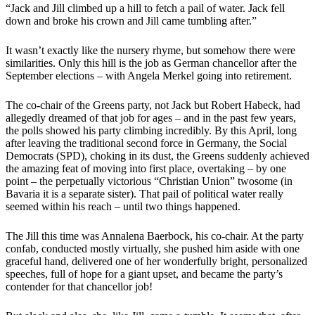
“Jack and Jill climbed up a hill to fetch a pail of water. Jack fell
down and broke his crown and Jill came tumbling after.”
It wasn’t exactly like the nursery rhyme, but somehow there were
similarities. Only this hill is the job as German chancellor after the
September elections – with Angela Merkel going into retirement.
The co-chair of the Greens party, not Jack but Robert Habeck, had
allegedly dreamed of that job for ages – and in the past few years,
the polls showed his party climbing incredibly. By this April, long
after leaving the traditional second force in Germany, the Social
Democrats (SPD), choking in its dust, the Greens suddenly achieved
the amazing feat of moving into first place, overtaking – by one
point – the perpetually victorious “Christian Union” twosome (in
Bavaria it is a separate sister). That pail of political water really
seemed within his reach – until two things happened.
The Jill this time was Annalena Baerbock, his co-chair. At the party
confab, conducted mostly virtually, she pushed him aside with one
graceful hand, delivered one of her wonderfully bright, personalized
speeches, full of hope for a giant upset, and became the party’s
contender for that chancellor job!