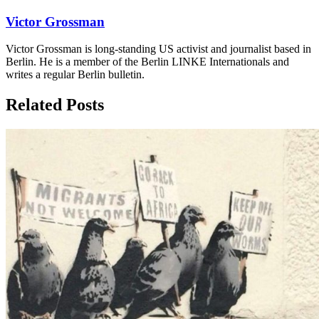
Victor Grossman
Victor Grossman is long-standing US activist and journalist based in
Berlin. He is a member of the Berlin LINKE Internationals and
writes a regular Berlin bulletin.
Related Posts