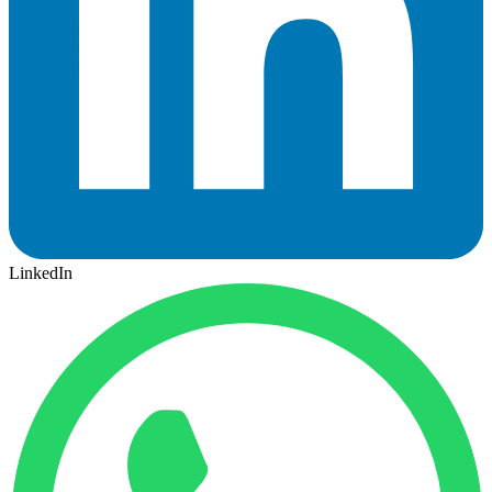
LinkedIn