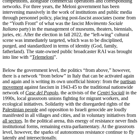
competitions, alongside commercial operations and corresponding
networks. For three years, the Meloni government has been
intervening massively in the work of institutions and public media
through personnel policy, placing post-fascist associates (some from
the “Youth Front” of what was the fascist
Movimento Sociale
Italiano
party) in the management of museums, theaters, biennials,
juries, etc. After the election in fall 2022, the “left-wing” cultural
scene was immediately targeted, which was to be disciplined,
purged, and standardized in terms of identity (God, family,
fatherland). The state-owned public broadcaster RAI was brought
into line with “
Telemeloni
”.
Below the government level, the politics “from above,” however,
there is a network “from below” in Italy that can be activated again
and again and is writing its own unofficial history: from the
partisan
movement
against fascism in 1943-45 to the traditional nationwide
network of
Case del Popolo
, the activists of the
Centri Sociali
in the
1990s, local grassroots unions fighting for migrant workers, and
ecological initiatives. Solidarity with the disregarded rights of the
Palestinian people
and opposition to Israeli genocide are loudly
manifested in all villages and cities, and in voluntary initiatives from
all sectors
. In the political arena, this energy of resistance never finds
institutional forms, remaining extra-parliamentary. At the grassroots
level, however, the sparks of autonomous resistance continue to fly
latently and intersectionally.