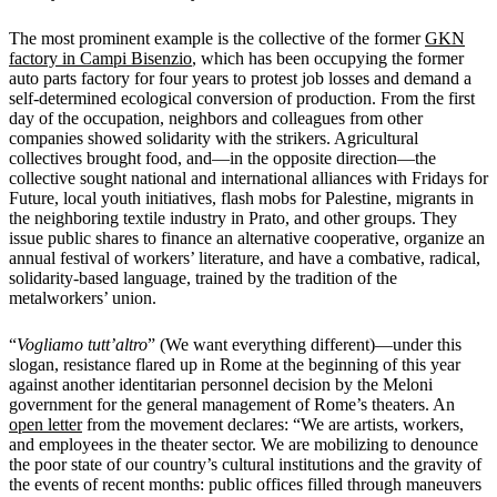
The most prominent example is the collective of the former
GKN
factory in Campi Bisenzio
, which has been occupying the former
auto parts factory for four years to protest job losses and demand a
self-determined ecological conversion of production. From the first
day of the occupation, neighbors and colleagues from other
companies showed solidarity with the strikers. Agricultural
collectives brought food, and—in the opposite direction—the
collective sought national and international alliances with Fridays for
Future, local youth initiatives, flash mobs for Palestine, migrants in
the neighboring textile industry in Prato, and other groups. They
issue public shares to finance an alternative cooperative, organize an
annual festival of workers’ literature, and have a combative, radical,
solidarity-based language, trained by the tradition of the
metalworkers’ union.
“
Vogliamo tutt’altro
” (We want everything different)—under this
slogan, resistance flared up in Rome at the beginning of this year
against another identitarian personnel decision by the Meloni
government for the general management of Rome’s theaters. An
open letter
from the movement declares: “We are artists, workers,
and employees in the theater sector. We are mobilizing to denounce
the poor state of our country’s cultural institutions and the gravity of
the events of recent months: public offices filled through maneuvers