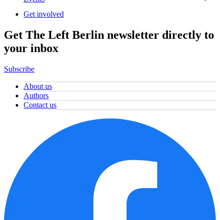
Get involved
Get The Left Berlin newsletter directly to
your inbox
Subscribe
About us
Authors
Contact us