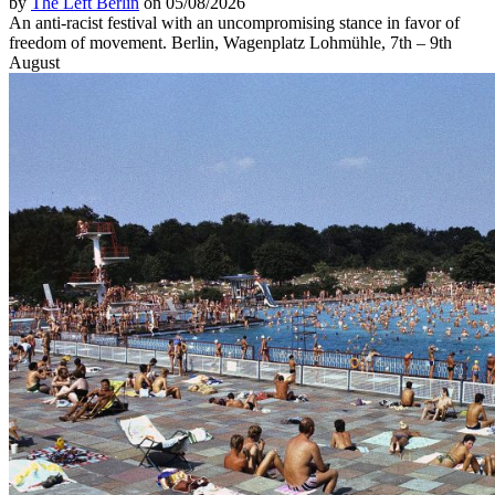
by
The Left Berlin
on 05/08/2026
An anti-racist festival with an uncompromising stance in favor of
freedom of movement. Berlin, Wagenplatz Lohmühle, 7th – 9th
August