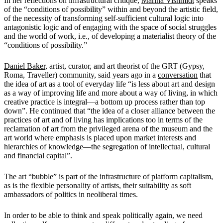
In her reflections on infrastructural critique,
Marina Vishmidt
speaks
of the “conditions of possibility” within and beyond the artistic field,
of the necessity of transforming self-sufficient cultural logic into
antagonistic logic and of engaging with the space of social struggles
and the world of work, i.e., of developing a materialist theory of the
“conditions of possibility.”
Daniel Baker
, artist, curator, and art theorist of the GRT (Gypsy,
Roma, Traveller) community, said years ago in a
conversation
that
the idea of art as a tool of everyday life “is less about art and design
as a way of improving life and more about a way of living, in which
creative practice is integral—a bottom up process rather than top
down”. He continued that “the idea of a closer alliance between the
practices of art and of living has implications too in terms of the
reclamation of art from the privileged arena of the museum and the
art world where emphasis is placed upon market interests and
hierarchies of knowledge—the segregation of intellectual, cultural
and financial capital”.
The art “bubble” is part of the infrastructure of platform capitalism,
as is the flexible personality of artists, their suitability as soft
ambassadors of politics in neoliberal times.
In order to be able to think and speak politically again, we need