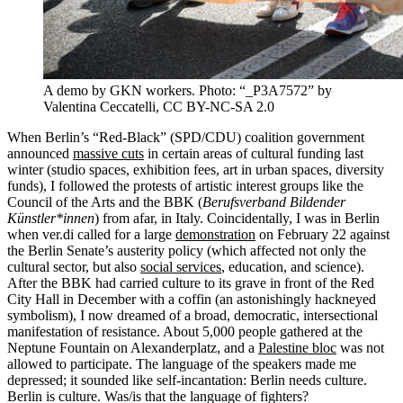
A demo by GKN workers. Photo: “_P3A7572” by
Valentina Ceccatelli, CC BY-NC-SA 2.0
When Berlin’s “Red-Black” (SPD/CDU) coalition government
announced
massive cuts
in certain areas of cultural funding last
winter (studio spaces, exhibition fees, art in urban spaces, diversity
funds), I followed the protests of artistic interest groups like the
Council of the Arts and the BBK (
Berufsverband Bildender
Künstler*innen
) from afar, in Italy. Coincidentally, I was in Berlin
when ver.di called for a large
demonstration
on February 22 against
the Berlin Senate’s austerity policy (which affected not only the
cultural sector, but also
social services
, education, and science).
After the BBK had carried culture to its grave in front of the Red
City Hall in December with a coffin (an astonishingly hackneyed
symbolism), I now dreamed of a broad, democratic, intersectional
manifestation of resistance. About 5,000 people gathered at the
Neptune Fountain on Alexanderplatz, and a
Palestine bloc
was not
allowed to participate. The language of the speakers made me
depressed; it sounded like self-incantation: Berlin needs culture.
Berlin is culture. Was/is that the language of fighters?