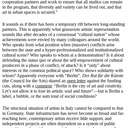
cooperation partners and work to ensure that all studios can remain
in the program, that diversity and variety can be lived out, and that
art in urban spaces is secured.”
It sounds as if there has been a temporary rift between long-standing
partners. This is apparently what grassroots artistic representation
sounds like after decades of a consensual “cultural nation” whose
achievements were envied by many colleagues around the world.
Who speaks from what position when (massive) conflicts arise
between the state and a hyper-professionalized and institutionalized
cultural scene? Who speaks to whom at a demonstration? Is it about
defending the status quo or about the self-empowerment of cultural
producers in a phase of conflict, of attack? Is it “only” about
interests or the common political space? Who shows solidarity with
whom? Apparently everyone with “Berlin”.
Der Rat für die Künste
(the Council for the Arts) shared an
open letter
against the funding
cuts, along with a
comment
: “Berlin is the city of art and creativity.
Let’s not allow it to lose its artistic soul and future”—but is Berlin a
label, a bubble, or the sum total of social conditions?
The structural situation of artists in Italy cannot be compared to that
in Germany. State infrastructure has never become as broad and far-
reaching here, contemporary artists receive little support, and
independent projects are often dependent on a system of public