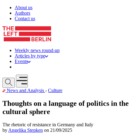
Skip to content
About us
Authors
Contact us
Weekly news round-up
Articles by type
Events
Get involved
Open mobile menu
News and Analysis
-
Culture
Thoughts on a language of politics in the
cultural sphere
The rhetoric of resistance in Germany and Italy
by
Angelika Stepken
on 21/09/2025