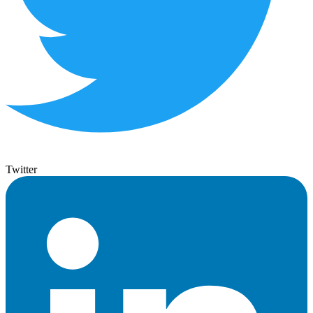
Twitter