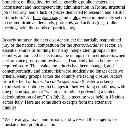
bordering on illegality, riot police guarding public theaters, an
inconsistent and incompetent city administration in Rome, structural
job insecurity, and a lack of places dedicated to research and artistic
production.” An
Instagram page
and a
blog
were immediately set up
to communicate all demands, protocols, and actions (e.g., online
meetings with thousands of participants).
In early summer, the next disaster struck: the partially reappointed
jury of the national competition for the
spettacolo/danza
sector, an
essential source of funding for many independent groups in the
country, announced its decisions: the ratings of numerous renowned
performance groups and festivals had suddenly fallen below the
required score. The evaluation criteria had been changed, and
contemporaneity and artistic risk were suddenly no longer decisive
criteria. Many groups across the country are facing closure. Actors
from the field of
lavoratori della spettacolo
(theater workers)
expressed frustration with changes to their working conditions, with
one person
stating
that “we are currently experiencing a violent
delegitimization of art.” On July 21, a meeting was held in 16 cities
across Italy. Here are some short excerpts from the
extensive
minutes
:
“We are angry, toxic, and furious, and we want this anger to be
translated into political action.”