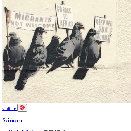
Culture
Scirocco