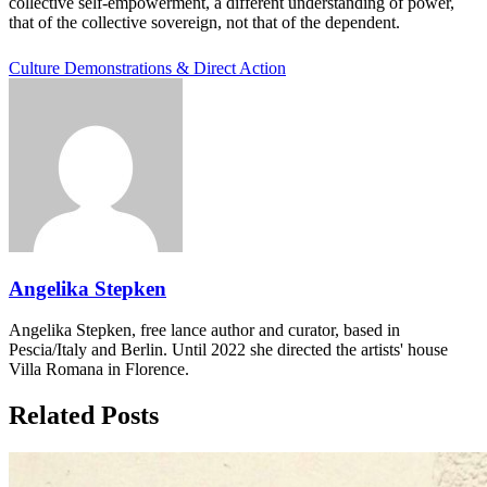
collective self-empowerment, a different understanding of power,
that of the collective sovereign, not that of the dependent.
Culture
Demonstrations & Direct Action
Angelika Stepken
Angelika Stepken, free lance author and curator, based in
Pescia/Italy and Berlin. Until 2022 she directed the artists' house
Villa Romana in Florence.
Related Posts