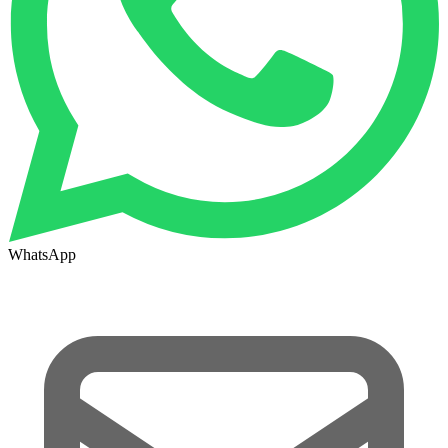
WhatsApp