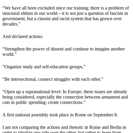
“We have all been excluded since our training; there is a problem of
structural elitism in our world—it is not just a question of fascists in
government, but a classist and racist system that has grown over
decades.”
And declared actions:
“Strengthen the power of dissent and continue to imagine another
world.”
“Organize study and self-education groups.”
“Be intersectional, connect struggles with each other.”
“Open up a supranational level: In Europe, these issues are already
being considered, especially the connection between armament and
cuts in public spending; create connections.”
A first national assembly took place in Rome on September 8.
I am not comparing the actions and rhetoric in Rome and Berlin in
order to idealize one side over the other, but rather to learn from