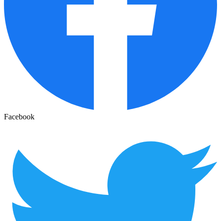
Facebook