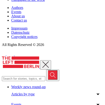
Authors
Events
About us
Contact us
Impressum
Datenschutz
Copyright notices
All Rights Reserved © 2026
Close menu
Weekly news round-up
Articles by type
Events