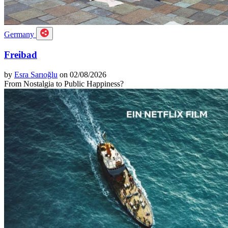
Germany
Freibad
by
Esra Sarıoğlu
on 02/08/2026
From Nostalgia to Public Happiness?