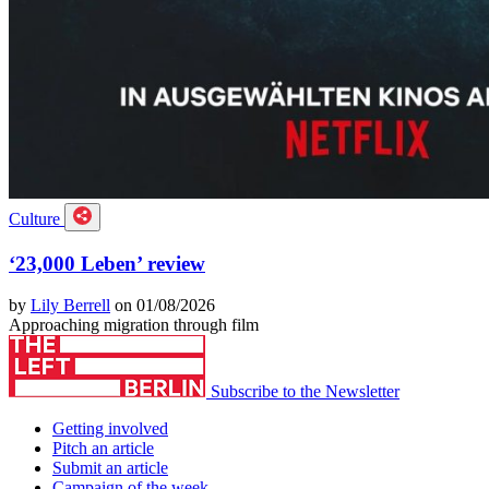
Culture
‘23,000 Leben’ review
by
Lily Berrell
on 01/08/2026
Approaching migration through film
Subscribe to the Newsletter
Getting involved
Pitch an article
Submit an article
Campaign of the week