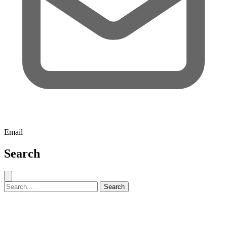
Email
Search
Close search
Search for:
Search