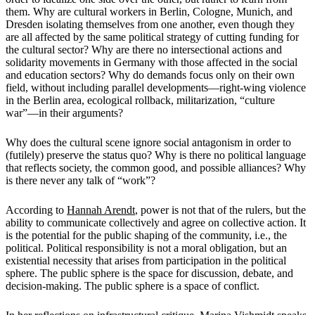
them. Why are cultural workers in Berlin, Cologne, Munich, and
Dresden isolating themselves from one another, even though they
are all affected by the same political strategy of cutting funding for
the cultural sector? Why are there no intersectional actions and
solidarity movements in Germany with those affected in the social
and education sectors? Why do demands focus only on their own
field, without including parallel developments—right-wing violence
in the Berlin area, ecological rollback, militarization, “culture
war”—in their arguments?
Why does the cultural scene ignore social antagonism in order to
(futilely) preserve the status quo? Why is there no political language
that reflects society, the common good, and possible alliances? Why
is there never any talk of “work”?
According to
Hannah Arendt
, power is not that of the rulers, but the
ability to communicate collectively and agree on collective action. It
is the potential for the public shaping of the community, i.e., the
political. Political responsibility is not a moral obligation, but an
existential necessity that arises from participation in the political
sphere. The public sphere is the space for discussion, debate, and
decision-making. The public sphere is a space of conflict.