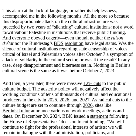
This alarm at the lack of language, or rather its helplessness,
accompanied me in the following months. All the more so because
this disproportionate attack on the cultural infrastructure was
preceded by two years of “silencing” cultural institutions: not a word
to/with/about Palestine in institutions that receive public funding.
And everyone obeyed eagerly—even though neither the
raison
d’état
nor the Bundestag’s
BDS
resolution
have legal status. Was the
silence of cultural institutions regarding state censorship of voices
critical of Israel and Palestinian voices after October 7 a symptom of
a lack of solidarity in the cultural sector, or was it the result? In any
case, deep disappointment and bitterness set in. Nothing in Berlin’s
cultural scene is the same as it was before October 7, 2023.
And then, a year later, there were massive
12% cuts
to the public
culture budget. The austerity policy will negatively affect the
working conditions of tens of thousands of cultural and educational
producers in the city in 2025, 2026, and 2027. As radical cuts to the
culture budget are set to continue through
2026
, sites like
Berlinistkultur
announce various network meetings, actions and
dates. On December 20, 2024, BBK issued a
statement
following
the House of Representatives’ decision to cut funding: “We will
continue to fight for the professional interests of artists: we will
remain in dialogue with the administration, politicians, and