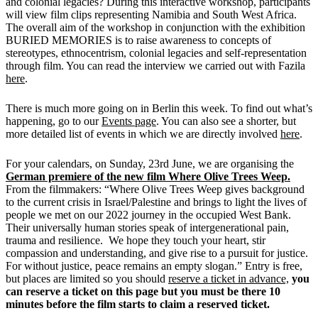
and colonial legacies? During this interactive workshop, participants
will view film clips representing Namibia and South West Africa.
The overall aim of the workshop in conjunction with the exhibition
BURIED MEMORIES is to raise awareness to concepts of
stereotypes, ethnocentrism, colonial legacies and self-representation
through film. You can read the interview we carried out with Fazila
here
.
There is much more going on in Berlin this week. To find out what’s
happening, go to our
Events page
. You can also see a shorter, but
more detailed list of events in which we are directly involved
here
.
For your calendars, on Sunday, 23rd June, we are organising the
German premiere of the new film Where Olive Trees Weep.
From the filmmakers: “Where Olive Trees Weep gives background
to the current crisis in Israel/Palestine and brings to light the lives of
people we met on our 2022 journey in the occupied West Bank.
Their universally human stories speak of intergenerational pain,
trauma and resilience. We hope they touch your heart, stir
compassion and understanding, and give rise to a pursuit for justice.
For without justice, peace remains an empty slogan.” Entry is free,
but places are limited so you should
reserve a ticket in advance,
y
ou
can reserve a ticket on this page but you must be there 10
minutes before the film starts to claim a reserved ticket.