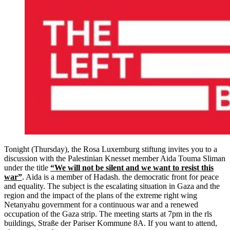
Tonight (Thursday), the Rosa Luxemburg stiftung invites you to a
discussion with the Palestinian Knesset member Aida Touma Sliman
under the title
“We will not be silent and we want to resist this
war”
. Aida is a member of Hadash. the democratic front for peace
and equality. The subject is the escalating situation in Gaza and the
region and the impact of the plans of the extreme right wing
Netanyahu government for a continuous war and a renewed
occupation of the Gaza strip. The meeting starts at 7pm in the rls
buildings, Straße der Pariser Kommune 8A. If you want to attend,