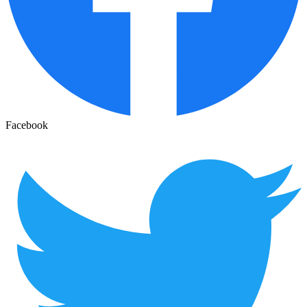
Facebook