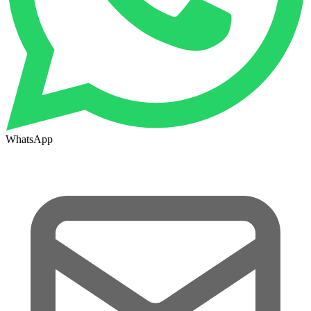
WhatsApp