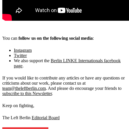
You can
follow us on the following social media
:
Instagram
Twitter
We also support the
Berlin LINKE Internationals facebook
page
.
If you would like to contribute any articles or have any questions or
criticisms about our work, please contact us at
team@theleftberlin.com
. And please do encourage your friends to
subscribe to this Newsletter
.
Keep on fighting,
The Left Berlin
Editorial Board