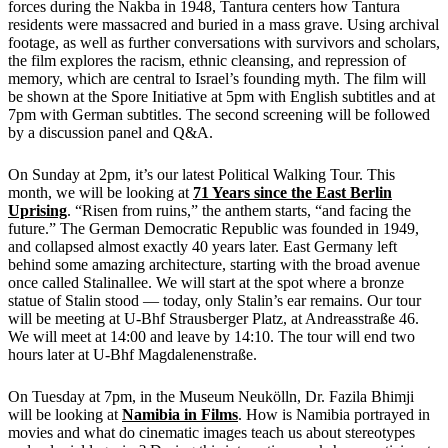
forces during the Nakba in 1948, Tantura centers how Tantura
residents were massacred and buried in a mass grave. Using archival
footage, as well as further conversations with survivors and scholars,
the film explores the racism, ethnic cleansing, and repression of
memory, which are central to Israel’s founding myth. The film will
be shown at the Spore Initiative at 5pm with English subtitles and at
7pm with German subtitles. The second screening will be followed
by a discussion panel and Q&A.
On Sunday at 2pm, it’s our latest Political Walking Tour. This
month, we will be looking at
71 Years since the East Berlin
Uprising
. “Risen from ruins,” the anthem starts, “and facing the
future.” The German Democratic Republic was founded in 1949,
and collapsed almost exactly 40 years later. East Germany left
behind some amazing architecture, starting with the broad avenue
once called Stalinallee. We will start at the spot where a bronze
statue of Stalin stood — today, only Stalin’s ear remains. Our tour
will be meeting at U-Bhf Strausberger Platz, at Andreasstraße 46.
We will meet at 14:00 and leave by 14:10. The tour will end two
hours later at U-Bhf Magdalenenstraße.
On Tuesday at 7pm, in the Museum Neukölln, Dr. Fazila Bhimji
will be looking at
Namibia in Films
. How is Namibia portrayed in
movies and what do cinematic images teach us about stereotypes