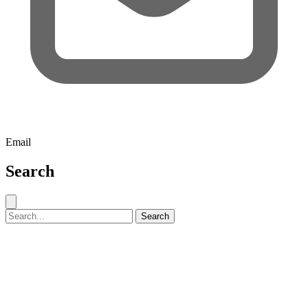
Email
Search
Close search
Search for:
Search