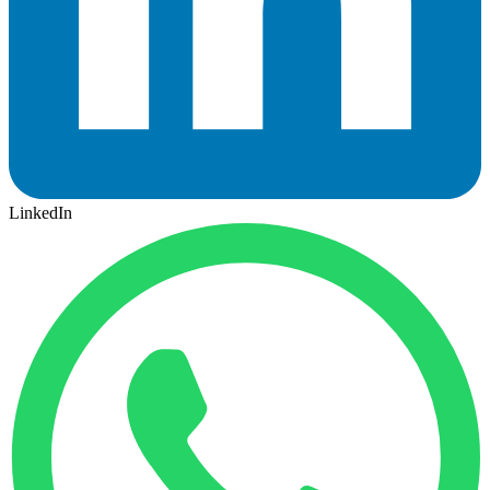
LinkedIn