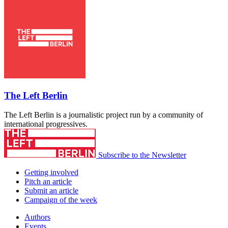
The Left Berlin
The Left Berlin is a journalistic project run by a community of
international progressives.
Subscribe to the Newsletter
Getting involved
Pitch an article
Submit an article
Campaign of the week
Authors
Events