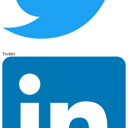
Twitter