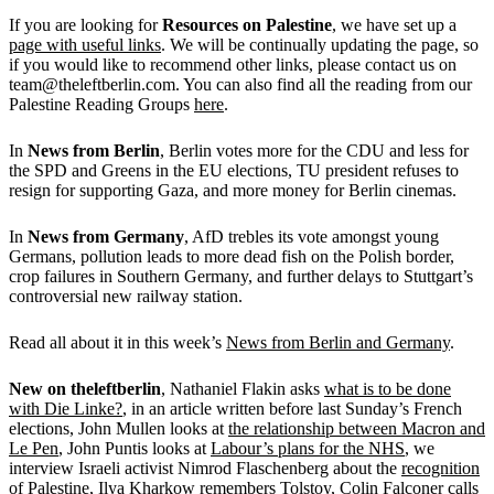
If you are looking for
Resources on Palestine
, we have set up a
page with useful links
. We will be continually updating the page, so
if you would like to recommend other links, please contact us on
team@theleftberlin.com. You can also find all the reading from our
Palestine Reading Groups
here
.
In
News from Berlin
, Berlin votes more for the CDU and less for
the SPD and Greens in the EU elections, TU president refuses to
resign for supporting Gaza, and more money for Berlin cinemas.
In
News from Germany
, AfD trebles its vote amongst young
Germans, pollution leads to more dead fish on the Polish border,
crop failures in Southern Germany, and further delays to Stuttgart’s
controversial new railway station.
Read all about it in this week’s
News from Berlin and Germany
.
New on
theleftberlin
, Nathaniel Flakin asks
what is to be done
with Die Linke?
, in an article written before last Sunday’s French
elections, John Mullen looks at
the relationship between Macron and
Le Pen
, John Puntis looks at
Labour’s plans for the NHS
, we
interview Israeli activist Nimrod Flaschenberg about the
recognition
of Palestine
, Ilya Kharkow
remembers Tolstoy
, Colin Falconer calls