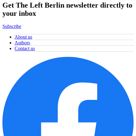
Get The Left Berlin newsletter directly to
your inbox
Subscribe
About us
Authors
Contact us