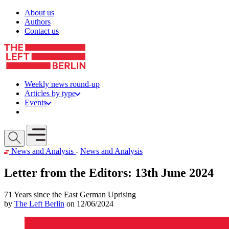
Skip to content
About us
Authors
Contact us
Weekly news round-up
Articles by type
Events
Get involved
Open mobile menu
News and Analysis
-
News and Analysis
Letter from the Editors: 13th June 2024
71 Years since the East German Uprising
by
The Left Berlin
on 12/06/2024