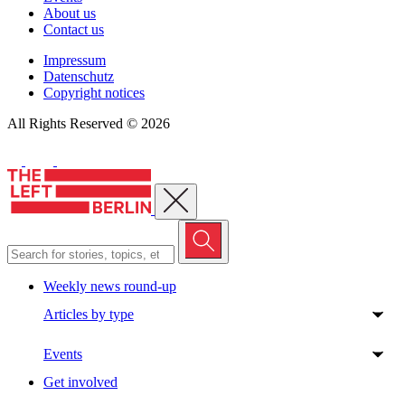
About us
Contact us
Impressum
Datenschutz
Copyright notices
All Rights Reserved © 2026
Close menu
Weekly news round-up
Articles by type
Events
Get involved