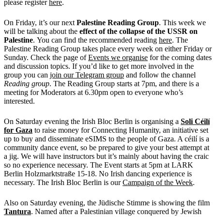
please register
here
.
On Friday, it’s our next
Palestine Reading Group
. This week we
will be talking about the
effect of the collapse of the USSR on
Palestine
. You can find the recommended reading
here
. The
Palestine Reading Group takes place every week on either Friday or
Sunday. Check the page of
Events we organise
for the coming dates
and discussion topics. If you’d like to get more involved in the
group you can
join our Telegram group
and follow the channel
Reading group
. The Reading Group starts at 7pm, and there is a
meeting for Moderators at 6.30pm open to everyone who’s
interested.
On Saturday evening the Irish Bloc Berlin is organising a
Soli Céilí
for Gaza
to raise money for Connecting Humanity, an initiative set
up to buy and disseminate eSIMS to the people of Gaza. A céilí is a
community dance event, so be prepared to give your best attempt at
a jig. We will have instructors but it’s mainly about having the craic
so no experience necessary. The Event starts at 5pm at LARK
Berlin Holzmarktstraße 15-18. No Irish dancing experience is
necessary. The Irish Bloc Berlin is our
Campaign of the Week
.
Also on Saturday evening, the Jüdische Stimme is showing the film
Tantura
. Named after a Palestinian village conquered by Jewish