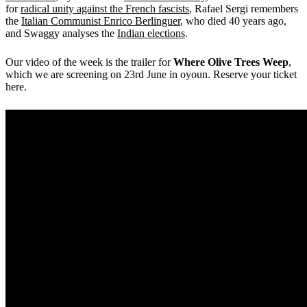
for
radical unity against the French fascists
, Rafael Sergi remembers
the
Italian Communist Enrico Berlinguer
, who died 40 years ago,
and Swaggy analyses the
Indian elections
.
Our video of the week is the trailer for
Where Olive Trees Weep
,
which we are screening on 23rd June in oyoun. Reserve your ticket
here.