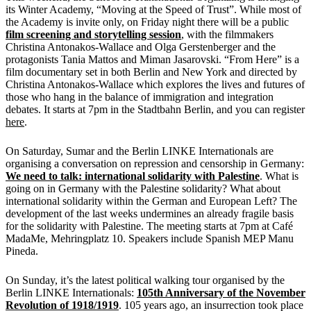
its Winter Academy, “Moving at the Speed of Trust”. While most of
the Academy is invite only, on Friday night there will be a public
film screening and storytelling session
, with the filmmakers
Christina Antonakos-Wallace and Olga Gerstenberger and the
protagonists Tania Mattos and Miman Jasarovski. “From Here” is a
film documentary set in both Berlin and New York and directed by
Christina Antonakos-Wallace which explores the lives and futures of
those who hang in the balance of immigration and integration
debates. It starts at 7pm in the Stadtbahn Berlin, and you can register
here
.
On Saturday, Sumar and the Berlin LINKE Internationals are
organising a conversation on repression and censorship in Germany:
We need to talk: international solidarity with Palestine
. What is
going on in Germany with the Palestine solidarity? What about
international solidarity within the German and European Left? The
development of the last weeks undermines an already fragile basis
for the solidarity with Palestine. The meeting starts at 7pm at Café
MadaMe, Mehringplatz 10. Speakers include Spanish MEP Manu
Pineda.
On Sunday, it’s the latest political walking tour organised by the
Berlin LINKE Internationals:
105th Anniversary of the November
Revolution of 1918/1919
. 105 years ago, an insurrection took place