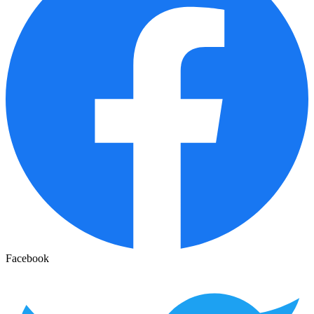
Facebook