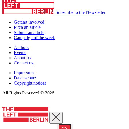
Subscribe to the Newsletter
Getting involved
Pitch an article
Submit an article
Campaign of the week
Authors
Events
About us
Contact us
Impressum
Datenschutz
Copyright notices
All Rights Reserved © 2026
Close menu