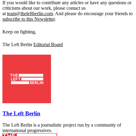
If you would like to contribute any articles or have any questions or
criticisms about our work, please contact us
at
team@theleftberlin.com
. And please do encourage your friends to
subscribe to this Newsletter
.
Keep on fighting,
The Left Berlin
Editorial Board
The Left Berlin
The Left Berlin is a journalistic project run by a community of
international progressives.