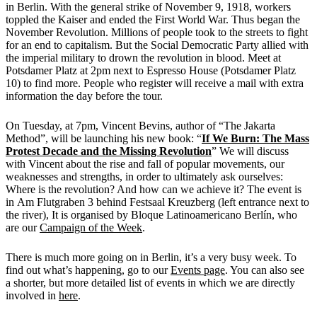
in Berlin. With the general strike of November 9, 1918, workers
toppled the Kaiser and ended the First World War. Thus began the
November Revolution. Millions of people took to the streets to fight
for an end to capitalism. But the Social Democratic Party allied with
the imperial military to drown the revolution in blood. Meet at
Potsdamer Platz at 2pm next to Espresso House (Potsdamer Platz
10) to find more. People who register will receive a mail with extra
information the day before the tour.
On Tuesday, at 7pm, Vincent Bevins, author of “The Jakarta
Method”, will be launching his new book: “
If We Burn: The Mass
Protest Decade and the Missing Revolution
” We will discuss
with Vincent
about
the rise and fall of popular movements, our
weaknesses and strengths, in order to ultimately ask ourselves:
Where is the revolution? And how can we achieve it? The event is
in
Am Flutgraben 3 behind Festsaal Kreuzberg (left entrance next to
the river), It is organised by Bloque Latinoamericano Berlín, who
are our
Campaign of the Week
.
There is much more going on in Berlin, it’s a very busy week. To
find out what’s happening, go to our
Events page
. You can also see
a shorter, but more detailed list of events in which we are directly
involved in
here
.