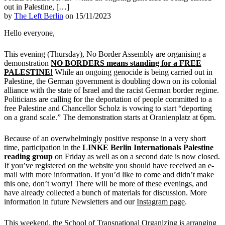
out in Palestine, […]
by
The Left Berlin
on 15/11/2023
Hello everyone,
This evening (Thursday), No Border Assembly are organising a
demonstration
NO BORDERS means standing for a FREE
PALESTINE!
While an ongoing genocide is being carried out in
Palestine, the German government is doubling down on its colonial
alliance with the state of Israel and the racist German border regime.
Politicians are calling for the deportation of people committed to a
free Palestine and Chancellor Scholz is vowing to start “deporting
on a grand scale.” The demonstration starts at Oranienplatz at 6pm.
Because of an overwhelmingly positive response in a very short
time, participation in the
LINKE Berlin Internationals Palestine
reading group
on Friday as well as on a second date is now closed.
If you’ve registered on the website you should have received an e-
mail with more information. If you’d like to come and didn’t make
this one, don’t worry! There will be more of these evenings, and
have already collected a bunch of materials for discussion. More
information in future Newsletters and our
Instagram page
.
This weekend, the School of Transnational Organizing is arranging