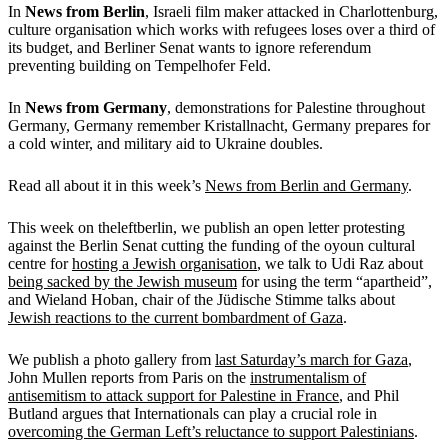
In
News from Berlin
, Israeli film maker attacked in Charlottenburg,
culture organisation which works with refugees loses over a third of
its budget, and Berliner Senat wants to ignore referendum
preventing building on Tempelhofer Feld.
In
News from Germany
, demonstrations for Palestine throughout
Germany, Germany remember Kristallnacht, Germany prepares for
a cold winter, and military aid to Ukraine doubles.
Read all about it in this week’s
News from Berlin and Germany
.
This week on theleftberlin, we publish an open letter protesting
against the Berlin Senat cutting the funding of the oyoun cultural
centre for
hosting a Jewish organisation
, we talk to Udi Raz about
being sacked by the Jewish museum
for using the term “apartheid”,
and Wieland Hoban, chair of the Jüdische Stimme talks about
Jewish reactions to the current bombardment of Gaza
.
We publish a photo gallery from
last Saturday’s march for Gaza
,
John Mullen reports from Paris on the
instrumentalism of
antisemitism to attack support for Palestine in France
, and Phil
Butland argues that Internationals can play a crucial role in
overcoming the German Left’s reluctance to support Palestinians
.