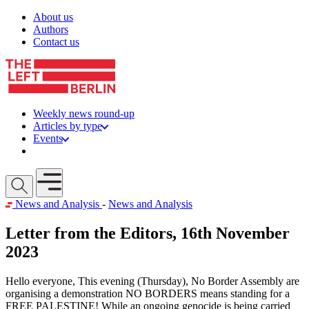
Skip to content
About us
Authors
Contact us
Weekly news round-up
Articles by type
Events
Get involved
Open mobile menu
News and Analysis
-
News and Analysis
Letter from the Editors, 16th November
2023
Hello everyone, This evening (Thursday), No Border Assembly are
organising a demonstration NO BORDERS means standing for a
FREE PALESTINE! While an ongoing genocide is being carried