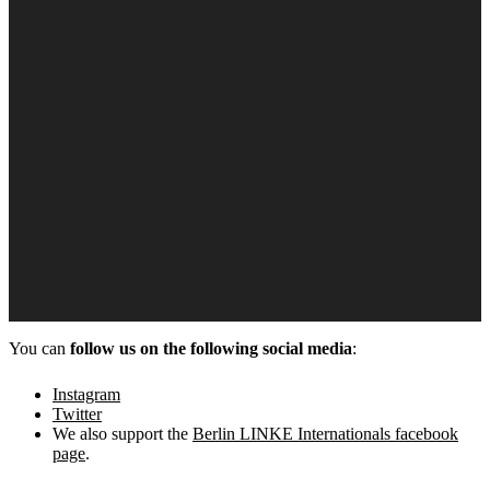
You can
follow us on the following social media
:
Instagram
Twitter
We also support the
Berlin LINKE Internationals facebook
page
.