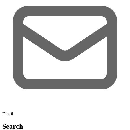
Email
Search