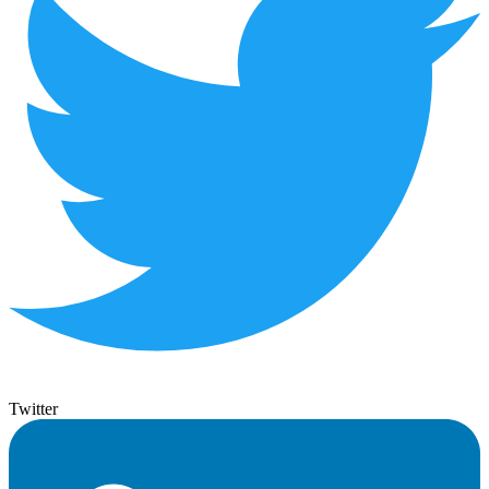
Twitter