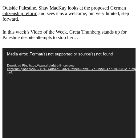
Outside Palestine, Shav MacKay looks at the
proposed German
citizenship reform
and sees it as a welcome, but very limited, step
forward.
In this week’s Video of the Week, Greta Thunberg stands up for
Palestine despite attempts to stop her…
Video
Media error: Format(s) not supported or source(s) not found
Player
Download File: https://www.theleftberlin.com/wp-
content/uploads/2023/11/401485459_302406959386551_7521558947719400812_n.mp4
_=1