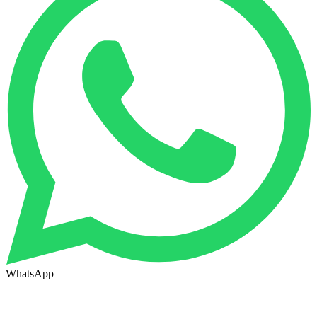
WhatsApp