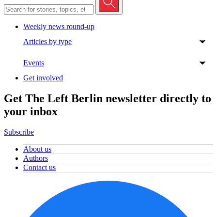
Weekly news round-up
Articles by type
Events
Get involved
Get The Left Berlin newsletter directly to
your inbox
Subscribe
About us
Authors
Contact us