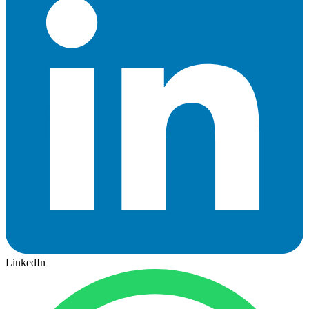
LinkedIn