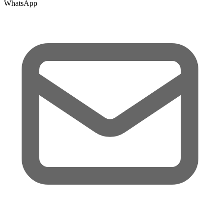
WhatsApp