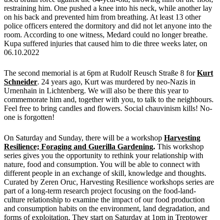
restraining him. One pushed a knee into his neck, while another lay
on his back and prevented him from breathing. At least 13 other
police officers entered the dormitory and did not let anyone into the
room. According to one witness, Medard could no longer breathe.
Kupa suffered injuries that caused him to die three weeks later, on
06.10.2022
The second memorial is at 6pm at Rudolf Reusch Straße 8 for
Kurt
Schneider
. 24 years ago, Kurt was murdered by neo-Nazis in
Urnenhain in Lichtenberg. We will also be there this year to
commemorate him and, together with you, to talk to the neighbours.
Feel free to bring candles and flowers. Social chauvinism kills! No-
one is forgotten!
On Saturday and Sunday, there will be a workshop
Harvesting
Resilience; Foraging and Guerilla Gardening
.
This workshop
series gives you the opportunity to rethink your relationship with
nature, food and consumption. You will be able to connect with
different people in an exchange of skill, knowledge and thoughts.
Curated by Zeren Oruc, Harvesting Resilience workshops series are
part of a long-term research project focusing on the food-land-
culture relationship to examine the impact of our food production
and consumption habits on the environment, land degradation, and
forms of exploitation. They start on Saturday at 1pm in Treptower