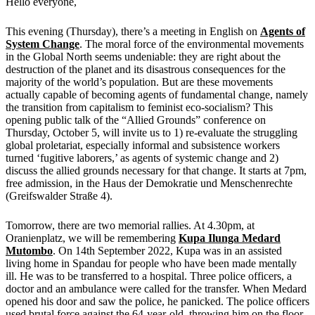
Hello everyone,
This evening (Thursday), there’s a meeting in English on
Agents of
System Change
. The moral force of the environmental movements
in the Global North seems undeniable: they are right about the
destruction of the planet and its disastrous consequences for the
majority of the world’s population. But are these movements
actually capable of becoming agents of fundamental change, namely
the transition from capitalism to feminist eco-socialism? This
opening public talk of the “Allied Grounds” conference on
Thursday, October 5, will invite us to 1) re-evaluate the struggling
global proletariat, especially informal and subsistence workers
turned ‘fugitive laborers,’ as agents of systemic change and 2)
discuss the allied grounds necessary for that change. It starts at 7pm,
free admission, in the Haus der Demokratie und Menschenrechte
(Greifswalder Straße 4).
Tomorrow, there are two memorial rallies. At 4.30pm, at
Oranienplatz, we will be remembering
Kupa Ilunga Medard
Mutombo
. On 14th September 2022, Kupa was in an assisted
living home in Spandau for people who have been made mentally
ill. He was to be transferred to a hospital. Three police officers, a
doctor and an ambulance were called for the transfer. When Medard
opened his door and saw the police, he panicked. The police officers
used brutal force against the 64-year-old, throwing him on the floor,