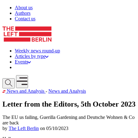
Skip to content
About us
Authors
Contact us
Weekly news round-up
Articles by type
Events
Get involved
Open mobile menu
News and Analysis
-
News and Analysis
Letter from the Editors, 5th October 2023
The EU us failing, Guerilla Gardening and Deutsche Wohnen & Co
are back
by
The Left Berlin
on 05/10/2023