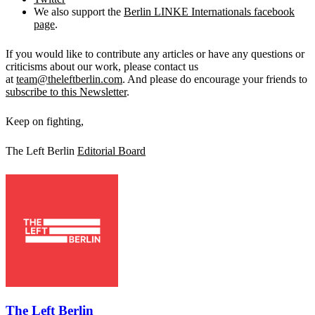
We also support the
Berlin LINKE Internationals facebook
page
.
If you would like to contribute any articles or have any questions or
criticisms about our work, please contact us
at
team@theleftberlin.com
. And please do encourage your friends to
subscribe to this Newsletter
.
Keep on fighting,
The Left Berlin
Editorial Board
The Left Berlin