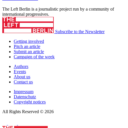
The Left Berlin is a journalistic project run by a community of
international progressives.
Subscribe to the Newsletter
Getting involved
Pitch an article
Submit an article
Campaign of the week
Authors
Events
About us
Contact us
Impressum
Datenschutz
Copyright notices
All Rights Reserved © 2026