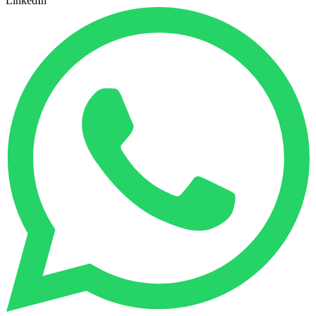
LinkedIn