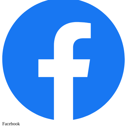
Facebook