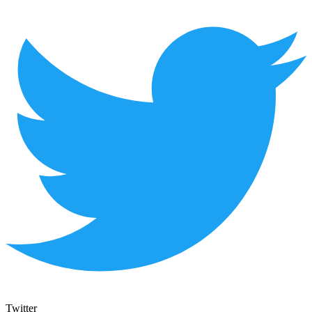
Twitter