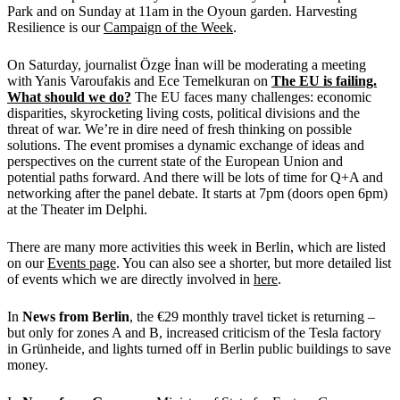
Park and on Sunday at 11am in the Oyoun garden. Harvesting
Resilience is our
Campaign of the Week
.
On Saturday, journalist Özge İnan will be moderating a meeting
with Yanis Varoufakis and Ece Temelkuran on
The EU is failing.
What should we do?
The EU faces many challenges: economic
disparities, skyrocketing living costs, political divisions and the
threat of war. We’re in dire need of fresh thinking on possible
solutions. The event promises a dynamic exchange of ideas and
perspectives on the current state of the European Union and
potential paths forward. And there will be lots of time for Q+A and
networking after the panel debate. It starts at 7pm (doors open 6pm)
at the Theater im Delphi.
There are many more activities this week in Berlin, which are listed
on our
Events page
. You can also see a shorter, but more detailed list
of events which we are directly involved in
here
.
In
News from Berlin
, the €29 monthly travel ticket is returning –
but only for zones A and B, increased criticism of the Tesla factory
in Grünheide, and lights turned off in Berlin public buildings to save
money.