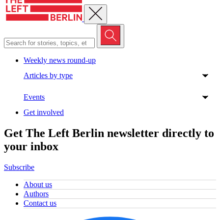
Close menu
Weekly news round-up
Articles by type
Events
Get involved
Get The Left Berlin newsletter directly to
your inbox
Subscribe
About us
Authors
Contact us