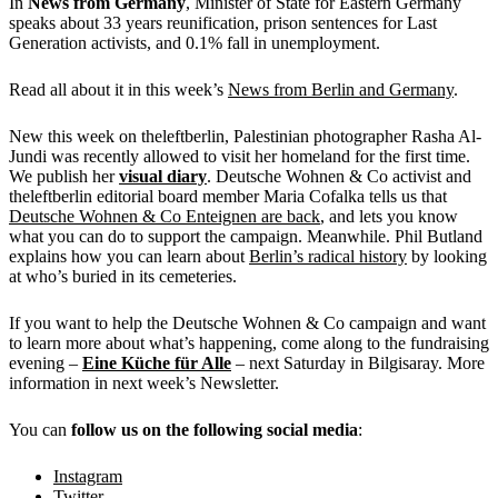
In
News from Germany
, Minister of State for Eastern Germany
speaks about 33 years reunification, prison sentences for Last
Generation activists, and 0.1% fall in unemployment.
Read all about it in this week’s
News from Berlin and Germany
.
New this week on theleftberlin, Palestinian photographer Rasha Al-
Jundi was recently allowed to visit her homeland for the first time.
We publish her
visual diary
. Deutsche Wohnen & Co activist and
theleftberlin editorial board member Maria Cofalka tells us that
Deutsche Wohnen & Co Enteignen are back
, and lets you know
what you can do to support the campaign. Meanwhile. Phil Butland
explains how you can learn about
Berlin’s radical history
by looking
at who’s buried in its cemeteries.
If you want to help the Deutsche Wohnen & Co campaign and want
to learn more about what’s happening, come along to the fundraising
evening –
Eine Küche für Alle
– next Saturday in Bilgisaray. More
information in next week’s Newsletter.
You can
follow us on the following social media
:
Instagram
Twitter