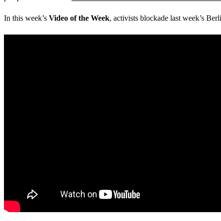
In this week’s
Video of the Week
, activists blockade last week’s Ber