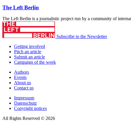
The Left Berlin
The Left Berlin is a journalistic project run by a community of interna
Subscribe to the Newsletter
Getting involved
Pitch an article
Submit an article
Campaign of the week
Authors
Events
About us
Contact us
Impressum
Datenschutz
Copyright notices
All Rights Reserved © 2026