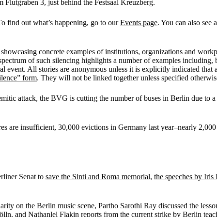
 Am Flutgraben 3, just behind the Festsaal Kreuzberg.
To find out what’s happening, go to our
Events page
. You can also see a
 showcasing concrete examples of institutions, organizations and workpla
pectrum of such silencing highlights a number of examples including, but
al event. All stories are anonymous unless it is explicitly indicated that 
ilence” form
. They will not be linked together unless specified otherwi
mitic attack, the BVG is cutting the number of buses in Berlin due to a
res are insufficient, 30,000 evictions in Germany last year–nearly 2,000
erliner Senat to
save the Sinti and Roma memorial
,
the speeches by Iri
darity on the Berlin music scene
, Partho Sarothi Ray discussed
the lesso
ölln
, and Nathanlel Flakin reports from the
current strike by Berlin teac