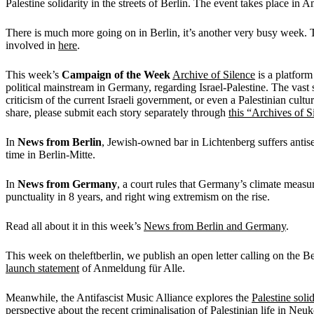
Palestine solidarity in the streets of Berlin. The event takes place in
There is much more going on in Berlin, it’s another very busy week. 
involved in
here
.
This week’s
Campaign of the Week
Archive of Silence
is a platform
political mainstream in Germany, regarding Israel-Palestine. The vast s
criticism of the current Israeli government, or even a Palestinian cultur
share, please submit each story separately through
this “Archives of S
In
News from Berlin
, Jewish-owned bar in Lichtenberg suffers antise
time in Berlin-Mitte.
In
News from Germany
, a court rules that Germany’s climate measu
punctuality in 8 years, and right wing extremism on the rise.
Read all about it in this week’s
News from Berlin and Germany
.
This week on theleftberlin, we publish an open letter calling on the B
launch statement
of Anmeldung für Alle.
Meanwhile, the Antifascist Music Alliance explores the
Palestine soli
perspective about the
recent criminalisation of Palestinian life in Neuk