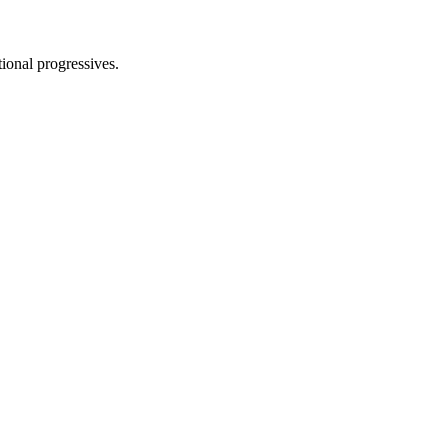
tional progressives.