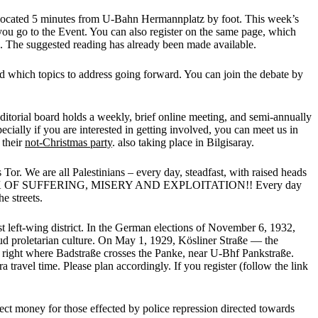
located 5 minutes from U-Bahn Hermannplatz by foot. This week’s
e you go to the Event. You can also register on the same page, which
. The suggested reading has already been made available.
nd which topics to address going forward. You can join the debate by
ditorial board holds a weekly, brief online meeting, and semi-annually
cially if you are interested in getting involved, you can meet us in
 their
not-Christmas party
. also taking place in Bilgisaray.
Tor. We are all Palestinians – every day, steadfast, with raised heads
E BACK OF SUFFERING, MISERY AND EXPLOITATION!! Every day
e streets.
 left-wing district. In the German elections of November 6, 1932,
oud proletarian culture. On May 1, 1929, Kösliner Straße — the
38, right where Badstraße crosses the Panke, near U-Bhf Pankstraße.
travel time. Please plan accordingly. If you register (follow the link
lect money for those effected by police repression directed towards