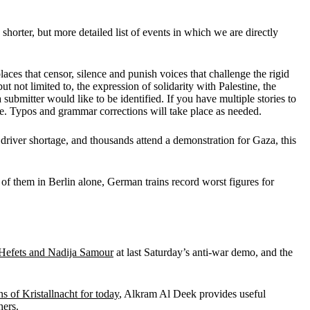
 shorter, but more detailed list of events in which we are directly
ces that censor, silence and punish voices that challenge the rigid
 not limited to, the expression of solidarity with Palestine, the
a submitter would like to be identified. If you have multiple stories to
se. Typos and grammar corrections will take place as needed.
 driver shortage, and thousands attend a demonstration for Gaza, this
 of them in Berlin alone, German trains record worst figures for
s Hefets and Nadija Samour
at last Saturday’s anti-war demo, and the
ns of Kristallnacht for today
, Alkram Al Deek provides useful
hers
.