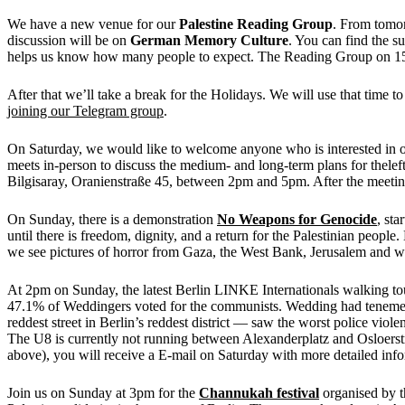
We have a new venue for our
Palestine Reading Group
. From tomo
discussion will be on
German Memory Culture
. You can find the s
helps us know how many people to expect. The Reading Group on 15
After that we’ll take a break for the Holidays. We will use that time
joining our Telegram group
.
On Saturday, we would like to welcome anyone who is interested in our
meets in-person to discuss the medium- and long-term plans for theleft
Bilgisaray, Oranienstraße 45, between 2pm and 5pm. After the meeting 
On Sunday, there is a demonstration
No Weapons for Genocide
, sta
until there is freedom, dignity, and a return for the Pal
we see pictures of horror from Gaza, the West Bank, Jerusalem and 
At 2pm on Sunday, the latest Berlin LINKE Internationals walking tou
47.1% of Weddingers voted for the communists. Wedding had tenements 
reddest street in Berlin’s reddest district — saw the worst police vio
The U8 is currently not running between Alexanderplatz and Osloerstraß
above), you will receive a E-mail on Saturday with more detailed info
Join us on Sunday at 3pm for the
Channukah festival
organised by th