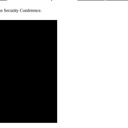
lin Security Conference.