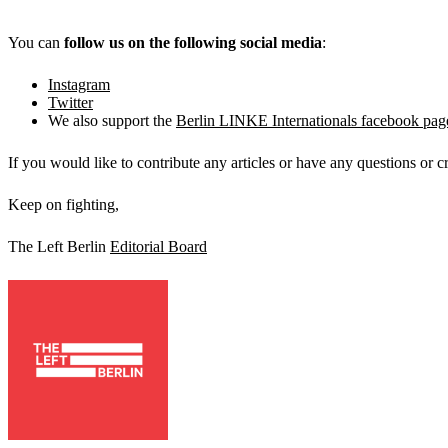
You can
follow us on the following social media
:
Instagram
Twitter
We also support the
Berlin LINKE Internationals facebook pag
If you would like to contribute any articles or have any questions or c
Keep on fighting,
The Left Berlin
Editorial Board