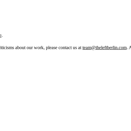
e
.
riticisms about our work, please contact us at
team@theleftberlin.com
. 