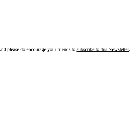
And please do encourage your friends to
subscribe to this Newsletter
.