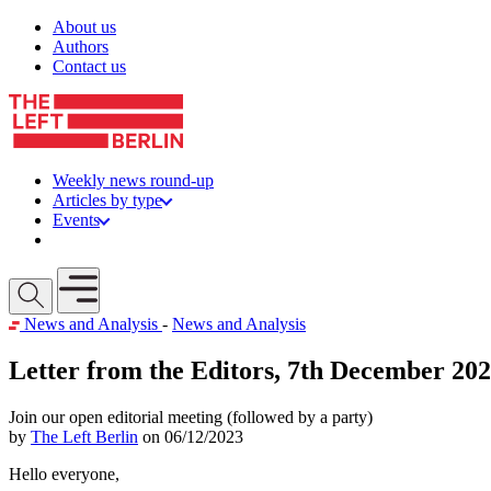
Skip to content
About us
Authors
Contact us
Weekly news round-up
Articles by type
Events
Get involved
Open mobile menu
News and Analysis
-
News and Analysis
Letter from the Editors, 7th December 20
Join our open editorial meeting (followed by a party)
by
The Left Berlin
on 06/12/2023
Hello everyone,