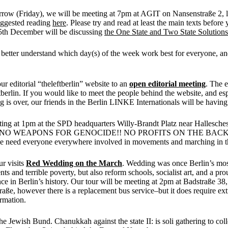
rrow (Friday), we will be meeting at 7pm at AGIT on Nansenstraße 2, 
uggested reading
here
. Please try and read at least the main texts befor
th December will be discussing
the One State and Two State Solutions
 to better understand which day(s) of the week work best for everyone, a
 editorial “theleftberlin” website to an
open editorial meeting
. The e
berlin. If you would like to meet the people behind the website, and espe
is over, our friends in the Berlin LINKE Internationals will be having
rting at 1pm at the SPD headquarters Willy-Brandt Platz near Hallesches 
estinian people. NO WEAPONS FOR GENOCIDE!! NO PROFITS ON TH
we need everyone everywhere involved in movements and marching in th
r visits
Red Wedding on the March
. Wedding was once Berlin’s most
and terrible poverty, but also reform schools, socialist art, and a pr
lence in Berlin’s history. Our tour will be meeting at 2pm at Badstraße 
e, however there is a replacement bus service–but it does require extra 
rmation.
e Jewish Bund. Chanukkah against the state II: is soli gathering to col