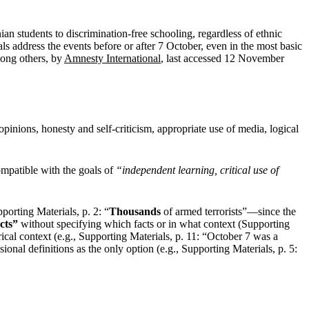
an students to discrimination-free schooling, regardless of ethnic
ls address the events before or after 7 October, even in the most basic
mong others, by
Amnesty International
, last accessed 12 November
opinions, honesty and self-criticism, appropriate use of media, logical
mpatible with the goals of
“independent learning, critical use of
porting Materials, p. 2: “
Thousands
of armed terrorists”—since the
cts”
without specifying which facts or in what context (Supporting
rical context (e.g., Supporting Materials, p. 11: “October 7 was a
nal definitions as the only option (e.g., Supporting Materials, p. 5: