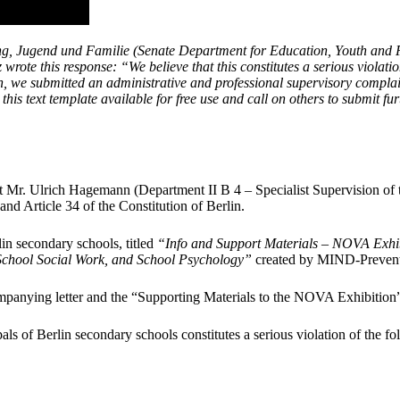
, Jugend und Familie (Senate Department for Education, Youth and Fam
 wrote this response: “
We believe that this constitutes a serious viola
son, we submitted an administrative and professional supervisory compl
this text template available for free use and call on others to submit fu
 Mr. Ulrich Hagemann (Department II B 4 – Specialist Supervision of th
nd Article 34 of the Constitution of Berlin.
in secondary schools, titled
“Info and Support Materials – NOVA Exhi
 School Social Work, and School Psychology”
created by MIND-Prevent
mpanying letter and the “Supporting Materials to the NOVA Exhibitio
pals of Berlin secondary schools constitutes a serious violation of the f