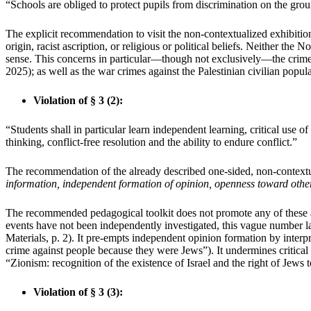
“Schools are obliged to protect pupils from discrimination on the grou
The explicit recommendation to visit the non-contextualized exhibition
origin, racist ascription, or religious or political beliefs. Neither 
sense. This concerns in particular—though not exclusively—the crime
2025); as well as the war crimes against the Palestinian civilian popu
Violation of § 3 (2):
“Students shall in particular learn independent learning, critical use 
thinking, conflict-free resolution and the ability to endure conflict.”
The recommendation of the already described one-sided, non-contextu
information, independent formation of opinion, openness toward othe
The recommended pedagogical toolkit does not promote any of these aims
events have not been independently investigated, this vague number la
Materials, p. 2). It pre-empts independent opinion formation by interpr
crime against people because they were Jews”). It undermines critical 
“Zionism: recognition of the existence of Israel and the right of Jews t
Violation of § 3 (3):