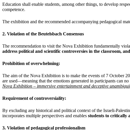
Education shall enable students, among other things, to develop respect
competence.
The exhibition and the recommended accompanying pedagogical materia
2. Violation of the Beutelsbach Consensus
The recommendation to visit the Nova Exhibition fundamentally viola
address political and scientific controversies in the classroom, an
Prohibition of overwhelming:
The aim of the Nova Exhibition is to make the events of 7 October 2
are used—meaning that the emotions generated in participants can no lon
Nova Exhibition – immersive entertainment and deceptive unambigui
Requirement of controversiality:
By excluding any historical and political context of the Israeli-Pale
incorporates multiple perspectives and enables
students to critically 
3. Violation of pedagogical professionalism