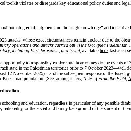
l toolkit violates or disregards key educational policy duties and lega
 “maximum degree of judgment and thorough knowledge” and to “strive f
023 attacks, whose exact circumstances remain unclear due to the obstr
military operations and attacks carried out in the Occupied Palestinia
itory, including East Jerusalem, and Israel,
available
here
, last acces
he opportunity to responsibly explore and bear witness to the events of 
raeli state in the Palestinian territories prior to 7 October 2023—wel
cessed 12 November 2025)—and the subsequent response of the Israeli g
er Palestinian population. (See, among others, Al-Haq
From the Field
;
A
 education
schooling and education, regardless in particular of any possible disabili
uage, nationality, or the social and family background of the student or th