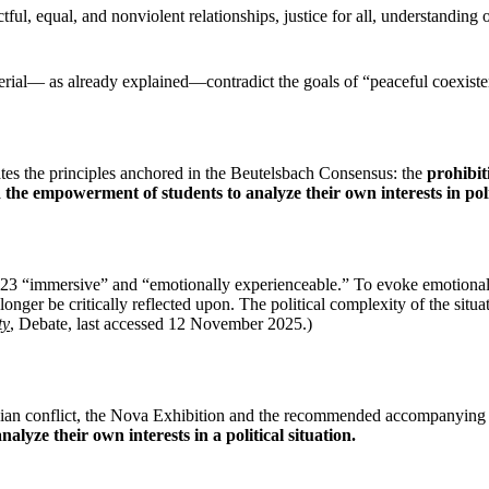
ful, equal, and nonviolent relationships, justice for all, understanding 
l— as already explained—contradict the goals of “peaceful coexistence
tes the principles anchored in the Beutelsbach Consensus: the
prohibit
d the empowerment of students to analyze their own interests in polit
023 “immersive” and “emotionally experienceable.” To evoke emotional 
ger be critically reflected upon. The political complexity of the situat
ty
, Debate, last accessed 12 November 2025.)
stinian conflict, the Nova Exhibition and the recommended accompanying 
analyze their own interests in a political situation.