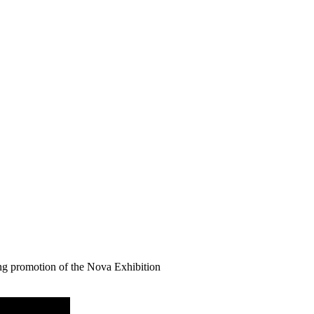
ng promotion of the Nova Exhibition