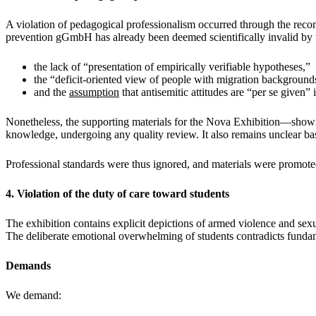
A violation of pedagogical professionalism occurred through the r
prevention gGmbH has already been deemed scientifically invalid by th
the lack of “presentation of empirically verifiable hypotheses,”
the “deficit-oriented view of people with migration background
and the
assumption
that antisemitic attitudes are “per se given”
Nonetheless, the supporting materials for the Nova Exhibition—showi
knowledge, undergoing any quality review. It also remains unclear b
Professional standards were thus ignored, and materials were promoted t
4. Violation of the duty of care toward students
The exhibition contains explicit depictions of armed violence and sexu
The deliberate emotional overwhelming of students contradicts fundame
Demands
We demand: