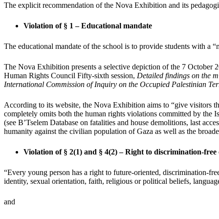
The explicit recommendation of the Nova Exhibition and its pedagogica
Violation of § 1 – Educational mandate
The educational mandate of the school is to provide students with a
The Nova Exhibition presents a selective depiction of the 7 October 2
Human Rights Council Fifty-sixth session,
Detailed findings on the 
International Commission of Inquiry on the Occupied Palestinian Terr
According to its website, the Nova Exhibition aims to “give visitors t
completely omits both the human rights violations committed by the Is
(see B’Tselem Database on fatalities and house demolitions, last ac
humanity against the civilian population of Gaza as well as the broad
Violation of § 2(1) and § 4(2) – Right to discrimination-free
“Every young person has a right to future-oriented, discrimination-free 
identity, sexual orientation, faith, religious or political beliefs, lang
and