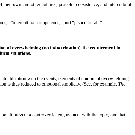
of their own and other cultures, peaceful coexistence, and intercultural
,” “intercultural competence,” and “justice for all.”
ion of overwhelming (no indoctrination)
, the
requirement to
ical situations.
identification with the events, elements of emotional overwhelming
ion is thus reduced to emotional simplicity. (See, for example,
T
he
toolkit prevent a controversial engagement with the topic, one that