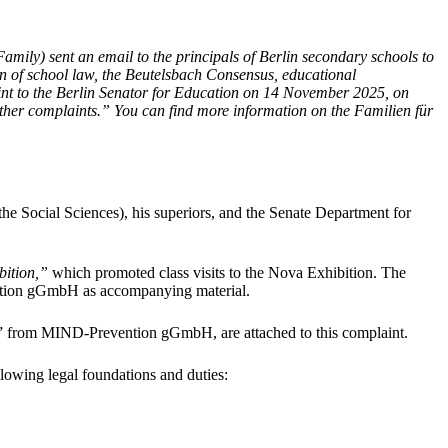
ily) sent an email to the principals of Berlin secondary schools to
tion of school law, the Beutelsbach Consensus, educational
aint to the Berlin Senator for Education on 14 November 2025, on
rther complaints.”
You can find more information on the Familien für
e Social Sciences), his superiors, and the Senate Department for
bition,”
which promoted class visits to the Nova Exhibition. The
ion gGmbH as accompanying material.
n” from MIND-Prevention gGmbH, are attached to this complaint.
ollowing legal foundations and duties: