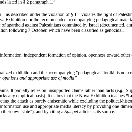
nds listed in § 2 paragraph 1.”
—as described under the violation of § 1—violates the right of Palestini
the Nova Exhibition nor the recommended accompanying pedagogical materia
 of apartheid against Palestinians committed by Israel (documented, a
lation following 7 October, which have been classified as genocidal.
of information, independent formation of opinion, openness toward other 
alized exhibition and the accompanying “pedagogical” toolkit is not co
r opinions and appropriate use of media”
. It partially relies on unsupported claims rather than facts (e.g., Sup
cks any empirical basis). It claims that the Nova Exhibition teaches
“fa
eting the attack as purely antisemitic while excluding the political-histo
information use and appropriate media literacy by providing one-dimensio
o their own state”), and by citing a
Spiegel
article as its source.