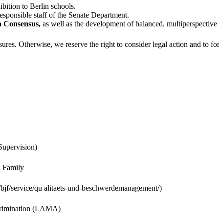
bition to Berlin schools.
sponsible staff of the Senate Department.
ch Consensus,
as well as the development of balanced, multiperspective 
res. Otherwise, we reserve the right to consider legal action and to for
Supervision)
d Family
bjf/service/qu alitaets-und-beschwerdemanagement/)
scrimination (LAMA)