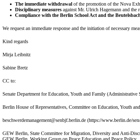
The immediate withdrawal
of the promotion of the Nova Exhi
Disciplinary measures
against Mr. Ulrich Hagemann and the re
Compliance with the Berlin School Act and the Beutelsba
We request an immediate response and the initiation of necessary measu
Kind regards
Mirja Leibnitz
Sabine Bretz
CC to:
Senate Department for Education, Youth and Family (Administrative 
Berlin House of Representatives, Committee on Education, Youth an
beschwerdemanagement@senbjf.berlin.de (https://www.berlin.de/sen/
GEW Berlin, State Committee for Migration, Diversity and Anti-Di
GEW Berlin, Working Group on Peace Education and Peace Policy