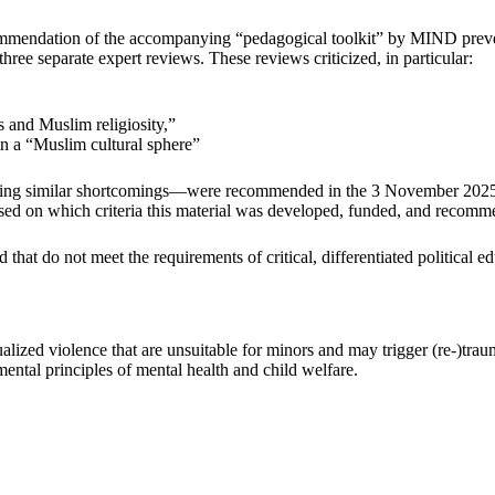
ecommendation of the accompanying “pedagogical toolkit” by MIND pre
ree separate expert reviews. These reviews criticized, in particular:
s and Muslim religiosity,”
 in a “Muslim cultural sphere”
ng similar shortcomings—were recommended in the 3 November 2025 lett
ased on which criteria this material was developed, funded, and recom
hat do not meet the requirements of critical, differentiated political ed
alized violence that are unsuitable for minors and may trigger (re-)trau
ntal principles of mental health and child welfare.