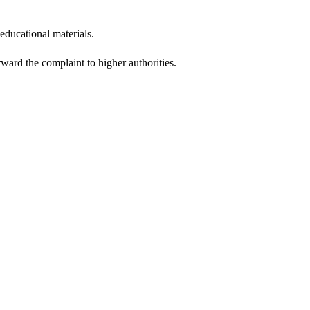
educational materials.
ward the complaint to higher authorities.