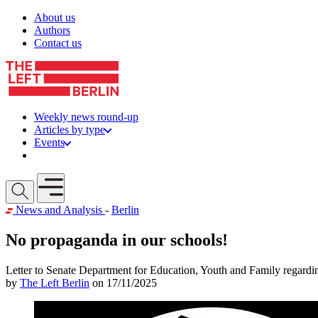
Skip to content
About us
Authors
Contact us
Weekly news round-up
Articles by type
Events
Get involved
Open mobile menu
News and Analysis
-
Berlin
No propaganda in our schools!
Letter to Senate Department for Education, Youth and Family regardi
by
The Left Berlin
on 17/11/2025