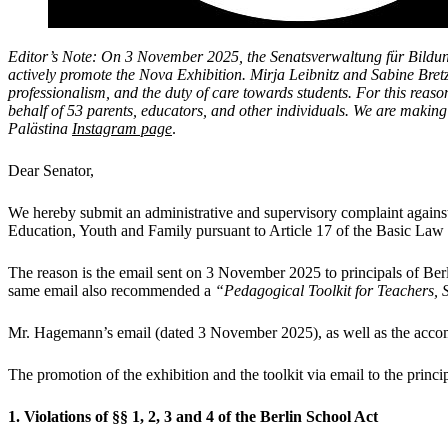
Editor’s Note:
On 3 November 2025, the Senatsverwaltung für Bildung
actively promote the Nova Exhibition.
Mirja Leibnitz and Sabine Bretz
professionalism, and the duty of care towards students. For this rea
behalf of 53 parents, educators, and other individuals. We are making 
Palästina
Instagram page
.
Dear Senator,
We hereby submit an administrative and supervisory complaint against
Education, Youth and Family pursuant to Article 17 of the Basic Law a
The reason is the email sent on 3 November 2025 to principals of Berl
same email also recommended a
“Pedagogical Toolkit for Teachers,
Mr. Hagemann’s email (dated 3 November 2025), as well as the acco
The promotion of the exhibition and the toolkit via email to the princi
1. Violations of §§ 1, 2, 3 and 4 of the Berlin School Act