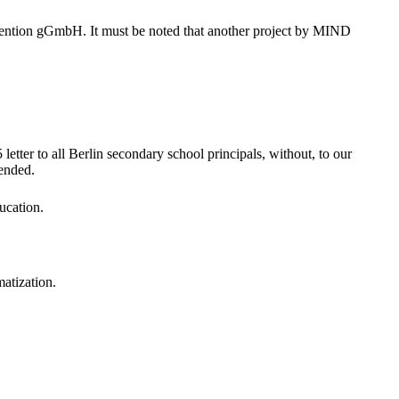
vention gGmbH. It must be noted that another project by MIND
er to all Berlin secondary school principals, without, to our
mended.
ucation.
matization.