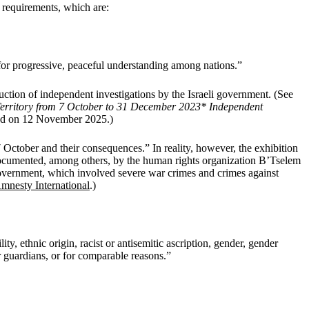
l requirements, which are:
or progressive, peaceful understanding among nations.”
uction of independent investigations by the Israeli government. (See
n Territory from 7 October to 31 December 2023* Independent
sed on 12 November 2025.)
7 October and their consequences.” In reality, however, the exhibition
l documented, among others, by the human rights organization B’Tselem
overnment, which involved severe war crimes and crimes against
mnesty International
.)
ty, ethnic origin, racist or antisemitic ascription, gender, gender
eir guardians, or for comparable reasons.”