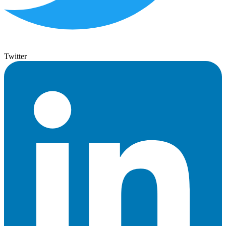
Twitter