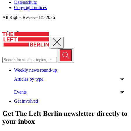
Datenschutz
Copyright notices
All Rights Reserved © 2026
Close menu
Weekly news round-up
Articles by type
Events
Get involved
Get The Left Berlin newsletter directly to
your inbox