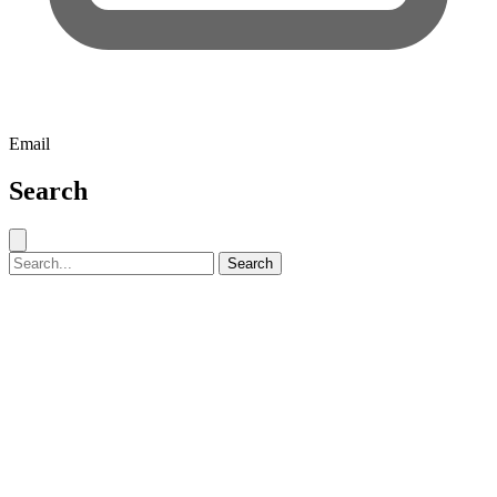
Email
Search
Close search
Search for:
Search