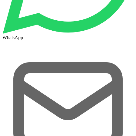
WhatsApp