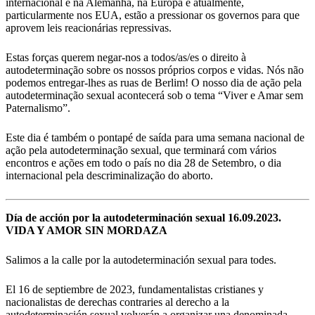
internacional e na Alemanha, na Europa e atualmente,
particularmente nos EUA, estão a pressionar os governos para que
aprovem leis reacionárias repressivas.
Estas forças querem negar-nos a todos/as/es o direito à
autodeterminação sobre os nossos próprios corpos e vidas. Nós não
podemos entregar-lhes as ruas de Berlim! O nosso dia de ação pela
autodeterminação sexual acontecerá sob o tema “Viver e Amar sem
Paternalismo”.
Este dia é também o pontapé de saída para uma semana nacional de
ação pela autodeterminação sexual, que terminará com vários
encontros e ações em todo o país no dia 28 de Setembro, o dia
internacional pela descriminalização do aborto.
Día de acción por la autodeterminación sexual 16.09.2023.
VIDA Y AMOR SIN MORDAZA
Salimos a la calle por la autodeterminación sexual para todes.
El 16 de septiembre de 2023, fundamentalistas cristianes y
nacionalistas de derechas contraries al derecho a la
autodeterminación sexual volverán a organizar una denominada