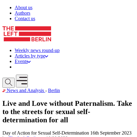
Skip to content
About us
Authors
Contact us
Weekly news round-up
Articles by type
Events
Get involved
Open mobile menu
News and Analysis
-
Berlin
Live and Love without Paternalism. Take
to the streets for sexual self-
determination for all
Day of Action for Sexual Self-Determination 16th September 2023