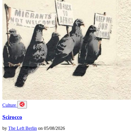
Culture
Scirocco
by
The Left Berlin
on 05/08/2026