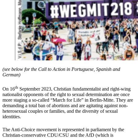
(see below for the Call to Action in Portuguese, Spanish and
German)
th
On 16
September 2023, Christian fundamentalist and right-wing
nationalist opponents of the right to sexual determination are once
more staging a so-called “March for Life” in Berlin-Mitte. They are
demanding a total ban of abortions and are agitating against non-
heterosexual couples or families, and the diversity of sexual
identities.
The Anti-Choice movement is represented in parliament by the
Christian-conservative CDU/CSU and the AfD (which is