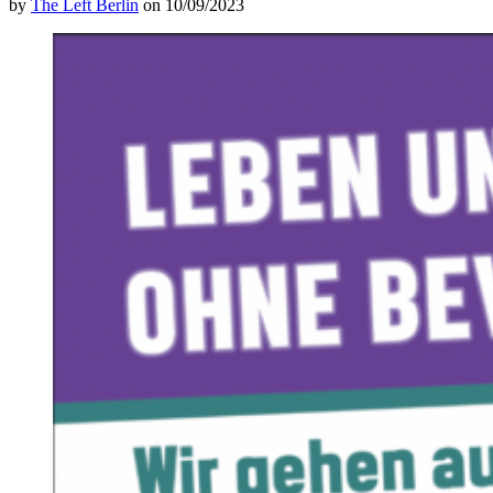
by
The Left Berlin
on 10/09/2023