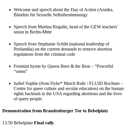
Welcome and speech about the Day of Action (Annika,
Bündnis für Sexuelle Selbstbestimmung)
Speech from Martina Regulin, head of the GEW teachers’
union in Berlin-Mitte
Speech from Stephanie Schlitt (national leadership of
Profamilia) on the current demands to remove abortion
regulations from the criminal code
Feminist hymn by Queen Bees & the Beat – “Powerful
“omen”
Isabel Sophie (from Dyke* March Ruhr / FLUID Bochum –
Centre for queer culture and secular education) on the human
rights backlash in the USA regarding abortions and the lives
of queer people.
Demonstration from Brandenburger Tor to Bebelplatz
13.50 Bebelplatz
Final rally