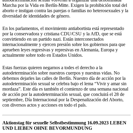
Marcha por la Vida en Berlín-Mitte. Exigen la prohibición total del
aborto e instigan contra las parejas o familias no heterosexuales y la
diversidad de identidades de género.
En los parlamentos, el movimiento antiabortista está representado
por la conservadora y cristiana CDU/CSU y la AfD, que se está
convirtiendo en un partido nazi. Están interconectados
internacionalmente y ejercen presión sobre los gobiernos para que
aprueben leyes regresivas y represivas en Alemania, Europa y
actualmente sobre todo en Estados Unidos.
Estas fuerzas quieren negarnos a todes el derecho a la
autodeterminación sobre nuestros cuerpos y nuestras vidas. No
debemos dejarles las calles de Berlín. Nuestro día de acción por la
autodeterminación sexual se celebra bajo el lema “Vivir y amar sin
mordaza”. Este día es también el comienzo de una semana nacional
de acción por la autodeterminación sexual, que concluirá el 28 de
septiembre, Día Internacional por la Despenalización del Aborto,
con diversos actos y acciones en todo el país.
Aktionstag für sexuelle Selbstbestimmung 16.09.2023 LEBEN
UND LIEBEN OHNE BEVORMUNDUNG