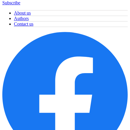
Subscribe
About us
Authors
Contact us