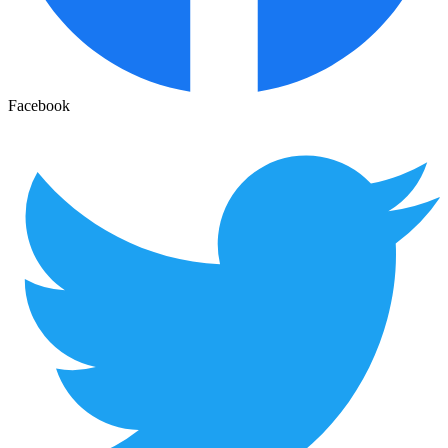
Facebook