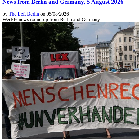
News from Berlin and Germany, 5 August 2026
by
The Left Berlin
on 05/08/2026
Weekly news round-up from Berlin and Germany