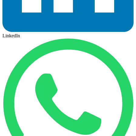
LinkedIn