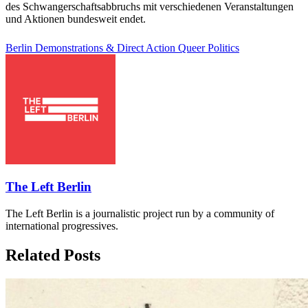
des Schwangerschaftsabbruchs mit verschiedenen Veranstaltungen
und Aktionen bundesweit endet.
Berlin
Demonstrations & Direct Action
Queer Politics
The Left Berlin
The Left Berlin is a journalistic project run by a community of
international progressives.
Related Posts