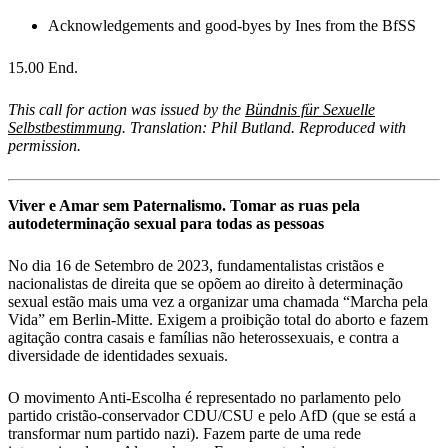
Acknowledgements and good-byes by Ines from the BfSS
15.00 End.
This call for action was issued by the
Bündnis für Sexuelle
Selbstbestimmung
. Translation: Phil Butland. Reproduced with
permission.
Viver e Amar sem Paternalismo. Tomar as ruas pela
autodeterminação sexual para todas as pessoas
No dia 16 de Setembro de 2023, fundamentalistas cristãos e
nacionalistas de direita que se opõem ao direito à determinação
sexual estão mais uma vez a organizar uma chamada “Marcha pela
Vida” em Berlin-Mitte. Exigem a proibição total do aborto e fazem
agitação contra casais e famílias não heterossexuais, e contra a
diversidade de identidades sexuais.
O movimento Anti-Escolha é representado no parlamento pelo
partido cristão-conservador CDU/CSU e pelo AfD (que se está a
transformar num partido nazi). Fazem parte de uma rede