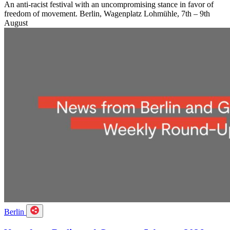
An anti-racist festival with an uncompromising stance in favor of
freedom of movement. Berlin, Wagenplatz Lohmühle, 7th – 9th
August
Berlin