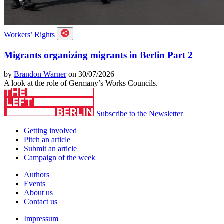
Workers’ Rights
Migrants organizing migrants in Berlin Part 2
by
Brandon Warner
on 30/07/2026
A look at the role of Germany’s Works Councils.
Subscribe to the Newsletter
Getting involved
Pitch an article
Submit an article
Campaign of the week
Authors
Events
About us
Contact us
Impressum