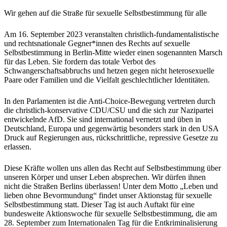
Wir gehen auf die Straße für sexuelle Selbstbestimmung für alle
Am 16. September 2023 veranstalten christlich-fundamentalistische
und rechtsnationale Gegner*innen des Rechts auf sexuelle
Selbstbestimmung in Berlin-Mitte wieder einen sogenannten Marsch
für das Leben. Sie fordern das totale Verbot des
Schwangerschaftsabbruchs und hetzen gegen nicht heterosexuelle
Paare oder Familien und die Vielfalt geschlechtlicher Identitäten.
In den Parlamenten ist die Anti-Choice-Bewegung vertreten durch
die christlich-konservative CDU/CSU und die sich zur Nazipartei
entwickelnde AfD. Sie sind international vernetzt und üben in
Deutschland, Europa und gegenwärtig besonders stark in den USA
Druck auf Regierungen aus, rückschrittliche, repressive Gesetze zu
erlassen.
Diese Kräfte wollen uns allen das Recht auf Selbstbestimmung über
unseren Körper und unser Leben absprechen. Wir dürfen ihnen
nicht die Straßen Berlins überlassen! Unter dem Motto „Leben und
lieben ohne Bevormundung“ findet unser Aktionstag für sexuelle
Selbstbestimmung statt. Dieser Tag ist auch Auftakt für eine
bundesweite Aktionswoche für sexuelle Selbstbestimmung, die am
28. September zum Internationalen Tag für die Entkriminalisierung