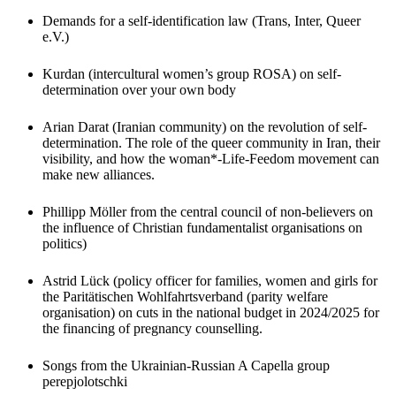
Demands for a self-identification law (Trans, Inter, Queer
e.V.)
Kurdan (intercultural women’s group ROSA) on self-
determination over your own body
Arian Darat (Iranian community) on the revolution of self-
determination. The role of the queer community in Iran, their
visibility, and how the woman*-Life-Feedom movement can
make new alliances.
Phillipp Möller from the central council of non-believers on
the influence of Christian fundamentalist organisations on
politics)
Astrid Lück (policy officer for families, women and girls for
the Paritätischen Wohlfahrtsverband (parity welfare
organisation) on cuts in the national budget in 2024/2025 for
the financing of pregnancy counselling.
Songs from the Ukrainian-Russian A Capella group
perepjolotschki