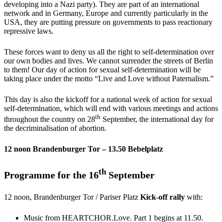
developing into a Nazi party). They are part of an international
network and in Germany, Europe and currently particularly in the
USA, they are putting pressure on governments to pass reactionary
repressive laws.
These forces want to deny us all the right to self-determination over
our own bodies and lives. We cannot surrender the streets of Berlin
to them! Our day of action for sexual self-determination will be
taking place under the motto “Live and Love without Paternalism.”
This day is also the kickoff for a national week of action for sexual
self-determination, which will end with various meetings and actions
th
throughout the country on 28
September, the international day for
the decriminalisation of abortion.
12 noon Brandenburger Tor – 13.50 Bebelplatz
th
Programme for the 16
September
12 noon, Brandenburger Tor / Pariser Platz
Kick-off rally
with:
Music from HEARTCHOR.Love. Part 1 begins at 11.50.