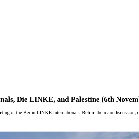
onals, Die LINKE, and Palestine (6th Novem
ing of the Berlin LINKE Internationals. Before the main discussion, 