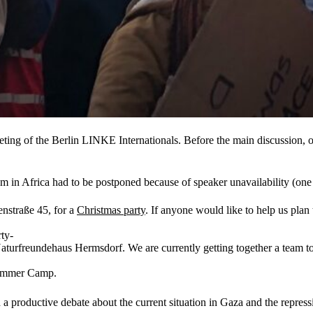
ing of the Berlin LINKE Internationals. Before the main discussion, 
 in Africa had to be postponed because of speaker unavailability (one 
nstraße 45, for a
Christmas party
. If anyone would like to help us plan
ty-
turfreundehaus Hermsdorf. We are currently getting together a team to p
 Summer Camp.
a productive debate about the current situation in Gaza and the repress