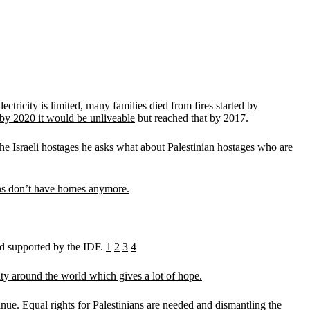
ctricity is limited, many families died from fires started by
by 2020 it would be unliveable
but reached that by 2017.
the Israeli hostages he asks what about Palestinian hostages who are
ns don’t have homes anymore.
and supported by the IDF.
1
2
3
4
rity around the world which gives a lot of hope.
tinue. Equal rights for Palestinians are needed and dismantling the