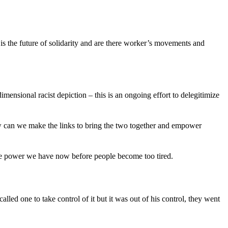
is the future of solidarity and are there worker’s movements and
nsional racist depiction – this is an ongoing effort to delegitimize
 can we make the links to bring the two together and empower
the power we have now before people become too tired.
ed one to take control of it but it was out of his control, they went