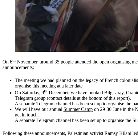
th
On 6
November, around 35 people attended the open organising meet
announcements:
The meeting we had planned on the legacy of French colonialism
organise this meeting at a later date
th
On Saturday, 9
December, we have booked Bilgisaray, Oranie
Telegram group (contact details at the bottom of this report).
A separate Telegram channel has been set up to organise the par
We will have our annual
Summer Camp
on 29-30 June in the Na
get in touch.
A separate Telegram channel has been set up to organise the
Following these announcements, Palestinian activist Ramsy Kilani led 