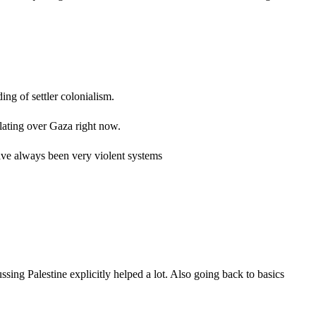
ng of settler colonialism.
ulating over Gaza right now.
 have always been very violent systems
sing Palestine explicitly helped a lot. Also going back to basics