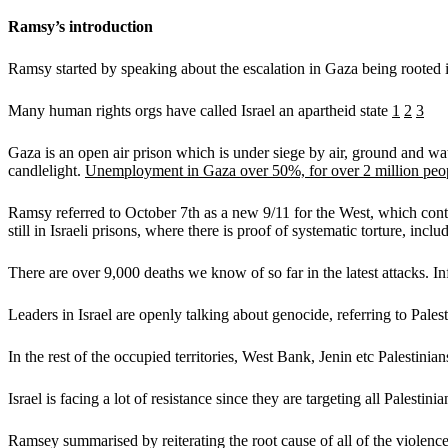
Ramsy’s introduction
Ramsy started by speaking about the escalation in Gaza being rooted i
Many human rights orgs have called Israel an apartheid state
1
2
3
Gaza is an open air prison which is under siege by air, ground and wate
candlelight.
Unemployment in Gaza over 50%, for over 2 million peo
Ramsy referred to October 7th as a new 9/11 for the West, which contai
still in Israeli prisons, where there is proof of systematic torture, incl
There are over 9,000 deaths we know of so far in the latest attacks. 
Leaders in Israel are openly talking about genocide, referring to Pale
In the rest of the occupied territories, West Bank, Jenin etc Palestini
Israel is facing a lot of resistance since they are targeting all Palest
Ramsey summarised by reiterating the root cause of all of the violence i