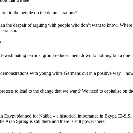
ion that we see?
 out to the people on the demonstrations?
than the despair of arguing with people who don’t want to know. Where 
erialism.
?
wish hating terrorist group reduces them down to nothing but a one-dime
 demonstrations with young white Germans out in a positive way – how
otests to lead to the change that we want? We need to capitalise on 
Egypt planned for Nakba – a historical importance in Egypt. El-SiSi call
 Arab Spring is still there and there is still power there.