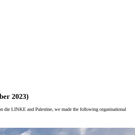
ber 2023)
on die LINKE and Palestine, we made the following organisational