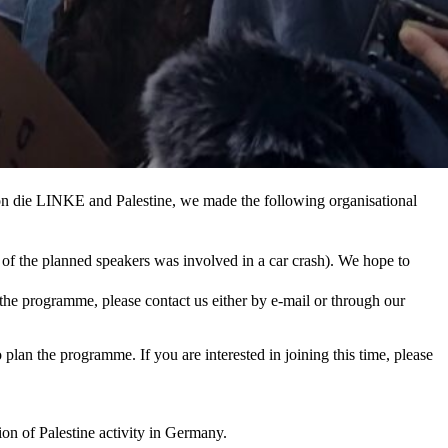
on die LINKE and Palestine, we made the following organisational
of the planned speakers was involved in a car crash). We hope to
 the programme, please contact us either by e-mail or through our
lan the programme. If you are interested in joining this time, please
ion of Palestine activity in Germany.