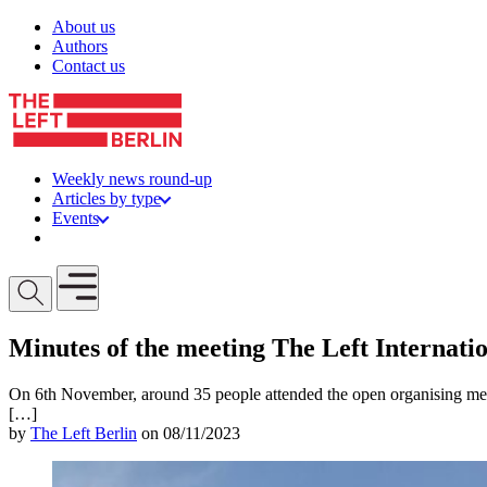
Skip to content
About us
Authors
Contact us
Weekly news round-up
Articles by type
Events
Get involved
Open mobile menu
Minutes of the meeting The Left Internati
On 6th November, around 35 people attended the open organising meet
[…]
by
The Left Berlin
on 08/11/2023