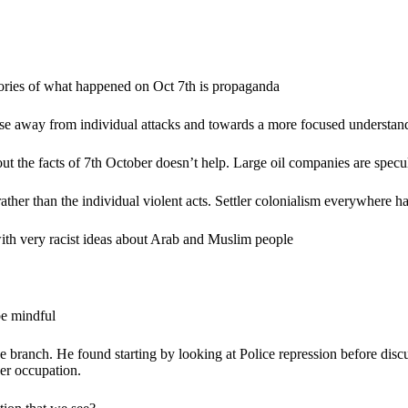
tories of what happened on Oct 7th is propaganda
ose away from individual attacks and towards a more focused understandi
about the facts of 7th October doesn’t help. Large oil companies are spec
e rather than the individual violent acts. Settler colonialism everywhere
y with very racist ideas about Arab and Muslim people
be mindful
 branch. He found starting by looking at Police repression before discus
der occupation.