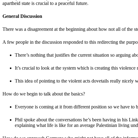
apartheid state is crucial to a peaceful future.
General Discussion
There was a disagreement at the beginning about how not all of the s
A few people in the discussion responded to this redirecting the purp
There’s nothing that justifies the current situation so arguing 
It’s crucial to look at the system which is creating this violenc
This idea of pointing to the violent acts dovetails really nicel
How do we begin to talk about the basics?
Everyone is coming at it from different position so we have to 
Phil spoke about the conversations he’s been having in his Linke
explaining what life is like for an average Palestinian living un