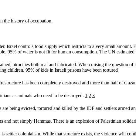
n the history of occupation.
r. Israel controls food supply which restricts to a very small amount. Ele
ple.
95% of water is not fit for human consumption.
The UN estimated 
ned, atrocities both real and fabricated. When raising the question of 
uding children.
95% of kids in Israeli prisons have been tortured
Infrastructure has been completely destroyed and
more than half of Gaza
stinians as animals who need to be destroyed.
1
2
3
ans are being evicted, tortured and killed by the IDF and settlers armed 
inians and not simply Hammas.
There is an explosion of Palestinian solida
s settler colonialism. While that structure exists, the violence will con