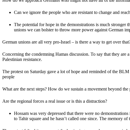
How do we approach Germans who might not have all of the informat
Can we ignore the people who are resistant to change and reach
The potential for hope in the demonstrations is much stronger 
unions we can bolster to throw more power against German imp
German unions are all very pro-Israel – is there a way to get over that
Concerning the condemning Hamas discussion. To say that they are a Je
Palestinian resistance.
The protest on Saturday gave a lot of hope and reminded of the BLM
people
What are the next steps? How do we sustain a movement beyond the pr
Are the regional forces a real issue or is this a distraction?
Hossam was very depressed that there were no demonstrations in 
to Tahir square and he hasn’t called one since. The memory of the