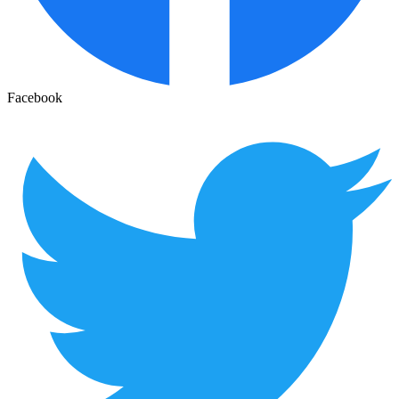
Facebook