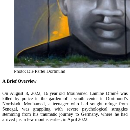
Photo: Die Partei Dortmund
A Brief Overview
On August 8, 2022, 16-year-old Mouhamed Lamine Dramé was
killed by police in the garden of a youth center in Dortmund’s
Nordstadt. Mouhamed, a teenager who had sought refuge from
Senegal, was grappling with
severe psychological struggles
stemming from his traumatic journey to Germany, where he had
arrived just a few months earlier, in April 2022.