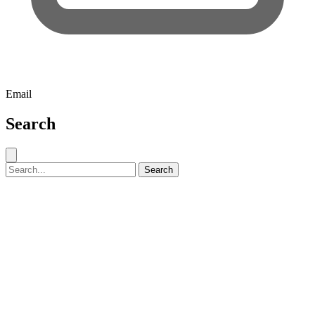
Email
Search
Close search
Search for:
Search