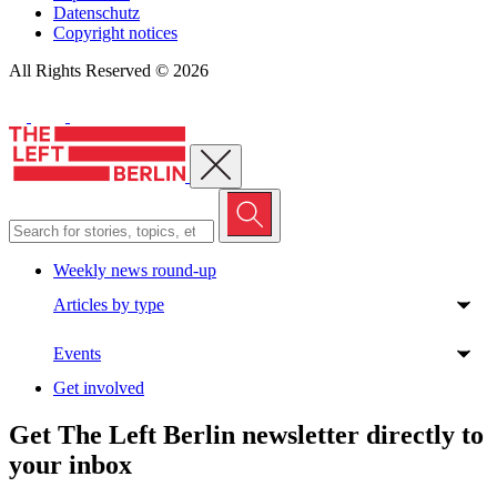
Datenschutz
Copyright notices
All Rights Reserved © 2026
Close menu
Weekly news round-up
Articles by type
Events
Get involved
Get The Left Berlin newsletter directly to
your inbox