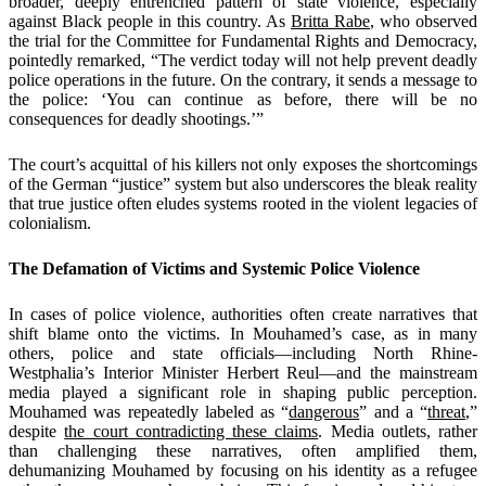
broader, deeply entrenched pattern of state violence, especially
against Black people in this country. As
Britta Rabe
, who observed
the trial for the Committee for Fundamental Rights and Democracy,
pointedly remarked, “The verdict today will not help prevent deadly
police operations in the future. On the contrary, it sends a message to
the police: ‘You can continue as before, there will be no
consequences for deadly shootings.’”
The court’s acquittal of his killers not only exposes the shortcomings
of the German “justice” system but also underscores the bleak reality
that true justice often eludes systems rooted in the violent legacies of
colonialism.
The Defamation of Victims and Systemic Police Violence
In cases of police violence, authorities often create narratives that
shift blame onto the victims. In Mouhamed’s case, as in many
others, police and state officials—including North Rhine-
Westphalia’s Interior Minister Herbert Reul—and the mainstream
media played a significant role in shaping public perception.
Mouhamed was repeatedly labeled as “
dangerous
” and a “
threat
,”
despite
the court contradicting these claims
. Media outlets, rather
than challenging these narratives, often amplified them,
dehumanizing Mouhamed by focusing on his identity as a refugee