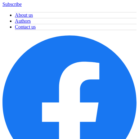
Subscribe
About us
Authors
Contact us