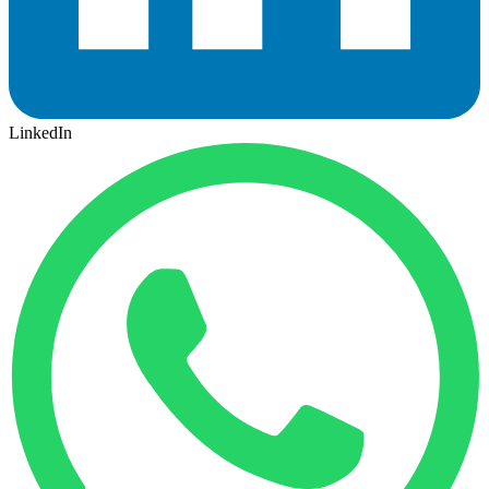
LinkedIn