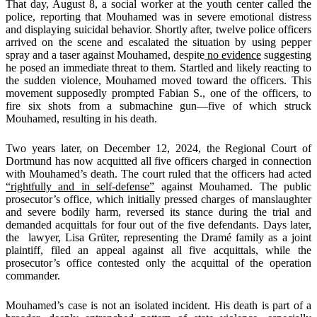
That day, August 8, a social worker at the youth center called the
police, reporting that Mouhamed was in severe emotional distress
and displaying suicidal behavior. Shortly after, twelve police officers
arrived on the scene and escalated the situation by using pepper
spray and a taser against Mouhamed, despite
no evidence
suggesting
he posed an immediate threat to them. Startled and likely reacting to
the sudden violence, Mouhamed moved toward the officers. This
movement supposedly prompted Fabian S., one of the officers, to
fire six shots from a submachine gun—five of which struck
Mouhamed, resulting in his death.
Two years later, on December 12, 2024, the Regional Court of
Dortmund has now acquitted all five officers charged in connection
with Mouhamed’s death. The court ruled that the officers had acted
“rightfully and in self-defense”
against Mouhamed. The public
prosecutor’s office, which initially pressed charges of manslaughter
and severe bodily harm, reversed its stance during the trial and
demanded acquittals for four out of the five defendants. Days later,
the lawyer, Lisa Grüter, representing the Dramé family as a joint
plaintiff, filed an appeal against all five acquittals, while the
prosecutor’s office contested only the acquittal of the operation
commander.
Mouhamed’s case is not an isolated incident. His death is part of a