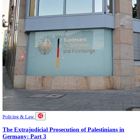
Policing & Law
The Extrajudicial Prosecution of Palestinians in
Germany: Part 3