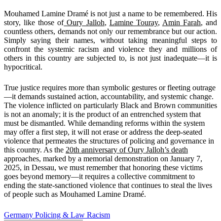
Mouhamed Lamine Dramé is not just a name to be remembered. His
story, like those of
Oury Jalloh
,
Lamine Touray
,
Amin Farah
, and
countless others, demands not only our remembrance but our action.
Simply saying their names, without taking meaningful steps to
confront the systemic racism and violence they and millions of
others in this country are subjected to, is not just inadequate—it is
hypocritical.
True justice requires more than symbolic gestures or fleeting outrage
—it demands sustained action, accountability, and systemic change.
The violence inflicted on particularly Black and Brown communities
is not an anomaly; it is the product of an entrenched system that
must be dismantled. While demanding reforms within the system
may offer a first step, it will not erase or address the deep-seated
violence that permeates the structures of policing and governance in
this country. As the
20th anniversary of Oury Jalloh’s death
approaches, marked by a memorial demonstration on January 7,
2025, in Dessau, we must remember that honoring these victims
goes beyond memory—it requires a collective commitment to
ending the state-sanctioned violence that continues to steal the lives
of people such as Mouhamed Lamine Dramé.
Germany
Policing & Law
Racism