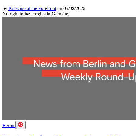
by
Palestine at the Forefront
on 05/08/2026
No right to have rights in Germany
Berlin