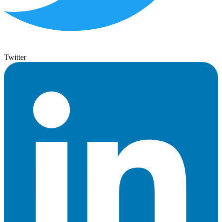
Twitter