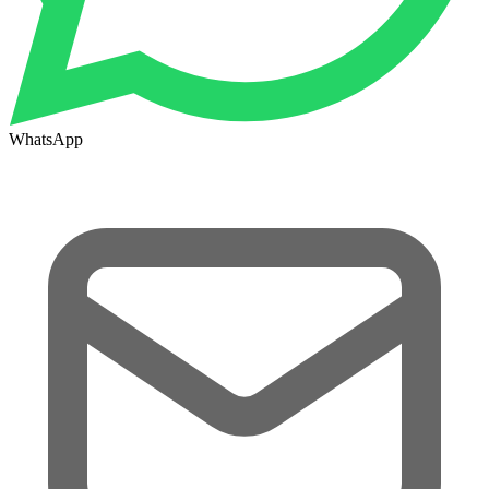
WhatsApp