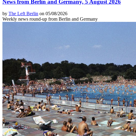
News from Berlin and Germany, 5 August 2026
by
The Left Berlin
on 05/08/2026
Weekly news round-up from Berlin and Germany