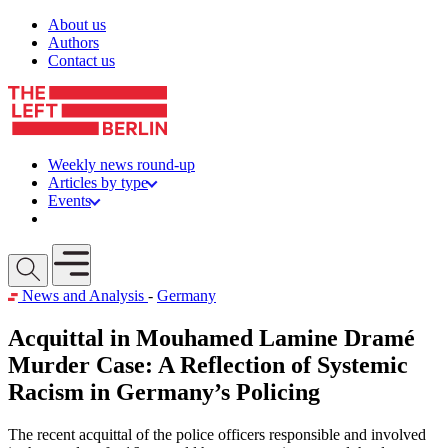
Skip to content
About us
Authors
Contact us
Weekly news round-up
Articles by type
Events
Get involved
Open mobile menu
News and Analysis
-
Germany
Acquittal in Mouhamed Lamine Dramé
Murder Case: A Reflection of Systemic
Racism in Germany’s Policing
The recent acquittal of the police officers responsible and involved