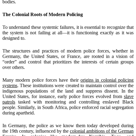
bodies.
The Colonial Roots of Modern Policing
To understand these systemic failures, it is essential to recognize that
the system is not failing at all—it is functioning exactly as it was
designed to.
The structures and practices of modern police forces, whether in
Germany, the United States, or France, are rooted in a vision of
“order” and control that prioritizes the interests of certain groups
over others.
Many modern police forces have their
origins in colonial policing
systems
. These institutions were created to maintain control over the
indigenous populations of the land and suppress dissent. In the
United States, for instance, early police forces evolved from
slave
patrols
tasked with monitoring and controlling enslaved Black
people. Similarly, in South Africa, police enforced racial segregation
during apartheid.
In Germany, the police as we know them today developed during
the 19th century, influenced by the
colonial ambitions of the German