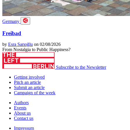
Germany
Freibad
by
Esra Sarıoğlu
on 02/08/2026
From Nostalgia to Public Happiness?
Subscribe to the Newsletter
Getting involved
Pitch an article
Submit an article
Campaign of the week
Authors
Events
About us
Contact us
Impressum