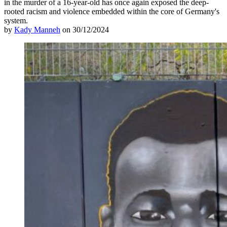
in the murder of a 16-year-old has once again exposed the deep-
rooted racism and violence embedded within the core of Germany's
system.
by
Kady Manneh
on 30/12/2024