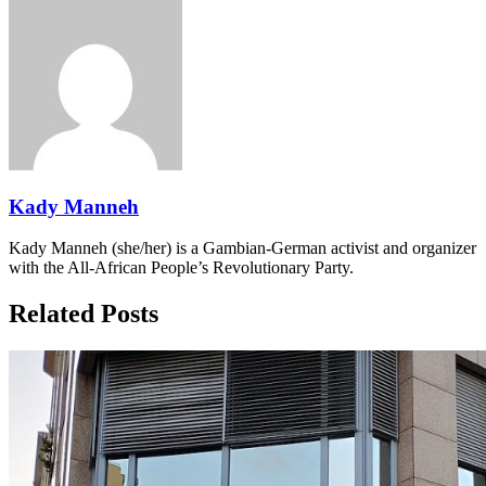
Kady Manneh
Kady Manneh (she/her) is a Gambian-German activist and organizer
with the All-African People’s Revolutionary Party.
Related Posts