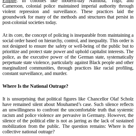
Empire
. In colonies like modern-day Namibia, Togo, and
Cameroon, colonial police maintained imperial authority through
violent repression and surveillance. These practices laid the
groundwork for many of the methods and structures that persist in
post-colonial societies today.
At its core, the concept of policing is inseparable from maintaining a
social order based on hierarchy, control, and inequality. This order is
not designed to ensure the safety or well-being of the public but to
prioritize and protect state power and uphold capitalist interests. The
police, as the executive power of the German state, systematically
perpetuate state violence, particularly against Black people and other
marginalized communities, through practices like racial profiling,
constant surveillance, and murder.
Where Is the National Outrage?
It is unsurprising that political figures like Chancellor Olaf Scholz
have remained silent about Mouhamed’s case. Such silence reflects
an unwillingness to confront the uncomfortable truth that systemic
racism and police violence are pervasive in Germany. However, the
silence of the political elite is not as jarring as the lack of sustained
mobilization from the public. The question remains: Where is the
collective national outrage?