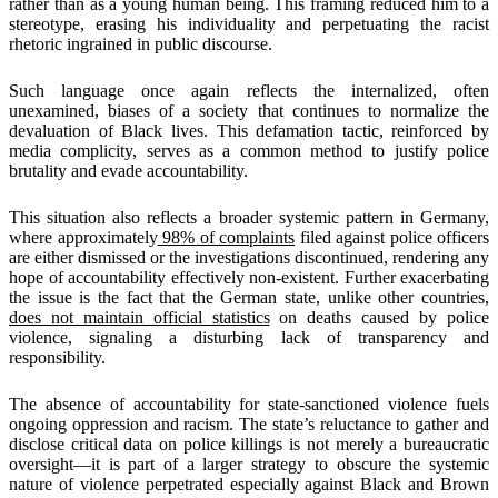
rather than as a young human being. This framing reduced him to a
stereotype, erasing his individuality and perpetuating the racist
rhetoric ingrained in public discourse.
Such language once again reflects the internalized, often
unexamined, biases of a society that continues to normalize the
devaluation of Black lives. This defamation tactic, reinforced by
media complicity, serves as a common method to justify police
brutality and evade accountability.
This situation also reflects a broader systemic pattern in Germany,
where approximately
98% of complaints
filed against police officers
are either dismissed or the investigations discontinued, rendering any
hope of accountability effectively non-existent. Further exacerbating
the issue is the fact that the German state, unlike other countries,
does not maintain official statistics
on deaths caused by police
violence, signaling a disturbing lack of transparency and
responsibility.
The absence of accountability for state-sanctioned violence fuels
ongoing oppression and racism. The state’s reluctance to gather and
disclose critical data on police killings is not merely a bureaucratic
oversight—it is part of a larger strategy to obscure the systemic
nature of violence perpetrated especially against Black and Brown