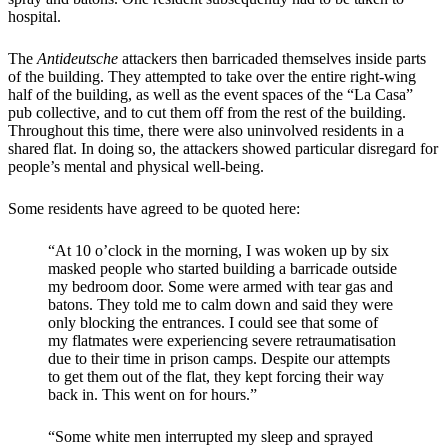
hospital.
The
Antideutsche
attackers then barricaded themselves inside parts
of the building. They attempted to take over the entire right-wing
half of the building, as well as the event spaces of the “La Casa”
pub collective, and to cut them off from the rest of the building.
Throughout this time, there were also uninvolved residents in a
shared flat. In doing so, the attackers showed particular disregard for
people’s mental and physical well-being.
Some residents have agreed to be quoted here:
“At 10 o’clock in the morning, I was woken up by six
masked people who started building a barricade outside
my bedroom door. Some were armed with tear gas and
batons. They told me to calm down and said they were
only blocking the entrances. I could see that some of
my flatmates were experiencing severe retraumatisation
due to their time in prison camps. Despite our attempts
to get them out of the flat, they kept forcing their way
back in. This went on for hours.”
“Some white men interrupted my sleep and sprayed