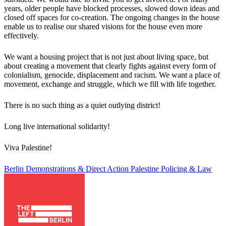
years, older people have blocked processes, slowed down ideas and
closed off spaces for co-creation. The ongoing changes in the house
enable us to realise our shared visions for the house even more
effectively.
We want a housing project that is not just about living space, but
about creating a movement that clearly fights against every form of
colonialism, genocide, displacement and racism. We want a place of
movement, exchange and struggle, which we fill with life together.
There is no such thing as a quiet outlying district!
Long live international solidarity!
Viva Palestine!
Berlin
Demonstrations & Direct Action
Palestine
Policing & Law