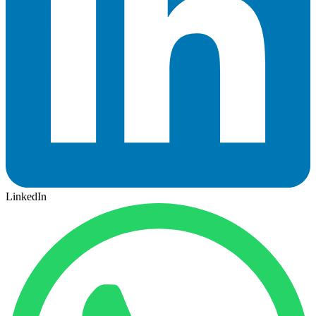
LinkedIn