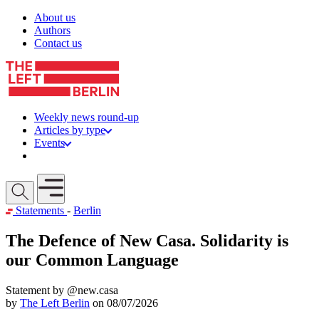
Skip to content
About us
Authors
Contact us
Weekly news round-up
Articles by type
Events
Get involved
Open mobile menu
Statements
-
Berlin
The Defence of New Casa. Solidarity is
our Common Language
Statement by @new.casa
by
The Left Berlin
on 08/07/2026