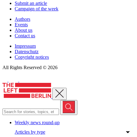
Submit an article
Campaign of the week
Authors
Events
About us
Contact us
Impressum
Datenschutz
Copyright notices
All Rights Reserved © 2026
Close menu
Weekly news round-up
Articles by type