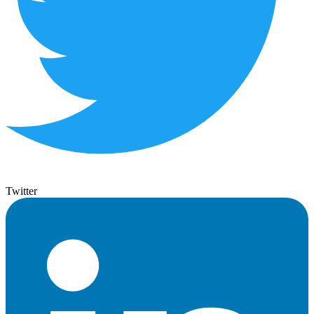
Twitter