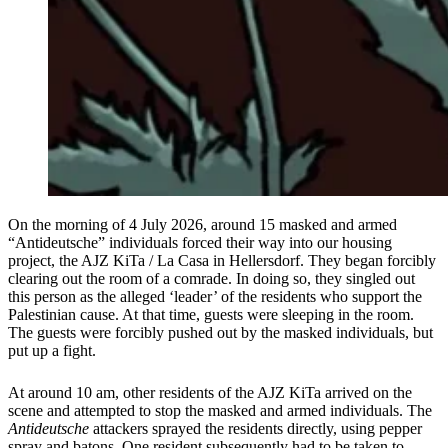
On the morning of 4 July 2026, around 15 masked and armed
“Antideutsche” individuals forced their way into our housing
project, the AJZ KiTa / La Casa in Hellersdorf. They began forcibly
clearing out the room of a comrade. In doing so, they singled out
this person as the alleged ‘leader’ of the residents who support the
Palestinian cause. At that time, guests were sleeping in the room.
The guests were forcibly pushed out by the masked individuals, but
put up a fight.
At around 10 am, other residents of the AJZ KiTa arrived on the
scene and attempted to stop the masked and armed individuals. The
Antideutsche
attackers sprayed the residents directly, using pepper
spray and batons. One resident subsequently had to be taken to