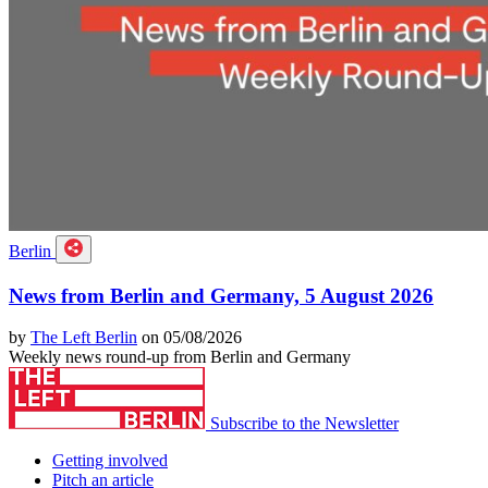
Berlin
News from Berlin and Germany, 5 August 2026
by
The Left Berlin
on 05/08/2026
Weekly news round-up from Berlin and Germany
Subscribe to the Newsletter
Getting involved
Pitch an article