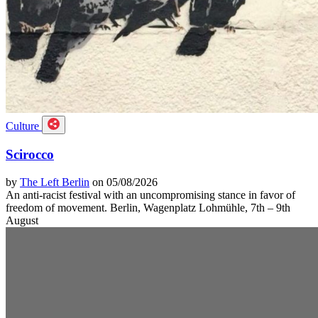
Culture
Scirocco
by
The Left Berlin
on 05/08/2026
An anti-racist festival with an uncompromising stance in favor of
freedom of movement. Berlin, Wagenplatz Lohmühle, 7th – 9th
August