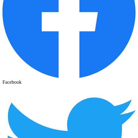
Facebook