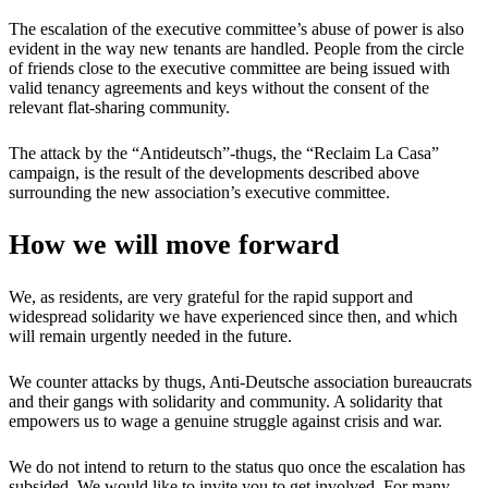
The escalation of the executive committee’s abuse of power is also
evident in the way new tenants are handled. People from the circle
of friends close to the executive committee are being issued with
valid tenancy agreements and keys without the consent of the
relevant flat-sharing community.
The attack by the “Antideutsch”-thugs, the “Reclaim La Casa”
campaign, is the result of the developments described above
surrounding the new association’s executive committee.
How we will move forward
We, as residents, are very grateful for the rapid support and
widespread solidarity we have experienced since then, and which
will remain urgently needed in the future.
We counter attacks by thugs, Anti-Deutsche association bureaucrats
and their gangs with solidarity and community. A solidarity that
empowers us to wage a genuine struggle against crisis and war.
We do not intend to return to the status quo once the escalation has
subsided. We would like to invite you to get involved. For many