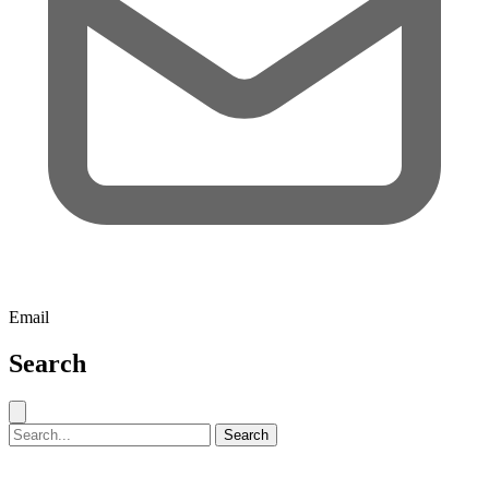
Email
Search
Close search
Search for:
Search