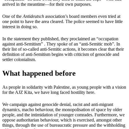
arrived in the meantime—for their own purposes.
One of the
Antideutsch
association’s board members even tried at
one point to have the area cleared. The police seemed to have little
interest in doing so.
In the statement they published, they proclaimed an “occupation
against anti-Semitism” . They spoke of an “anti-Semitic mob”. In
their list of so-called anti-Semitic actions, it becomes clear that their
definition of anti-Semitism begins with criticism of genocide and
settler colonialism.
What happened before
As people in solidarity with Palestine, as young people with a vision
for the AJZ Kita, we have long faced hostility here.
We campaign against genocide denial, racist and anti-migrant
dynamics, macho behaviour, the monopolisation of space by older
people, and the intimidation of younger comrades. Furthermore, we
oppose authoritarian behaviour, which is exercised, amongst other
things, through the use of bureaucratic pressure and the withholding