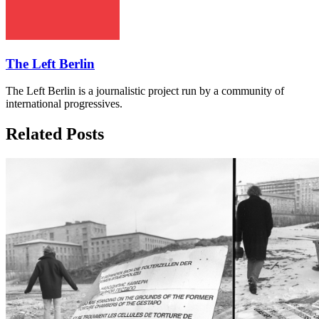
The Left Berlin
The Left Berlin is a journalistic project run by a community of
international progressives.
Related Posts