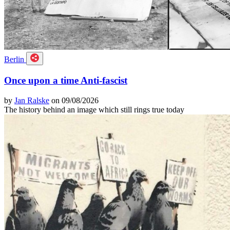
Berlin
Once upon a time Anti-fascist
by
Jan Ralske
on 09/08/2026
The history behind an image which still rings true today