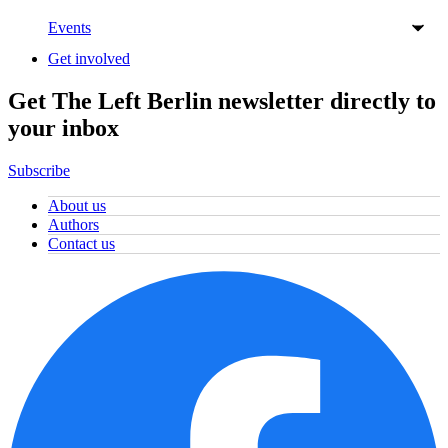
Events
Get involved
Get The Left Berlin newsletter directly to
your inbox
Subscribe
About us
Authors
Contact us