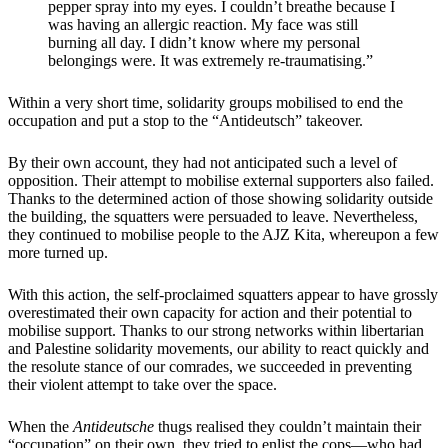
pepper spray into my eyes. I couldn’t breathe because I
was having an allergic reaction. My face was still
burning all day. I didn’t know where my personal
belongings were. It was extremely re-traumatising.”
Within a very short time, solidarity groups mobilised to end the
occupation and put a stop to the “Antideutsch” takeover.
By their own account, they had not anticipated such a level of
opposition. Their attempt to mobilise external supporters also failed.
Thanks to the determined action of those showing solidarity outside
the building, the squatters were persuaded to leave. Nevertheless,
they continued to mobilise people to the AJZ Kita, whereupon a few
more turned up.
With this action, the self-proclaimed squatters appear to have grossly
overestimated their own capacity for action and their potential to
mobilise support. Thanks to our strong networks within libertarian
and Palestine solidarity movements, our ability to react quickly and
the resolute stance of our comrades, we succeeded in preventing
their violent attempt to take over the space.
When the
Antideutsche
thugs realised they couldn’t maintain their
“occupation” on their own, they tried to enlist the cops—who had