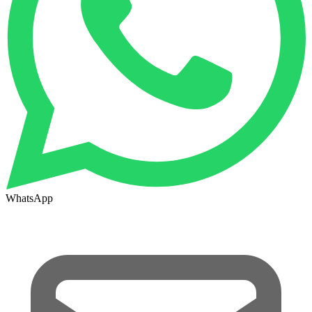
WhatsApp