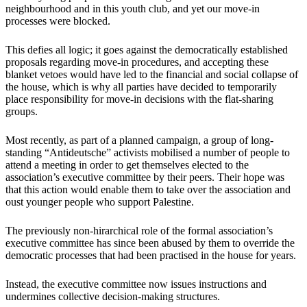
neighbourhood and in this youth club, and yet our move-in
processes were blocked.
This defies all logic; it goes against the democratically established
proposals regarding move-in procedures, and accepting these
blanket vetoes would have led to the financial and social collapse of
the house, which is why all parties have decided to temporarily
place responsibility for move-in decisions with the flat-sharing
groups.
Most recently, as part of a planned campaign, a group of long-
standing “Antideutsche” activists mobilised a number of people to
attend a meeting in order to get themselves elected to the
association’s executive committee by their peers. Their hope was
that this action would enable them to take over the association and
oust younger people who support Palestine.
The previously non-hirarchical role of the formal association’s
executive committee has since been abused by them to override the
democratic processes that had been practised in the house for years.
Instead, the executive committee now issues instructions and
undermines collective decision-making structures.