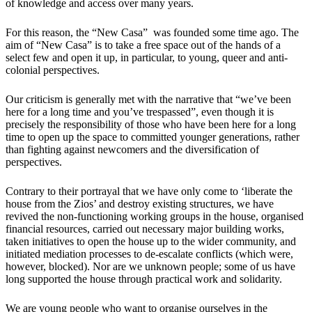
of knowledge and access over many years.
For this reason, the “New Casa” was founded some time ago. The
aim of “New Casa” is to take a free space out of the hands of a
select few and open it up, in particular, to young, queer and anti-
colonial perspectives.
Our criticism is generally met with the narrative that “we’ve been
here for a long time and you’ve trespassed”, even though it is
precisely the responsibility of those who have been here for a long
time to open up the space to committed younger generations, rather
than fighting against newcomers and the diversification of
perspectives.
Contrary to their portrayal that we have only come to ‘liberate the
house from the Zios’ and destroy existing structures, we have
revived the non-functioning working groups in the house, organised
financial resources, carried out necessary major building works,
taken initiatives to open the house up to the wider community, and
initiated mediation processes to de-escalate conflicts (which were,
however, blocked). Nor are we unknown people; some of us have
long supported the house through practical work and solidarity.
We are young people who want to organise ourselves in the