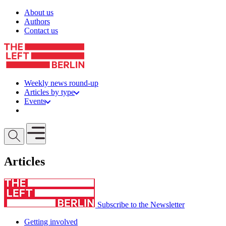
Skip to content
About us
Authors
Contact us
Weekly news round-up
Articles by type
Events
Get involved
Open mobile menu
Articles
Subscribe to the Newsletter
Getting involved