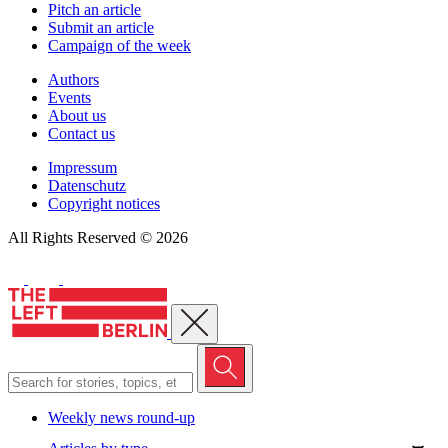
Pitch an article
Submit an article
Campaign of the week
Authors
Events
About us
Contact us
Impressum
Datenschutz
Copyright notices
All Rights Reserved © 2026
Close menu
Weekly news round-up