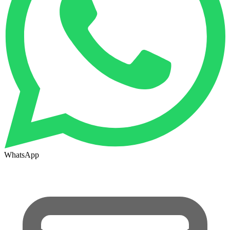
WhatsApp