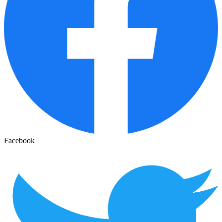
Facebook