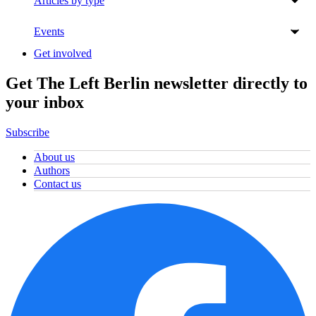
Articles by type
Events
Get involved
Get The Left Berlin newsletter directly to
your inbox
Subscribe
About us
Authors
Contact us