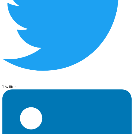
Twitter