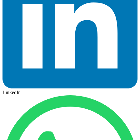
LinkedIn