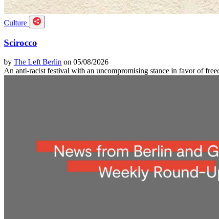
Culture
Scirocco
by
The Left Berlin
on 05/08/2026
An anti-racist festival with an uncompromising stance in favor of f