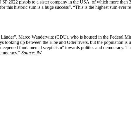
 SP 2022 pistols to a sister company in the USA, of which more than 38
for this historic sum is a huge success”. “This is the highest sum eve
nder”, Marco Wanderwitz (CDU), who is housed in the Federal Minist
ys looking up between the Elbe and Oder rivers, but the population is u
eepened fundamental scepticism” towards politics and democracy. This is
 democracy.”
Source:
jW