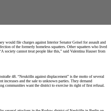
ey would file charges against Interior Senator Geisel for assault and
nfection of the formerly homeless squatters. Other squatters who lived
 society cannot treat people like this,” said Valentina Hauser from
annstraße 48. “Neukölln against displacement” is the motto of several
, rent increases and the sale to unknown parties. They demand
 communities want the district to exercise its right of first refusal.
 by several attackers in the Rudow district of Neukölln in Berlin on