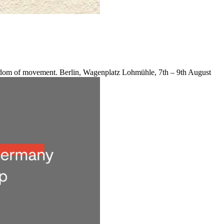
reedom of movement. Berlin, Wagenplatz Lohmühle, 7th – 9th August