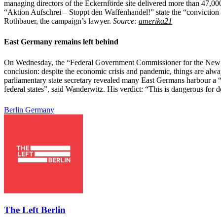
managing directors of the Eckernförde site delivered more than 47,000
“Aktion Aufschrei – Stoppt den Waffenhandel!” state the “conviction 
Rothbauer, the campaign’s lawyer.
Source:
amerika21
East Germany remains left behind
On Wednesday, the “Federal Government Commissioner for the New Lä
conclusion: despite the economic crisis and pandemic, things are alwa
parliamentary state secretary revealed many East Germans harbour a “d
federal states”, said Wanderwitz. His verdict: “This is dangerous for
Berlin
Germany
The Left Berlin