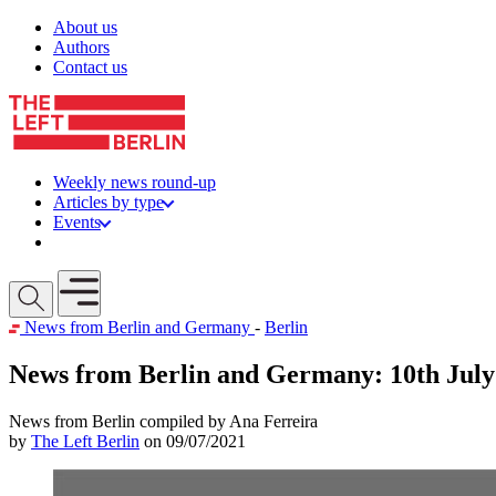
Skip to content
About us
Authors
Contact us
Weekly news round-up
Articles by type
Events
Get involved
Open mobile menu
News from Berlin and Germany
-
Berlin
News from Berlin and Germany: 10th July
News from Berlin compiled by Ana Ferreira
by
The Left Berlin
on 09/07/2021