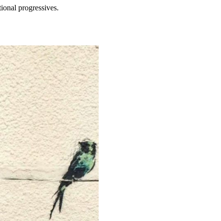
tional progressives.