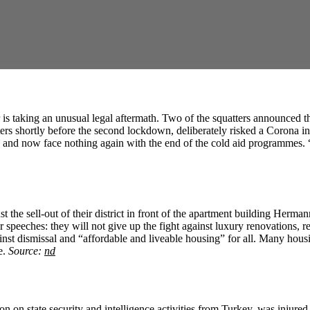
 is taking an unusual legal aftermath. Two of the squatters announced th
tters shortly before the second lockdown, deliberately risked a Corona i
and now face nothing again with the end of the cold aid programmes. “A
nst the sell-out of their district in front of the apartment building Herm
heir speeches: they will not give up the fight against luxury renovations
ainst dismissal and “affordable and liveable housing” for all. Many housing
e.
Source:
nd
on on state security and intelligence activities from Turkey, was injured