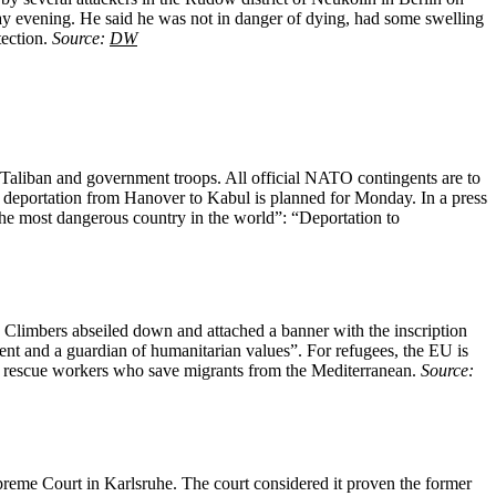
y evening. He said he was not in danger of dying, had some swelling
tection.
Source:
DW
 Taliban and government troops. All official NATO contingents are to
 deportation from Hanover to Kabul is planned for Monday. In a press
the most dangerous country in the world”: “Deportation to
y. Climbers abseiled down and attached a banner with the inscription
ent and a guardian of humanitarian values”. For refugees, the EU is
ea rescue workers who save migrants from the Mediterranean.
Source:
reme Court in Karlsruhe. The court considered it proven the former