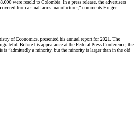
,000 were resold to Colombia. In a press release, the advertisers
r recovered from a small arms manufacturer,” comments Holger
ry of Economics, presented his annual report for 2021. The
ngrateful. Before his appearance at the Federal Press Conference, the
 “admittedly a minority, but the minority is larger than in the old