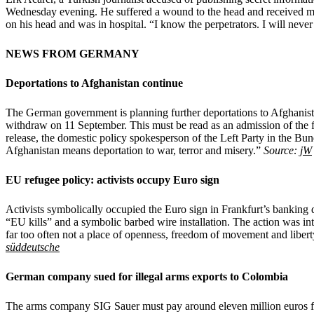
Wednesday evening. He suffered a wound to the head and received med
on his head and was in hospital. “I know the perpetrators. I will neve
NEWS FROM GERMANY
Deportations to Afghanistan continue
The German government is planning further deportations to Afghanista
withdraw on 11 September. This must be read as an admission of the 
release, the domestic policy spokesperson of the Left Party in the Bu
Afghanistan means deportation to war, terror and misery.”
Source:
jW
EU refugee policy: activists occupy Euro sign
Activists symbolically occupied the Euro sign in Frankfurt’s banking d
“EU kills” and a symbolic barbed wire installation. The action was i
far too often not a place of openness, freedom of movement and libe
süddeutsche
German company sued for illegal arms exports to Colombia
The arms company SIG Sauer must pay around eleven million euros for