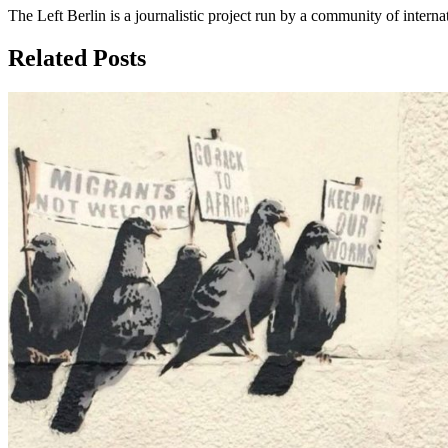
The Left Berlin is a journalistic project run by a community of interna
Related Posts