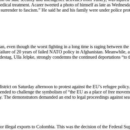
ical treatment. Acarer tweeted a photo of himself as late as Wednesda
r surrender to fascism.” He said he and his family were under police pro
n, even though the worst fighting in a long time is raging between the
failure of 20 years of failed NATO policy in Afghanistan. Meanwhile, a
ndestag, Ulla Jelpke, strongly condemns the continued deportations “to 
istrict on Saturday afternoon to protest against the EU’s refugee polic
ntended to challenge the symbolism of “the EU as a place of free movem
rty. The demonstrators demanded an end to legal proceedings against s
 illegal exports to Colombia. This was the decision of the Federal Sup