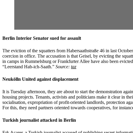
Berlin Interior Senator sued for assault
The eviction of the squatters from Habersaathstraße 46 in last October
coercion in office. The accusation is that Geisel, by evicting the squa
in camps in Rummelsburg or Frankfurter Allee have also been evicted 
“Leerstand Hab-ich-Saath.”
Source:
taz
Neukölln United against displacement
It is Tuesday afternoon, they are about to start the demonstration agai
housing projects. Tenants, activists and politicians make it clear in t
socialisation, expropriation of profit-oriented landlords, protection ag
For this, they need partners oriented towards cooperatives, for instanc
Turkish journalist attacked in Berlin
Erk Acarer, a Turkish journalist accused of publishing secret informati