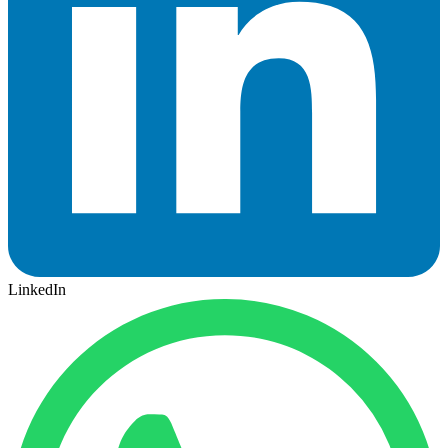
LinkedIn