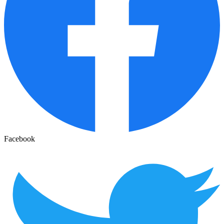
Facebook