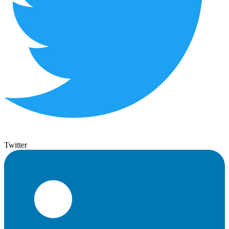
Twitter