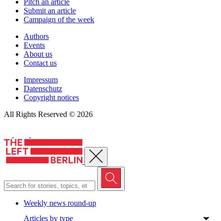
Pitch an article
Submit an article
Campaign of the week
Authors
Events
About us
Contact us
Impressum
Datenschutz
Copyright notices
All Rights Reserved © 2026
Close menu
Weekly news round-up
Articles by type