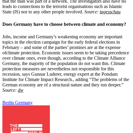
that the man was part of a network. The investigators also have no
leads to connections to the terrorist organisations such as Islamic
State (IS) nor to any other people involved.
Source:
tagesschau
Does Germany have to choose between
climate and economy?
Jobs, income and Germany’s weakening economy are important
topics in the election campaign for the early federal elections in
February – and some of the parties’ promises are at the expense
ofclimate protection. Economic issues seem to be taking precedence
over climate ones, even though, according to the Climate Alliance
Germany, the majority of the population do not want this. Climate
protection measures are nevertheless not responsible for this
recession, says Gunnar Luderer, energy expert at the Potsdam
Institute for Climate Impact Research., adding “The problems of the
German economy are of a structural nature and they run deeper.”
Source:
dw
Berlin
Germany