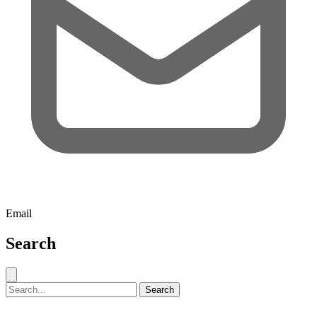
Email
Search
Close search
Search for:
Search