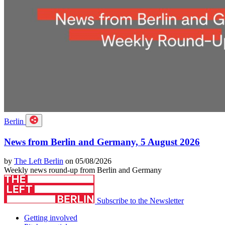
Berlin
News from Berlin and Germany, 5 August 2026
by
The Left Berlin
on 05/08/2026
Weekly news round-up from Berlin and Germany
Subscribe to the Newsletter
Getting involved