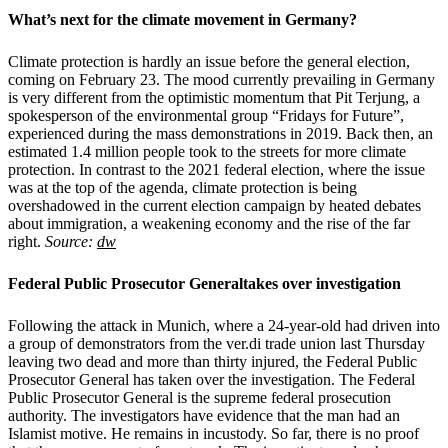
What’s next for the climate movement in Germany?
Climate protection is hardly an issue before the general election,
coming on February 23. The mood currently prevailing in Germany
is very different from the optimistic momentum that Pit Terjung, a
spokesperson of the environmental group “Fridays for Future”,
experienced during the mass demonstrations in 2019. Back then, an
estimated 1.4 million people took to the streets for more climate
protection. In contrast to the 2021 federal election, where the issue
was at the top of the agenda, climate protection is being
overshadowed in the current election campaign by heated debates
about immigration, a weakening economy and the rise of the far
right.
Source:
dw
Federal Public Prosecutor Generaltakes over investigation
Following the attack in Munich, where a 24-year-old had driven into
a group of demonstrators from the ver.di trade union last Thursday
leaving two dead and more than thirty injured, the Federal Public
Prosecutor General has taken over the investigation. The Federal
Public Prosecutor General is the supreme federal prosecution
authority. The investigators have evidence that the man had an
Islamist motive. He remains in incustody. So far, there is no proof