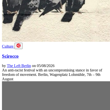
Culture
Scirocco
by
The Left Berlin
on 05/08/2026
An anti-racist festival with an uncompromising stance in favor of
freedom of movement. Berlin, Wagenplatz Lohmühle, 7th – 9th
August