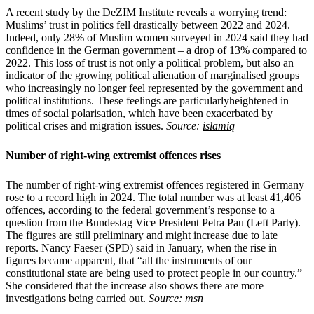
A recent study by the DeZIM Institute reveals a worrying trend:
Muslims’ trust in politics fell drastically between 2022 and 2024.
Indeed, only 28% of Muslim women surveyed in 2024 said they had
confidence in the German government – a drop of 13% compared to
2022. This loss of trust is not only a political problem, but also an
indicator of the growing political alienation of marginalised groups
who increasingly no longer feel represented by the government and
political institutions. These feelings are particularlyheightened in
times of social polarisation, which have been exacerbated by
political crises and migration issues.
Source:
islamiq
Number of right-wing extremist offences rises
The number of right-wing extremist offences registered in Germany
rose to a record high in 2024. The total number was at least 41,406
offences, according to the federal government’s response to a
question from the Bundestag Vice President Petra Pau (Left Party).
The figures are still preliminary and might increase due to late
reports. Nancy Faeser (SPD) said in January, when the rise in
figures became apparent, that “all the instruments of our
constitutional state are being used to protect people in our country.”
She considered that the increase also shows there are more
investigations being carried out.
Source:
msn