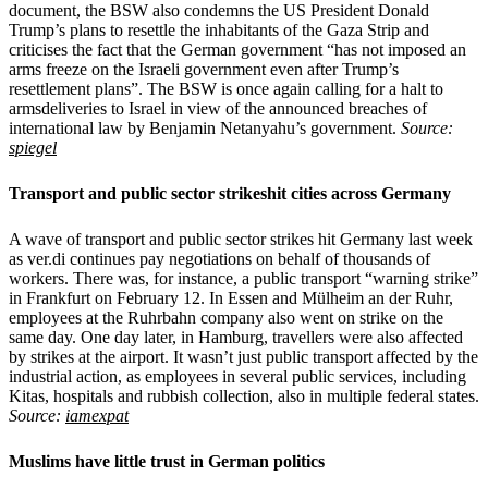
document, the BSW also condemns the US President Donald
Trump’s plans to resettle the inhabitants of the Gaza Strip and
criticises the fact that the German government “has not imposed an
arms freeze on the Israeli government even after Trump’s
resettlement plans”. The BSW is once again calling for a halt to
armsdeliveries to Israel in view of the announced breaches of
international law by Benjamin Netanyahu’s government.
Source:
spiegel
Transport and public sector strikeshit cities across Germany
A wave of transport and public sector strikes hit Germany last week
as ver.di continues pay negotiations on behalf of thousands of
workers. There was, for instance, a public transport “warning strike”
in Frankfurt on February 12. In Essen and Mülheim an der Ruhr,
employees at the Ruhrbahn company also went on strike on the
same day. One day later, in Hamburg, travellers were also affected
by strikes at the airport. It wasn’t just public transport affected by the
industrial action, as employees in several public services, including
Kitas, hospitals and rubbish collection, also in multiple federal states.
Source:
iamexpat
Muslims have little trust in German politics