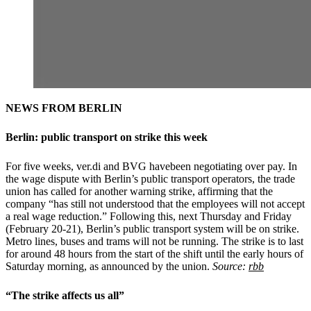
NEWS FROM BERLIN
Berlin: public transport on strike this week
For five weeks, ver.di and BVG havebeen negotiating over pay. In
the wage dispute with Berlin’s public transport operators, the trade
union has called for another warning strike, affirming that the
company “has still not understood that the employees will not accept
a real wage reduction.” Following this, next Thursday and Friday
(February 20-21), Berlin’s public transport system will be on strike.
Metro lines, buses and trams will not be running. The strike is to last
for around 48 hours from the start of the shift until the early hours of
Saturday morning, as announced by the union.
Source:
rbb
“The strike affects us all”