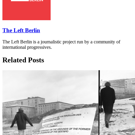
The Left Berlin
The Left Berlin is a journalistic project run by a community of
international progressives.
Related Posts