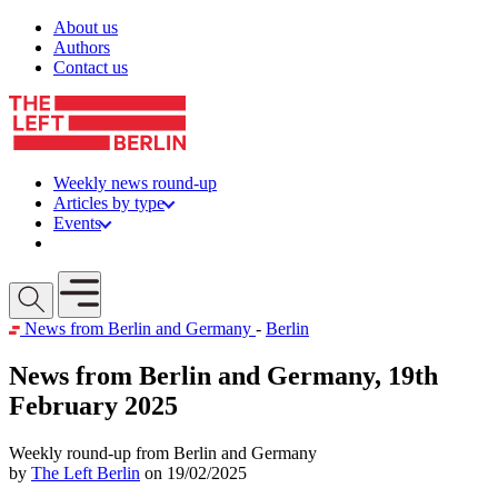
Skip to content
About us
Authors
Contact us
Weekly news round-up
Articles by type
Events
Get involved
Open mobile menu
News from Berlin and Germany
-
Berlin
News from Berlin and Germany, 19th
February 2025
Weekly round-up from Berlin and Germany
by
The Left Berlin
on 19/02/2025