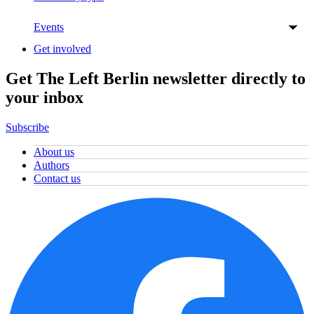
Events
Get involved
Get The Left Berlin newsletter directly to
your inbox
Subscribe
About us
Authors
Contact us