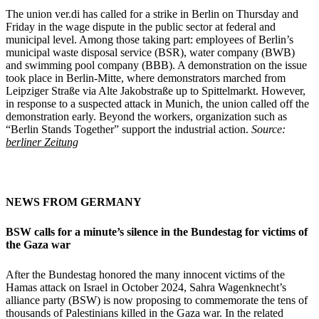
The union ver.di has called for a strike in Berlin on Thursday and
Friday in the wage dispute in the public sector at federal and
municipal level. Among those taking part: employees of Berlin’s
municipal waste disposal service (BSR), water company (BWB)
and swimming pool company (BBB). A demonstration on the issue
took place in Berlin-Mitte, where demonstrators marched from
Leipziger Straße via Alte Jakobstraße up to Spittelmarkt. However,
in response to a suspected attack in Munich, the union called off the
demonstration early. Beyond the workers, organization such as
“Berlin Stands Together” support the industrial action.
Source:
berliner Zeitung
NEWS FROM GERMANY
BSW calls for a minute’s silence in the Bundestag for victims of
the Gaza war
After the Bundestag honored the many innocent victims of the
Hamas attack on Israel in October 2024, Sahra Wagenknecht’s
alliance party (BSW) is now proposing to commemorate the tens of
thousands of Palestinians killed in the Gaza war. In the related