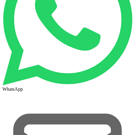
WhatsApp