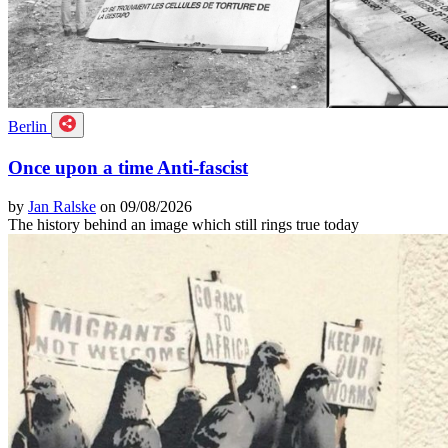
Berlin
Once upon a time Anti-fascist
by
Jan Ralske
on 09/08/2026
The history behind an image which still rings true today