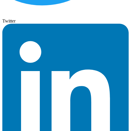
Twitter