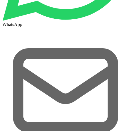
WhatsApp