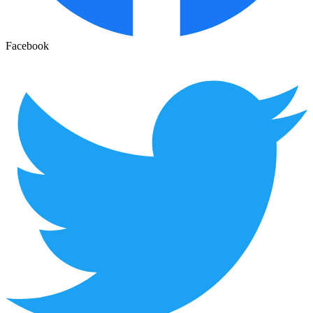
Facebook