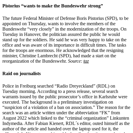
Pistorius “wants to make the Bundeswehr strong”
The future Federal Minister of Defense Boris Pistorius (SPD), to be
appointed on Thursday, wants to involve the members of the
Bundeswehr “very closely” in the modernization of the troops. On
Tuesday in Hanover, the politician assured the public he would
stand up for the soldiers. He said he was very happy to take on the
office and was aware of its importance in difficult times. The tasks
for the troops are enormous. He acknowledged that the resigning
minister, Christine Lambrecht (SPD), had made a start on the
reorganization of the Bundeswehr.
Source:
taz
Raid on journalists
Police in Freiburg searched “Radio Dreyeckland” (RDL) on
Tuesday morning. According to a press release, several search
warrants issued by the public prosecutor’s office in Karlsruhe were
executed. The background is a preliminary investigation on
“suspicion of a violation of a ban on association.” The reason for the
search was an article written under the abbreviation “FK” from
August 2022 which linked to the “criminal organization” Linkunten
Indymedia. After Fabian Kienert, RDL´s editor, outed himself as the
author of the article and handed over the laptop used for it, the