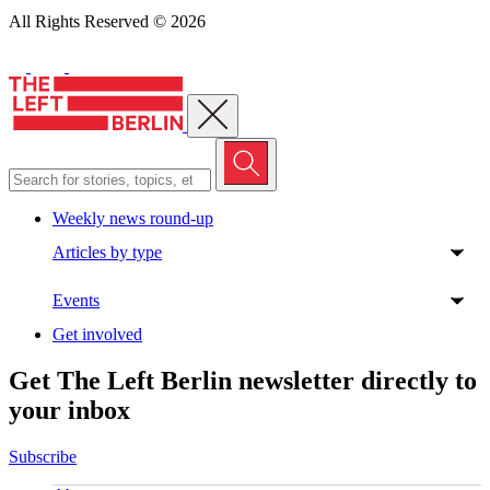
All Rights Reserved © 2026
Close menu
Weekly news round-up
Articles by type
Events
Get involved
Get The Left Berlin newsletter directly to
your inbox
Subscribe