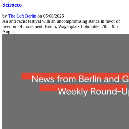
Scirocco
by
The Left Berlin
on 05/08/2026
An anti-racist festival with an uncompromising stance in favor of
freedom of movement. Berlin, Wagenplatz Lohmühle, 7th – 9th
August