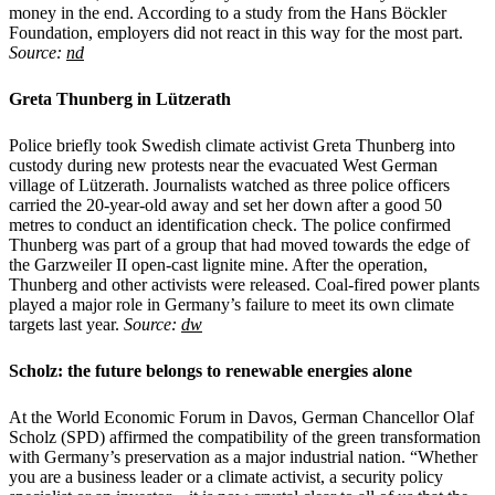
money in the end. According to a study from the Hans Böckler
Foundation, employers did not react in this way for the most part.
Source:
nd
Greta Thunberg in Lützerath
Police briefly took Swedish climate activist Greta Thunberg into
custody during new protests near the evacuated West German
village of Lützerath. Journalists watched as three police officers
carried the 20-year-old away and set her down after a good 50
metres to conduct an identification check. The police confirmed
Thunberg was part of a group that had moved towards the edge of
the Garzweiler II open-cast lignite mine. After the operation,
Thunberg and other activists were released. Coal-fired power plants
played a major role in Germany’s failure to meet its own climate
targets last year.
Source:
dw
Scholz: the future belongs to renewable energies alone
At the World Economic Forum in Davos, German Chancellor Olaf
Scholz (SPD) affirmed the compatibility of the green transformation
with Germany’s preservation as a major industrial nation. “Whether
you are a business leader or a climate activist, a security policy