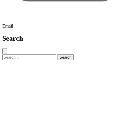
Email
Search
Close search
Search for:
Search