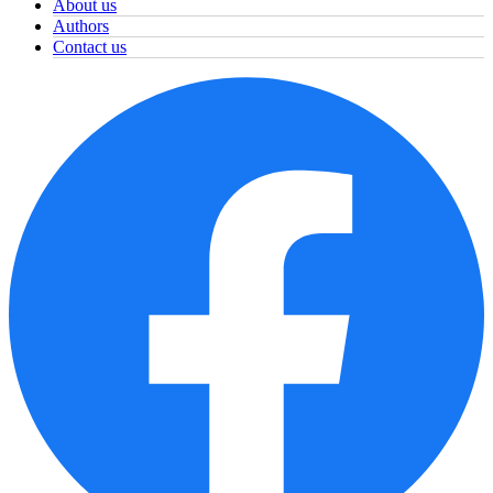
About us
Authors
Contact us