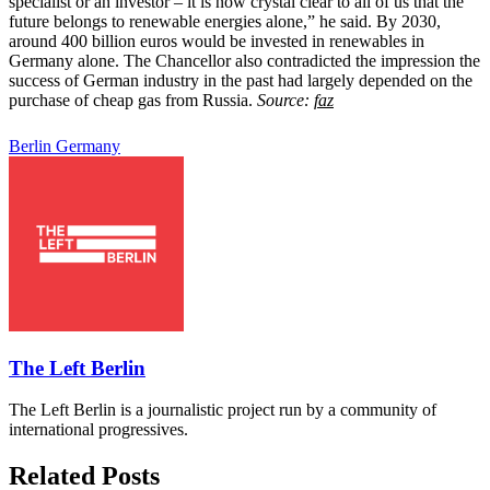
specialist or an investor – it is now crystal clear to all of us that the
future belongs to renewable energies alone,” he said. By 2030,
around 400 billion euros would be invested in renewables in
Germany alone. The Chancellor also contradicted the impression the
success of German industry in the past had largely depended on the
purchase of cheap gas from Russia.
Source:
faz
Berlin
Germany
The Left Berlin
The Left Berlin is a journalistic project run by a community of
international progressives.
Related Posts