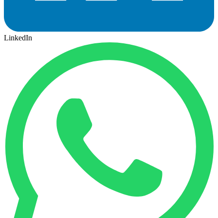
LinkedIn