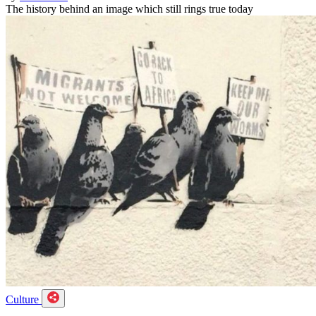
The history behind an image which still rings true today
Culture