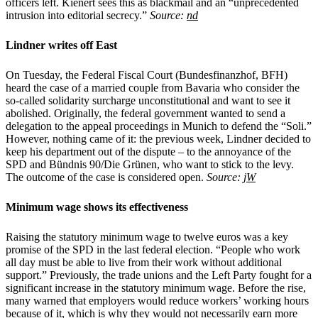
officers left. Kienert sees this as blackmail and an “unprecedented
intrusion into editorial secrecy.”
Source:
nd
Lindner writes off East
On Tuesday, the Federal Fiscal Court (Bundesfinanzhof, BFH)
heard the case of a married couple from Bavaria who consider the
so-called solidarity surcharge unconstitutional and want to see it
abolished. Originally, the federal government wanted to send a
delegation to the appeal proceedings in Munich to defend the “Soli.”
However, nothing came of it: the previous week, Lindner decided to
keep his department out of the dispute – to the annoyance of the
SPD and Bündnis 90/Die Grünen, who want to stick to the levy.
The outcome of the case is considered open.
Source:
jW
Minimum wage shows its effectiveness
Raising the statutory minimum wage to twelve euros was a key
promise of the SPD in the last federal election. “People who work
all day must be able to live from their work without additional
support.” Previously, the trade unions and the Left Party fought for a
significant increase in the statutory minimum wage. Before the rise,
many warned that employers would reduce workers’ working hours
because of it, which is why they would not necessarily earn more