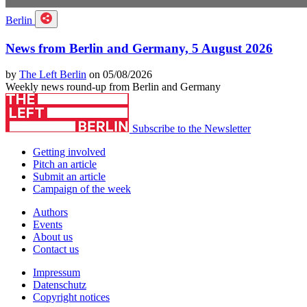
Berlin
News from Berlin and Germany, 5 August 2026
by
The Left Berlin
on 05/08/2026
Weekly news round-up from Berlin and Germany
Subscribe to the Newsletter
Getting involved
Pitch an article
Submit an article
Campaign of the week
Authors
Events
About us
Contact us
Impressum
Datenschutz
Copyright notices