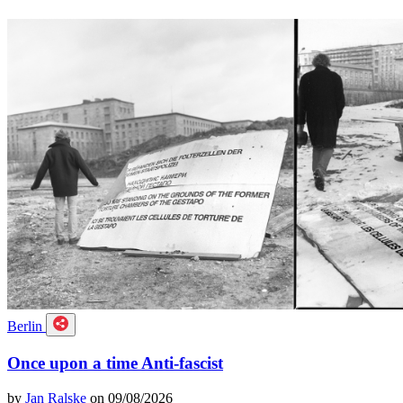
Berlin
Once upon a time Anti-fascist
by
Jan Ralske
on 09/08/2026