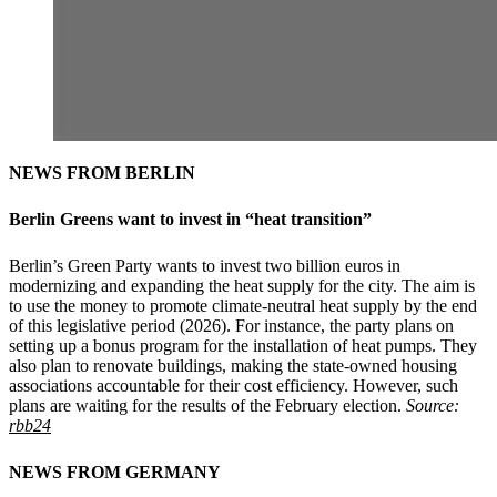
NEWS FROM BERLIN
Berlin Greens want to invest in “heat transition”
Berlin’s Green Party wants to invest two billion euros in
modernizing and expanding the heat supply for the city. The aim is
to use the money to promote climate-neutral heat supply by the end
of this legislative period (2026). For instance, the party plans on
setting up a bonus program for the installation of heat pumps. They
also plan to renovate buildings, making the state-owned housing
associations accountable for their cost efficiency. However, such
plans are waiting for the results of the February election.
Source:
rbb24
NEWS FROM GERMANY