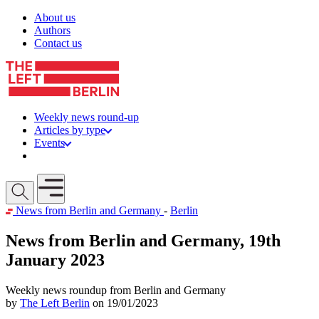
Skip to content
About us
Authors
Contact us
Weekly news round-up
Articles by type
Events
Get involved
Open mobile menu
News from Berlin and Germany
-
Berlin
News from Berlin and Germany, 19th
January 2023
Weekly news roundup from Berlin and Germany
by
The Left Berlin
on 19/01/2023