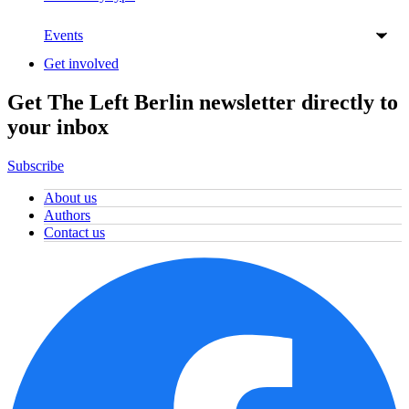
Events
Get involved
Get The Left Berlin newsletter directly to
your inbox
Subscribe
About us
Authors
Contact us