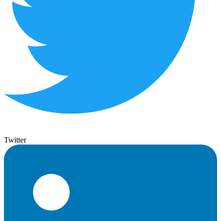
Twitter