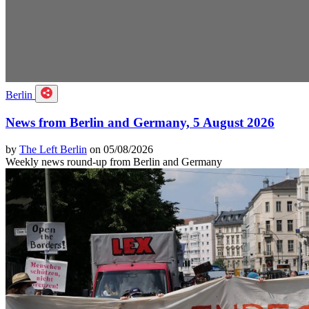
Berlin
News from Berlin and Germany, 5 August 2026
by
The Left Berlin
on 05/08/2026
Weekly news round-up from Berlin and Germany