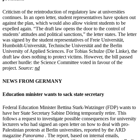
Criticism of the reintroduction of regulatory law at universities
continues. In an open letter, student representatives have spoken out
against the plan, which would also allow violent students to be
expelled again. “The draft law opens the door to the control of
students’ attitudes and political sanctions,” the letter states. The letter
was signed by the student representatives of Freie Universität,
Humboldt-Universität, Technische Universität and the Berlin
University of Applied Sciences. For Tobias Schulze (Die Linke), the
draft law does nothing to protect victims. However, the bill passed
another hurdle: the Science Committee voted in favour of the
project.
Source:
nd
NEWS FROM GERMANY
Education minister wants to sack state secretary
Federal Education Minister Bettina Stark-Watzinger (FDP) wants to
have her State Secretary Sabine Döring temporarily retire. This
follows a request to investigate possible consequences for university
lecturers who had signed an open letter on how to deal with pro-
Palestinian protests at Berlin universities, reported by the ARD
magazine
Panorama
. The report, based on internal emails,