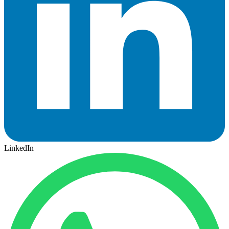
LinkedIn