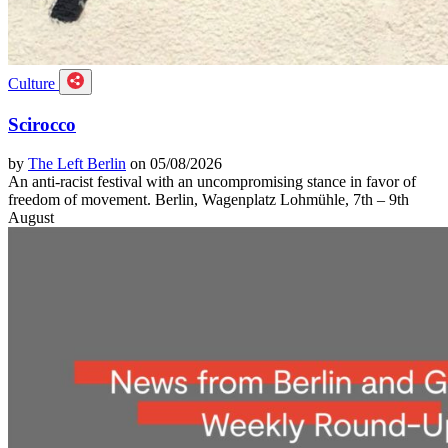
Culture
Scirocco
by
The Left Berlin
on 05/08/2026
An anti-racist festival with an uncompromising stance in favor of
freedom of movement. Berlin, Wagenplatz Lohmühle, 7th – 9th
August