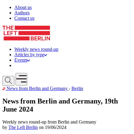
Skip to content
About us
Authors
Contact us
Weekly news round-up
Articles by type
Events
Get involved
Open mobile menu
News from Berlin and Germany
-
Berlin
News from Berlin and Germany, 19th
June 2024
Weekly news round-up from Berlin and Germany
by
The Left Berlin
on 19/06/2024