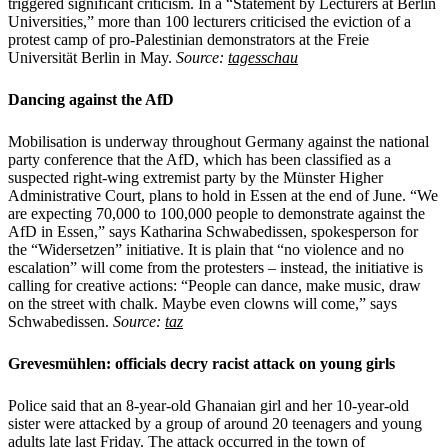
triggered significant criticism. In a “Statement by Lecturers at Berlin
Universities,” more than 100 lecturers criticised the eviction of a
protest camp of pro-Palestinian demonstrators at the Freie
Universität Berlin in May.
Source:
tagesschau
Dancing against the AfD
Mobilisation is underway throughout Germany against the national
party conference that the AfD, which has been classified as a
suspected right-wing extremist party by the Münster Higher
Administrative Court, plans to hold in Essen at the end of June. “We
are expecting 70,000 to 100,000 people to demonstrate against the
AfD in Essen,” says Katharina Schwabedissen, spokesperson for
the “Widersetzen” initiative. It is plain that “no violence and no
escalation” will come from the protesters – instead, the initiative is
calling for creative actions: “People can dance, make music, draw
on the street with chalk. Maybe even clowns will come,” says
Schwabedissen.
Source:
taz
Grevesmühlen: officials decry racist attack on young girls
Police said that an 8-year-old Ghanaian girl and her 10-year-old
sister were attacked by a group of around 20 teenagers and young
adults late last Friday. The attack occurred in the town of