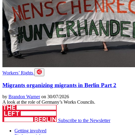
Workers’ Rights
Migrants organizing migrants in Berlin Part 2
by
Brandon Warner
on 30/07/2026
A look at the role of Germany’s Works Councils.
Subscribe to the Newsletter
Getting involved