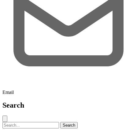
Email
Search
Close search
Search for:
Search