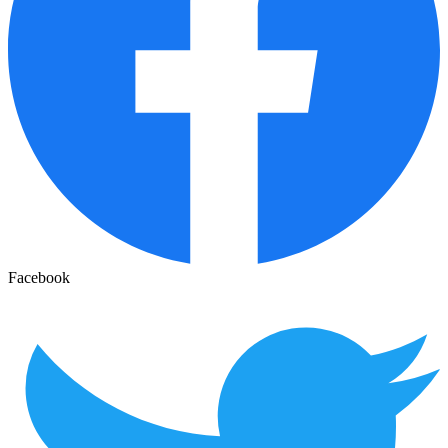
Facebook