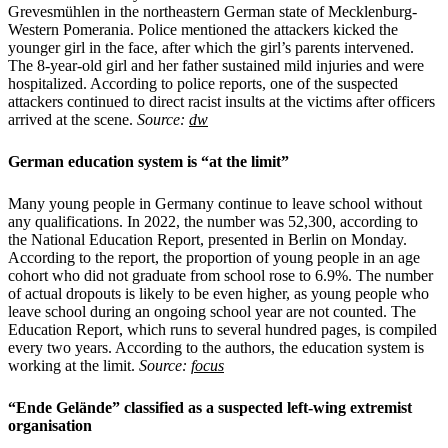
Grevesmühlen in the northeastern German state of Mecklenburg-
Western Pomerania. Police mentioned the attackers kicked the
younger girl in the face, after which the girl’s parents intervened.
The 8-year-old girl and her father sustained mild injuries and were
hospitalized. According to police reports, one of the suspected
attackers continued to direct racist insults at the victims after officers
arrived at the scene.
Source:
dw
German education system is “at the limit”
Many young people in Germany continue to leave school without
any qualifications. In 2022, the number was 52,300, according to
the National Education Report, presented in Berlin on Monday.
According to the report, the proportion of young people in an age
cohort who did not graduate from school rose to 6.9%. The number
of actual dropouts is likely to be even higher, as young people who
leave school during an ongoing school year are not counted. The
Education Report, which runs to several hundred pages, is compiled
every two years. According to the authors, the education system is
working at the limit.
Source:
focus
“Ende Gelände” classified as a suspected left-wing extremist
organisation