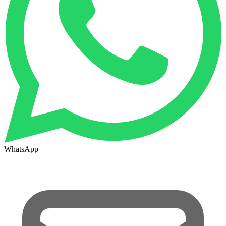
WhatsApp