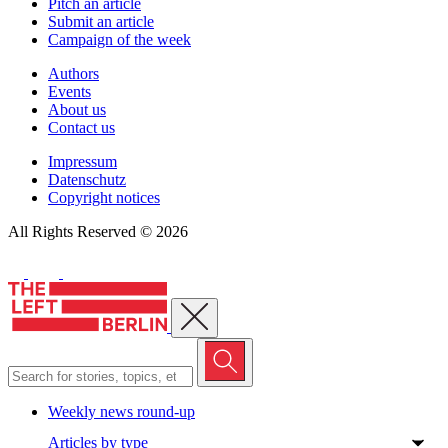
Pitch an article
Submit an article
Campaign of the week
Authors
Events
About us
Contact us
Impressum
Datenschutz
Copyright notices
All Rights Reserved © 2026
Close menu
Weekly news round-up
Articles by type