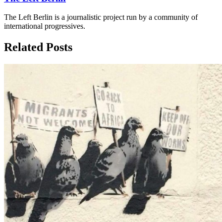
The Left Berlin is a journalistic project run by a community of
international progressives.
Related Posts