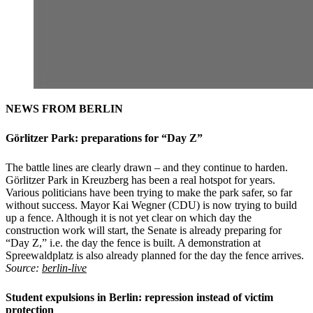
NEWS FROM BERLIN
Görlitzer Park: preparations for “Day Z”
The battle lines are clearly drawn – and they continue to harden.
Görlitzer Park in Kreuzberg has been a real hotspot for years.
Various politicians have been trying to make the park safer, so far
without success. Mayor Kai Wegner (CDU) is now trying to build
up a fence. Although it is not yet clear on which day the
construction work will start, the Senate is already preparing for
“Day Z,” i.e. the day the fence is built. A demonstration at
Spreewaldplatz is also already planned for the day the fence arrives.
Source:
berlin-live
Student expulsions in Berlin: repression instead of victim
protection