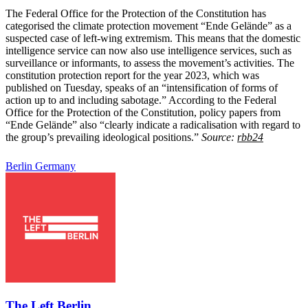
The Federal Office for the Protection of the Constitution has
categorised the climate protection movement “Ende Gelände” as a
suspected case of left-wing extremism. This means that the domestic
intelligence service can now also use intelligence services, such as
surveillance or informants, to assess the movement’s activities. The
constitution protection report for the year 2023, which was
published on Tuesday, speaks of an “intensification of forms of
action up to and including sabotage.” According to the Federal
Office for the Protection of the Constitution, policy papers from
“Ende Gelände” also “clearly indicate a radicalisation with regard to
the group’s prevailing ideological positions.”
Source:
rbb24
Berlin
Germany
The Left Berlin