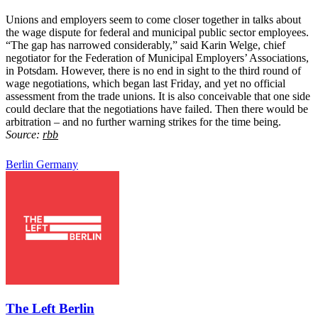
Unions and employers seem to come closer together in talks about
the wage dispute for federal and municipal public sector employees.
“The gap has narrowed considerably,” said Karin Welge, chief
negotiator for the Federation of Municipal Employers’ Associations,
in Potsdam. However, there is no end in sight to the third round of
wage negotiations, which began last Friday, and yet no official
assessment from the trade unions. It is also conceivable that one side
could declare that the negotiations have failed. Then there would be
arbitration – and no further warning strikes for the time being.
Source:
rbb
Berlin
Germany
The Left Berlin