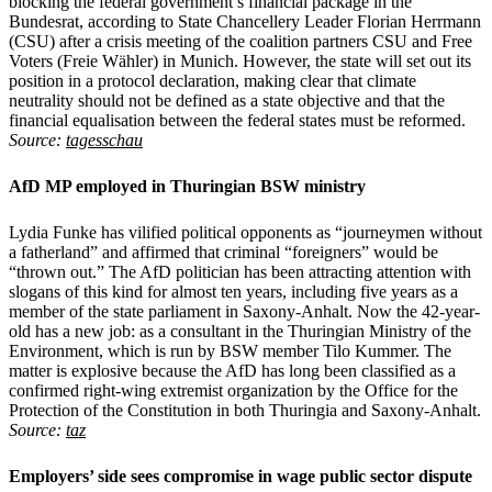
blocking the federal government’s financial package in the
Bundesrat, according to State Chancellery Leader Florian Herrmann
(CSU) after a crisis meeting of the coalition partners CSU and Free
Voters (Freie Wähler) in Munich. However, the state will set out its
position in a protocol declaration, making clear that climate
neutrality should not be defined as a state objective and that the
financial equalisation between the federal states must be reformed.
Source:
tagesschau
AfD MP employed in Thuringian BSW ministry
Lydia Funke has vilified political opponents as “journeymen without
a fatherland” and affirmed that criminal “foreigners” would be
“thrown out.” The AfD politician has been attracting attention with
slogans of this kind for almost ten years, including five years as a
member of the state parliament in Saxony-Anhalt. Now the 42-year-
old has a new job: as a consultant in the Thuringian Ministry of the
Environment, which is run by BSW member Tilo Kummer. The
matter is explosive because the AfD has long been classified as a
confirmed right-wing extremist organization by the Office for the
Protection of the Constitution in both Thuringia and Saxony-Anhalt.
Source:
taz
Employers’ side sees compromise in wage public sector dispute