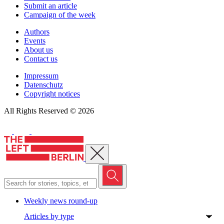
Submit an article
Campaign of the week
Authors
Events
About us
Contact us
Impressum
Datenschutz
Copyright notices
All Rights Reserved © 2026
Close menu
Weekly news round-up
Articles by type