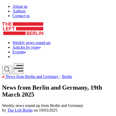
Skip to content
About us
Authors
Contact us
Weekly news round-up
Articles by type
Events
Get involved
Open mobile menu
News from Berlin and Germany
-
Berlin
News from Berlin and Germany, 19th
March 2025
Weekly news round-up from Berlin and Germany
by
The Left Berlin
on 19/03/2025