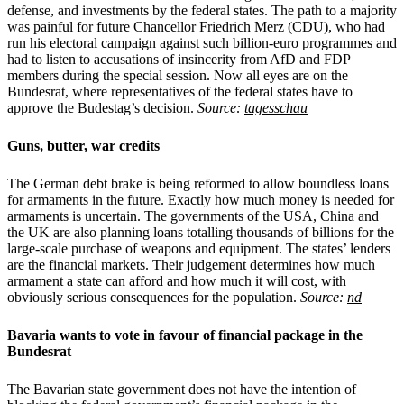
defense, and investments by the federal states. The path to a majority
was painful for future Chancellor Friedrich Merz (CDU), who had
run his electoral campaign against such billion-euro programmes and
had to listen to accusations of insincerity from AfD and FDP
members during the special session. Now all eyes are on the
Bundesrat, where representatives of the federal states have to
approve the Budestag’s decision.
Source:
tagesschau
Guns, butter, war credits
The German debt brake is being reformed to allow boundless loans
for armaments in the future. Exactly how much money is needed for
armaments is uncertain. The governments of the USA, China and
the UK are also planning loans totalling thousands of billions for the
large-scale purchase of weapons and equipment. The states’ lenders
are the financial markets. Their judgement determines how much
armament a state can afford and how much it will cost, with
obviously serious consequences for the population.
Source:
nd
Bavaria wants to vote in favour of financial package in the
Bundesrat
The Bavarian state government does not have the intention of