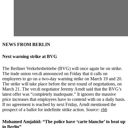
NEWS FROM BERLIN
Next warning strike at BVG
The Berliner Verkehrsbetriebe (BVG) will once again be on strike.
The trade union ver.di announced on Friday that it calls on
employees to go on a two-day warning strike on March 19 and 20.
The strike will take place before the next round of negotiations, on
March 21. The ver.di negotiator Jeremy Arndt said that the BVG’s
latest offer was “completely inadequate.” It ignores the massive
price increases that employees have to contend with on a daily basis.
If no agreement is reached by next Friday, Arndt mentioned the
prospect of a ballot for indefinite strike action.
Source:
rbb
Mohamed Amjahid: “The police have ‘carte blanche’ to beat up
in Berlin”