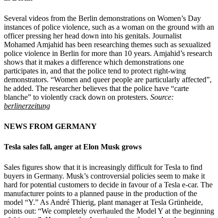
Several videos from the Berlin demonstrations on Women’s Day
instances of police violence, such as a woman on the ground with an
officer pressing her head down into his genitals. Journalist
Mohamed Amjahid has been researching themes such as sexualized
police violence in Berlin for more than 10 years. Amjahid’s research
shows that it makes a difference which demonstrations one
participates in, and that the police tend to protect right-wing
demonstrators. “Women and queer people are particularly affected”,
he added. The researcher believes that the police have “carte
blanche” to violently crack down on protesters.
Source:
berlinerzeitung
NEWS FROM GERMANY
Tesla sales fall, anger at Elon Musk grows
Sales figures show that it is increasingly difficult for Tesla to find
buyers in Germany. Musk’s controversial policies seem to make it
hard for potential customers to decide in favour of a Tesla e-car. The
manufacturer points to a planned pause in the production of the
model “Y.” As André Thierig, plant manager at Tesla Grünheide,
points out: “We completely overhauled the Model Y at the beginning