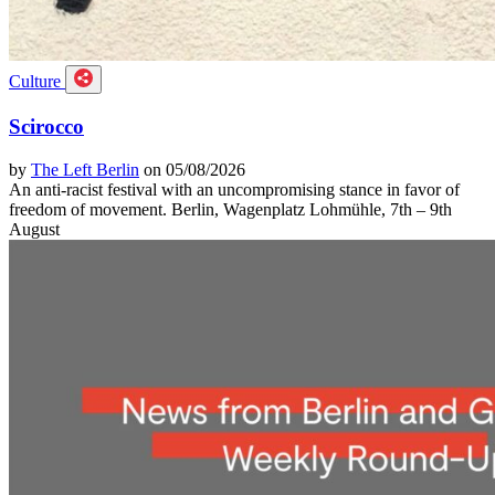
Culture
Scirocco
by
The Left Berlin
on 05/08/2026
An anti-racist festival with an uncompromising stance in favor of
freedom of movement. Berlin, Wagenplatz Lohmühle, 7th – 9th
August