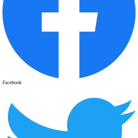
Facebook