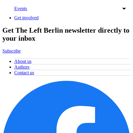
Events
Get involved
Get The Left Berlin newsletter directly to
your inbox
Subscribe
About us
Authors
Contact us