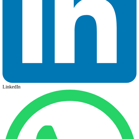
LinkedIn