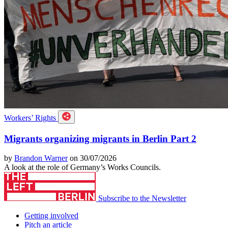
Workers’ Rights
Migrants organizing migrants in Berlin Part 2
by
Brandon Warner
on 30/07/2026
A look at the role of Germany’s Works Councils.
Subscribe to the Newsletter
Getting involved
Pitch an article