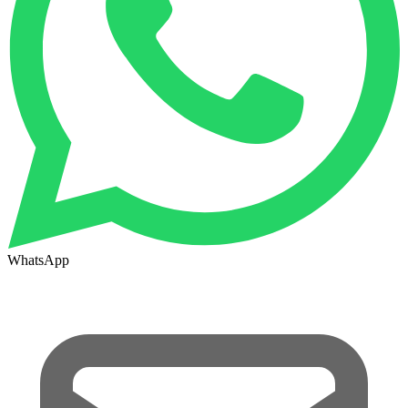
WhatsApp