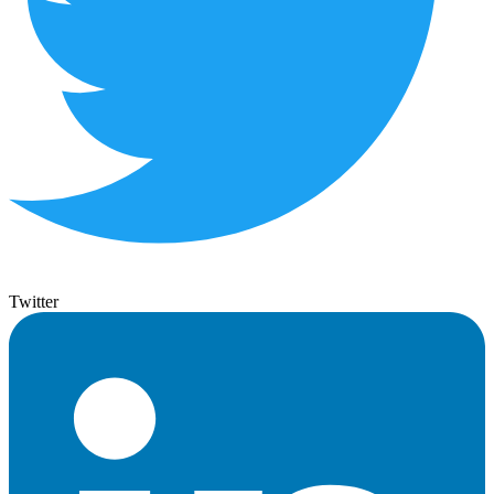
Twitter