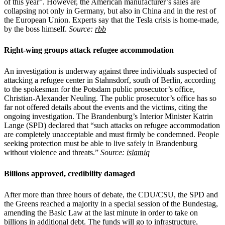
of this year”. However, the American manufacturer’s sales are
collapsing not only in Germany, but also in China and in the rest of
the European Union. Experts say that the Tesla crisis is home-made,
by the boss himself.
Source:
rbb
Right-wing groups attack refugee accommodation
An investigation is underway against three individuals suspected of
attacking a refugee center in Stahnsdorf, south of Berlin, according
to the spokesman for the Potsdam public prosecutor’s office,
Christian-Alexander Neuling. The public prosecutor’s office has so
far not offered details about the events and the victims, citing the
ongoing investigation. The Brandenburg’s Interior Minister Katrin
Lange (SPD) declared that “such attacks on refugee accommodation
are completely unacceptable and must firmly be condemned. People
seeking protection must be able to live safely in Brandenburg
without violence and threats.”
Source:
islamiq
Billions approved, credibility damaged
After more than three hours of debate, the CDU/CSU, the SPD and
the Greens reached a majority in a special session of the Bundestag,
amending the Basic Law at the last minute in order to take on
billions in additional debt. The funds will go to infrastructure,