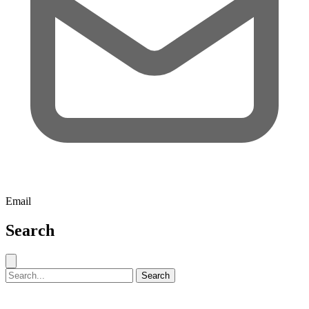
Email
Search
Close search
Search for:
Search