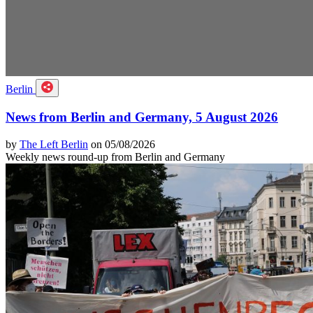
Berlin
News from Berlin and Germany, 5 August 2026
by
The Left Berlin
on 05/08/2026
Weekly news round-up from Berlin and Germany