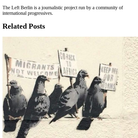
The Left Berlin is a journalistic project run by a community of
international progressives.
Related Posts