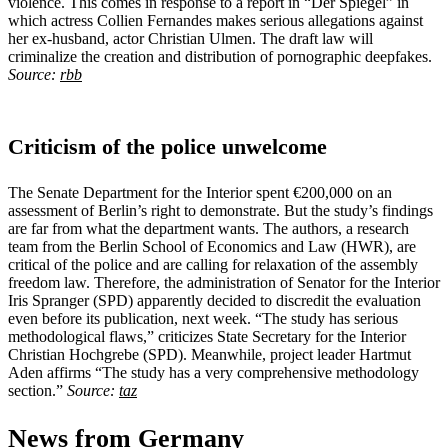
violence. This comes in response to a report in “Der Spiegel” in
which actress Collien Fernandes makes serious allegations against
her ex-husband, actor Christian Ulmen. The draft law will
criminalize the creation and distribution of pornographic deepfakes.
Source:
rbb
Criticism of the police unwelcome
The Senate Department for the Interior spent €200,000 on an
assessment of Berlin’s right to demonstrate. But the study’s findings
are far from what the department wants. The authors, a research
team from the Berlin School of Economics and Law (HWR), are
critical of the police and are calling for relaxation of the assembly
freedom law. Therefore, the administration of Senator for the Interior
Iris Spranger (SPD) apparently decided to discredit the evaluation
even before its publication, next week. “The study has serious
methodological flaws,” criticizes State Secretary for the Interior
Christian Hochgrebe (SPD). Meanwhile, project leader Hartmut
Aden affirms “The study has a very comprehensive methodology
section.”
Source:
taz
News from Germany