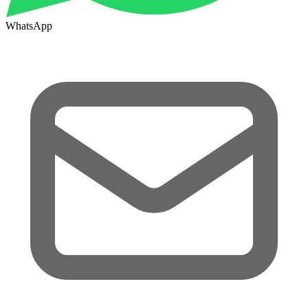
WhatsApp