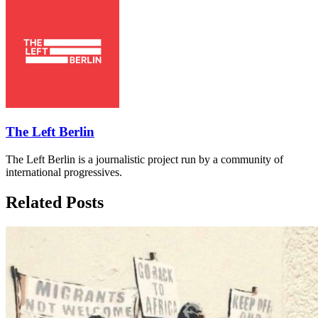
The Left Berlin
The Left Berlin is a journalistic project run by a community of
international progressives.
Related Posts