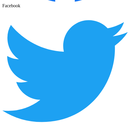
Facebook