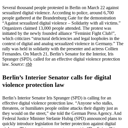
Several thousand people protested in Berlin on March 22 against
sexualized digital violence. According to police, around 6,700
people gathered at the Brandenburg Gate for the demonstration
“Against sexualized digital violence – Solidarity with all victims.”
Organizers claimed 13,000 people attended. The protest was
initiated by the newly founded alliance “Feminist Fight Club!”,
which criticizes “structural deficiencies and legal loopholes in the
context of digital and analog sexualized violence in Germany.” The
rally was held in solidarity with the presenter and actress Collien
Fernandes. On March 21, Berlin’s Senator for the Interior, Iris
Spranger (SPD), called for an effective digital violence protection
law.
Source:
rbb
Berlin’s Interior Senator calls for digital
violence protection law
Berlin’s Interior Senator Iris Spranger (SPD) is calling for an
effective digital violence protection law. “Anyone who stalks,
threatens, or humiliates people online attacks their dignity just as
they would on the street,” she told the German Press Agency. And
Federal Justice Minister Stefanie Hubig (SPD) announced plans to
quickly introduce legislation for better protection against digital