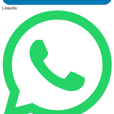
LinkedIn