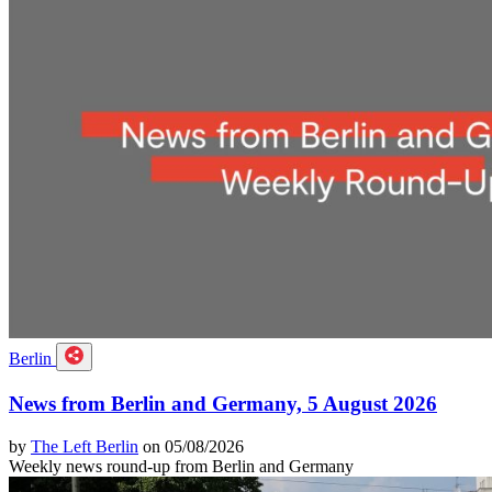
Berlin
News from Berlin and Germany, 5 August 2026
by
The Left Berlin
on 05/08/2026
Weekly news round-up from Berlin and Germany