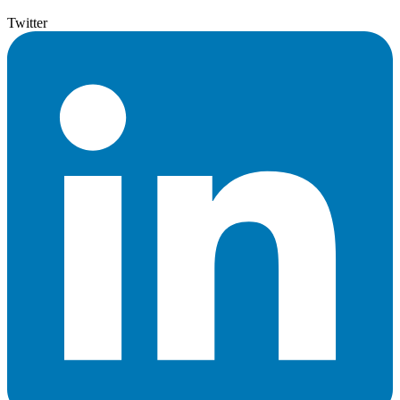
Twitter