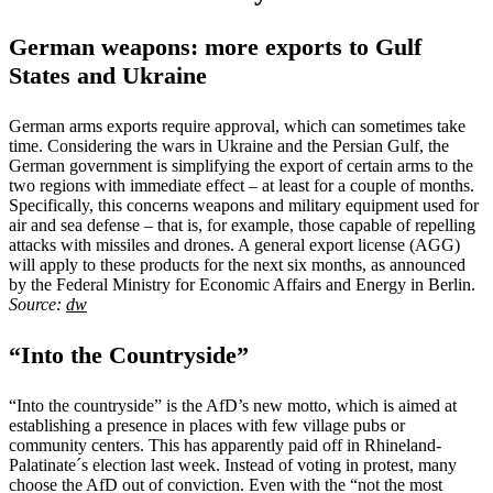
German weapons: more exports to Gulf
States and Ukraine
German arms exports require approval, which can sometimes take
time. Considering the wars in Ukraine and the Persian Gulf, the
German government is simplifying the export of certain arms to the
two regions with immediate effect – at least for a couple of months.
Specifically, this concerns weapons and military equipment used for
air and sea defense – that is, for example, those capable of repelling
attacks with missiles and drones. A general export license (AGG)
will apply to these products for the next six months, as announced
by the Federal Ministry for Economic Affairs and Energy in Berlin.
Source:
dw
“Into the Countryside”
“Into the countryside” is the AfD’s new motto, which is aimed at
establishing a presence in places with few village pubs or
community centers. This has apparently paid off in Rhineland-
Palatinate´s election last week. Instead of voting in protest, many
choose the AfD out of conviction. Even with the “not the most