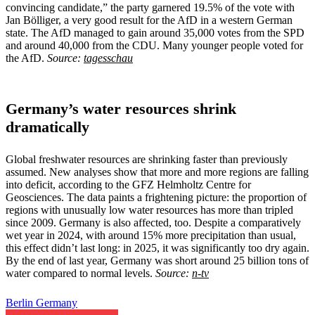
convincing candidate,” the party garnered 19.5% of the vote with
Jan Bölliger, a very good result for the AfD in a western German
state. The AfD managed to gain around 35,000 votes from the SPD
and around 40,000 from the CDU. Many younger people voted for
the AfD.
Source:
tagesschau
Germany’s water resources shrink
dramatically
Global freshwater resources are shrinking faster than previously
assumed. New analyses show that more and more regions are falling
into deficit, according to the GFZ Helmholtz Centre for
Geosciences. The data paints a frightening picture: the proportion of
regions with unusually low water resources has more than tripled
since 2009. Germany is also affected, too. Despite a comparatively
wet year in 2024, with around 15% more precipitation than usual,
this effect didn’t last long: in 2025, it was significantly too dry again.
By the end of last year, Germany was short around 25 billion tons of
water compared to normal levels.
Source:
n-tv
Berlin
Germany