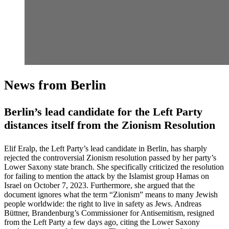
News from Berlin
Berlin’s lead candidate for the Left Party
distances itself from the Zionism Resolution
Elif Eralp, the Left Party’s lead candidate in Berlin, has sharply
rejected the controversial Zionism resolution passed by her party’s
Lower Saxony state branch. She specifically criticized the resolution
for failing to mention the attack by the Islamist group Hamas on
Israel on October 7, 2023. Furthermore, she argued that the
document ignores what the term “Zionism” means to many Jewish
people worldwide: the right to live in safety as Jews. Andreas
Büttner, Brandenburg’s Commissioner for Antisemitism, resigned
from the Left Party a few days ago, citing the Lower Saxony