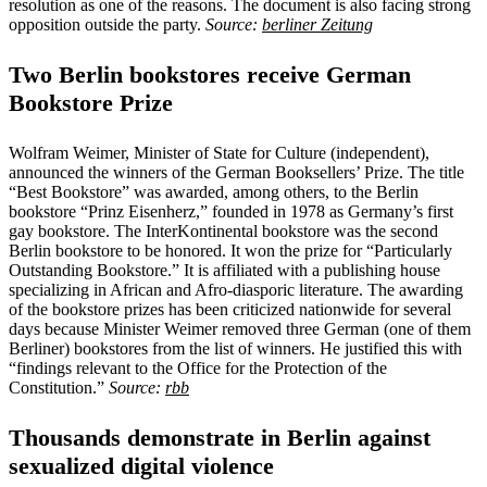
resolution as one of the reasons. The document is also facing strong
opposition outside the party.
Source:
berliner Zeitung
Two Berlin bookstores receive German
Bookstore Prize
Wolfram Weimer, Minister of State for Culture (independent),
announced the winners of the German Booksellers’ Prize. The title
“Best Bookstore” was awarded, among others, to the Berlin
bookstore “Prinz Eisenherz,” founded in 1978 as Germany’s first
gay bookstore. The InterKontinental bookstore was the second
Berlin bookstore to be honored. It won the prize for “Particularly
Outstanding Bookstore.” It is affiliated with a publishing house
specializing in African and Afro-diasporic literature. The awarding
of the bookstore prizes has been criticized nationwide for several
days because Minister Weimer removed three German (one of them
Berliner) bookstores from the list of winners. He justified this with
“findings relevant to the Office for the Protection of the
Constitution.”
Source:
rbb
Thousands demonstrate in Berlin against
sexualized digital violence