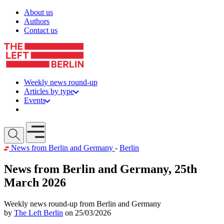
Skip to content
About us
Authors
Contact us
Weekly news round-up
Articles by type
Events
Get involved
Open mobile menu
News from Berlin and Germany
-
Berlin
News from Berlin and Germany, 25th
March 2026
Weekly news round-up from Berlin and Germany
by
The Left Berlin
on 25/03/2026