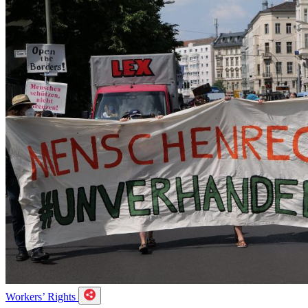
Workers’ Rights