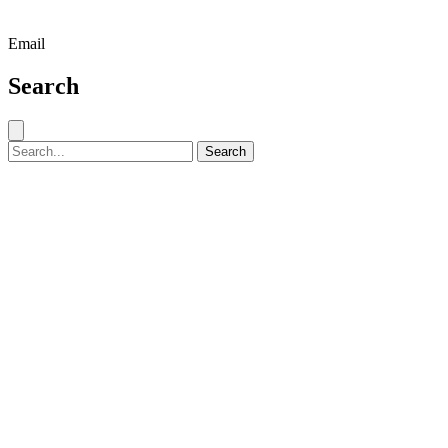
Email
Search
Close search
Search for:
Search