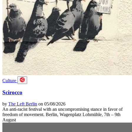
Culture
Scirocco
by
The Left Berlin
on 05/08/2026
An anti-racist festival with an uncompromising stance in favor of
freedom of movement. Berlin, Wagenplatz Lohmühle, 7th – 9th
August