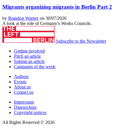
Migrants organizing migrants in Berlin Part 2
by
Brandon Warner
on 30/07/2026
A look at the role of Germany’s Works Councils.
Subscribe to the Newsletter
Getting involved
Pitch an article
Submit an article
Campaign of the week
Authors
Events
About us
Contact us
Impressum
Datenschutz
Copyright notices
All Rights Reserved © 2026