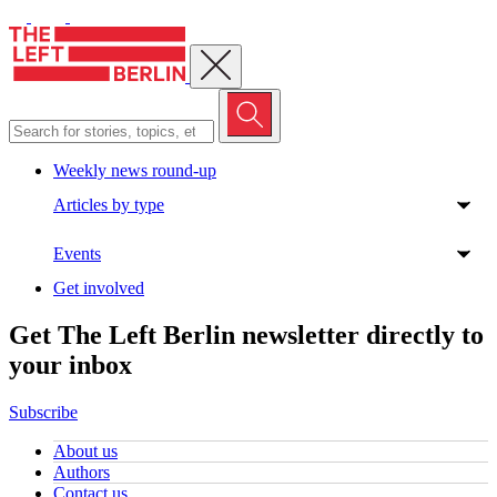
Close menu
Weekly news round-up
Articles by type
Events
Get involved
Get The Left Berlin newsletter directly to
your inbox
Subscribe
About us
Authors
Contact us