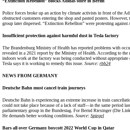
“Extinction Rebellion” blocks Adidas store in Berlin
Police forces broke up an action by climate activists in front of the A
obstructed customers entering the shop and pasted posters. However, t
group later dispersed. “Extinction Rebellion” were protesting against
Insufficient protection against harmful dust in Tesla factory
The Brandenburg Ministry of Health has reported problems with occupati
revealed in a 2021 report by the Ministry of Health. According to th
indoors work at the factory was being conducted without appropriate du
Tesla says it is working to remedy this issue.
Source:
rbb24
NEWS FROM GERMANY
Deutsche Bahn must cancel train journeys
Deutsche Bahn is experiencing an extreme increase in train cancellati
could not take place because of a lack of staff—in the same period las
parliamentary group in the Bundestag. For Bernd Riexinger (Die Linke),
He demands better working conditions.
Source:
Spiegel
Bars all over Germany boycott 2022 World Cup in Qatar