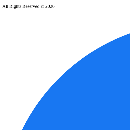
All Rights Reserved © 2026