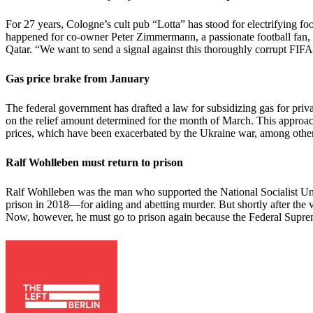
For 27 years, Cologne’s cult pub “Lotta” has stood for electrifying f
happened for co-owner Peter Zimmermann, a passionate football fan, t
Qatar. “We want to send a signal against this thoroughly corrupt FIFA
Gas price brake from January
The federal government has drafted a law for subsidizing gas for pri
on the relief amount determined for the month of March. This approach 
prices, which have been exacerbated by the Ukraine war, among other 
Ralf Wohlleben must return to prison
Ralf Wohlleben was the man who supported the National Socialist Un
prison in 2018—for aiding and abetting murder. But shortly after the v
Now, however, he must go to prison again because the Federal Suprem