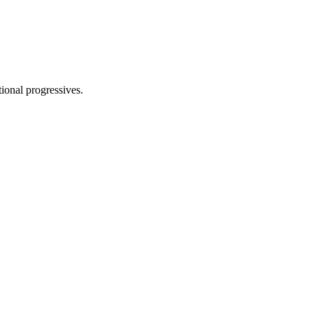
tional progressives.