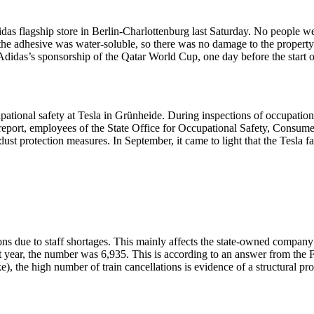
didas flagship store in Berlin-Charlottenburg last Saturday. No people we
he adhesive was water-soluble, so there was no damage to the property.
 Adidas’s sponsorship of the Qatar World Cup, one day before the start 
onal safety at Tesla in Grünheide. During inspections of occupational s
e report, employees of the State Office for Occupational Safety, Consu
st protection measures. In September, it came to light that the Tesla f
ons due to staff shortages. This mainly affects the state-owned company
t year, the number was 6,935. This is according to an answer from the F
 the high number of train cancellations is evidence of a structural prob