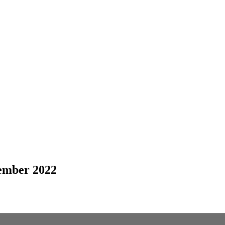
ember 2022