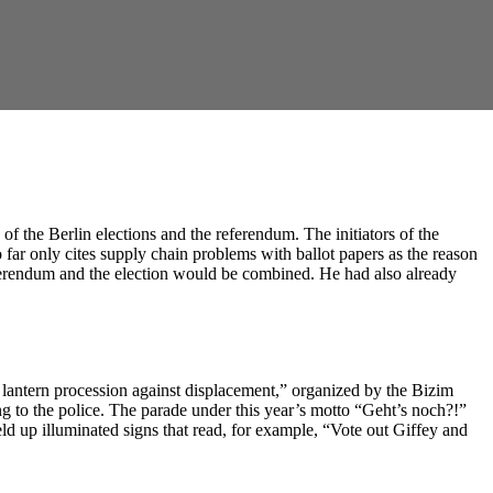
of the Berlin elections and the referendum. The initiators of the
 far only cites supply chain problems with ballot papers as the reason
eferendum and the election would be combined. He had also already
 lantern procession against displacement,” organized by the Bizim
ing to the police. The parade under this year’s motto “Geht’s noch?!”
ld up illuminated signs that read, for example, “Vote out Giffey and