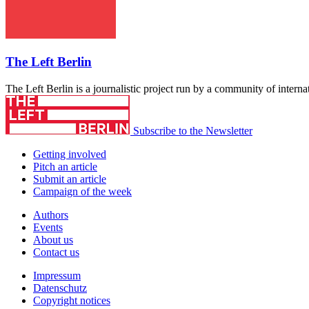
The Left Berlin
The Left Berlin is a journalistic project run by a community of interna
Subscribe to the Newsletter
Getting involved
Pitch an article
Submit an article
Campaign of the week
Authors
Events
About us
Contact us
Impressum
Datenschutz
Copyright notices