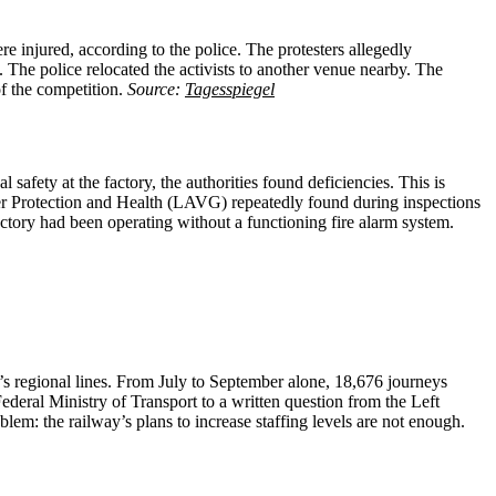
re injured, according to the police. The protesters allegedly
 The police relocated the activists to another venue nearby. The
of the competition.
Source:
Tagesspiegel
afety at the factory, the authorities found deficiencies. This is
mer Protection and Health (LAVG) repeatedly found during inspections
actory had been operating without a functioning fire alarm system.
’s regional lines. From July to September alone, 18,676 journeys
ederal Ministry of Transport to a written question from the Left
lem: the railway’s plans to increase staffing levels are not enough.