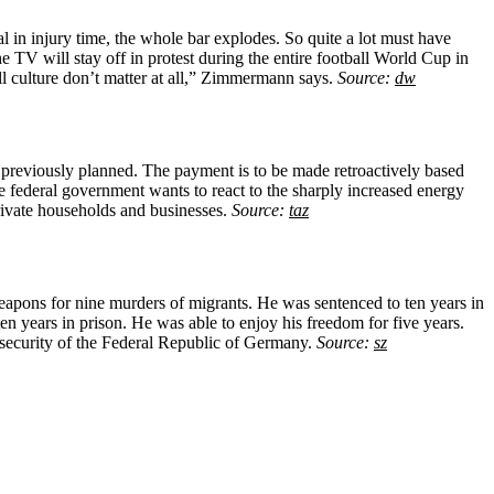
 in injury time, the whole bar explodes. So quite a lot must have
TV will stay off in protest during the entire football World Cup in
ll culture don’t matter at all,” Zimmermann says.
Source:
dw
 previously planned. The payment is to be made retroactively based
he federal government wants to react to the sharply increased energy
rivate households and businesses.
Source:
taz
pons for nine murders of migrants. He was sentenced to ten years in
en years in prison. He was able to enjoy his freedom for five years.
 security of the Federal Republic of Germany.
Source:
sz