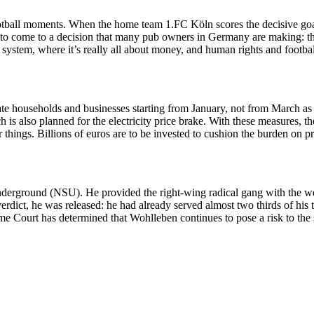
ootball moments. When the home team 1.FC Köln scores the decisive goal
o come to a decision that many pub owners in Germany are making: the 
 system, where it’s really all about money, and human rights and footba
vate households and businesses starting from January, not from March as
is also planned for the electricity price brake. With these measures, t
things. Billions of euros are to be invested to cushion the burden on p
derground (NSU). He provided the right-wing radical gang with the wea
erdict, he was released: he had already served almost two thirds of his t
e Court has determined that Wohlleben continues to pose a risk to the