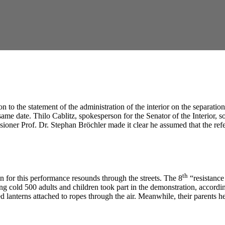
to the statement of the administration of the interior on the separation 
me date. Thilo Cablitz, spokesperson for the Senator of the Interior, so
sioner Prof. Dr. Stephan Bröchler made it clear he assumed that the r
th
 for this performance resounds through the streets. The 8
“resistance
zing cold 500 adults and children took part in the demonstration, accord
 lanterns attached to ropes through the air. Meanwhile, their parents he