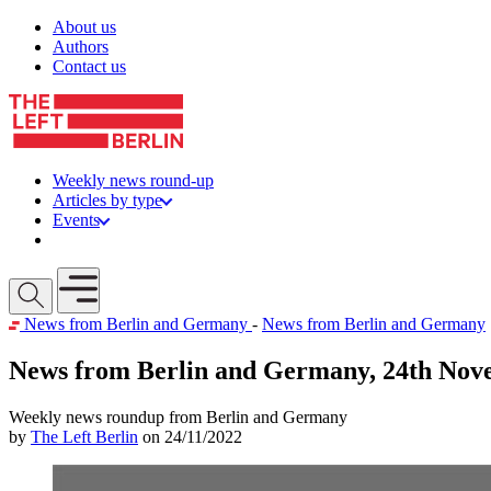
Skip to content
About us
Authors
Contact us
Weekly news round-up
Articles by type
Events
Get involved
Open mobile menu
News from Berlin and Germany
-
News from Berlin and Germany
News from Berlin and Germany, 24th Nov
Weekly news roundup from Berlin and Germany
by
The Left Berlin
on 24/11/2022