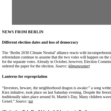
NEWS FROM BERLIN
Different election dates and loss of democracy
The ‘Berlin 2030 Climate Neutral’ alliance reacts with incomprehension 
referendum continue to assume that the two votes will happen on the sa
for the separate votes. Already in October, however, Election Commis
ordered the paper for the election
. Source:
klimaneustart
Lanterns for expropriation
“Investors, beware, the neighborhood dragon is awake:” a song written
Kiez initiative, took place on last Saturday evening. Despite the free
traditionally takes place around St. Martin’s Day. Many children waved
Geisel.”
Source:
taz