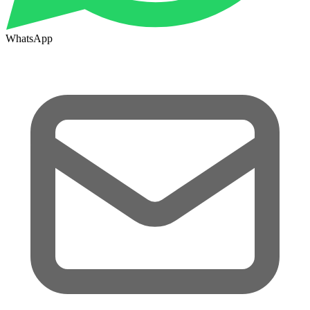
WhatsApp