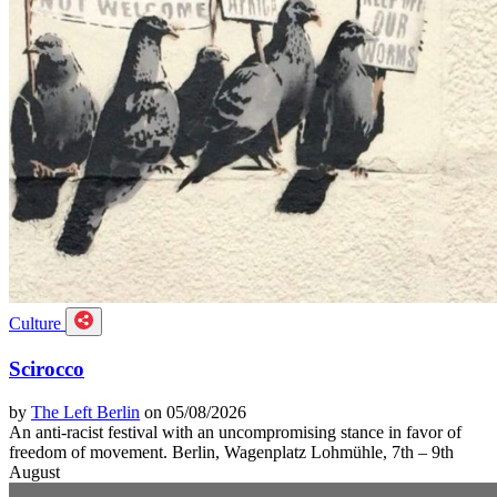
Culture
Scirocco
by
The Left Berlin
on 05/08/2026
An anti-racist festival with an uncompromising stance in favor of
freedom of movement. Berlin, Wagenplatz Lohmühle, 7th – 9th
August