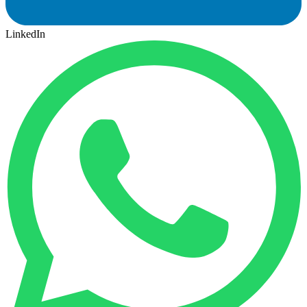
LinkedIn