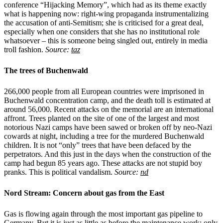
conference “Hijacking Memory”, which had as its theme exactly
what is happening now: right-wing propaganda instrumentalizing
the accusation of anti-Semitism; she is criticised for a great deal,
especially when one considers that she has no institutional role
whatsoever – this is someone being singled out, entirely in media
troll fashion.
Source:
taz
The trees of Buchenwald
266,000 people from all European countries were imprisoned in
Buchenwald concentration camp, and the death toll is estimated at
around 56,000. Recent attacks on the memorial are an international
affront. Trees planted on the site of one of the largest and most
notorious Nazi camps have been sawed or broken off by neo-Nazi
cowards at night, including a tree for the murdered Buchenwald
children. It is not “only” trees that have been defaced by the
perpetrators. And this just in the days when the construction of the
camp had begun 85 years ago. These attacks are not stupid boy
pranks. This is political vandalism.
Source:
nd
Nord Stream: Concern about gas from the East
Gas is flowing again through the most important gas pipeline to
Germany. But it is just as little as before the maintenance work: only