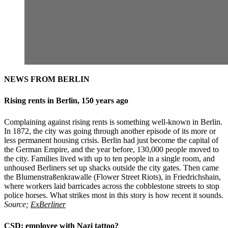
NEWS FROM BERLIN
Rising rents in Berlin, 150 years ago
Complaining against rising rents is something well-known in Berlin.
In 1872, the city was going through another episode of its more or
less permanent housing crisis. Berlin had just become the capital of
the German Empire, and the year before, 130,000 people moved to
the city. Families lived with up to ten people in a single room, and
unhoused Berliners set up shacks outside the city gates. Then came
the Blumenstraßenkrawalle (Flower Street Riots), in Friedrichshain,
where workers laid barricades across the cobblestone streets to stop
police horses. What strikes most in this story is how recent it sounds.
Source;
ExBerliner
CSD: employee with Nazi tattoo?