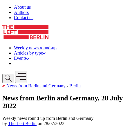
Skip to content
About us
Authors
Contact us
Weekly news round-up
Articles by type
Events
Get involved
Open mobile menu
News from Berlin and Germany
-
Berlin
News from Berlin and Germany, 28 July
2022
Weekly news round-up from Berlin and Germany
by
The Left Berlin
on 28/07/2022