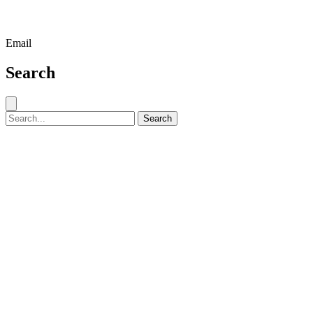
Email
Search
Close search
Search for:
Search