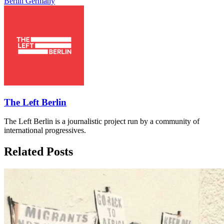
Berlin
Germany
The Left Berlin
The Left Berlin is a journalistic project run by a community of
international progressives.
Related Posts