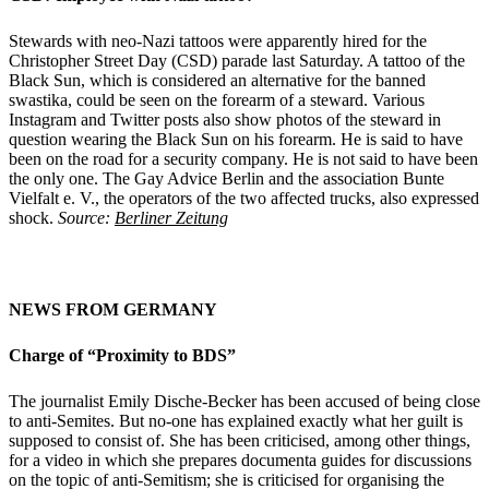
Stewards with neo-Nazi tattoos were apparently hired for the
Christopher Street Day (CSD) parade last Saturday. A tattoo of the
Black Sun, which is considered an alternative for the banned
swastika, could be seen on the forearm of a steward. Various
Instagram and Twitter posts also show photos of the steward in
question wearing the Black Sun on his forearm. He is said to have
been on the road for a security company. He is not said to have been
the only one. The Gay Advice Berlin and the association Bunte
Vielfalt e. V., the operators of the two affected trucks, also expressed
shock.
Source:
Berliner Zeitung
NEWS FROM GERMANY
Charge of “Proximity to BDS”
The journalist Emily Dische-Becker has been accused of being close
to anti-Semites. But no-one has explained exactly what her guilt is
supposed to consist of. She has been criticised, among other things,
for a video in which she prepares documenta guides for discussions
on the topic of anti-Semitism; she is criticised for organising the