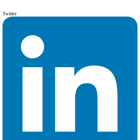
Twitter