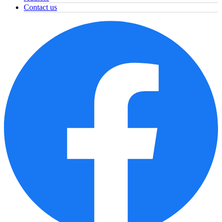
Contact us