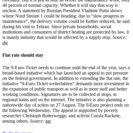
40 percent of normal capacity. Whether it will stay that way is
unclear. A statement by Russian President Vladimir Putin shows
where Nord Stream 1 could be heading: due to “slow progress in
maintenance”, the delivery volume could be further reduced, he said
during his visit to Tehran. Since private households, social
institutions and consumers of district heating are protected by law, it
is mainly industry that would be affected by a supply stop.
Source:
dw
Flat rate should stay
The 9-Euro-Ticket needs to continue until the end of the year, says a
broad-based initiative which has launched an appeal to put pressure
on the federal government. In addition to extending the flat rate, the
initiative “9-Euro-Ticket weiterfahren” demands more investment in
the expansion of public transport as well as in more staff and better
working conditions. Signatures are to be collected at stops, in
regional trains and on the internet. The initiative is also planning a
nationwide day of action on 27 August. The 9-Euro project ends on
the following Wednesday. The appeal is supported by poverty
researcher Christoph Butterwegge, and activist Carola Rackete,
among others.
Source:
taz