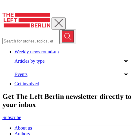
Close menu
Weekly news round-up
Articles by type
Events
Get involved
Get The Left Berlin newsletter directly to
your inbox
Subscribe
About us
Authors