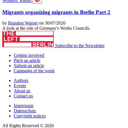
Workers’ Rights
Migrants organizing migrants in Berlin Part 2
by
Brandon Warner
on 30/07/2026
A look at the role of Germany’s Works Councils.
Subscribe to the Newsletter
Getting involved
Pitch an article
Submit an article
Campaign of the week
Authors
Events
About us
Contact us
Impressum
Datenschutz
Copyright notices
All Rights Reserved © 2026