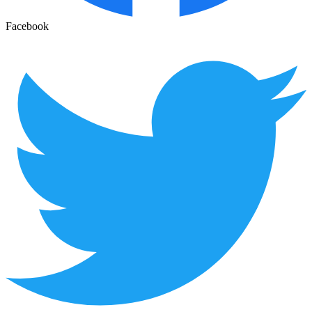
Facebook