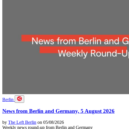
Berlin
News from Berlin and Germany, 5 August 2026
by
The Left Berlin
on 05/08/2026
Weekly news round-up from Berlin and Germany